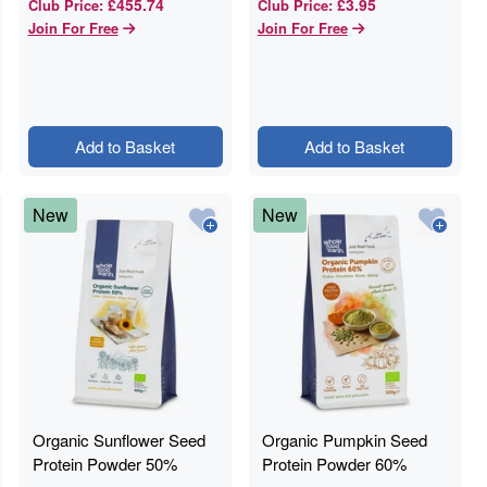
£455.74
£3.95
Club Price
:
Club Price
:
Join For Free
Join For Free
Add to Basket
Add to Basket
New
New
Organic Sunflower Seed
Organic Pumpkin Seed
Protein Powder 50%
Protein Powder 60%