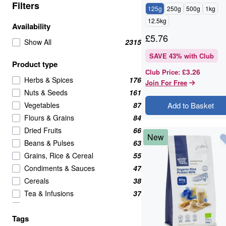
Filters
125g
250g
500g
1kg
12.5kg
Availability
£
5.76
Show All
2315
SAVE
43
% with Club
Product type
£3.26
Club Price
:
Herbs & Spices
176
Join For Free
Nuts & Seeds
161
Vegetables
87
Add to Basket
Flours & Grains
84
Dried Fruits
66
New
Beans & Pulses
63
Grains, Rice & Cereal
55
Condiments & Sauces
47
Cereals
38
Tea & Infusions
37
Candy & Chocolate
35
Tags
Cooking & Baking Ingredients
34