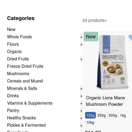
Categories
24 products+
New
New
Whole Foods
+
Flours
+
Organic
Dried Fruits
+
Freeze Dried Fruits
Mushrooms
Cereals and Muesli
Minerals & Salts
+
Drinks
+
Organic Lions Mane
Vitamins & Supplements
+
Mushroom Powder
Pantry
+
125g
250g
500g
1kg
Healthy Snacks
+
10kg
Pickles & Fermented
+