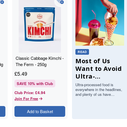
READ
Classic Cabbage Kimchi -
Most of Us
0g
The Ferm - 250g
Want to Avoid
£
5.49
Ultra-
Processed
SAVE
10
% with Club
Ultra-processed food is
everywhere in the headlines,
Food, but Can
£4.94
Club Price
:
and plenty of us have
We Actually
Join For Free
decided we would like to eat
less of it. There is just one
Spot It?
proble…
Add to Basket