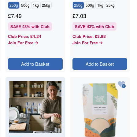
250g
500g
1kg
25kg
250g
500g
1kg
25kg
£
7.49
£
7.03
SAVE
43
% with Club
SAVE
43
% with Club
£4.24
£3.98
Club Price
:
Club Price
:
Join For Free
Join For Free
Add to Basket
Add to Basket