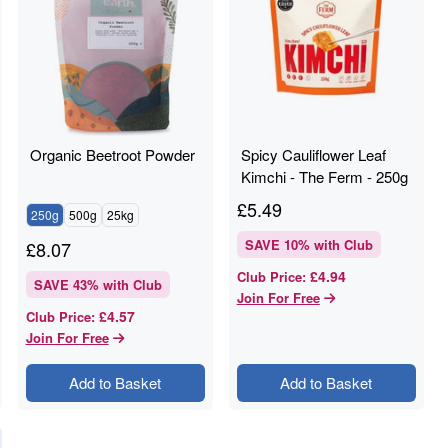
Organic Beetroot Powder
Spicy Cauliflower Leaf
Kimchi - The Ferm - 250g
£
5.49
250g
500g
25kg
SAVE
10
% with Club
£
8.07
£4.94
Club Price
:
SAVE
43
% with Club
Join For Free
£4.57
Club Price
:
Join For Free
Add to Basket
Add to Basket