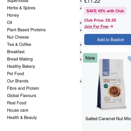
£
11.22
Superfoods
+
Herbs & Spices
+
SAVE
43
% with Club
Honey
£6.35
Club Price
:
Oil
+
Join For Free
Plant Based Proteins
+
Nut Cheese
Add to Basket
Tea & Coffee
+
Breakfast
+
New
Bread Making
+
Healthy Bakery
Pet Food
Our Brands
+
Fibre and Protein
Global Flavours
Real Food
House care
Health & Beauty
Salted Caramel Nut Mix