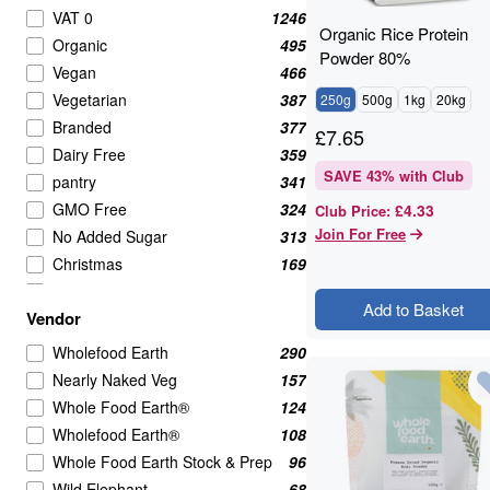
Pasta & Noodles
34
VAT 0
1246
Organic Rice Protein
Cooking Oils
32
Organic
495
Powder 80%
Canned & Jarred Vegetables
30
Vegan
466
Rice & Couscous
28
Vegetarian
387
250g
500g
1kg
20kg
Seasonings & Spices
28
Branded
377
£
7.65
Jams & Jellies
27
Dairy Free
359
Speciality
26
SAVE
43
% with Club
pantry
341
Beverages
24
GMO Free
324
£4.33
Club Price
:
Crackers
24
Join For Free
No Added Sugar
313
Fruits
23
Christmas
169
Vitamins & Supplements
18
Wholefoods
163
Add to Basket
Dairy
17
Vendor
Nearly Naked Veg
157
Pickled Fruits & Vegetables
17
Shopify Collective
157
Wholefood Earth
290
Sugar & Sweeteners
17
Cooking And Baking
138
Nearly Naked Veg
157
Canned & Prepared Beans
16
spices
124
Whole Food Earth®
124
BRANDED
15
VAT 20
121
Wholefood Earth®
108
Dips & Spreads
15
Healthy Snacks
119
Whole Food Earth Stock & Prep
96
Herbs
15
Nuts Seeds & Fruits
111
Wild Elephant
68