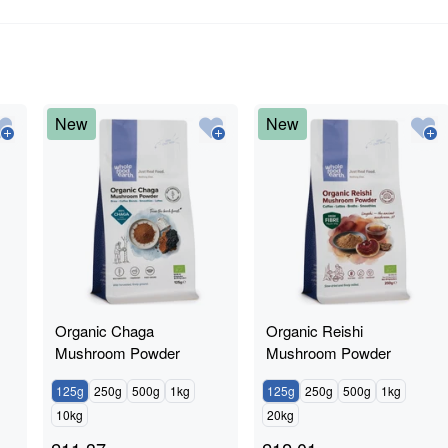
New
New
Organic Chaga
Organic Reishi
Mushroom Powder
Mushroom Powder
125g
250g
500g
1kg
125g
250g
500g
1kg
10kg
20kg