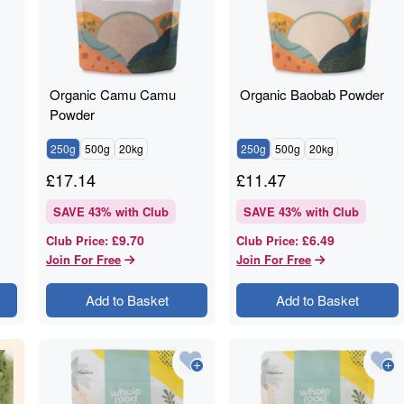
Organic Camu Camu
Organic Baobab Powder
Powder
250g
500g
20kg
250g
500g
20kg
£
17.14
£
11.47
SAVE
43
% with Club
SAVE
43
% with Club
£9.70
£6.49
Club Price
:
Club Price
:
Join For Free
Join For Free
Add to Basket
Add to Basket