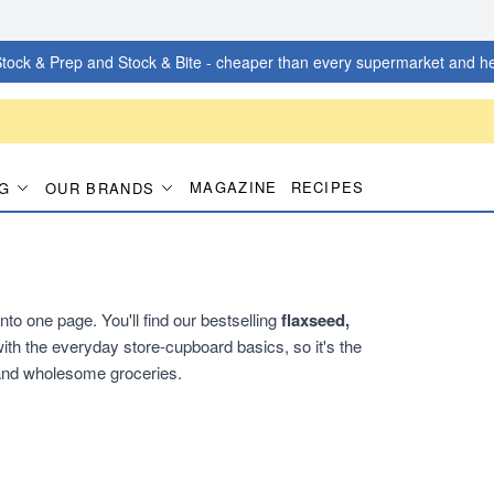
tock & Prep and Stock & Bite - cheaper than every supermarket and he
MAGAZINE
RECIPES
G
OUR BRANDS
to one page. You'll find our bestselling
flaxseed,
ith the everyday store-cupboard basics, so it's the
 and wholesome groceries.