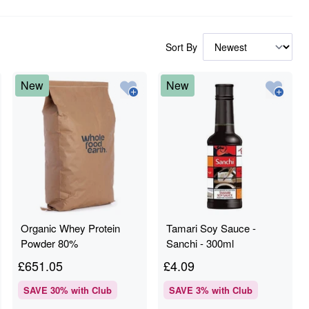
Sort By
New
New
Organic Whey Protein
Tamari Soy Sauce -
Powder 80%
Sanchi - 300ml
£
651.05
£
4.09
SAVE
30
% with Club
SAVE
3
% with Club