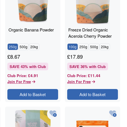
Organic Banana Powder
Freeze Dried Organic
Acerola Cherry Powder
250g
500g
20kg
100g
250g
500g
20kg
£
8.67
£
17.89
SAVE
43
% with Club
SAVE
36
% with Club
£4.91
£11.44
Club Price
:
Club Price
:
Join For Free
Join For Free
Add to Basket
Add to Basket