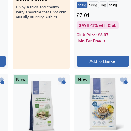
250g
500g
1kg
25kg
Enjoy a thick and creamy
berry smoothie that's not only
£
7.01
visually stunning with its
deep pink hue but also
SAVE
43
% with Club
packed with the goodness of
mixed…
£3.97
Club Price
:
Join For Free
Add to Basket
New
New