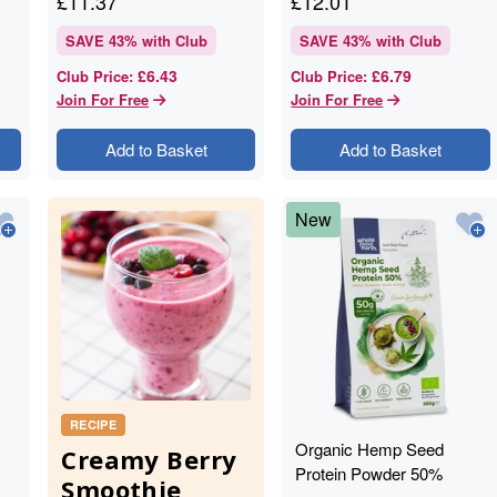
£
11.37
£
12.01
SAVE
43
% with Club
SAVE
43
% with Club
£6.43
£6.79
Club Price
:
Club Price
:
Join For Free
Join For Free
Add to Basket
Add to Basket
New
RECIPE
Organic Hemp Seed
Creamy Berry
Protein Powder 50%
Smoothie