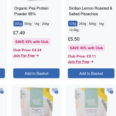
Organic Pea Protein
Sicilian Lemon Roasted &
Powder 85%
Salted Pistachios
250g
500g
1kg
20kg
125g
250g
500g
1kg
12.5kg
£
7.49
£
5.50
SAVE
43
% with Club
SAVE
43
% with Club
£4.24
Club Price
:
Join For Free
£3.11
Club Price
:
Join For Free
Add to Basket
Add to Basket