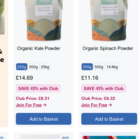
Organic Kale Powder
Organic Spinach Powder
&
ie
250g
500g
25kg
250g
500g
19.6kg
£
14.69
£
11.16
t.
SAVE
43
% with Club
SAVE
43
% with Club
ped
£8.31
£6.32
Club Price
:
Club Price
:
Join For Free
Join For Free
Add to Basket
Add to Basket