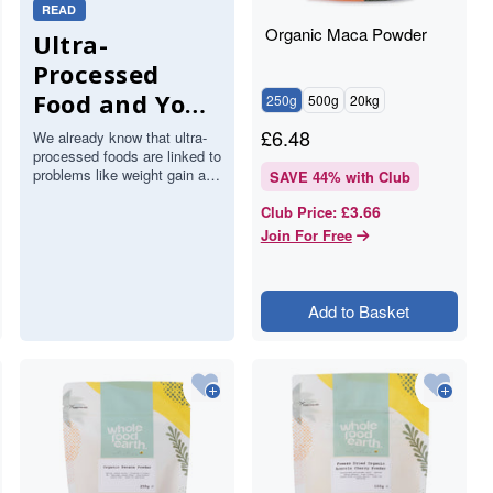
READ
Organic Maca Powder
Ultra-
Processed
Food and Your
250g
500g
20kg
Brain: What a
£
6.48
We already know that ultra-
processed foods are linked to
Major Study
problems like weight gain and
SAVE
44
% with Club
Found About
heart disease. Now a large
£3.66
Club Price
:
study has added the brain…
Stroke and
Join For Free
Memory
Add to Basket