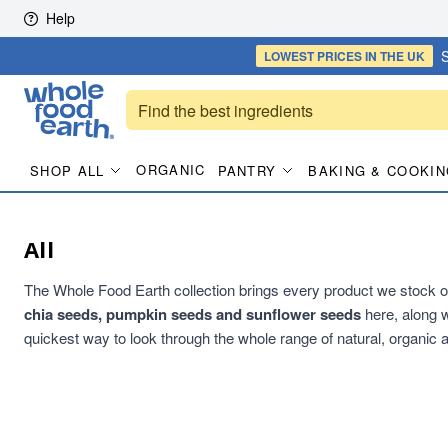
Skip to content
Help
S
LOWEST PRICES
IN THE UK
ORGANIC
SHOP ALL
PANTRY
BAKING & COOKIN
All
The Whole Food Earth collection brings every product we stock on
chia seeds, pumpkin seeds and sunflower seeds
here, along w
quickest way to look through the whole range of natural, organic