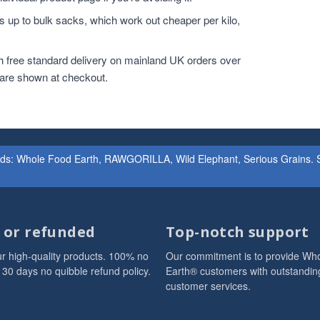
 up to bulk sacks, which work out cheaper per kilo,
h free standard delivery on mainland UK orders over
 are shown at checkout.
ands: Whole Food Earth, RAWGORILLA, Wild Elephant, Serious Grains. St
d or refunded
Top-notch support
r high-quality products. 100% no
Our commitment is to provide Wh
 30 days no quibble refund policy.
Earth® customers with outstandin
customer services.