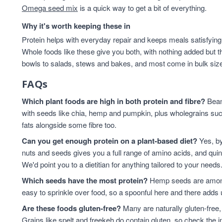
Omega seed mix
is a quick way to get a bit of everything.
Why it's worth keeping these in
Protein helps with everyday repair and keeps meals satisfying,
Whole foods like these give you both, with nothing added but t
bowls to salads, stews and bakes, and most come in bulk sizes 
FAQs
Which plant foods are high in both protein and fibre?
Beans
with seeds like chia, hemp and pumpkin, plus wholegrains suc
fats alongside some fibre too.
Can you get enough protein on a plant-based diet?
Yes, by
nuts and seeds gives you a full range of amino acids, and qui
We'd point you to a dietitian for anything tailored to your needs
Which seeds have the most protein?
Hemp seeds are among 
easy to sprinkle over food, so a spoonful here and there adds 
Are these foods gluten-free?
Many are naturally gluten-free,
Grains like spelt and freekeh do contain gluten, so check the in