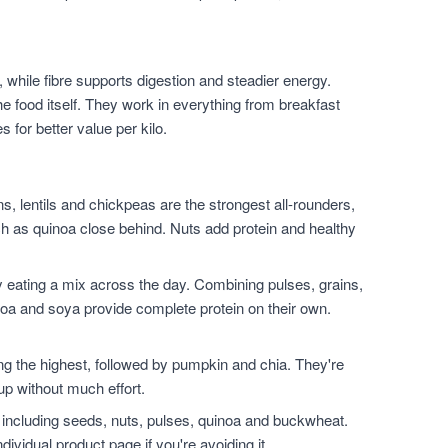
 while fibre supports digestion and steadier energy.
he food itself. They work in everything from breakfast
for better value per kilo.
, lentils and chickpeas are the strongest all-rounders,
h as quinoa close behind. Nuts add protein and healthy
 eating a mix across the day. Combining pulses, grains,
noa and soya provide complete protein on their own.
.
the highest, followed by pumpkin and chia. They're
up without much effort.
 including seeds, nuts, pulses, quinoa and buckwheat.
dividual product page if you're avoiding it.