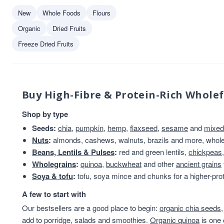
New
Whole Foods
Flours
Organic
Dried Fruits
Freeze Dried Fruits
Buy High-Fibre & Protein-Rich Whole
Shop by type
Seeds:
chia
,
pumpkin
,
hemp
,
flaxseed
,
sesame
and
mixed
Nuts
:
almonds, cashews, walnuts, brazils and more, whole 
Beans, Lentils & Pulses
:
red and green lentils,
chickpeas
Wholegrains
:
quinoa
,
buckwheat
and other
ancient grains
Soya & tofu
:
tofu, soya mince and chunks for a higher-prot
A few to start with
Our bestsellers are a good place to begin:
organic chia seeds
add to porridge, salads and smoothies.
Organic quinoa
is one 