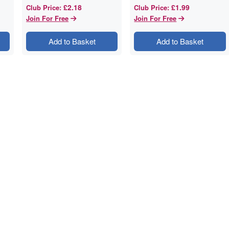
£2.18
£1.99
Club Price
:
Club Price
:
Join For Free
Join For Free
Add to Basket
Add to Basket