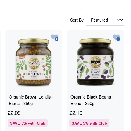
Sort By
Organic Brown Lentils -
Organic Black Beans -
Biona - 350g
Biona - 350g
£
2.09
£
2.19
SAVE
5
% with Club
SAVE
5
% with Club