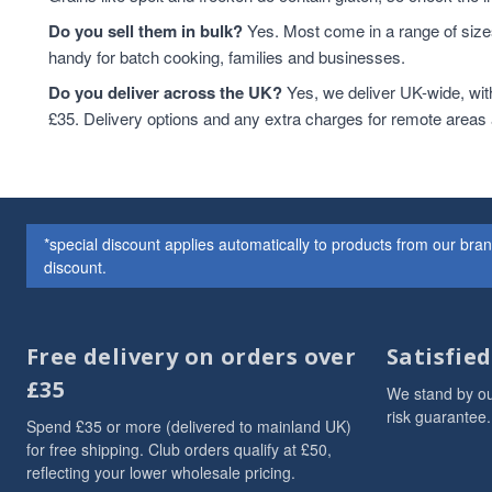
Do you sell them in bulk?
Yes. Most come in a range of sizes
handy for batch cooking, families and businesses.
Do you deliver across the UK?
Yes, we deliver UK-wide, wit
£35. Delivery options and any extra charges for remote areas
*special discount applies automatically to products from our br
discount.
Free delivery on orders over
Satisfie
£35
We stand by ou
risk guarantee.
Spend £35 or more (delivered to mainland UK)
for free shipping. Club orders qualify at £50,
reflecting your lower wholesale pricing.