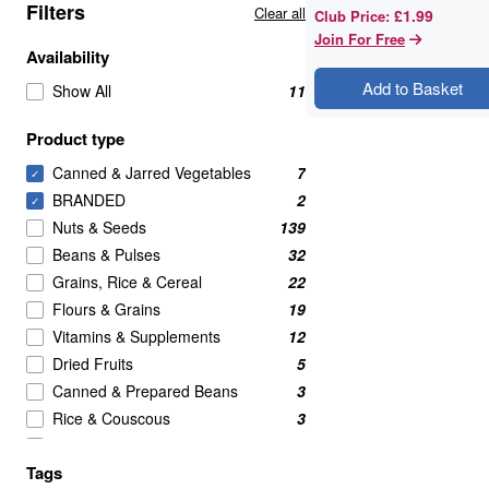
Filters
Clear all
£1.99
Club Price
:
Join For Free
Availability
Add to Basket
Show All
11
Product type
Canned & Jarred Vegetables
7
✓
BRANDED
2
✓
Nuts & Seeds
139
Beans & Pulses
32
Grains, Rice & Cereal
22
Flours & Grains
19
Vitamins & Supplements
12
Dried Fruits
5
Canned & Prepared Beans
3
Rice & Couscous
3
Crackers
2
Tags
Meat Alternatives
2