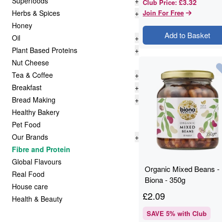
Superfoods
+
£3.32
Club Price
:
Herbs & Spices
+
Join For Free
Honey
Add to Basket
Oil
+
Plant Based Proteins
+
Nut Cheese
Tea & Coffee
+
Breakfast
+
Bread Making
+
Healthy Bakery
Pet Food
Our Brands
+
Fibre and Protein
Global Flavours
Organic Mixed Beans -
Real Food
Biona - 350g
House care
£
2.09
Health & Beauty
SAVE
5
% with Club