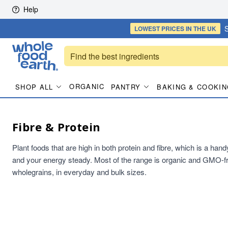
Skip to content
Help
S
LOWEST PRICES
IN THE UK
ORGANIC
SHOP ALL
PANTRY
BAKING & COOKIN
Fibre & Protein
Plant foods that are high in both protein and fibre, which is a han
and your energy steady. Most of the range is organic and GMO-fr
wholegrains, in everyday and bulk sizes.