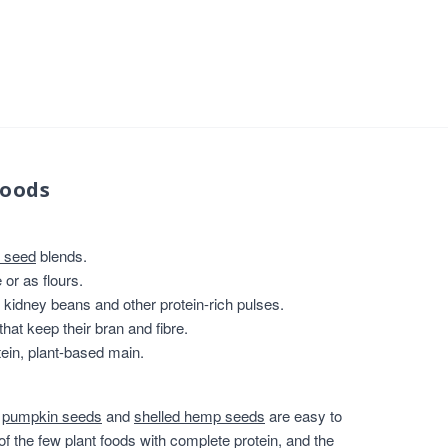
foods
 seed
blends.
or as flours.
, kidney beans and other protein-rich pulses.
that keep their bran and fibre.
ein, plant-based main.
,
pumpkin seeds
and
shelled hemp seeds
are easy to
of the few plant foods with complete protein, and the