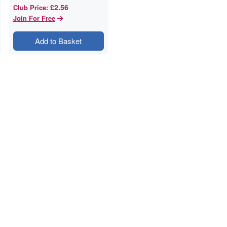
£2.56
Club Price
:
Join For Free
Add to Basket