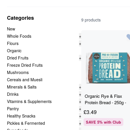
Categories
9 products
New
Whole Foods
+
Flours
+
Organic
Dried Fruits
+
Freeze Dried Fruits
Mushrooms
Cereals and Muesli
Minerals & Salts
+
Drinks
+
Organic Rye & Flax
Vitamins & Supplements
+
Protein Bread - 250g -
Pantry
+
Profusion
£
3.49
Healthy Snacks
+
SAVE
5
% with Club
Pickles & Fermented
+