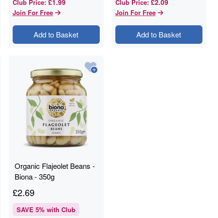
£1.99
£2.09
Club Price
:
Club Price
:
Join For Free
Join For Free
Add to Basket
Add to Basket
Organic Flajeolet Beans -
Biona - 350g
£
2.69
SAVE
5
% with Club