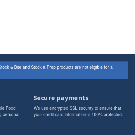
ock & Bite and Stock & Prep products are not eligible for a
Secure payments
ole Food
We use encrypted SSL security to ensure that
g personal
your credit card information is 100% protected.