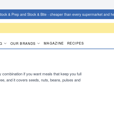
tock & Prep and Stock & Bite - cheaper than every supermarket and he
MAGAZINE
RECIPES
G
OUR BRANDS
dy combination if you want meals that keep you full
ee, and it covers seeds, nuts, beans, pulses and