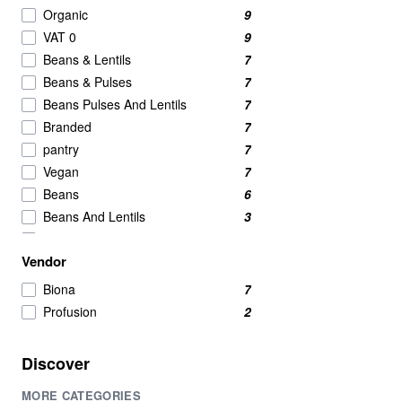
Nut Butters
2
Organic
9
Powdered Beverage Mixes
2
VAT 0
9
Speciality
2
Beans & Lentils
7
Tofu
2
Beans & Pulses
7
Candy & Chocolate
1
Beans Pulses And Lentils
7
nut
1
Branded
7
Pasta & Noodles
1
pantry
7
Vegan
7
Beans
6
Beans And Lentils
3
Beans And Pulses
3
Vendor
protein
2
Lentils
1
Biona
7
Lentils & Pulses
1
Profusion
2
Red Kidney Beans
1
Discover
MORE CATEGORIES