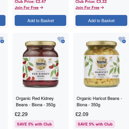
£2.47
£3.32
Club Price
:
Club Price
:
Join For Free
Join For Free
Add to Basket
Add to Basket
Organic Red Kidney
Organic Haricot Beans -
Beans - Biona - 350g
Biona - 350g
£
2.29
£
2.09
SAVE
5
% with Club
SAVE
5
% with Club