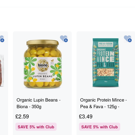
Organic Lupin Beans -
Organic Protein Mince -
Biona - 350g
Pea & Fava - 125g -
Profusion
£
2.59
£
3.49
SAVE
5
% with Club
SAVE
5
% with Club