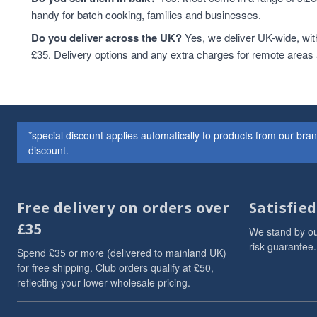
handy for batch cooking, families and businesses.
Do you deliver across the UK?
Yes, we deliver UK-wide, wit
£35. Delivery options and any extra charges for remote areas
*special discount applies automatically to products from our br
discount.
Free delivery on orders over
Satisfie
£35
We stand by ou
risk guarantee.
Spend £35 or more (delivered to mainland UK)
for free shipping. Club orders qualify at £50,
reflecting your lower wholesale pricing.