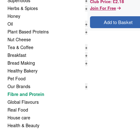
Superfoods
+
£2.18
Club Price
:
Herbs & Spices
+
Join For Free
Honey
Add to Basket
Oil
+
Plant Based Proteins
+
Nut Cheese
Tea & Coffee
+
Breakfast
+
Bread Making
+
Healthy Bakery
Pet Food
Our Brands
+
Fibre and Protein
Global Flavours
Real Food
House care
Health & Beauty