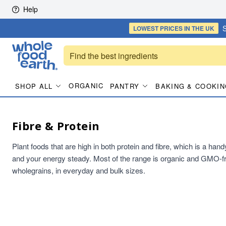
Skip to content
Help
S
LOWEST PRICES
IN THE UK
ORGANIC
SHOP ALL
PANTRY
BAKING & COOKIN
Fibre & Protein
Plant foods that are high in both protein and fibre, which is a han
and your energy steady. Most of the range is organic and GMO-fr
wholegrains, in everyday and bulk sizes.