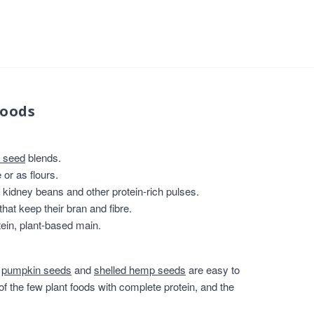
foods
 seed
blends.
or as flours.
, kidney beans and other protein-rich pulses.
that keep their bran and fibre.
ein, plant-based main.
,
pumpkin seeds
and
shelled hemp seeds
are easy to
of the few plant foods with complete protein, and the