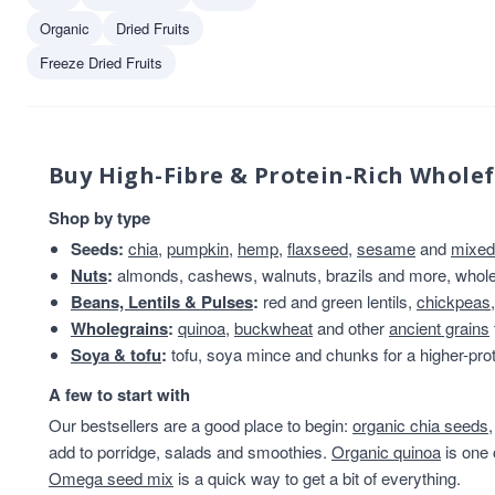
Organic
Dried Fruits
Freeze Dried Fruits
Buy High-Fibre & Protein-Rich Whole
Shop by type
Seeds:
chia
,
pumpkin
,
hemp
,
flaxseed
,
sesame
and
mixed
Nuts
:
almonds, cashews, walnuts, brazils and more, whole 
Beans, Lentils & Pulses
:
red and green lentils,
chickpeas
Wholegrains
:
quinoa
,
buckwheat
and other
ancient grains
Soya & tofu
:
tofu, soya mince and chunks for a higher-prot
A few to start with
Our bestsellers are a good place to begin:
organic chia seeds
add to porridge, salads and smoothies.
Organic quinoa
is one 
Omega seed mix
is a quick way to get a bit of everything.