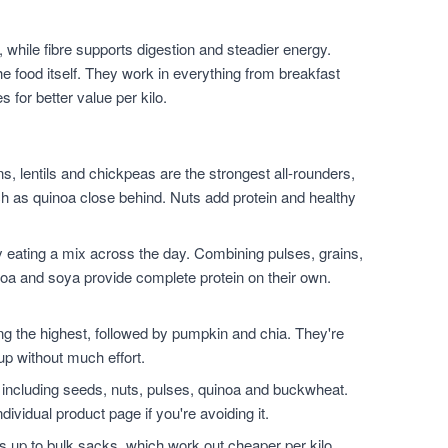
 while fibre supports digestion and steadier energy.
he food itself. They work in everything from breakfast
for better value per kilo.
, lentils and chickpeas are the strongest all-rounders,
h as quinoa close behind. Nuts add protein and healthy
 eating a mix across the day. Combining pulses, grains,
noa and soya provide complete protein on their own.
.
the highest, followed by pumpkin and chia. They're
up without much effort.
 including seeds, nuts, pulses, quinoa and buckwheat.
dividual product page if you're avoiding it.
 up to bulk sacks, which work out cheaper per kilo,