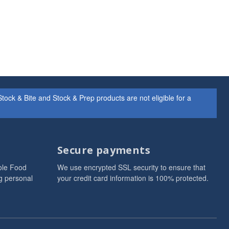
ock & Bite and Stock & Prep products are not eligible for a
Secure payments
ole Food
We use encrypted SSL security to ensure that
g personal
your credit card information is 100% protected.