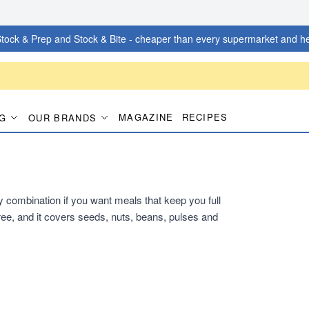
tock & Prep and Stock & Bite - cheaper than every supermarket and he
MAGAZINE
RECIPES
G
OUR BRANDS
dy combination if you want meals that keep you full
ee, and it covers seeds, nuts, beans, pulses and