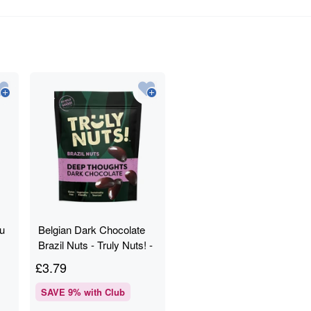
fu
Belgian Dark Chocolate
Brazil Nuts - Truly Nuts! -
120g
£
3.79
SAVE
9
% with Club