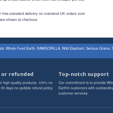
h free standard delivery on mainland UK orders over
 are shown at checkout.
ands: Whole Food Earth, RAWGORILLA, Wild Elephant, Serious Grains. St
d or refunded
Top-notch support
r high-quality products. 100% no
Our commitment is to provide Wh
 30 days no quibble refund policy.
Earth® customers with outstandin
customer services.