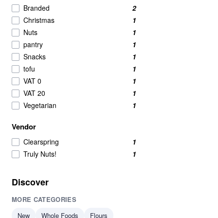
Crackers
2
Branded
2
Meat Alternatives
2
Christmas
1
Nut Butters
2
Nuts
1
Powdered Beverage Mixes
2
pantry
1
Speciality
2
Snacks
1
nut
1
tofu
1
Pasta & Noodles
1
VAT 0
1
VAT 20
1
Vegetarian
1
Vendor
Clearspring
1
Truly Nuts!
1
Discover
MORE CATEGORIES
New
Whole Foods
Flours