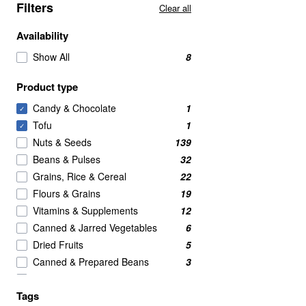
Filters
Clear all
Availability
Show All
8
Product type
Candy & Chocolate
1
✓
Tofu
1
✓
Nuts & Seeds
139
Beans & Pulses
32
Grains, Rice & Cereal
22
Flours & Grains
19
Vitamins & Supplements
12
Canned & Jarred Vegetables
6
Dried Fruits
5
Canned & Prepared Beans
3
Rice & Couscous
3
Tags
BRANDED
2