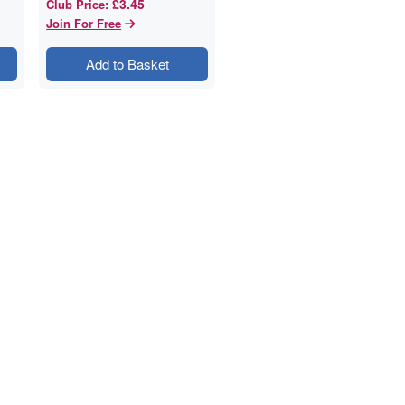
£3.45
Club Price
:
Join For Free
Add to Basket