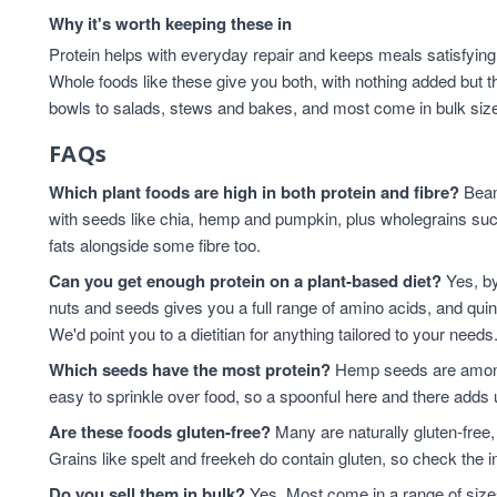
Why it's worth keeping these in
Protein helps with everyday repair and keeps meals satisfying,
Whole foods like these give you both, with nothing added but t
bowls to salads, stews and bakes, and most come in bulk sizes 
FAQs
Which plant foods are high in both protein and fibre?
Beans
with seeds like chia, hemp and pumpkin, plus wholegrains suc
fats alongside some fibre too.
Can you get enough protein on a plant-based diet?
Yes, by
nuts and seeds gives you a full range of amino acids, and qui
We'd point you to a dietitian for anything tailored to your needs
Which seeds have the most protein?
Hemp seeds are among 
easy to sprinkle over food, so a spoonful here and there adds 
Are these foods gluten-free?
Many are naturally gluten-free,
Grains like spelt and freekeh do contain gluten, so check the in
Do you sell them in bulk?
Yes. Most come in a range of sizes