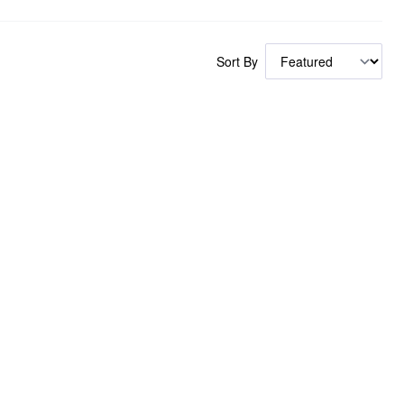
Sort By