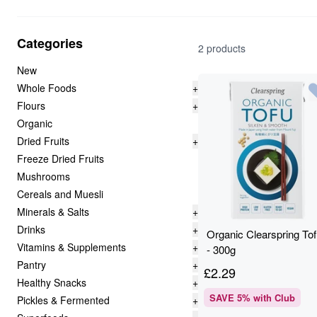
Categories
2 products
New
Whole Foods
+
Flours
+
Organic
Dried Fruits
+
Freeze Dried Fruits
Mushrooms
Cereals and Muesli
Minerals & Salts
+
Drinks
+
Organic Clearspring To
Vitamins & Supplements
+
- 300g
Pantry
+
£
2.29
Healthy Snacks
+
SAVE
5
% with Club
Pickles & Fermented
+