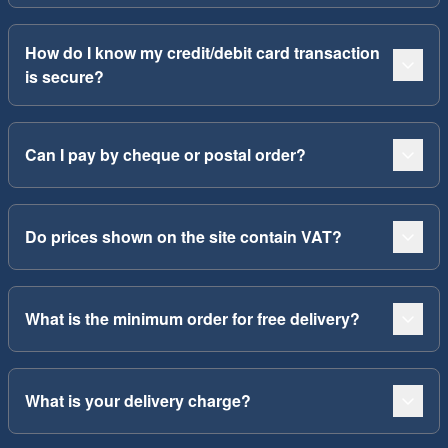
How do I know my credit/debit card transaction
is secure?
Can I pay by cheque or postal order?
Do prices shown on the site contain VAT?
What is the minimum order for free delivery?
What is your delivery charge?