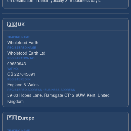
on destination. Transit typically 3–6 business days.
🇬🇧
UK
TRADING NAME
Wholefood Earth
REGISTERED NAME
Wholefood Earth Ltd
REGISTRATION NO.
09650943
VAT NO.
GB 227645691
REGISTERED IN
England & Wales
REGISTERED ADDRESS / BUSINESS ADDRESS
59-63 Hopes Lane, Ramsgate CT12 6UW, Kent, United
Kingdom
🇪🇺
Europe
TRADING NAME