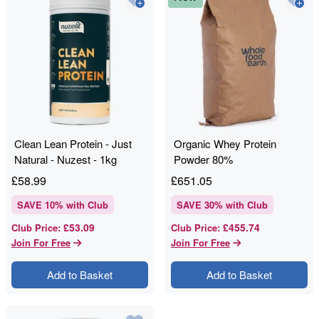
Clean Lean Protein - Just
Organic Whey Protein
Natural - Nuzest - 1kg
Powder 80%
£
58.99
£
651.05
SAVE
10
% with Club
SAVE
30
% with Club
£53.09
£455.74
Club Price
:
Club Price
:
Join For Free
Join For Free
Add to Basket
Add to Basket