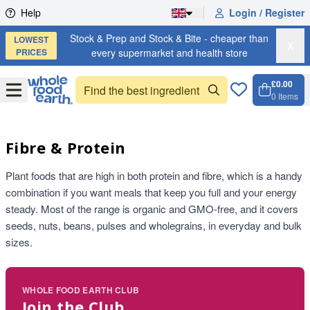
Skip to content
Help
Login / Register
Stock & Prep and Stock & Bite - cheaper than
LOWEST
X
PRICES
every supermarket and health store
£0.00
Open
Menu
0
Items
Cart, 
Open 
Fibre & Protein
Plant foods that are high in both protein and fibre, which is a handy
combination if you want meals that keep you full and your energy
steady. Most of the range is organic and GMO-free, and it covers
seeds, nuts, beans, pulses and wholegrains, in everyday and bulk
sizes.
WHOLE FOOD EARTH CLUB
Join the Club