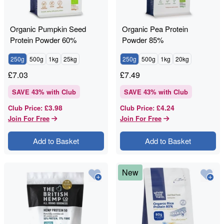
Organic Pumpkin Seed
Organic Pea Protein
Protein Powder 60%
Powder 85%
250g
500g
1kg
25kg
250g
500g
1kg
20kg
£
7.03
£
7.49
SAVE
43
% with Club
SAVE
43
% with Club
£3.98
£4.24
Club Price
:
Club Price
:
Join For Free
Join For Free
Add to Basket
Add to Basket
New