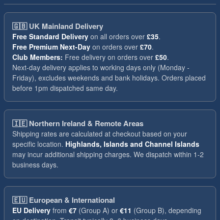
🇬🇧
UK Mainland Delivery
Free Standard Delivery
on all orders over
£35
.
Free Premium Next-Day
on orders over
£70
.
Club Members:
Free delivery on orders over
£50
.
Next-day delivery applies to working days only (Monday -
Friday), excludes weekends and bank holidays. Orders placed
before 1pm dispatched same day.
🇮🇪
Northern Ireland & Remote Areas
Shipping rates are calculated at checkout based on your
specific location.
Highlands, Islands and Channel Islands
may incur additional shipping charges. We dispatch within 1-2
business days.
🇪🇺
European & International
EU Delivery
from
€7
(Group A) or
€11
(Group B), depending