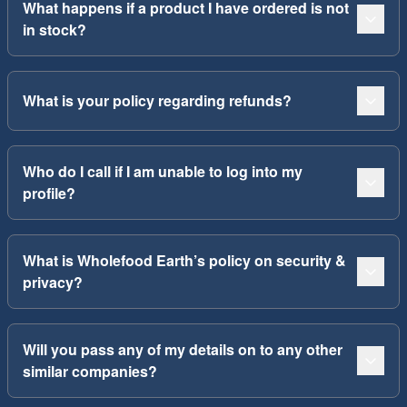
What happens if a product I have ordered is not
in stock?
What is your policy regarding refunds?
Who do I call if I am unable to log into my
profile?
What is Wholefood Earth’s policy on security &
privacy?
Will you pass any of my details on to any other
similar companies?