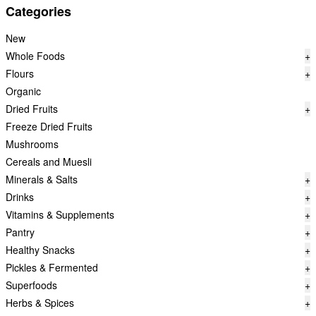
Categories
New
Whole Foods
+
Flours
+
Organic
Dried Fruits
+
Freeze Dried Fruits
Mushrooms
Cereals and Muesli
Minerals & Salts
+
Drinks
+
Vitamins & Supplements
+
Pantry
+
Healthy Snacks
+
Pickles & Fermented
+
Superfoods
+
Herbs & Spices
+