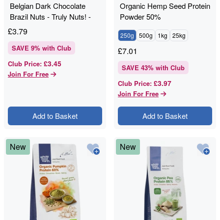
Belgian Dark Chocolate
Organic Hemp Seed Protein
Brazil Nuts - Truly Nuts! -
Powder 50%
120g
£
3.79
250g
500g
1kg
25kg
SAVE
9
% with Club
£
7.01
£3.45
Club Price
:
SAVE
43
% with Club
Join For Free
£3.97
Club Price
:
Join For Free
Add to Basket
Add to Basket
New
New