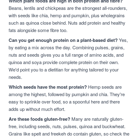
Which plant foods are high in both protein and fibre?
Beans, lentils and chickpeas are the strongest all-rounders,
with seeds like chia, hemp and pumpkin, plus wholegrains
such as quinoa close behind. Nuts add protein and healthy
fats alongside some fibre too.
Can you get enough protein on a plant-based diet?
Yes,
by eating a mix across the day. Combining pulses, grains,
nuts and seeds gives you a full range of amino acids, and
quinoa and soya provide complete protein on their own.
We'd point you to a dietitian for anything tailored to your
needs.
Which seeds have the most protein?
Hemp seeds are
among the highest, followed by pumpkin and chia. They're
easy to sprinkle over food, so a spoonful here and there
adds up without much effort.
Are these foods gluten-free?
Many are naturally gluten-
free, including seeds, nuts, pulses, quinoa and buckwheat.
Grains like spelt and freekeh do contain gluten, so check the