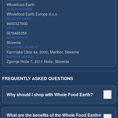
Wholefood Earth
REGISTERED NAME
Wholefood Earth Europe d.o.o.
REGISTRATION NO.
9450327000
VAT NO.
SI70465355
REGISTERED IN
Slovenia
REGISTERED ADDRESS
Kamniska Ulica 4a, 2000, Maribor, Slovenia
BUSINESS ADDRESS
Zgornje Hoče 7, 2311 Hoče, Slovenia
FREQUENTLY ASKED QUESTIONS
Why should I shop with Whole Food Earth?
What are the benefits of the Whole Food Earth®