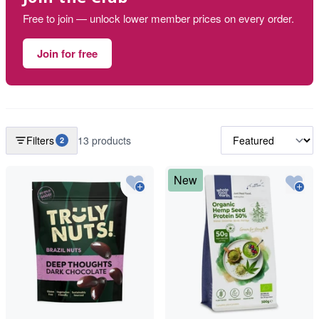
Free to join — unlock lower member prices on every order.
Join for free
Filters
13 products
2
New