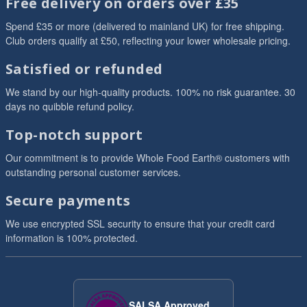
Free delivery on orders over £35
Spend £35 or more (delivered to mainland UK) for free shipping.
Club orders qualify at £50, reflecting your lower wholesale pricing.
Satisfied or refunded
We stand by our high-quality products. 100% no risk guarantee. 30
days no quibble refund policy.
Top-notch support
Our commitment is to provide Whole Food Earth® customers with
outstanding personal customer services.
Secure payments
We use encrypted SSL security to ensure that your credit card
information is 100% protected.
SALSA Approved