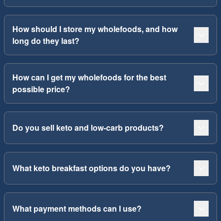
How should I store my wholefoods, and how
long do they last?
How can I get my wholefoods for the best
possible price?
Do you sell keto and low-carb products?
What keto breakfast options do you have?
What payment methods can I use?