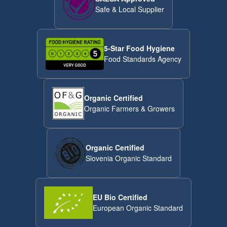
Safe & Local Supplier
5-Star Food Hygiene
Food Standards Agency
Organic Certified
Organic Farmers & Growers
Organic Certified
Slovenia Organic Standard
EU Bio Certified
European Organic Standard