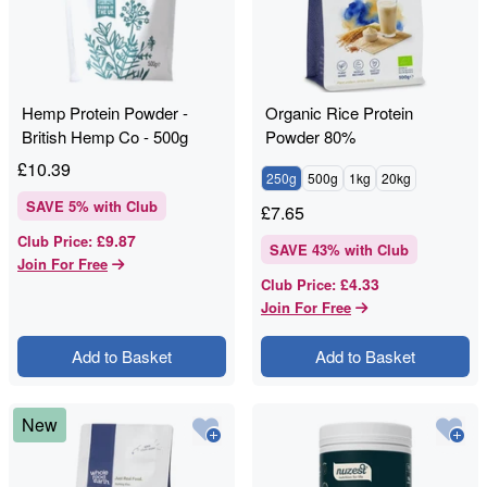
Hemp Protein Powder -
Organic Rice Protein
British Hemp Co - 500g
Powder 80%
£
10.39
250g
500g
1kg
20kg
SAVE
5
% with Club
£
7.65
£9.87
Club Price
:
SAVE
43
% with Club
Join For Free
£4.33
Club Price
:
Join For Free
Add to Basket
Add to Basket
New