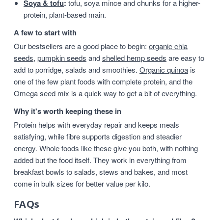
Soya & tofu
:
tofu, soya mince and chunks for a higher-
protein, plant-based main.
A few to start with
Our bestsellers are a good place to begin:
organic chia
seeds
,
pumpkin seeds
and
shelled hemp seeds
are easy to
add to porridge, salads and smoothies.
Organic quinoa
is
one of the few plant foods with complete protein, and the
Omega seed mix
is a quick way to get a bit of everything.
Why it's worth keeping these in
Protein helps with everyday repair and keeps meals
satisfying, while fibre supports digestion and steadier
energy. Whole foods like these give you both, with nothing
added but the food itself. They work in everything from
breakfast bowls to salads, stews and bakes, and most
come in bulk sizes for better value per kilo.
FAQs