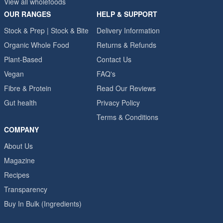
View all wholefoods
OUR RANGES
HELP & SUPPORT
Stock & Prep | Stock & Bite
Delivery Information
Organic Whole Food
Returns & Refunds
Plant-Based
Contact Us
Vegan
FAQ's
Fibre & Protein
Read Our Reviews
Gut health
Privacy Policy
Terms & Conditions
COMPANY
About Us
Magazine
Recipes
Transparency
Buy In Bulk (Ingredients)