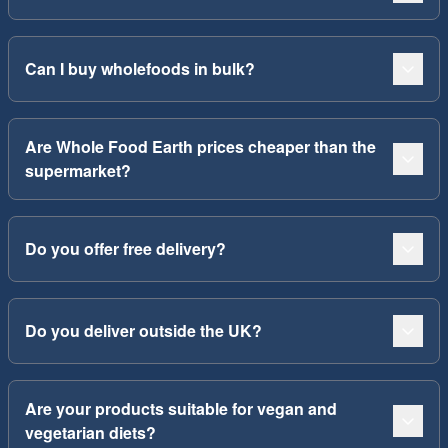
Can I buy wholefoods in bulk?
Are Whole Food Earth prices cheaper than the
supermarket?
Do you offer free delivery?
Do you deliver outside the UK?
Are your products suitable for vegan and
vegetarian diets?