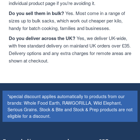
individual product page if you're avoiding it.
Do you sell them in bulk?
Yes. Most come in a range of
sizes up to bulk sacks, which work out cheaper per kilo,
handy for batch cooking, families and businesses.
Do you deliver across the UK?
Yes, we deliver UK-wide,
with free standard delivery on mainland UK orders over £35.
Delivery options and any extra charges for remote areas are
shown at checkout.
*special discount applies automatically to products from our
brands: Whole Food Earth, RAWGORILLA, Wild Elephant,
Serious Grains. Stock & Bite and Stock & Prep products are not
eligible for a discount.