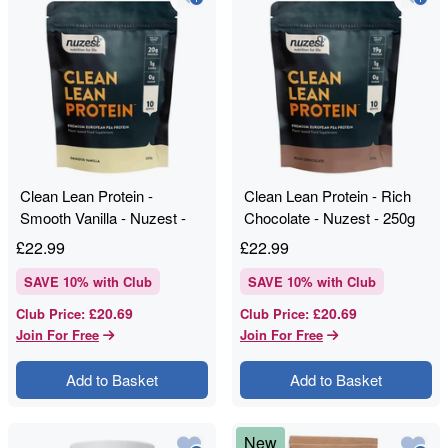
Clean Lean Protein -
Clean Lean Protein - Rich
Smooth Vanilla - Nuzest -
Chocolate - Nuzest - 250g
250g
£
22.99
£
22.99
SAVE
10
% with Club
SAVE
10
% with Club
£20.69
£20.69
Club Price
:
Club Price
:
Join For Free
Join For Free
Add to Basket
Add to Basket
New