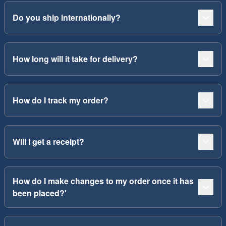
Do you ship internationally?
How long will it take for delivery?
How do I track my order?
Will I get a receipt?
How do I make changes to my order once it has
been placed?'