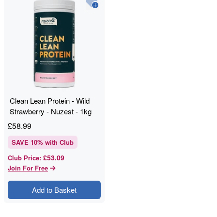
Clean Lean Protein - Wild
Strawberry - Nuzest - 1kg
£
58.99
SAVE
10
% with Club
£53.09
Club Price
:
Join For Free
Add to Basket