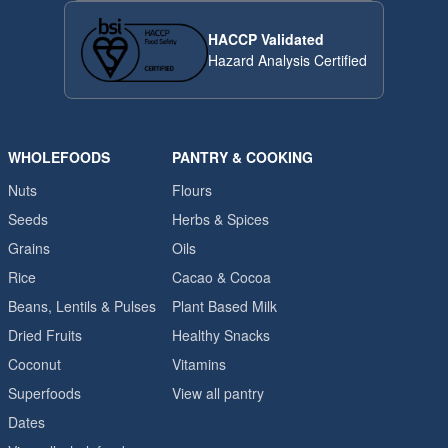
HACCP Validated
Hazard Analysis Certified
WHOLEFOODS
PANTRY & COOKING
Nuts
Flours
Seeds
Herbs & Spices
Grains
Oils
Rice
Cacao & Cocoa
Beans, Lentils & Pulses
Plant Based Milk
Dried Fruits
Healthy Snacks
Coconut
Vitamins
Superfoods
View all pantry
Dates