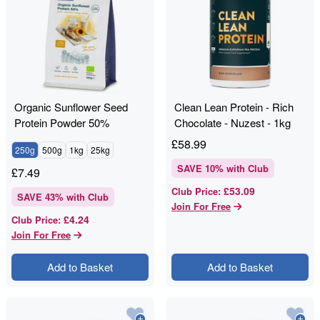
Organic Sunflower Seed
Clean Lean Protein - Rich
Protein Powder 50%
Chocolate - Nuzest - 1kg
£
58.99
250g
500g
1kg
25kg
SAVE
10
% with Club
£
7.49
£53.09
Club Price
:
SAVE
43
% with Club
Join For Free
£4.24
Club Price
:
Join For Free
Add to Basket
Add to Basket