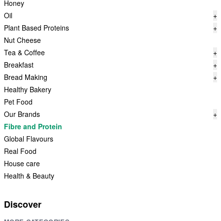
Honey
Oil
+
Plant Based Proteins
+
Nut Cheese
Tea & Coffee
+
Breakfast
+
Bread Making
+
Healthy Bakery
Pet Food
Our Brands
+
Fibre and Protein
Global Flavours
Real Food
House care
Health & Beauty
Discover