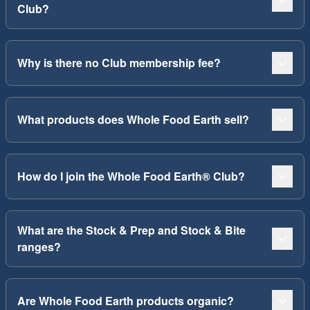
Club?
Why is there no Club membership fee?
What products does Whole Food Earth sell?
How do I join the Whole Food Earth® Club?
What are the Stock & Prep and Stock & Bite
ranges?
Are Whole Food Earth products organic?