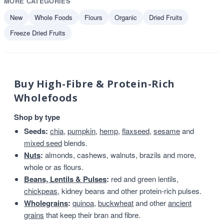
MORE CATEGORIES
New
Whole Foods
Flours
Organic
Dried Fruits
Freeze Dried Fruits
Buy High-Fibre & Protein-Rich
Wholefoods
Shop by type
Seeds:
chia
,
pumpkin
,
hemp
,
flaxseed
,
sesame
and
mixed seed
blends.
Nuts
:
almonds, cashews, walnuts, brazils and more,
whole or as flours.
Beans, Lentils & Pulses
:
red and green lentils,
chickpeas
, kidney beans and other protein-rich pulses.
Wholegrains
:
quinoa
,
buckwheat
and other
ancient
grains
that keep their bran and fibre.