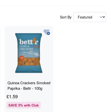
Sort By
Quinoa Crackers Smoked
Paprika - Bettr - 100g
£
1.59
SAVE
5
% with Club