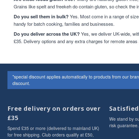
Grains like spelt and freekeh do contain gluten, so check the in
Do you sell them in bulk?
Yes. Most come in a range of sizes
handy for batch cooking, families and businesses.
Do you deliver across the UK?
Yes, we deliver UK-wide, wit
£35. Delivery options and any extra charges for remote areas
*special discount applies automatically to products from our br
discount.
Free delivery on orders over
Satisfie
£35
We stand by ou
risk guarantee.
Spend £35 or more (delivered to mainland UK)
for free shipping. Club orders qualify at £50,