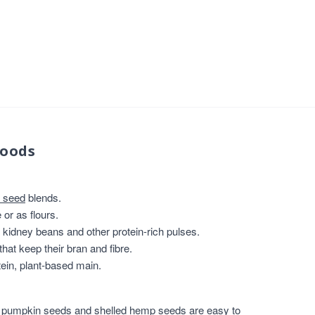
foods
 seed
blends.
or as flours.
, kidney beans and other protein-rich pulses.
that keep their bran and fibre.
ein, plant-based main.
,
pumpkin seeds
and
shelled hemp seeds
are easy to