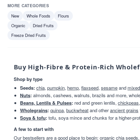
MORE CATEGORIES
New
Whole Foods
Flours
Organic
Dried Fruits
Freeze Dried Fruits
Buy High-Fibre & Protein-Rich Whole
Shop by type
Seeds:
chia
,
pumpkin
,
hemp
,
flaxseed
,
sesame
and
mixed
Nuts
:
almonds, cashews, walnuts, brazils and more, whole 
Beans, Lentils & Pulses
:
red and green lentils,
chickpeas
Wholegrains
:
quinoa
,
buckwheat
and other
ancient grains
Soya & tofu
:
tofu, soya mince and chunks for a higher-prot
A few to start with
Our bestsellers are a good place to begin:
organic chia seeds