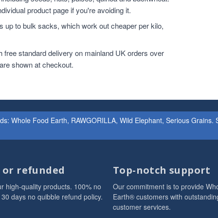
dividual product page if you're avoiding it.
 up to bulk sacks, which work out cheaper per kilo,
h free standard delivery on mainland UK orders over
 are shown at checkout.
ands: Whole Food Earth, RAWGORILLA, Wild Elephant, Serious Grains. St
d or refunded
Top-notch support
r high-quality products. 100% no
Our commitment is to provide Wh
 30 days no quibble refund policy.
Earth® customers with outstandin
customer services.