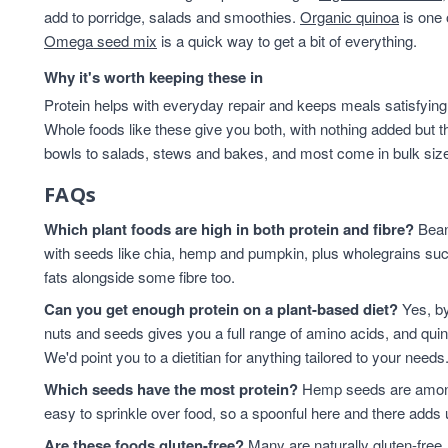
add to porridge, salads and smoothies.
Organic quinoa
is one 
Omega seed mix
is a quick way to get a bit of everything.
Why it's worth keeping these in
Protein helps with everyday repair and keeps meals satisfying,
Whole foods like these give you both, with nothing added but t
bowls to salads, stews and bakes, and most come in bulk sizes 
FAQs
Which plant foods are high in both protein and fibre?
Beans
with seeds like chia, hemp and pumpkin, plus wholegrains suc
fats alongside some fibre too.
Can you get enough protein on a plant-based diet?
Yes, by
nuts and seeds gives you a full range of amino acids, and qui
We'd point you to a dietitian for anything tailored to your needs
Which seeds have the most protein?
Hemp seeds are among 
easy to sprinkle over food, so a spoonful here and there adds 
Are these foods gluten-free?
Many are naturally gluten-free,