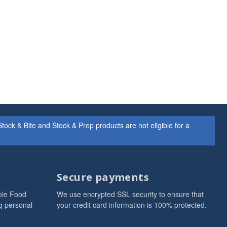
ock & Bite and Stock & Prep products are not eligible for a
Secure payments
ole Food
We use encrypted SSL security to ensure that
g personal
your credit card information is 100% protected.