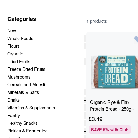
Categories
4 products
New
Whole Foods
+
Flours
+
Organic
Dried Fruits
+
Freeze Dried Fruits
Mushrooms
Cereals and Muesli
Minerals & Salts
+
Drinks
+
Organic Rye & Flax
Vitamins & Supplements
+
Protein Bread - 250g -
Pantry
+
Profusion
£
3.49
Healthy Snacks
+
SAVE
5
% with Club
Pickles & Fermented
+