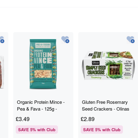
Organic Protein Mince -
Gluten Free Rosemary
Pea & Fava - 125g -
Seed Crackers - Olinas
Profusion
Bakehouse - 80g
£
3.49
£
2.89
SAVE
5
% with Club
SAVE
5
% with Club