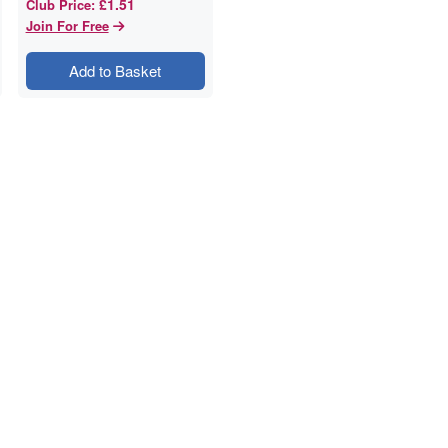
£1.51
Club Price
:
Join For Free
Add to Basket