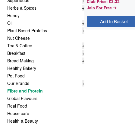
Superfoods
+
£3.32
Club Price
:
Herbs & Spices
+
Join For Free
Honey
Add to Basket
Oil
+
Plant Based Proteins
+
Nut Cheese
Tea & Coffee
+
Breakfast
+
Bread Making
+
Healthy Bakery
Pet Food
Our Brands
+
Fibre and Protein
Global Flavours
Real Food
House care
Health & Beauty