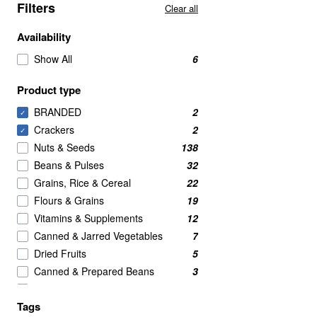
Filters
Clear all
Availability
Show All
6
Product type
BRANDED
2
✓
Crackers
2
✓
Nuts & Seeds
138
Beans & Pulses
32
Grains, Rice & Cereal
22
Flours & Grains
19
Vitamins & Supplements
12
Canned & Jarred Vegetables
7
Dried Fruits
5
Canned & Prepared Beans
3
Rice & Couscous
3
Tags
Meat Alternatives
2