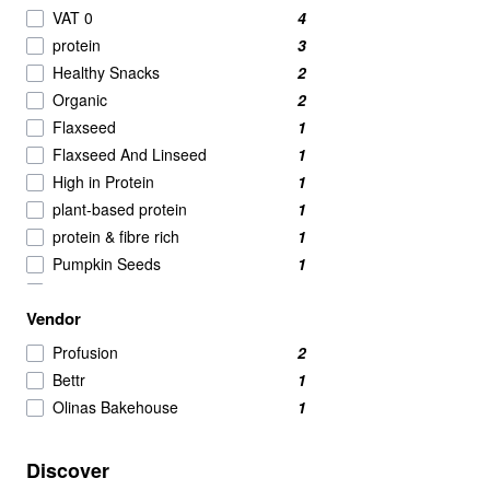
Nut Butters
2
VAT 0
4
Powdered Beverage Mixes
2
protein
3
Speciality
2
Healthy Snacks
2
Tofu
2
Organic
2
Candy & Chocolate
1
Flaxseed
1
nut
1
Flaxseed And Linseed
1
Pasta & Noodles
1
High in Protein
1
plant-based protein
1
protein & fibre rich
1
Pumpkin Seeds
1
Quinoa
1
Vendor
Quinoa Grain
1
Savoury Snacks
1
Profusion
2
Seeds
1
Bettr
1
Snacks
1
Olinas Bakehouse
1
Sunflower Seeds
1
Vegan
1
Discover