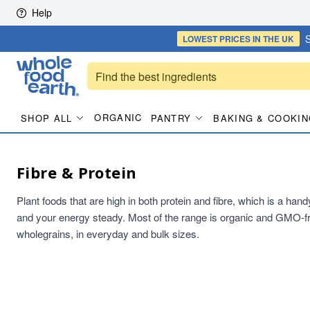
Skip to content
Help
S
LOWEST PRICES
IN THE UK
ORGANIC
SHOP ALL
PANTRY
BAKING & COOKIN
Fibre & Protein
Plant foods that are high in both protein and fibre, which is a han
and your energy steady. Most of the range is organic and GMO-fr
wholegrains, in everyday and bulk sizes.