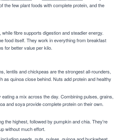
of the few plant foods with complete protein, and the
 while fibre supports digestion and steadier energy.
he food itself. They work in everything from breakfast
for better value per kilo.
, lentils and chickpeas are the strongest all-rounders,
h as quinoa close behind. Nuts add protein and healthy
 eating a mix across the day. Combining pulses, grains,
noa and soya provide complete protein on their own.
.
the highest, followed by pumpkin and chia. They're
up without much effort.
 including seeds, nuts, pulses, quinoa and buckwheat.