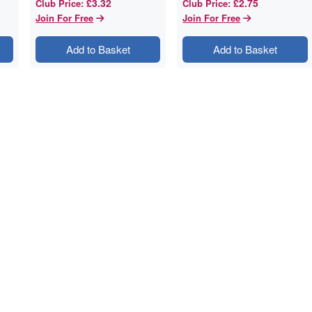
£3.32
£2.75
Club Price
:
Club Price
:
Join For Free
Join For Free
Add to Basket
Add to Basket