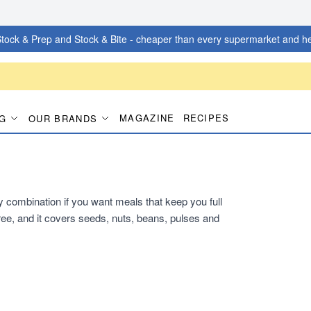
tock & Prep and Stock & Bite - cheaper than every supermarket and he
MAGAZINE
RECIPES
G
OUR BRANDS
dy combination if you want meals that keep you full
ee, and it covers seeds, nuts, beans, pulses and