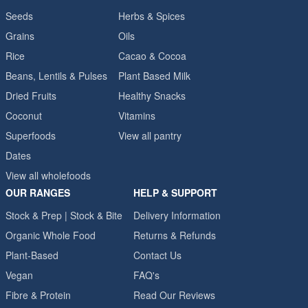
Seeds
Herbs & Spices
Grains
Oils
Rice
Cacao & Cocoa
Beans, Lentils & Pulses
Plant Based Milk
Dried Fruits
Healthy Snacks
Coconut
Vitamins
Superfoods
View all pantry
Dates
View all wholefoods
OUR RANGES
HELP & SUPPORT
Stock & Prep | Stock & Bite
Delivery Information
Organic Whole Food
Returns & Refunds
Plant-Based
Contact Us
Vegan
FAQ's
Fibre & Protein
Read Our Reviews