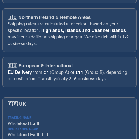
🇮🇪
Northern Ireland & Remote Areas
Shipping rates are calculated at checkout based on your
specific location.
Highlands, Islands and Channel Islands
may incur additional shipping charges. We dispatch within 1-2
business days.
🇪🇺
European & International
EU Delivery
from
€7
(Group A) or
€11
(Group B), depending
on destination. Transit typically 3–6 business days.
🇬🇧
UK
TRADING NAME
Wholefood Earth
REGISTERED NAME
Wholefood Earth Ltd