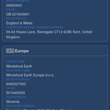
REGISTRATION NO.
09650943
VAT NO.
GB 227645691
REGISTERED IN
England & Wales
REGISTERED ADDRESS / BUSINESS ADDRESS
59-63 Hopes Lane, Ramsgate CT12 6UW, Kent, United
Kingdom
🇪🇺
Europe
TRADING NAME
Wholefood Earth
REGISTERED NAME
Wholefood Earth Europe d.o.o.
REGISTRATION NO.
9450327000
VAT NO.
SI70465355
REGISTERED IN
Slovenia
REGISTERED ADDRESS