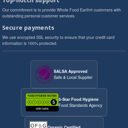
Top-notch support
Our commitment is to provide Whole Food Earth® customers with
outstanding personal customer services.
Secure payments
We use encrypted SSL security to ensure that your credit card
information is 100% protected.
SALSA Approved
Safe & Local Supplier
5-Star Food Hygiene
Food Standards Agency
Organic Certified