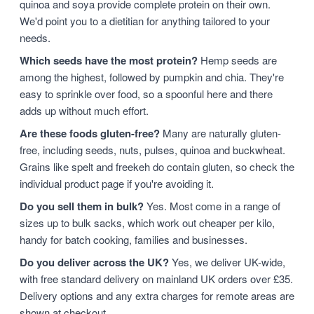
quinoa and soya provide complete protein on their own.
We'd point you to a dietitian for anything tailored to your
needs.
Which seeds have the most protein?
Hemp seeds are
among the highest, followed by pumpkin and chia. They're
easy to sprinkle over food, so a spoonful here and there
adds up without much effort.
Are these foods gluten-free?
Many are naturally gluten-
free, including seeds, nuts, pulses, quinoa and buckwheat.
Grains like spelt and freekeh do contain gluten, so check the
individual product page if you're avoiding it.
Do you sell them in bulk?
Yes. Most come in a range of
sizes up to bulk sacks, which work out cheaper per kilo,
handy for batch cooking, families and businesses.
Do you deliver across the UK?
Yes, we deliver UK-wide,
with free standard delivery on mainland UK orders over £35.
Delivery options and any extra charges for remote areas are
shown at checkout.