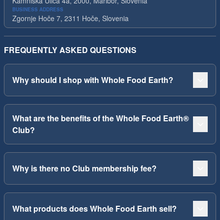
Kamniska Ulica 4a, 2000, Maribor, Slovenia
BUSINESS ADDRESS
Zgornje Hoče 7, 2311 Hoče, Slovenia
FREQUENTLY ASKED QUESTIONS
Why should I shop with Whole Food Earth?
What are the benefits of the Whole Food Earth®
Club?
Why is there no Club membership fee?
What products does Whole Food Earth sell?