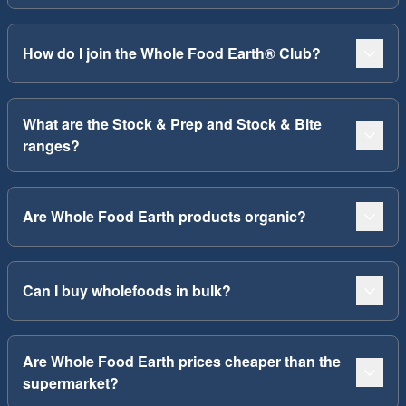
How do I join the Whole Food Earth® Club?
What are the Stock & Prep and Stock & Bite
ranges?
Are Whole Food Earth products organic?
Can I buy wholefoods in bulk?
Are Whole Food Earth prices cheaper than the
supermarket?