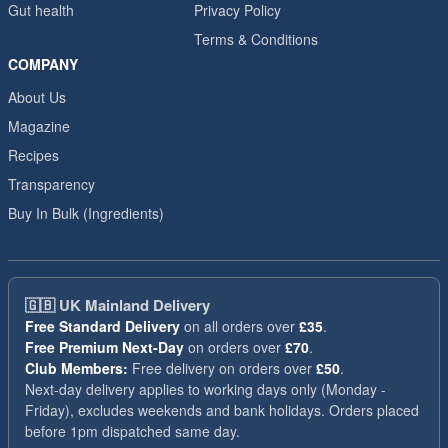
Gut health
Privacy Policy
Terms & Conditions
COMPANY
About Us
Magazine
Recipes
Transparency
Buy In Bulk (Ingredients)
🇬🇧
UK Mainland Delivery
Free Standard Delivery
on all orders over
£35
.
Free Premium Next-Day
on orders over
£70
.
Club Members:
Free delivery on orders over
£50
.
Next-day delivery applies to working days only (Monday -
Friday), excludes weekends and bank holidays. Orders placed
before 1pm dispatched same day.