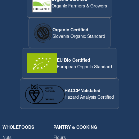
Organic Farmers & Growers
Organic Certified
Slovenia Organic Standard
EU Bio Certified
European Organic Standard
HACCP Validated
Hazard Analysis Certified
WHOLEFOODS
PANTRY & COOKING
Nuts
Flours