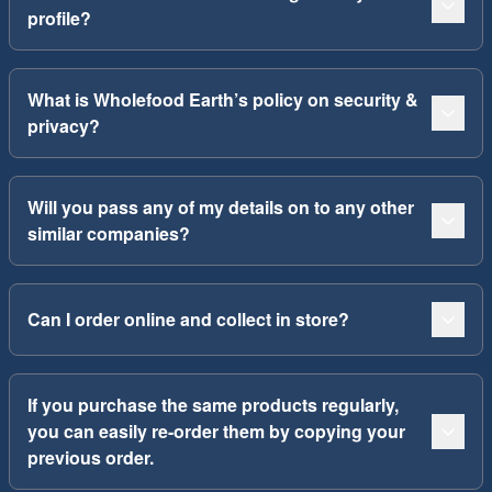
profile?
What is Wholefood Earth’s policy on security &
privacy?
Will you pass any of my details on to any other
similar companies?
Can I order online and collect in store?
If you purchase the same products regularly,
you can easily re-order them by copying your
previous order.