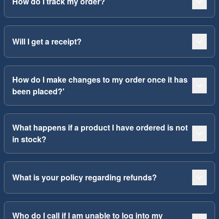
How do I track my order?
Will I get a receipt?
How do I make changes to my order once it has
been placed?'
What happens if a product I have ordered is not
in stock?
What is your policy regarding refunds?
Who do I call if I am unable to log into my