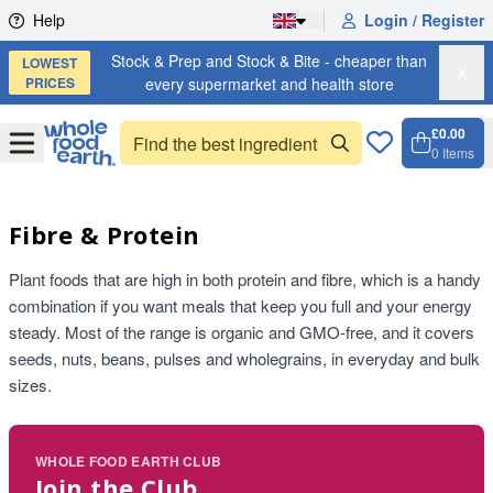
Skip to content
Help
Login / Register
Stock & Prep and Stock & Bite - cheaper than
LOWEST
X
PRICES
every supermarket and health store
£0.00
Open
Menu
0
Items
Cart, 
Open 
Fibre & Protein
Plant foods that are high in both protein and fibre, which is a handy
combination if you want meals that keep you full and your energy
steady. Most of the range is organic and GMO-free, and it covers
seeds, nuts, beans, pulses and wholegrains, in everyday and bulk
sizes.
WHOLE FOOD EARTH CLUB
Join the Club