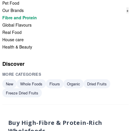
Pet Food
Our Brands
+
Fibre and Protein
Global Flavours
Real Food
House care
Health & Beauty
Discover
MORE CATEGORIES
New
Whole Foods
Flours
Organic
Dried Fruits
Freeze Dried Fruits
Buy High-Fibre & Protein-Rich
Wholefoods