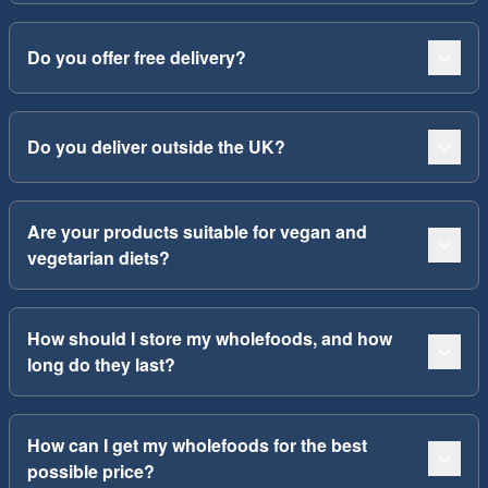
Do you offer free delivery?
Do you deliver outside the UK?
Are your products suitable for vegan and
vegetarian diets?
How should I store my wholefoods, and how
long do they last?
How can I get my wholefoods for the best
possible price?