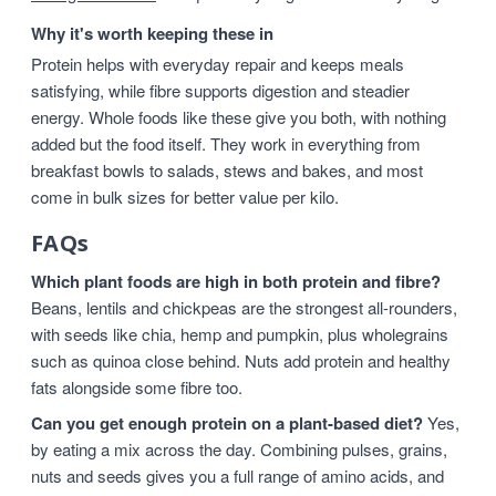
Why it's worth keeping these in
Protein helps with everyday repair and keeps meals
satisfying, while fibre supports digestion and steadier
energy. Whole foods like these give you both, with nothing
added but the food itself. They work in everything from
breakfast bowls to salads, stews and bakes, and most
come in bulk sizes for better value per kilo.
FAQs
Which plant foods are high in both protein and fibre?
Beans, lentils and chickpeas are the strongest all-rounders,
with seeds like chia, hemp and pumpkin, plus wholegrains
such as quinoa close behind. Nuts add protein and healthy
fats alongside some fibre too.
Can you get enough protein on a plant-based diet?
Yes,
by eating a mix across the day. Combining pulses, grains,
nuts and seeds gives you a full range of amino acids, and