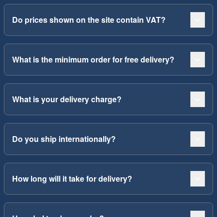
Do prices shown on the site contain VAT?
What is the minimum order for free delivery?
What is your delivery charge?
Do you ship internationally?
How long will it take for delivery?