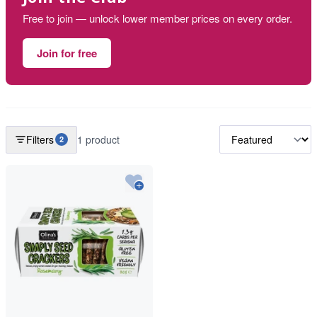
Free to join — unlock lower member prices on every order.
Join for free
Filters
1 product
2