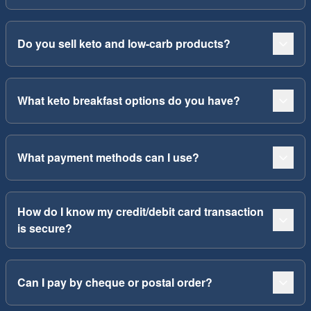
Do you sell keto and low-carb products?
What keto breakfast options do you have?
What payment methods can I use?
How do I know my credit/debit card transaction
is secure?
Can I pay by cheque or postal order?