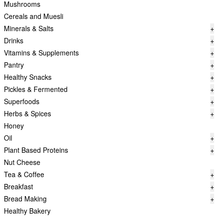
Mushrooms
Cereals and Muesli
Minerals & Salts
+
Drinks
+
Vitamins & Supplements
+
Pantry
+
Healthy Snacks
+
Pickles & Fermented
+
Superfoods
+
Herbs & Spices
+
Honey
Oil
+
Plant Based Proteins
+
Nut Cheese
Tea & Coffee
+
Breakfast
+
Bread Making
+
Healthy Bakery