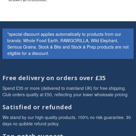
*special discount applies automatically to products from our
brands: Whole Food Earth, RAWGORILLA, Wild Elephant,
Serious Grains. Stock & Bite and Stock & Prep products are not
eligible for a discount.
Free delivery on orders over £35
Spend £35 or more (delivered to mainland UK) for free shipping.
Club orders qualify at £50, reflecting your lower wholesale pricing.
Satisfied or refunded
We stand by our high-quality products. 100% no risk guarantee. 30
days no quibble refund policy.