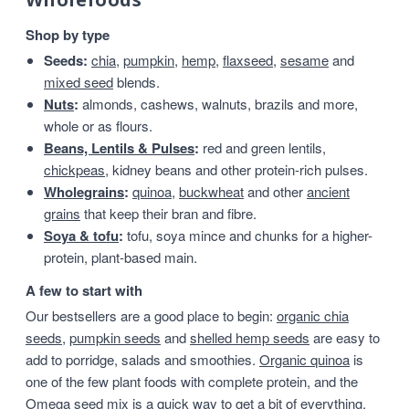
Shop by type
Seeds:
chia
,
pumpkin
,
hemp
,
flaxseed
,
sesame
and
mixed seed
blends.
Nuts
:
almonds, cashews, walnuts, brazils and more,
whole or as flours.
Beans, Lentils & Pulses
:
red and green lentils,
chickpeas
, kidney beans and other protein-rich pulses.
Wholegrains
:
quinoa
,
buckwheat
and other
ancient
grains
that keep their bran and fibre.
Soya & tofu
:
tofu, soya mince and chunks for a higher-
protein, plant-based main.
A few to start with
Our bestsellers are a good place to begin:
organic chia
seeds
,
pumpkin seeds
and
shelled hemp seeds
are easy to
add to porridge, salads and smoothies.
Organic quinoa
is
one of the few plant foods with complete protein, and the
Omega seed mix
is a quick way to get a bit of everything.