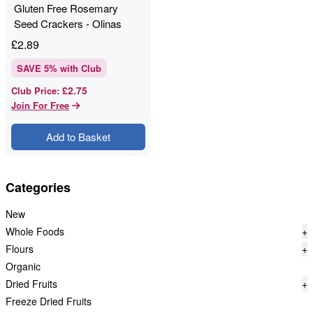
Gluten Free Rosemary
Seed Crackers - Olinas
Bakehouse - 80g
£
2.89
SAVE
5
% with Club
£2.75
Club Price
:
Join For Free
Add to Basket
Categories
New
Whole Foods
+
Flours
+
Organic
Dried Fruits
+
Freeze Dried Fruits