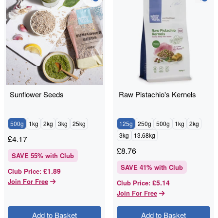
Sunflower Seeds
Raw Pistachio's Kernels
500g
1kg
2kg
3kg
25kg
125g
250g
500g
1kg
2kg
3kg
13.68kg
£
4.17
£
8.76
SAVE
55
% with Club
SAVE
41
% with Club
£1.89
Club Price
:
Join For Free
£5.14
Club Price
:
Join For Free
Add to Basket
Add to Basket