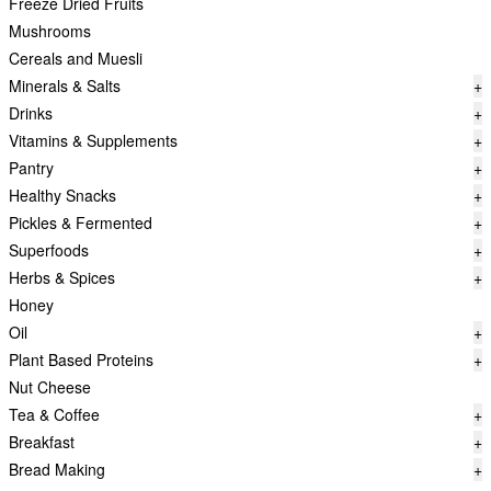
Freeze Dried Fruits
Mushrooms
Cereals and Muesli
Minerals & Salts
+
Drinks
+
Vitamins & Supplements
+
Pantry
+
Healthy Snacks
+
Pickles & Fermented
+
Superfoods
+
Herbs & Spices
+
Honey
Oil
+
Plant Based Proteins
+
Nut Cheese
Tea & Coffee
+
Breakfast
+
Bread Making
+