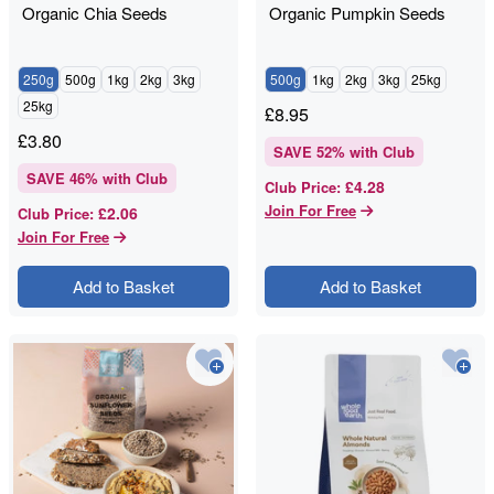
Organic Chia Seeds
Organic Pumpkin Seeds
250g
500g
1kg
2kg
3kg
500g
1kg
2kg
3kg
25kg
25kg
£
8.95
£
3.80
SAVE
52
% with Club
SAVE
46
% with Club
£4.28
Club Price
:
Join For Free
£2.06
Club Price
:
Join For Free
Add to Basket
Add to Basket