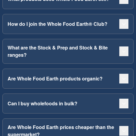
How do I join the Whole Food Earth® Club?
What are the Stock & Prep and Stock & Bite
ranges?
Are Whole Food Earth products organic?
Can I buy wholefoods in bulk?
Are Whole Food Earth prices cheaper than the
supermarket?