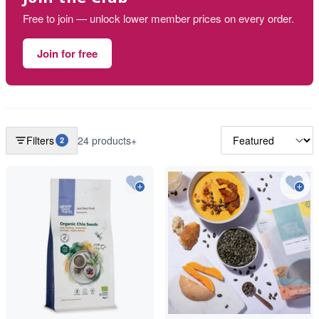
Free to join — unlock lower member prices on every order.
Join for free
Filters
24 products+
2