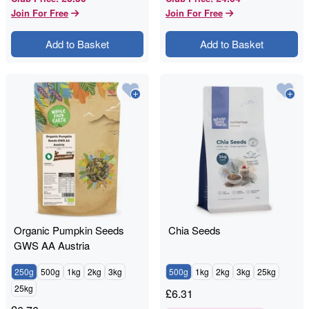
Join For Free
Join For Free
Add to Basket
Add to Basket
Organic Pumpkin Seeds
Chia Seeds
GWS AA Austria
250g
500g
1kg
2kg
3kg
500g
1kg
2kg
3kg
25kg
25kg
£
6.31