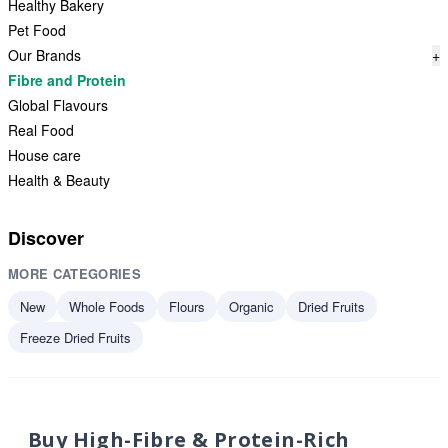
Healthy Bakery
Pet Food
Our Brands
+
Fibre and Protein
Global Flavours
Real Food
House care
Health & Beauty
Discover
MORE CATEGORIES
New
Whole Foods
Flours
Organic
Dried Fruits
Freeze Dried Fruits
Buy High-Fibre & Protein-Rich