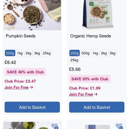
Pumpkin Seeds
Organic Hemp Seeds
500g
1kg
2kg
3kg
25kg
250g
500g
1kg
2kg
3kg
25kg
£
6.42
£
5.66
SAVE
46
% with Club
SAVE
65
% with Club
£3.47
Club Price
:
Join For Free
£1.99
Club Price
:
Join For Free
Add to Basket
Add to Basket