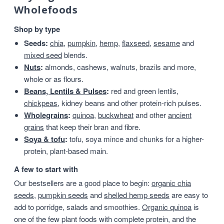
Wholefoods
Shop by type
Seeds:
chia
,
pumpkin
,
hemp
,
flaxseed
,
sesame
and
mixed seed
blends.
Nuts
:
almonds, cashews, walnuts, brazils and more,
whole or as flours.
Beans, Lentils & Pulses
:
red and green lentils,
chickpeas
, kidney beans and other protein-rich pulses.
Wholegrains
:
quinoa
,
buckwheat
and other
ancient
grains
that keep their bran and fibre.
Soya & tofu
:
tofu, soya mince and chunks for a higher-
protein, plant-based main.
A few to start with
Our bestsellers are a good place to begin:
organic chia
seeds
,
pumpkin seeds
and
shelled hemp seeds
are easy to
add to porridge, salads and smoothies.
Organic quinoa
is
one of the few plant foods with complete protein, and the