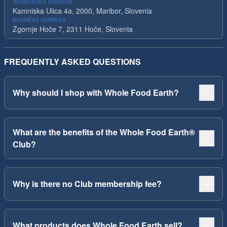
REGISTERED ADDRESS
Kamniska Ulica 4a, 2000, Maribor, Slovenia
BUSINESS ADDRESS
Zgornje Hoče 7, 2311 Hoče, Slovenia
FREQUENTLY ASKED QUESTIONS
Why should I shop with Whole Food Earth?
What are the benefits of the Whole Food Earth®
Club?
Why is there no Club membership fee?
What products does Whole Food Earth sell?