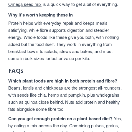
Omega seed mix
is a quick way to get a bit of everything.
Why it's worth keeping these in
Protein helps with everyday repair and keeps meals
satisfying, while fibre supports digestion and steadier
energy. Whole foods like these give you both, with nothing
added but the food itself. They work in everything from
breakfast bowls to salads, stews and bakes, and most
come in bulk sizes for better value per kilo.
FAQs
Which plant foods are high in both protein and fibre?
Beans, lentils and chickpeas are the strongest all-rounders,
with seeds like chia, hemp and pumpkin, plus wholegrains
such as quinoa close behind. Nuts add protein and healthy
fats alongside some fibre too.
Can you get enough protein on a plant-based diet?
Yes,
by eating a mix across the day. Combining pulses, grains,