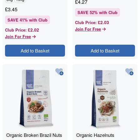
£
4.27
£
3.45
SAVE
52
% with Club
SAVE
41
% with Club
£2.03
Club Price
:
Join For Free
£2.02
Club Price
:
Join For Free
Add to Basket
Add to Basket
Organic Broken Brazil Nuts
Organic Hazelnuts