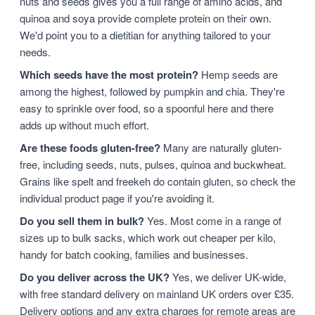
nuts and seeds gives you a full range of amino acids, and
quinoa and soya provide complete protein on their own.
We'd point you to a dietitian for anything tailored to your
needs.
Which seeds have the most protein?
Hemp seeds are
among the highest, followed by pumpkin and chia. They're
easy to sprinkle over food, so a spoonful here and there
adds up without much effort.
Are these foods gluten-free?
Many are naturally gluten-
free, including seeds, nuts, pulses, quinoa and buckwheat.
Grains like spelt and freekeh do contain gluten, so check the
individual product page if you're avoiding it.
Do you sell them in bulk?
Yes. Most come in a range of
sizes up to bulk sacks, which work out cheaper per kilo,
handy for batch cooking, families and businesses.
Do you deliver across the UK?
Yes, we deliver UK-wide,
with free standard delivery on mainland UK orders over £35.
Delivery options and any extra charges for remote areas are