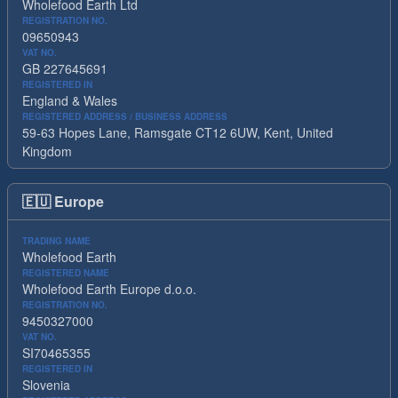
Wholefood Earth Ltd
REGISTRATION NO.
09650943
VAT NO.
GB 227645691
REGISTERED IN
England & Wales
REGISTERED ADDRESS / BUSINESS ADDRESS
59-63 Hopes Lane, Ramsgate CT12 6UW, Kent, United
Kingdom
🇪🇺
Europe
TRADING NAME
Wholefood Earth
REGISTERED NAME
Wholefood Earth Europe d.o.o.
REGISTRATION NO.
9450327000
VAT NO.
SI70465355
REGISTERED IN
Slovenia