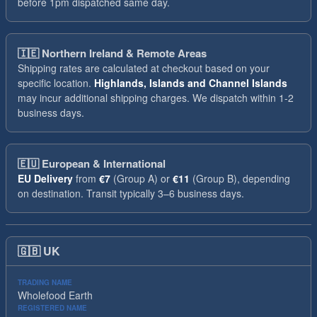
before 1pm dispatched same day.
🇮🇪
Northern Ireland & Remote Areas
Shipping rates are calculated at checkout based on your
specific location.
Highlands, Islands and Channel Islands
may incur additional shipping charges. We dispatch within 1-2
business days.
🇪🇺
European & International
EU Delivery
from
€7
(Group A) or
€11
(Group B), depending
on destination. Transit typically 3–6 business days.
🇬🇧
UK
TRADING NAME
Wholefood Earth
REGISTERED NAME