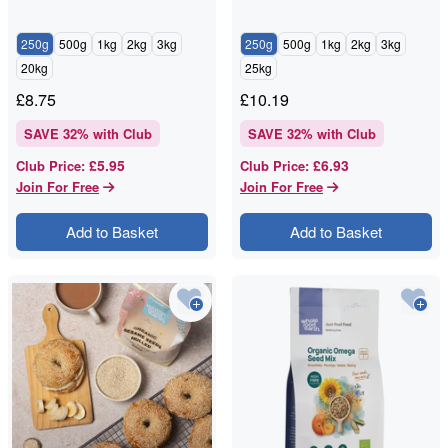
250g
500g
1kg
2kg
3kg
250g
500g
1kg
2kg
3kg
20kg
25kg
£
8.75
£
10.19
SAVE
32
% with Club
SAVE
32
% with Club
£5.95
£6.93
Club Price
:
Club Price
:
Join For Free
Join For Free
Add to Basket
Add to Basket