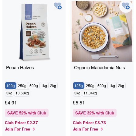
Pecan Halves
Organic Macadamia Nuts
100g
250g
500g
1kg
2kg
125g
250g
500g
1kg
2kg
3kg
13.68kg
3kg
11.34kg
£
4.91
£
5.51
SAVE
52
% with Club
SAVE
32
% with Club
£2.37
£3.73
Club Price
:
Club Price
:
Join For Free
Join For Free