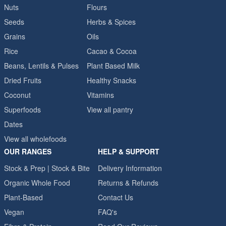
Nuts
Flours
Seeds
Herbs & Spices
Grains
Oils
Rice
Cacao & Cocoa
Beans, Lentils & Pulses
Plant Based Milk
Dried Fruits
Healthy Snacks
Coconut
Vitamins
Superfoods
View all pantry
Dates
View all wholefoods
OUR RANGES
HELP & SUPPORT
Stock & Prep | Stock & Bite
Delivery Information
Organic Whole Food
Returns & Refunds
Plant-Based
Contact Us
Vegan
FAQ's