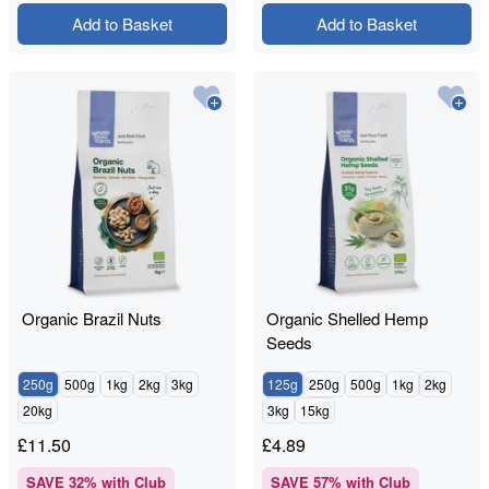
Add to Basket
Add to Basket
Organic Brazil Nuts
Organic Shelled Hemp
Seeds
250g
500g
1kg
2kg
3kg
125g
250g
500g
1kg
2kg
20kg
3kg
15kg
£
11.50
£
4.89
SAVE
32
% with Club
SAVE
57
% with Club