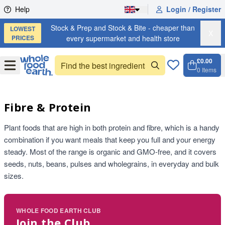
Skip to content
Help
Login / Register
Stock & Prep and Stock & Bite - cheaper than
LOWEST
X
PRICES
every supermarket and health store
£0.00
Open
Menu
0
Items
Cart, 
Open 
Fibre & Protein
Plant foods that are high in both protein and fibre, which is a handy
combination if you want meals that keep you full and your energy
steady. Most of the range is organic and GMO-free, and it covers
seeds, nuts, beans, pulses and wholegrains, in everyday and bulk
sizes.
WHOLE FOOD EARTH CLUB
Join the Club