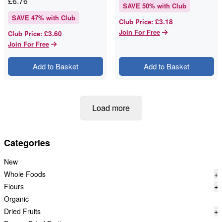
£
6.76
SAVE
50
% with Club
SAVE
47
% with Club
£3.18
Club Price
:
Join For Free
£3.60
Club Price
:
Join For Free
Add to Basket
Add to Basket
Load more
Categories
New
Whole Foods
+
Flours
+
Organic
Dried Fruits
+