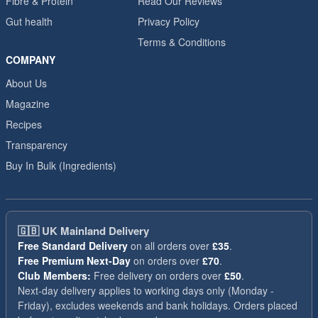
Fibre & Protein
Read Our Reviews
Gut health
Privacy Policy
Terms & Conditions
COMPANY
About Us
Magazine
Recipes
Transparency
Buy In Bulk (Ingredients)
🇬🇧
UK Mainland Delivery
Free Standard Delivery
on all orders over
£35
.
Free Premium Next-Day
on orders over
£70
.
Club Members:
Free delivery on orders over
£50
.
Next-day delivery applies to working days only (Monday -
Friday), excludes weekends and bank holidays. Orders placed