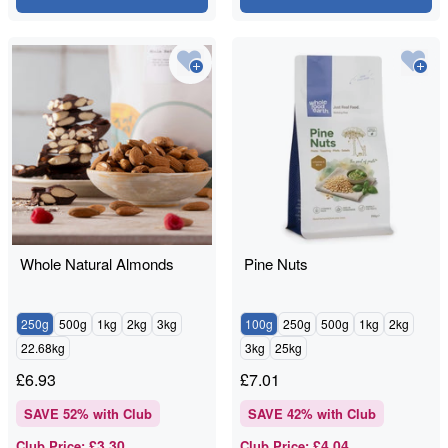
Whole Natural Almonds
Pine Nuts
250g
500g
1kg
2kg
3kg
100g
250g
500g
1kg
2kg
22.68kg
3kg
25kg
£
6.93
£
7.01
SAVE
52
% with Club
SAVE
42
% with Club
£3.30
£4.04
Club Price
:
Club Price
: