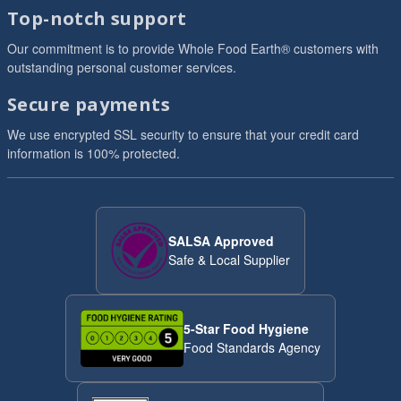
Top-notch support
Our commitment is to provide Whole Food Earth® customers with
outstanding personal customer services.
Secure payments
We use encrypted SSL security to ensure that your credit card
information is 100% protected.
SALSA Approved
Safe & Local Supplier
5-Star Food Hygiene
Food Standards Agency