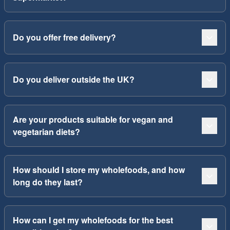
Do you offer free delivery?
Do you deliver outside the UK?
Are your products suitable for vegan and
vegetarian diets?
How should I store my wholefoods, and how
long do they last?
How can I get my wholefoods for the best