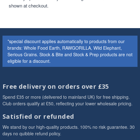
shown at checkout.
*special discount applies automatically to products from our
brands: Whole Food Earth, RAWGORILLA, Wild Elephant,
Serious Grains. Stock & Bite and Stock & Prep products are not
eligible for a discount.
Free delivery on orders over £35
Spend £35 or more (delivered to mainland UK) for free shipping.
Club orders qualify at £50, reflecting your lower wholesale pricing.
Satisfied or refunded
We stand by our high-quality products. 100% no risk guarantee. 30
days no quibble refund policy.