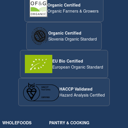
Organic Certified
Organic Farmers & Growers
Organic Certified
Slovenia Organic Standard
EU Bio Certified
European Organic Standard
HACCP Validated
Hazard Analysis Certified
WHOLEFOODS
PANTRY & COOKING