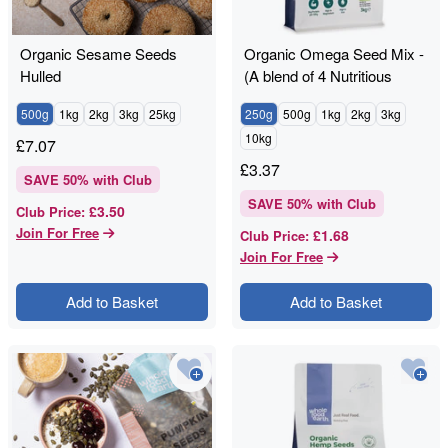
Organic Sesame Seeds
Organic Omega Seed Mix -
Hulled
(A blend of 4 Nutritious
Seeds)
500g
1kg
2kg
3kg
25kg
250g
500g
1kg
2kg
3kg
10kg
£
7.07
£
3.37
SAVE
50
% with Club
SAVE
50
% with Club
£3.50
Club Price
:
Join For Free
£1.68
Club Price
:
Join For Free
Add to Basket
Add to Basket