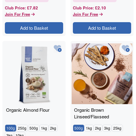
£7.82
£2.10
Club Price
:
Club Price
:
Join For Free
Join For Free
Add to Basket
Add to Basket
Organic Almond Flour
Organic Brown
Linseed/Flaxseed
100g
250g
500g
1kg
2kg
500g
1kg
2kg
3kg
25kg
3kg
10kg