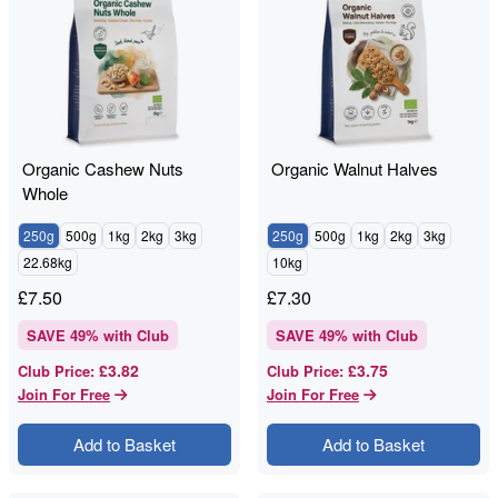
Organic Cashew Nuts
Organic Walnut Halves
Whole
250g
500g
1kg
2kg
3kg
250g
500g
1kg
2kg
3kg
22.68kg
10kg
£
7.50
£
7.30
SAVE
49
% with Club
SAVE
49
% with Club
£3.82
£3.75
Club Price
:
Club Price
:
Join For Free
Join For Free
Add to Basket
Add to Basket