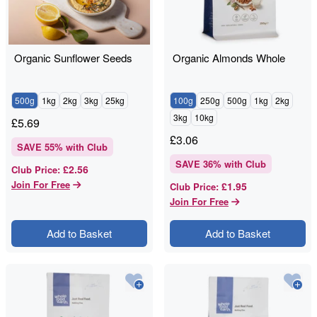
Organic Sunflower Seeds
Organic Almonds Whole
500g
1kg
2kg
3kg
25kg
100g
250g
500g
1kg
2kg
3kg
10kg
£
5.69
£
3.06
SAVE
55
% with Club
SAVE
36
% with Club
£2.56
Club Price
:
Join For Free
£1.95
Club Price
:
Join For Free
Add to Basket
Add to Basket