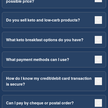
possible price?
Do you sell keto and low-carb products?
What keto breakfast options do you have?
What payment methods can I use?
How do I know my credit/debit card transaction
is secure?
Can I pay by cheque or postal order?