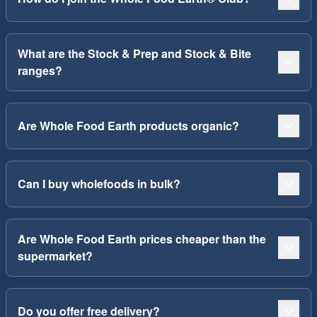
What are the Stock & Prep and Stock & Bite
ranges?
Are Whole Food Earth products organic?
Can I buy wholefoods in bulk?
Are Whole Food Earth prices cheaper than the
supermarket?
Do you offer free delivery?