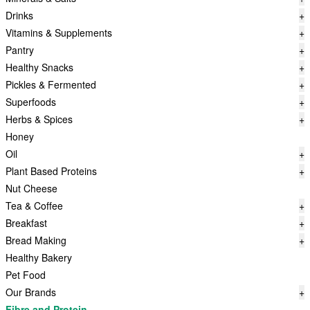
Drinks
+
Vitamins & Supplements
+
Pantry
+
Healthy Snacks
+
Pickles & Fermented
+
Superfoods
+
Herbs & Spices
+
Honey
Oil
+
Plant Based Proteins
+
Nut Cheese
Tea & Coffee
+
Breakfast
+
Bread Making
+
Healthy Bakery
Pet Food
Our Brands
+
Fibre and Protein