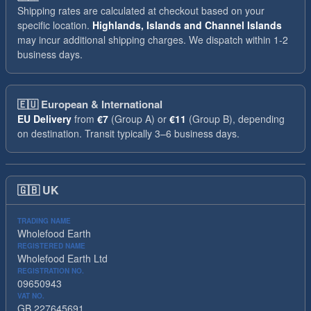
Shipping rates are calculated at checkout based on your
specific location.
Highlands, Islands and Channel Islands
may incur additional shipping charges. We dispatch within 1-2
business days.
🇪🇺
European & International
EU Delivery
from
€7
(Group A) or
€11
(Group B), depending
on destination. Transit typically 3–6 business days.
🇬🇧
UK
TRADING NAME
Wholefood Earth
REGISTERED NAME
Wholefood Earth Ltd
REGISTRATION NO.
09650943
VAT NO.
GB 227645691