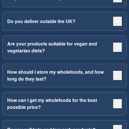
Do you deliver outside the UK?
Are your products suitable for vegan and
vegetarian diets?
How should I store my wholefoods, and how
long do they last?
How can I get my wholefoods for the best
possible price?