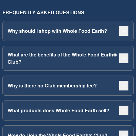
FREQUENTLY ASKED QUESTIONS
Why should I shop with Whole Food Earth?
What are the benefits of the Whole Food Earth®
Club?
Why is there no Club membership fee?
What products does Whole Food Earth sell?
How do I join the Whole Food Earth® Club?