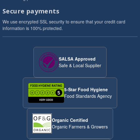
Secure payments
We use encrypted SSL security to ensure that your credit card
information is 100% protected.
SALSA Approved
Safe & Local Supplier
5-Star Food Hygiene
Food Standards Agency
Organic Certified
Organic Farmers & Growers