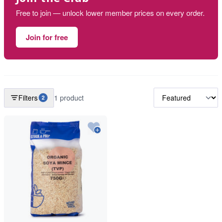
Free to join — unlock lower member prices on every order.
Join for free
Filters
1 product
2