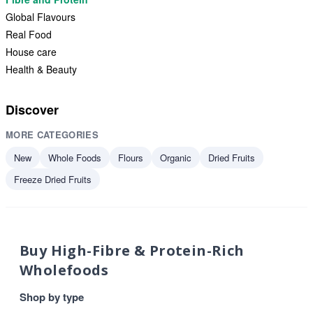
Global Flavours
Real Food
House care
Health & Beauty
Discover
MORE CATEGORIES
New
Whole Foods
Flours
Organic
Dried Fruits
Freeze Dried Fruits
Buy High-Fibre & Protein-Rich
Wholefoods
Shop by type