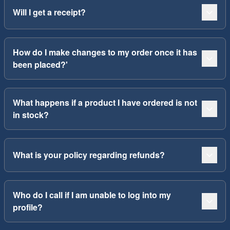
Will I get a receipt?
How do I make changes to my order once it has
been placed?'
What happens if a product I have ordered is not
in stock?
What is your policy regarding refunds?
Who do I call if I am unable to log into my
profile?