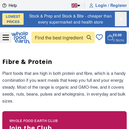
Skip to content
Help
Login / Register
Stock & Prep and Stock & Bite - cheaper than
LOWEST
X
PRICES
every supermarket and health store
£0.00
Open
Menu
0
Items
Cart, 
Open 
Fibre & Protein
Plant foods that are high in both protein and fibre, which is a handy
combination if you want meals that keep you full and your energy
steady. Most of the range is organic and GMO-free, and it covers
seeds, nuts, beans, pulses and wholegrains, in everyday and bulk
sizes.
WHOLE FOOD EARTH CLUB
Join the Club