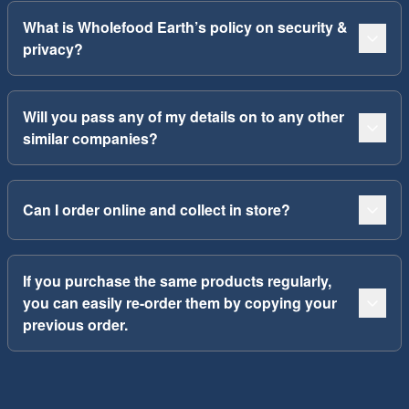
What is Wholefood Earth’s policy on security &
privacy?
Will you pass any of my details on to any other
similar companies?
Can I order online and collect in store?
If you purchase the same products regularly,
you can easily re-order them by copying your
previous order.