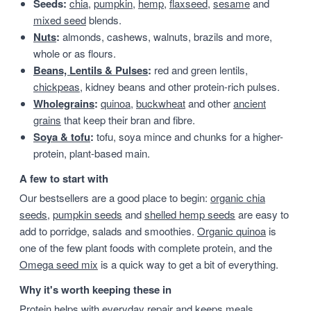
Seeds:
chia
,
pumpkin
,
hemp
,
flaxseed
,
sesame
and
mixed seed
blends.
Nuts
:
almonds, cashews, walnuts, brazils and more,
whole or as flours.
Beans, Lentils & Pulses
:
red and green lentils,
chickpeas
, kidney beans and other protein-rich pulses.
Wholegrains
:
quinoa
,
buckwheat
and other
ancient
grains
that keep their bran and fibre.
Soya & tofu
:
tofu, soya mince and chunks for a higher-
protein, plant-based main.
A few to start with
Our bestsellers are a good place to begin:
organic chia
seeds
,
pumpkin seeds
and
shelled hemp seeds
are easy to
add to porridge, salads and smoothies.
Organic quinoa
is
one of the few plant foods with complete protein, and the
Omega seed mix
is a quick way to get a bit of everything.
Why it's worth keeping these in
Protein helps with everyday repair and keeps meals