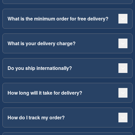
What is the minimum order for free delivery?
What is your delivery charge?
Do you ship internationally?
How long will it take for delivery?
How do I track my order?