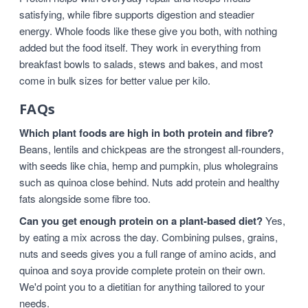
satisfying, while fibre supports digestion and steadier
energy. Whole foods like these give you both, with nothing
added but the food itself. They work in everything from
breakfast bowls to salads, stews and bakes, and most
come in bulk sizes for better value per kilo.
FAQs
Which plant foods are high in both protein and fibre?
Beans, lentils and chickpeas are the strongest all-rounders,
with seeds like chia, hemp and pumpkin, plus wholegrains
such as quinoa close behind. Nuts add protein and healthy
fats alongside some fibre too.
Can you get enough protein on a plant-based diet?
Yes,
by eating a mix across the day. Combining pulses, grains,
nuts and seeds gives you a full range of amino acids, and
quinoa and soya provide complete protein on their own.
We'd point you to a dietitian for anything tailored to your
needs.