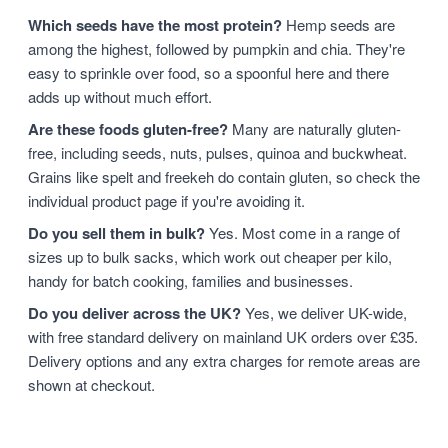
Which seeds have the most protein?
Hemp seeds are
among the highest, followed by pumpkin and chia. They're
easy to sprinkle over food, so a spoonful here and there
adds up without much effort.
Are these foods gluten-free?
Many are naturally gluten-
free, including seeds, nuts, pulses, quinoa and buckwheat.
Grains like spelt and freekeh do contain gluten, so check the
individual product page if you're avoiding it.
Do you sell them in bulk?
Yes. Most come in a range of
sizes up to bulk sacks, which work out cheaper per kilo,
handy for batch cooking, families and businesses.
Do you deliver across the UK?
Yes, we deliver UK-wide,
with free standard delivery on mainland UK orders over £35.
Delivery options and any extra charges for remote areas are
shown at checkout.