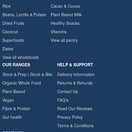
Rice
Cacao & Cocoa
Beans, Lentils & Pulses
Plant Based Milk
Dried Fruits
Healthy Snacks
Coconut
Vitamins
Superfoods
View all pantry
Dates
View all wholefoods
OUR RANGES
HELP & SUPPORT
Stock & Prep | Stock & Bite
Delivery Information
Organic Whole Food
Returns & Refunds
Plant-Based
Contact Us
Vegan
FAQ's
Fibre & Protein
Read Our Reviews
Gut health
Privacy Policy
Terms & Conditions