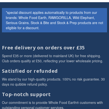
*special discount applies automatically to products from our
brands: Whole Food Earth, RAWGORILLA, Wild Elephant,
Serious Grains. Stock & Bite and Stock & Prep products are not
eligible for a discount.
Free delivery on orders over £35
Spend £35 or more (delivered to mainland UK) for free shipping.
Club orders qualify at £50, reflecting your lower wholesale pricing.
Satisfied or refunded
We stand by our high-quality products. 100% no risk guarantee. 30
days no quibble refund policy.
Top-notch support
Our commitment is to provide Whole Food Earth® customers with
outstanding personal customer services.