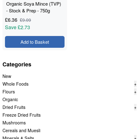
Organic Soya Mince (TVP)
- Stock & Prep - 750g
£
6.36
£
9.09
Save
£2.73
Add to Basket
Categories
New
Whole Foods
+
Flours
+
Organic
Dried Fruits
+
Freeze Dried Fruits
Mushrooms
Cereals and Muesli
Minerals & Salts
+