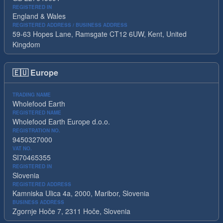
REGISTERED IN
England & Wales
REGISTERED ADDRESS / BUSINESS ADDRESS
59-63 Hopes Lane, Ramsgate CT12 6UW, Kent, United
Kingdom
🇪🇺
Europe
TRADING NAME
Wholefood Earth
REGISTERED NAME
Wholefood Earth Europe d.o.o.
REGISTRATION NO.
9450327000
VAT NO.
SI70465355
REGISTERED IN
Slovenia
REGISTERED ADDRESS
Kamniska Ulica 4a, 2000, Maribor, Slovenia
BUSINESS ADDRESS
Zgornje Hoče 7, 2311 Hoče, Slovenia