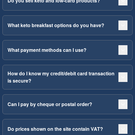
Do you sell keto and low-carb products?
What keto breakfast options do you have?
What payment methods can I use?
How do I know my credit/debit card transaction
is secure?
Can I pay by cheque or postal order?
Do prices shown on the site contain VAT?