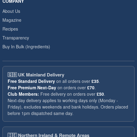
COMPANY
About Us
Magazine
Recipes
Transparency
Buy In Bulk (Ingredients)
🇬🇧
UK Mainland Delivery
Free Standard Delivery
on all orders over
£35
.
Free Premium Next-Day
on orders over
£70
.
Club Members:
Free delivery on orders over
£50
.
Next-day delivery applies to working days only (Monday -
Friday), excludes weekends and bank holidays. Orders placed
before 1pm dispatched same day.
🇮🇪
Northern Ireland & Remote Areas