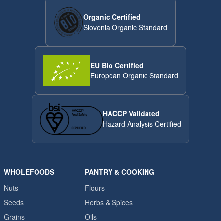
Organic Certified
Slovenia Organic Standard
EU Bio Certified
European Organic Standard
HACCP Validated
Hazard Analysis Certified
WHOLEFOODS
PANTRY & COOKING
Nuts
Flours
Seeds
Herbs & Spices
Grains
Oils