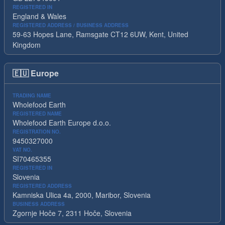
REGISTERED IN
England & Wales
REGISTERED ADDRESS / BUSINESS ADDRESS
59-63 Hopes Lane, Ramsgate CT12 6UW, Kent, United
Kingdom
🇪🇺
Europe
TRADING NAME
Wholefood Earth
REGISTERED NAME
Wholefood Earth Europe d.o.o.
REGISTRATION NO.
9450327000
VAT NO.
SI70465355
REGISTERED IN
Slovenia
REGISTERED ADDRESS
Kamniska Ulica 4a, 2000, Maribor, Slovenia
BUSINESS ADDRESS
Zgornje Hoče 7, 2311 Hoče, Slovenia