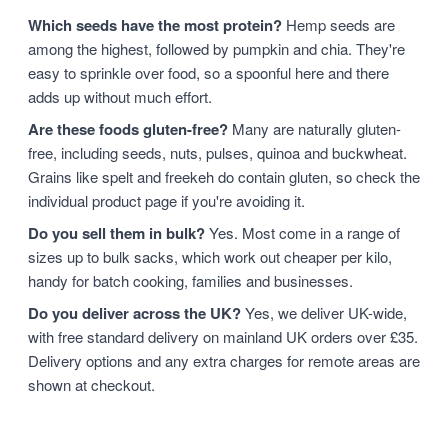
Which seeds have the most protein?
Hemp seeds are
among the highest, followed by pumpkin and chia. They're
easy to sprinkle over food, so a spoonful here and there
adds up without much effort.
Are these foods gluten-free?
Many are naturally gluten-
free, including seeds, nuts, pulses, quinoa and buckwheat.
Grains like spelt and freekeh do contain gluten, so check the
individual product page if you're avoiding it.
Do you sell them in bulk?
Yes. Most come in a range of
sizes up to bulk sacks, which work out cheaper per kilo,
handy for batch cooking, families and businesses.
Do you deliver across the UK?
Yes, we deliver UK-wide,
with free standard delivery on mainland UK orders over £35.
Delivery options and any extra charges for remote areas are
shown at checkout.