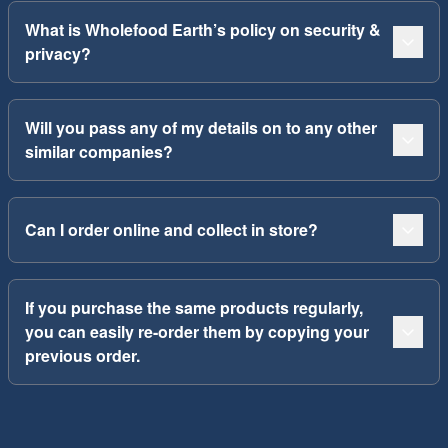
What is Wholefood Earth’s policy on security &
privacy?
Will you pass any of my details on to any other
similar companies?
Can I order online and collect in store?
If you purchase the same products regularly,
you can easily re-order them by copying your
previous order.