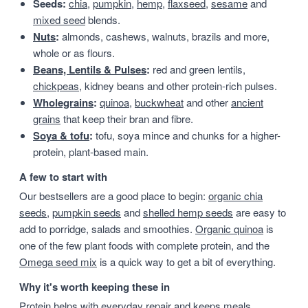
Seeds:
chia
,
pumpkin
,
hemp
,
flaxseed
,
sesame
and
mixed seed
blends.
Nuts
:
almonds, cashews, walnuts, brazils and more,
whole or as flours.
Beans, Lentils & Pulses
:
red and green lentils,
chickpeas
, kidney beans and other protein-rich pulses.
Wholegrains
:
quinoa
,
buckwheat
and other
ancient
grains
that keep their bran and fibre.
Soya & tofu
:
tofu, soya mince and chunks for a higher-
protein, plant-based main.
A few to start with
Our bestsellers are a good place to begin:
organic chia
seeds
,
pumpkin seeds
and
shelled hemp seeds
are easy to
add to porridge, salads and smoothies.
Organic quinoa
is
one of the few plant foods with complete protein, and the
Omega seed mix
is a quick way to get a bit of everything.
Why it's worth keeping these in
Protein helps with everyday repair and keeps meals