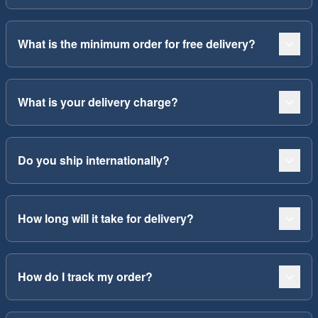
What is the minimum order for free delivery?
What is your delivery charge?
Do you ship internationally?
How long will it take for delivery?
How do I track my order?