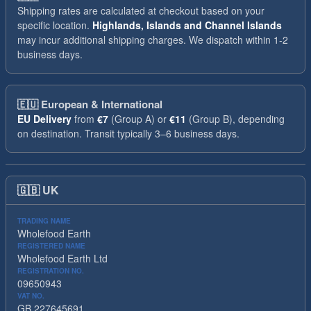
Shipping rates are calculated at checkout based on your
specific location.
Highlands, Islands and Channel Islands
may incur additional shipping charges. We dispatch within 1-2
business days.
🇪🇺
European & International
EU Delivery
from
€7
(Group A) or
€11
(Group B), depending
on destination. Transit typically 3–6 business days.
🇬🇧
UK
TRADING NAME
Wholefood Earth
REGISTERED NAME
Wholefood Earth Ltd
REGISTRATION NO.
09650943
VAT NO.
GB 227645691