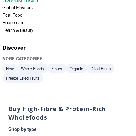
Global Flavours
Real Food
House care
Health & Beauty
Discover
MORE CATEGORIES
New
Whole Foods
Flours
Organic
Dried Fruits
Freeze Dried Fruits
Buy High-Fibre & Protein-Rich
Wholefoods
Shop by type