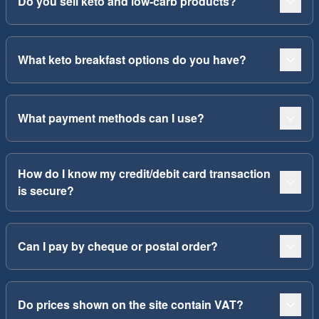
Do you sell keto and low-carb products?
What keto breakfast options do you have?
What payment methods can I use?
How do I know my credit/debit card transaction
is secure?
Can I pay by cheque or postal order?
Do prices shown on the site contain VAT?