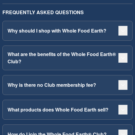
FREQUENTLY ASKED QUESTIONS
Why should I shop with Whole Food Earth?
What are the benefits of the Whole Food Earth®
Club?
Why is there no Club membership fee?
What products does Whole Food Earth sell?
How do I join the Whole Food Earth® Club?