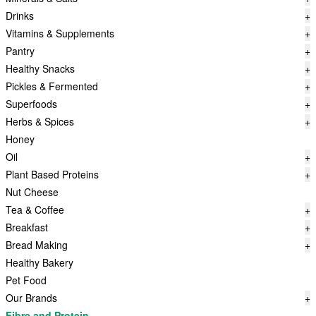
Drinks
+
Vitamins & Supplements
+
Pantry
+
Healthy Snacks
+
Pickles & Fermented
+
Superfoods
+
Herbs & Spices
+
Honey
Oil
+
Plant Based Proteins
+
Nut Cheese
Tea & Coffee
+
Breakfast
+
Bread Making
+
Healthy Bakery
Pet Food
Our Brands
+
Fibre and Protein