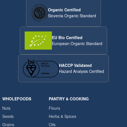
Organic Certified
Slovenia Organic Standard
EU Bio Certified
European Organic Standard
HACCP Validated
Hazard Analysis Certified
WHOLEFOODS
PANTRY & COOKING
Nuts
Flours
Seeds
Herbs & Spices
Grains
Oils