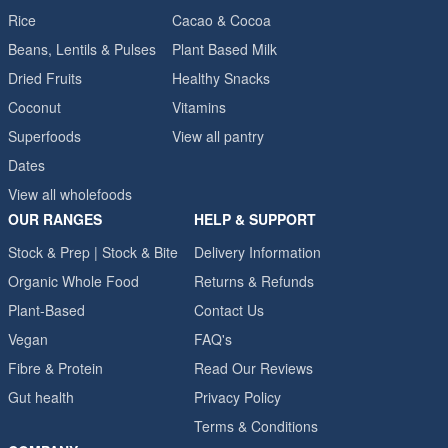
Rice
Cacao & Cocoa
Beans, Lentils & Pulses
Plant Based Milk
Dried Fruits
Healthy Snacks
Coconut
Vitamins
Superfoods
View all pantry
Dates
View all wholefoods
OUR RANGES
HELP & SUPPORT
Stock & Prep | Stock & Bite
Delivery Information
Organic Whole Food
Returns & Refunds
Plant-Based
Contact Us
Vegan
FAQ's
Fibre & Protein
Read Our Reviews
Gut health
Privacy Policy
Terms & Conditions