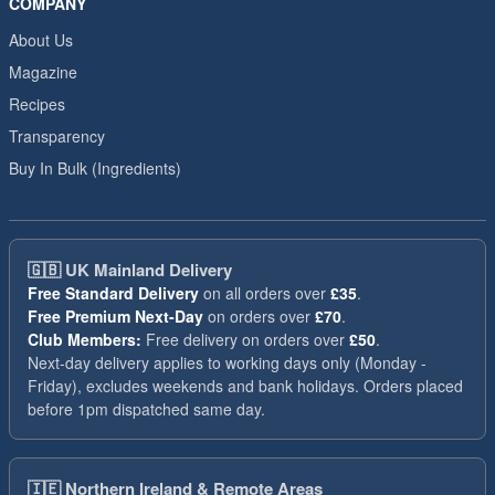
COMPANY
About Us
Magazine
Recipes
Transparency
Buy In Bulk (Ingredients)
🇬🇧
UK Mainland Delivery
Free Standard Delivery
on all orders over
£35
.
Free Premium Next-Day
on orders over
£70
.
Club Members:
Free delivery on orders over
£50
.
Next-day delivery applies to working days only (Monday -
Friday), excludes weekends and bank holidays. Orders placed
before 1pm dispatched same day.
🇮🇪
Northern Ireland & Remote Areas