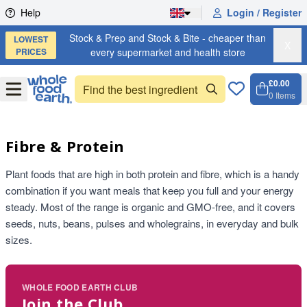
Skip to content
Help
Login / Register
Stock & Prep and Stock & Bite - cheaper than
LOWEST
X
PRICES
every supermarket and health store
£0.00
Open
Menu
0
Items
Cart, 
Open 
Fibre & Protein
Plant foods that are high in both protein and fibre, which is a handy
combination if you want meals that keep you full and your energy
steady. Most of the range is organic and GMO-free, and it covers
seeds, nuts, beans, pulses and wholegrains, in everyday and bulk
sizes.
WHOLE FOOD EARTH CLUB
Join the Club