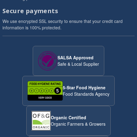
Secure payments
We use encrypted SSL security to ensure that your credit card
information is 100% protected.
SALSA Approved
Safe & Local Supplier
5-Star Food Hygiene
Food Standards Agency
Organic Certified
Organic Farmers & Growers