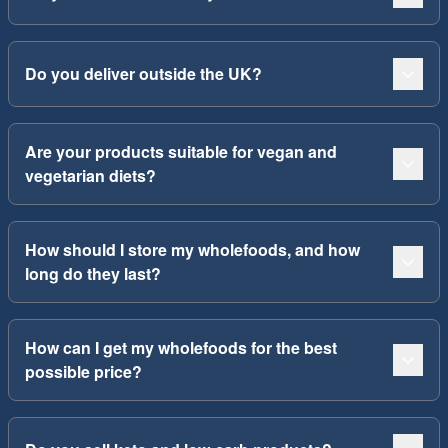
Do you deliver outside the UK?
Are your products suitable for vegan and
vegetarian diets?
How should I store my wholefoods, and how
long do they last?
How can I get my wholefoods for the best
possible price?