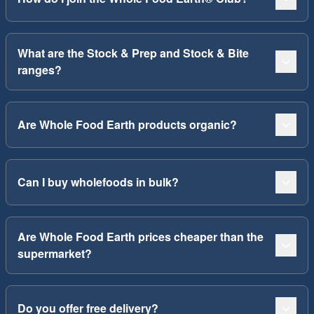
What are the Stock & Prep and Stock & Bite
ranges?
Are Whole Food Earth products organic?
Can I buy wholefoods in bulk?
Are Whole Food Earth prices cheaper than the
supermarket?
Do you offer free delivery?