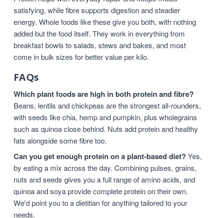
satisfying, while fibre supports digestion and steadier
energy. Whole foods like these give you both, with nothing
added but the food itself. They work in everything from
breakfast bowls to salads, stews and bakes, and most
come in bulk sizes for better value per kilo.
FAQs
Which plant foods are high in both protein and fibre?
Beans, lentils and chickpeas are the strongest all-rounders,
with seeds like chia, hemp and pumpkin, plus wholegrains
such as quinoa close behind. Nuts add protein and healthy
fats alongside some fibre too.
Can you get enough protein on a plant-based diet?
Yes,
by eating a mix across the day. Combining pulses, grains,
nuts and seeds gives you a full range of amino acids, and
quinoa and soya provide complete protein on their own.
We'd point you to a dietitian for anything tailored to your
needs.