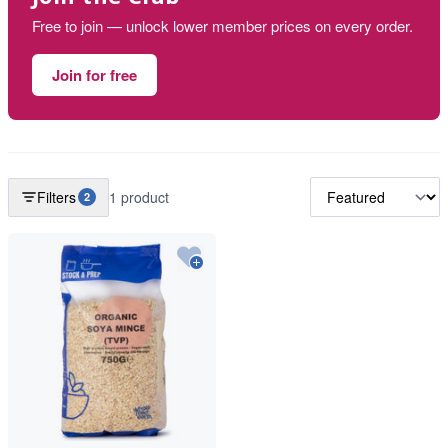
Free to join — unlock lower member prices on every order.
Join for free
Filters
1 product
2