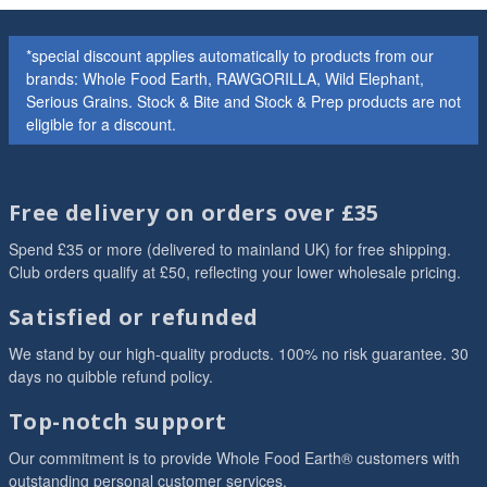
*special discount applies automatically to products from our
brands: Whole Food Earth, RAWGORILLA, Wild Elephant,
Serious Grains. Stock & Bite and Stock & Prep products are not
eligible for a discount.
Free delivery on orders over £35
Spend £35 or more (delivered to mainland UK) for free shipping.
Club orders qualify at £50, reflecting your lower wholesale pricing.
Satisfied or refunded
We stand by our high-quality products. 100% no risk guarantee. 30
days no quibble refund policy.
Top-notch support
Our commitment is to provide Whole Food Earth® customers with
outstanding personal customer services.