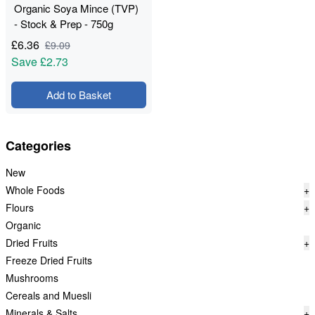
Organic Soya Mince (TVP)
- Stock & Prep - 750g
£
6.36
£
9.09
Save
£2.73
Add to Basket
Categories
New
Whole Foods
+
Flours
+
Organic
Dried Fruits
+
Freeze Dried Fruits
Mushrooms
Cereals and Muesli
Minerals & Salts
+