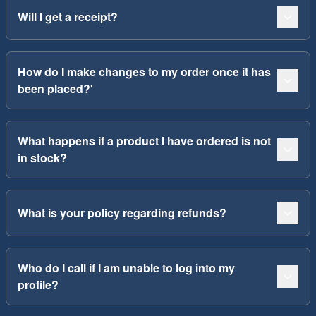
Will I get a receipt?
How do I make changes to my order once it has
been placed?'
What happens if a product I have ordered is not
in stock?
What is your policy regarding refunds?
Who do I call if I am unable to log into my
profile?