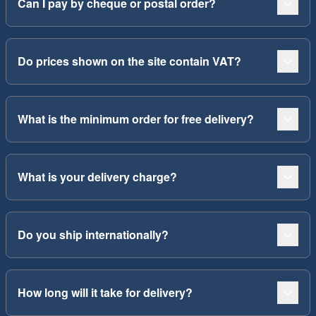
Can I pay by cheque or postal order?
Do prices shown on the site contain VAT?
What is the minimum order for free delivery?
What is your delivery charge?
Do you ship internationally?
How long will it take for delivery?