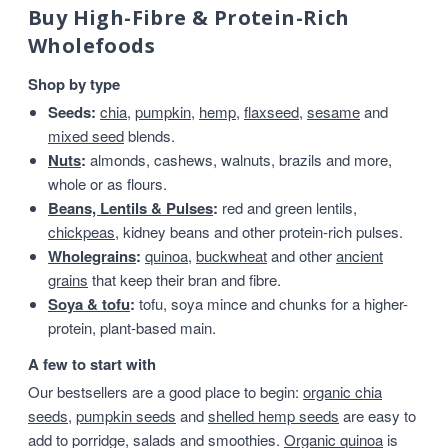
Buy High-Fibre & Protein-Rich
Wholefoods
Shop by type
Seeds:
chia
,
pumpkin
,
hemp
,
flaxseed
,
sesame
and
mixed seed
blends.
Nuts
:
almonds, cashews, walnuts, brazils and more,
whole or as flours.
Beans, Lentils & Pulses
:
red and green lentils,
chickpeas
, kidney beans and other protein-rich pulses.
Wholegrains
:
quinoa
,
buckwheat
and other
ancient
grains
that keep their bran and fibre.
Soya & tofu
:
tofu, soya mince and chunks for a higher-
protein, plant-based main.
A few to start with
Our bestsellers are a good place to begin:
organic chia
seeds
,
pumpkin seeds
and
shelled hemp seeds
are easy to
add to porridge, salads and smoothies.
Organic quinoa
is