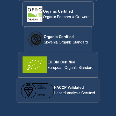
Organic Certified
Organic Farmers & Growers
Organic Certified
Slovenia Organic Standard
EU Bio Certified
European Organic Standard
HACCP Validated
Hazard Analysis Certified