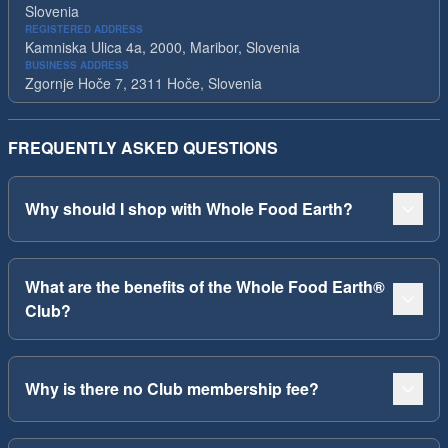
Slovenia
REGISTERED ADDRESS
Kamniska Ulica 4a, 2000, Maribor, Slovenia
BUSINESS ADDRESS
Zgornje Hoče 7, 2311 Hoče, Slovenia
FREQUENTLY ASKED QUESTIONS
Why should I shop with Whole Food Earth?
What are the benefits of the Whole Food Earth®
Club?
Why is there no Club membership fee?