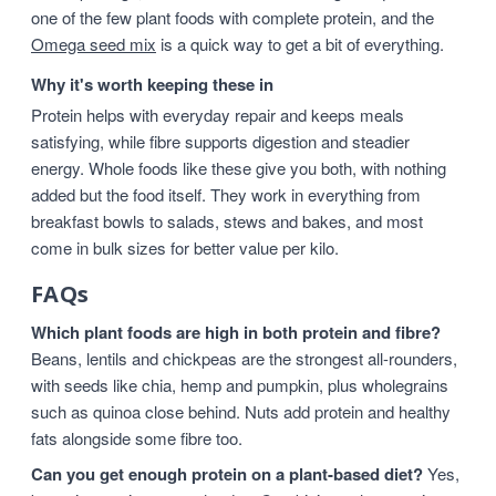
one of the few plant foods with complete protein, and the
Omega seed mix
is a quick way to get a bit of everything.
Why it's worth keeping these in
Protein helps with everyday repair and keeps meals
satisfying, while fibre supports digestion and steadier
energy. Whole foods like these give you both, with nothing
added but the food itself. They work in everything from
breakfast bowls to salads, stews and bakes, and most
come in bulk sizes for better value per kilo.
FAQs
Which plant foods are high in both protein and fibre?
Beans, lentils and chickpeas are the strongest all-rounders,
with seeds like chia, hemp and pumpkin, plus wholegrains
such as quinoa close behind. Nuts add protein and healthy
fats alongside some fibre too.
Can you get enough protein on a plant-based diet?
Yes,