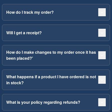
How do I track my order?
Will I get a receipt?
How do I make changes to my order once it has
been placed?'
What happens if a product I have ordered is not
in stock?
What is your policy regarding refunds?