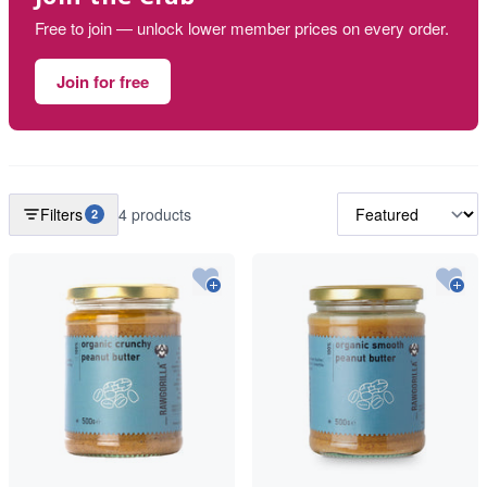
Free to join — unlock lower member prices on every order.
Join for free
Filters
4 products
2