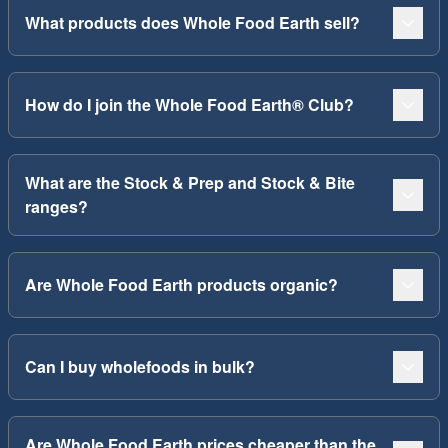
What products does Whole Food Earth sell?
How do I join the Whole Food Earth® Club?
What are the Stock & Prep and Stock & Bite
ranges?
Are Whole Food Earth products organic?
Can I buy wholefoods in bulk?
Are Whole Food Earth prices cheaper than the