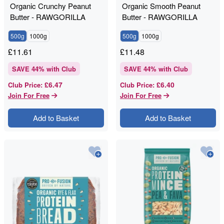
Organic Crunchy Peanut
Organic Smooth Peanut
Butter - RAWGORILLA
Butter - RAWGORILLA
500g
1000g
500g
1000g
£
11.61
£
11.48
SAVE
44
% with Club
SAVE
44
% with Club
£6.47
£6.40
Club Price
:
Club Price
:
Join For Free
Join For Free
Add to Basket
Add to Basket