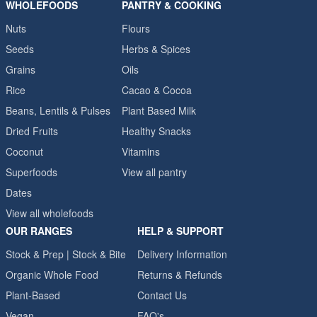
WHOLEFOODS
PANTRY & COOKING
Nuts
Flours
Seeds
Herbs & Spices
Grains
Oils
Rice
Cacao & Cocoa
Beans, Lentils & Pulses
Plant Based Milk
Dried Fruits
Healthy Snacks
Coconut
Vitamins
Superfoods
View all pantry
Dates
View all wholefoods
OUR RANGES
HELP & SUPPORT
Stock & Prep | Stock & Bite
Delivery Information
Organic Whole Food
Returns & Refunds
Plant-Based
Contact Us
Vegan
FAQ's