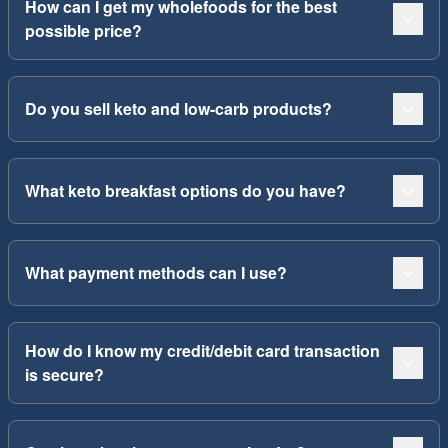
How can I get my wholefoods for the best
possible price?
Do you sell keto and low-carb products?
What keto breakfast options do you have?
What payment methods can I use?
How do I know my credit/debit card transaction
is secure?