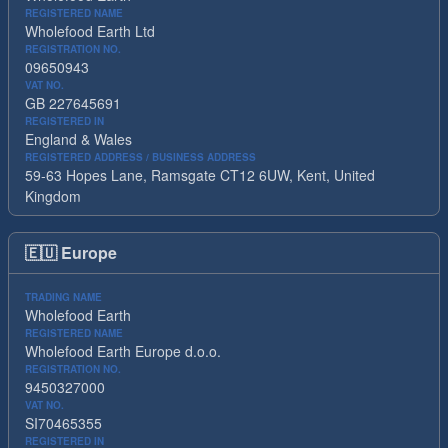
REGISTERED NAME
Wholefood Earth Ltd
REGISTRATION NO.
09650943
VAT NO.
GB 227645691
REGISTERED IN
England & Wales
REGISTERED ADDRESS / BUSINESS ADDRESS
59-63 Hopes Lane, Ramsgate CT12 6UW, Kent, United
Kingdom
🇪🇺
Europe
TRADING NAME
Wholefood Earth
REGISTERED NAME
Wholefood Earth Europe d.o.o.
REGISTRATION NO.
9450327000
VAT NO.
SI70465355
REGISTERED IN