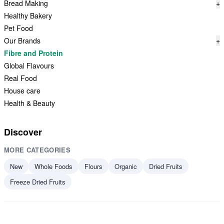
Bread Making
+
Healthy Bakery
Pet Food
Our Brands
+
Fibre and Protein
Global Flavours
Real Food
House care
Health & Beauty
Discover
MORE CATEGORIES
New
Whole Foods
Flours
Organic
Dried Fruits
Freeze Dried Fruits