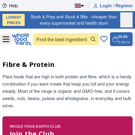
Skip to content
Help
Login / Register
Stock & Prep and Stock & Bite - cheaper than
LOWEST
X
PRICES
every supermarket and health store
£0.00
Open
Menu
0
Items
Cart, 
Open 
Fibre & Protein
Plant foods that are high in both protein and fibre, which is a handy
combination if you want meals that keep you full and your energy
steady. Most of the range is organic and GMO-free, and it covers
seeds, nuts, beans, pulses and wholegrains, in everyday and bulk
sizes.
WHOLE FOOD EARTH CLUB
Join the Club