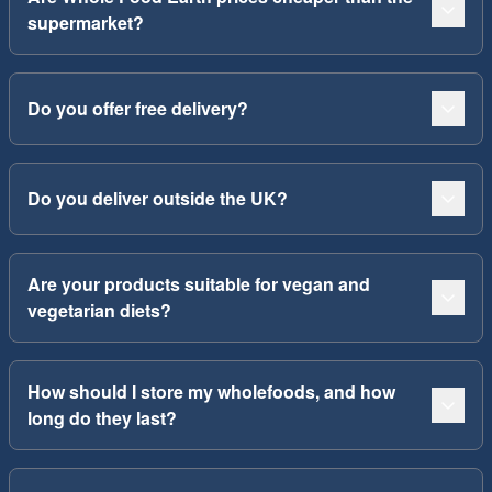
supermarket?
Do you offer free delivery?
Do you deliver outside the UK?
Are your products suitable for vegan and
vegetarian diets?
How should I store my wholefoods, and how
long do they last?