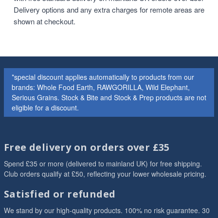
Delivery options and any extra charges for remote areas are
shown at checkout.
*special discount applies automatically to products from our
brands: Whole Food Earth, RAWGORILLA, Wild Elephant,
Serious Grains. Stock & Bite and Stock & Prep products are not
eligible for a discount.
Free delivery on orders over £35
Spend £35 or more (delivered to mainland UK) for free shipping.
Club orders qualify at £50, reflecting your lower wholesale pricing.
Satisfied or refunded
We stand by our high-quality products. 100% no risk guarantee. 30