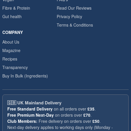
Fibre & Protein
Read Our Reviews
Gut health
Privacy Policy
Terms & Conditions
COMPANY
About Us
Magazine
Recipes
Transparency
Buy In Bulk (Ingredients)
🇬🇧
UK Mainland Delivery
Free Standard Delivery
on all orders over
£35
.
Free Premium Next-Day
on orders over
£70
.
Club Members:
Free delivery on orders over
£50
.
Next-day delivery applies to working days only (Monday -