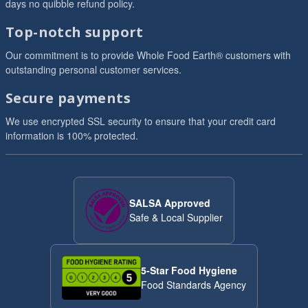
days no quibble refund policy.
Top-notch support
Our commitment is to provide Whole Food Earth® customers with
outstanding personal customer services.
Secure payments
We use encrypted SSL security to ensure that your credit card
information is 100% protected.
SALSA Approved
Safe & Local Supplier
5-Star Food Hygiene
Food Standards Agency