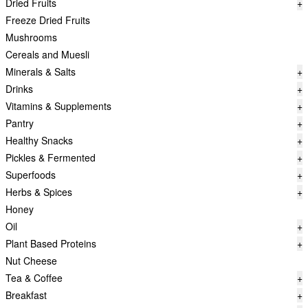
Dried Fruits
+
Freeze Dried Fruits
Mushrooms
Cereals and Muesli
Minerals & Salts
+
Drinks
+
Vitamins & Supplements
+
Pantry
+
Healthy Snacks
+
Pickles & Fermented
+
Superfoods
+
Herbs & Spices
+
Honey
Oil
+
Plant Based Proteins
+
Nut Cheese
Tea & Coffee
+
Breakfast
+