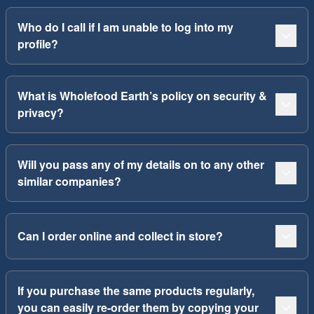
Who do I call if I am unable to log into my
profile?
What is Wholefood Earth’s policy on security &
privacy?
Will you pass any of my details on to any other
similar companies?
Can I order online and collect in store?
If you purchase the same products regularly,
you can easily re-order them by copying your