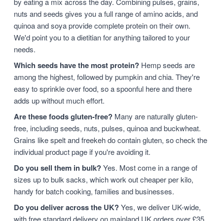
by eating a mix across the day. Combining pulses, grains,
nuts and seeds gives you a full range of amino acids, and
quinoa and soya provide complete protein on their own.
We'd point you to a dietitian for anything tailored to your
needs.
Which seeds have the most protein?
Hemp seeds are
among the highest, followed by pumpkin and chia. They're
easy to sprinkle over food, so a spoonful here and there
adds up without much effort.
Are these foods gluten-free?
Many are naturally gluten-
free, including seeds, nuts, pulses, quinoa and buckwheat.
Grains like spelt and freekeh do contain gluten, so check the
individual product page if you're avoiding it.
Do you sell them in bulk?
Yes. Most come in a range of
sizes up to bulk sacks, which work out cheaper per kilo,
handy for batch cooking, families and businesses.
Do you deliver across the UK?
Yes, we deliver UK-wide,
with free standard delivery on mainland UK orders over £35.