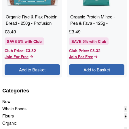
Organic Rye & Flax Protein
Organic Protein Mince -
Bread - 250g - Profusion
Pea & Fava - 125g -
Profusion
£
3.49
£
3.49
SAVE
5
% with Club
SAVE
5
% with Club
£3.32
£3.32
Club Price
:
Club Price
:
Join For Free
Join For Free
Add to Basket
Add to Basket
Categories
New
Whole Foods
+
Flours
+
Organic