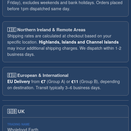
Friday), excludes weekends and bank holidays. Orders placed
before 1pm dispatched same day.
🇮🇪
Northern Ireland & Remote Areas
Shipping rates are calculated at checkout based on your
specific location.
Highlands, Islands and Channel Islands
may incur additional shipping charges. We dispatch within 1-2
business days.
🇪🇺
European & International
EU Delivery
from
€7
(Group A) or
€11
(Group B), depending
on destination. Transit typically 3–6 business days.
🇬🇧
UK
TRADING NAME
Wholefood Earth