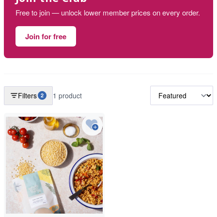
Free to join — unlock lower member prices on every order.
Join for free
Filters
1 product
2