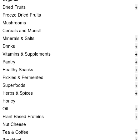
Dried Fruits
+
Freeze Dried Fruits
Mushrooms
Cereals and Muesli
Minerals & Salts
+
Drinks
+
Vitamins & Supplements
+
Pantry
+
Healthy Snacks
+
Pickles & Fermented
+
Superfoods
+
Herbs & Spices
+
Honey
Oil
+
Plant Based Proteins
+
Nut Cheese
Tea & Coffee
+
Breakfast
+