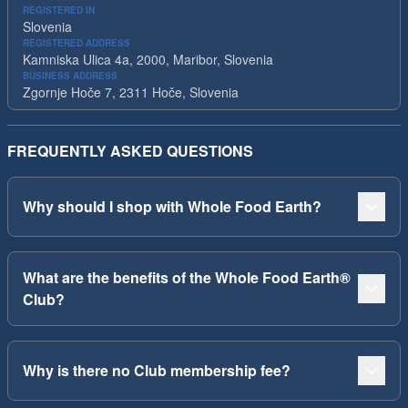
REGISTERED IN
Slovenia
REGISTERED ADDRESS
Kamniska Ulica 4a, 2000, Maribor, Slovenia
BUSINESS ADDRESS
Zgornje Hoče 7, 2311 Hoče, Slovenia
FREQUENTLY ASKED QUESTIONS
Why should I shop with Whole Food Earth?
What are the benefits of the Whole Food Earth®
Club?
Why is there no Club membership fee?