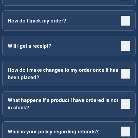
How do I track my order?
Will I get a receipt?
How do I make changes to my order once it has
been placed?'
What happens if a product I have ordered is not
in stock?
What is your policy regarding refunds?