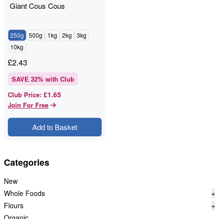
Giant Cous Cous
250g
500g
1kg
2kg
3kg
10kg
£
2.43
SAVE
32
% with Club
£1.65
Club Price
:
Join For Free
Add to Basket
Categories
New
Whole Foods
+
Flours
+
Organic