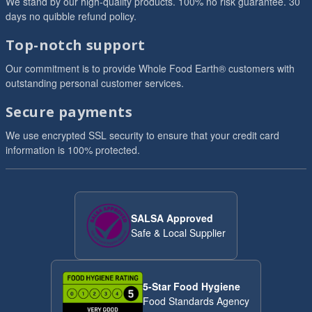
We stand by our high-quality products. 100% no risk guarantee. 30
days no quibble refund policy.
Top-notch support
Our commitment is to provide Whole Food Earth® customers with
outstanding personal customer services.
Secure payments
We use encrypted SSL security to ensure that your credit card
information is 100% protected.
SALSA Approved
Safe & Local Supplier
5-Star Food Hygiene
Food Standards Agency