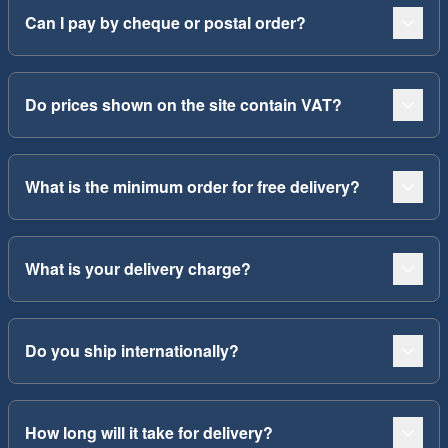
Can I pay by cheque or postal order?
Do prices shown on the site contain VAT?
What is the minimum order for free delivery?
What is your delivery charge?
Do you ship internationally?
How long will it take for delivery?