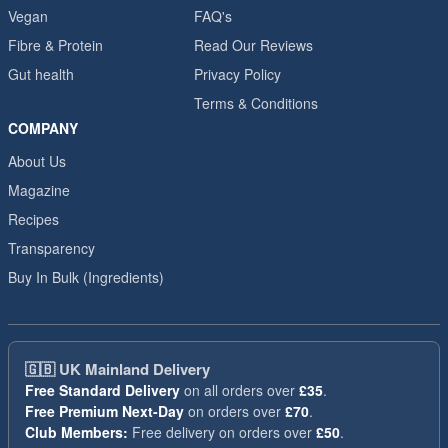
Vegan
FAQ's
Fibre & Protein
Read Our Reviews
Gut health
Privacy Policy
Terms & Conditions
COMPANY
About Us
Magazine
Recipes
Transparency
Buy In Bulk (Ingredients)
🇬🇧
UK Mainland Delivery
Free Standard Delivery
on all orders over
£35
.
Free Premium Next-Day
on orders over
£70
.
Club Members:
Free delivery on orders over
£50
.