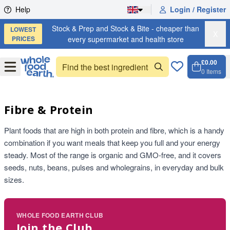
Skip to content
Help
Login / Register
Stock & Prep and Stock & Bite - cheaper than
LOWEST
X
PRICES
every supermarket and health store
£0.00
Open
Menu
0
Items
Cart, 
Open 
Fibre & Protein
Plant foods that are high in both protein and fibre, which is a handy
combination if you want meals that keep you full and your energy
steady. Most of the range is organic and GMO-free, and it covers
seeds, nuts, beans, pulses and wholegrains, in everyday and bulk
sizes.
WHOLE FOOD EARTH CLUB
Join the Club