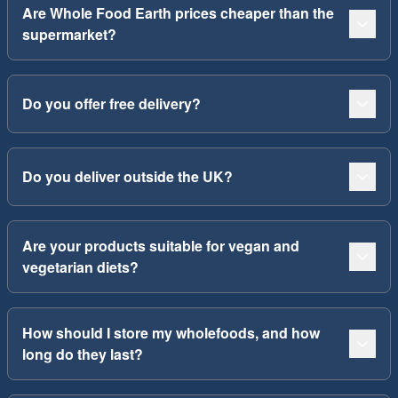
Are Whole Food Earth prices cheaper than the
supermarket?
Do you offer free delivery?
Do you deliver outside the UK?
Are your products suitable for vegan and
vegetarian diets?
How should I store my wholefoods, and how
long do they last?