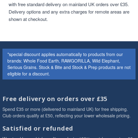
with free standard delivery on mainland UK orders over £35.
Delivery options and any extra charges for remote areas are
shown at checkout.
*special discount applies automatically to products from our
brands: Whole Food Earth, RAWGORILLA, Wild Elephant,
Serious Grains. Stock & Bite and Stock & Prep products are not
eligible for a discount.
Free delivery on orders over £35
Spend £35 or more (delivered to mainland UK) for free shipping.
Club orders qualify at £50, reflecting your lower wholesale pricing.
Satisfied or refunded