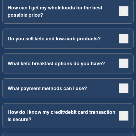
How can I get my wholefoods for the best
possible price?
Do you sell keto and low-carb products?
What keto breakfast options do you have?
What payment methods can I use?
How do I know my credit/debit card transaction
is secure?