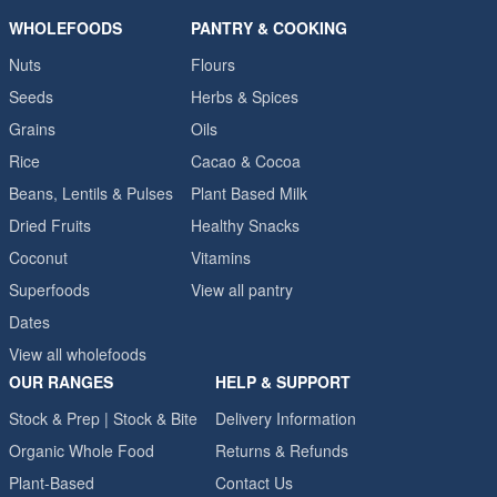
WHOLEFOODS
PANTRY & COOKING
Nuts
Flours
Seeds
Herbs & Spices
Grains
Oils
Rice
Cacao & Cocoa
Beans, Lentils & Pulses
Plant Based Milk
Dried Fruits
Healthy Snacks
Coconut
Vitamins
Superfoods
View all pantry
Dates
View all wholefoods
OUR RANGES
HELP & SUPPORT
Stock & Prep | Stock & Bite
Delivery Information
Organic Whole Food
Returns & Refunds
Plant-Based
Contact Us