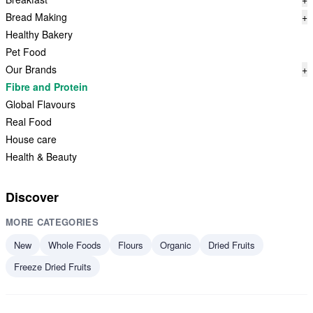
Bread Making
+
Healthy Bakery
Pet Food
Our Brands
+
Fibre and Protein
Global Flavours
Real Food
House care
Health & Beauty
Discover
MORE CATEGORIES
New
Whole Foods
Flours
Organic
Dried Fruits
Freeze Dried Fruits