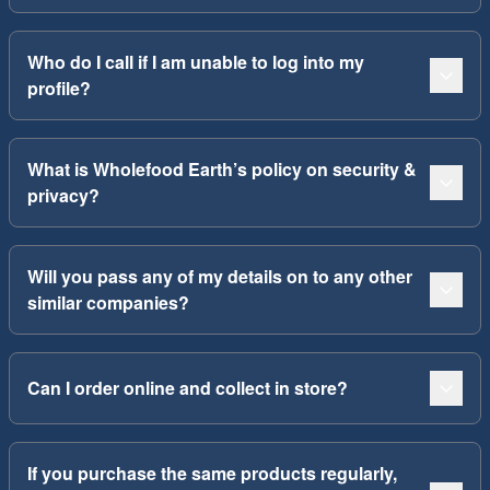
Who do I call if I am unable to log into my
profile?
What is Wholefood Earth’s policy on security &
privacy?
Will you pass any of my details on to any other
similar companies?
Can I order online and collect in store?
If you purchase the same products regularly,