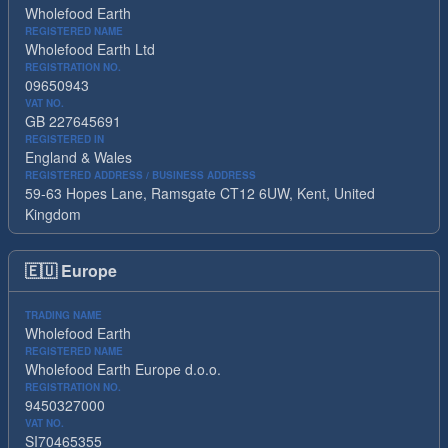
Wholefood Earth
REGISTERED NAME
Wholefood Earth Ltd
REGISTRATION NO.
09650943
VAT NO.
GB 227645691
REGISTERED IN
England & Wales
REGISTERED ADDRESS / BUSINESS ADDRESS
59-63 Hopes Lane, Ramsgate CT12 6UW, Kent, United
Kingdom
🇪🇺
Europe
TRADING NAME
Wholefood Earth
REGISTERED NAME
Wholefood Earth Europe d.o.o.
REGISTRATION NO.
9450327000
VAT NO.
SI70465355