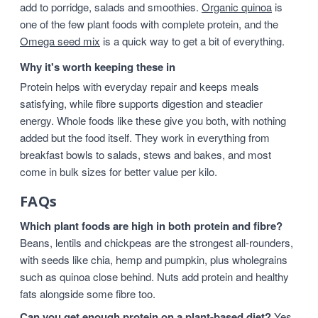
add to porridge, salads and smoothies.
Organic quinoa
is
one of the few plant foods with complete protein, and the
Omega seed mix
is a quick way to get a bit of everything.
Why it's worth keeping these in
Protein helps with everyday repair and keeps meals
satisfying, while fibre supports digestion and steadier
energy. Whole foods like these give you both, with nothing
added but the food itself. They work in everything from
breakfast bowls to salads, stews and bakes, and most
come in bulk sizes for better value per kilo.
FAQs
Which plant foods are high in both protein and fibre?
Beans, lentils and chickpeas are the strongest all-rounders,
with seeds like chia, hemp and pumpkin, plus wholegrains
such as quinoa close behind. Nuts add protein and healthy
fats alongside some fibre too.
Can you get enough protein on a plant-based diet?
Yes,