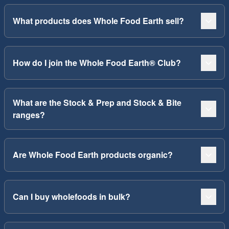
What products does Whole Food Earth sell?
How do I join the Whole Food Earth® Club?
What are the Stock & Prep and Stock & Bite
ranges?
Are Whole Food Earth products organic?
Can I buy wholefoods in bulk?