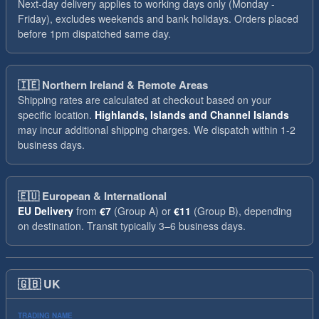
Next-day delivery applies to working days only (Monday -
Friday), excludes weekends and bank holidays. Orders placed
before 1pm dispatched same day.
🇮🇪
Northern Ireland & Remote Areas
Shipping rates are calculated at checkout based on your
specific location.
Highlands, Islands and Channel Islands
may incur additional shipping charges. We dispatch within 1-2
business days.
🇪🇺
European & International
EU Delivery
from
€7
(Group A) or
€11
(Group B), depending
on destination. Transit typically 3–6 business days.
🇬🇧
UK
TRADING NAME