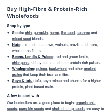
Buy High-Fibre & Protein-Rich
Wholefoods
Shop by type
Seeds:
chia
,
pumpkin
,
hemp
,
flaxseed
,
sesame
and
mixed seed
blends.
Nuts
:
almonds, cashews, walnuts, brazils and more,
whole or as flours.
Beans, Lentils & Pulses
:
red and green lentils,
chickpeas
, kidney beans and other protein-rich pulses.
Wholegrains
:
quinoa
,
buckwheat
and other
ancient
grains
that keep their bran and fibre.
Soya & tofu
:
tofu, soya mince and chunks for a higher-
protein, plant-based main.
A few to start with
Our bestsellers are a good place to begin:
organic chia
seeds
,
pumpkin seeds
and
shelled hemp seeds
are easy to