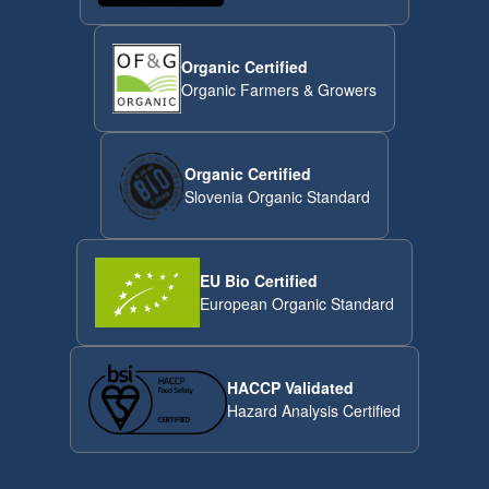
Organic Certified
Organic Farmers & Growers
Organic Certified
Slovenia Organic Standard
EU Bio Certified
European Organic Standard
HACCP Validated
Hazard Analysis Certified