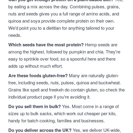
by eating a mix across the day. Combining pulses, grains,
nuts and seeds gives you a full range of amino acids, and
quinoa and soya provide complete protein on their own.
We'd point you to a dietitian for anything tailored to your
needs.
Which seeds have the most protein?
Hemp seeds are
among the highest, followed by pumpkin and chia. They're
easy to sprinkle over food, so a spoonful here and there
adds up without much effort.
Are these foods gluten-free?
Many are naturally gluten-
free, including seeds, nuts, pulses, quinoa and buckwheat.
Grains like spelt and freekeh do contain gluten, so check the
individual product page if you're avoiding it.
Do you sell them in bulk?
Yes. Most come in a range of
sizes up to bulk sacks, which work out cheaper per kilo,
handy for batch cooking, families and businesses.
Do you deliver across the UK?
Yes, we deliver UK-wide,