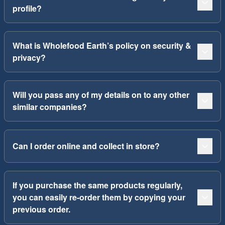
profile?
What is Wholefood Earth’s policy on security &
privacy?
Will you pass any of my details on to any other
similar companies?
Can I order online and collect in store?
If you purchase the same products regularly,
you can easily re-order them by copying your
previous order.