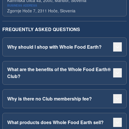
Kamniska Ulica 4a, 2000, Maribor, Slovenia
BUSINESS ADDRESS
Zgornje Hoče 7, 2311 Hoče, Slovenia
FREQUENTLY ASKED QUESTIONS
Why should I shop with Whole Food Earth?
What are the benefits of the Whole Food Earth®
Club?
Why is there no Club membership fee?
What products does Whole Food Earth sell?