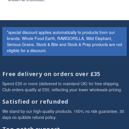
*special discount applies automatically to products from our
brands: Whole Food Earth, RAWGORILLA, Wild Elephant,
Serious Grains. Stock & Bite and Stock & Prep products are not
eligible for a discount.
Free delivery on orders over £35
Spend £35 or more (delivered to mainland UK) for free shipping.
Club orders qualify at £50, reflecting your lower wholesale pricing.
Satisfied or refunded
We stand by our high-quality products. 100% no risk guarantee. 30
days no quibble refund policy.