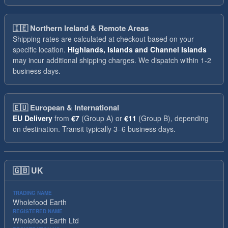
🇮🇪
Northern Ireland & Remote Areas
Shipping rates are calculated at checkout based on your
specific location.
Highlands, Islands and Channel Islands
may incur additional shipping charges. We dispatch within 1-2
business days.
🇪🇺
European & International
EU Delivery
from
€7
(Group A) or
€11
(Group B), depending
on destination. Transit typically 3–6 business days.
🇬🇧
UK
TRADING NAME
Wholefood Earth
REGISTERED NAME
Wholefood Earth Ltd