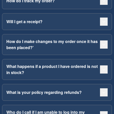
How do I track my order?
Will I get a receipt?
How do I make changes to my order once it has
been placed?'
What happens if a product I have ordered is not
in stock?
What is your policy regarding refunds?
Who do I call if I am unable to log into my