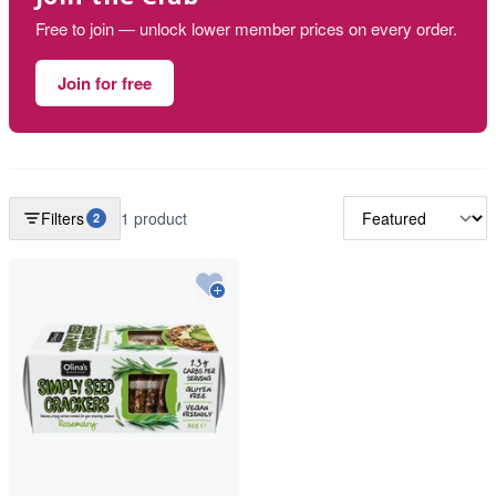
Free to join — unlock lower member prices on every order.
Join for free
Filters
1 product
2