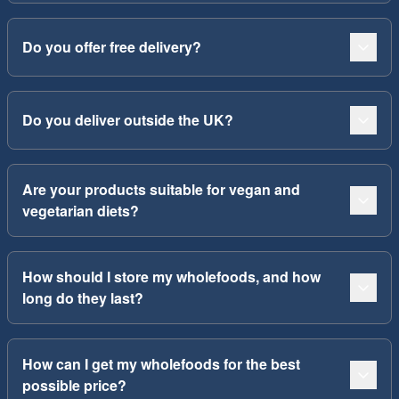
Do you offer free delivery?
Do you deliver outside the UK?
Are your products suitable for vegan and
vegetarian diets?
How should I store my wholefoods, and how
long do they last?
How can I get my wholefoods for the best
possible price?