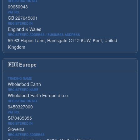
REGISTRATION NO.
09650943
VAT NO.
GB 227645691
REGISTERED IN
England & Wales
REGISTERED ADDRESS / BUSINESS ADDRESS
59-63 Hopes Lane, Ramsgate CT12 6UW, Kent, United
Kingdom
🇪🇺
Europe
TRADING NAME
Wholefood Earth
REGISTERED NAME
Wholefood Earth Europe d.o.o.
REGISTRATION NO.
9450327000
VAT NO.
SI70465355
REGISTERED IN
Slovenia
REGISTERED ADDRESS