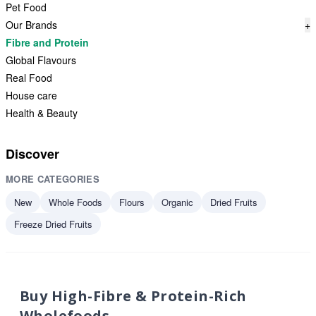
Pet Food
Our Brands
+
Fibre and Protein
Global Flavours
Real Food
House care
Health & Beauty
Discover
MORE CATEGORIES
New
Whole Foods
Flours
Organic
Dried Fruits
Freeze Dried Fruits
Buy High-Fibre & Protein-Rich
Wholefoods