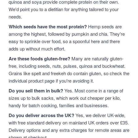
quinoa and soya provide complete protein on their own.
We'd point you to a dietitian for anything tailored to your
needs.
Which seeds have the most protein?
Hemp seeds are
among the highest, followed by pumpkin and chia. They're
easy to sprinkle over food, so a spoonful here and there
adds up without much effort.
Are these foods gluten-free?
Many are naturally gluten-
free, including seeds, nuts, pulses, quinoa and buckwheat.
Grains like spelt and freekeh do contain gluten, so check the
individual product page if you're avoiding it.
Do you sell them in bulk?
Yes. Most come in a range of
sizes up to bulk sacks, which work out cheaper per kilo,
handy for batch cooking, families and businesses.
Do you deliver across the UK?
Yes, we deliver UK-wide,
with free standard delivery on mainland UK orders over £35.
Delivery options and any extra charges for remote areas are
shown at checkout.