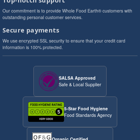
Top-notch support
Our commitment is to provide Whole Food Earth® customers with
outstanding personal customer services.
Secure payments
We use encrypted SSL security to ensure that your credit card
information is 100% protected.
SALSA Approved
Safe & Local Supplier
5-Star Food Hygiene
Food Standards Agency
Organic Certified