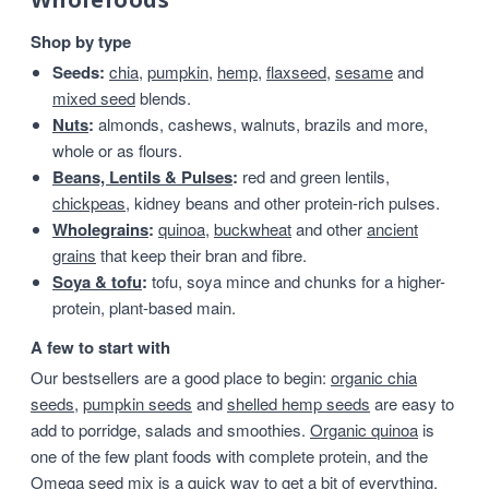
Shop by type
Seeds:
chia
,
pumpkin
,
hemp
,
flaxseed
,
sesame
and
mixed seed
blends.
Nuts
:
almonds, cashews, walnuts, brazils and more,
whole or as flours.
Beans, Lentils & Pulses
:
red and green lentils,
chickpeas
, kidney beans and other protein-rich pulses.
Wholegrains
:
quinoa
,
buckwheat
and other
ancient
grains
that keep their bran and fibre.
Soya & tofu
:
tofu, soya mince and chunks for a higher-
protein, plant-based main.
A few to start with
Our bestsellers are a good place to begin:
organic chia
seeds
,
pumpkin seeds
and
shelled hemp seeds
are easy to
add to porridge, salads and smoothies.
Organic quinoa
is
one of the few plant foods with complete protein, and the
Omega seed mix
is a quick way to get a bit of everything.