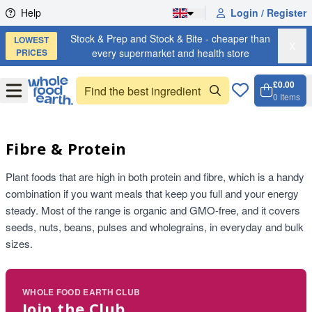
Skip to content
Help
Login / Register
Stock & Prep and Stock & Bite - cheaper than
LOWEST
X
PRICES
every supermarket and health store
£0.00
Open
Menu
0
Items
Cart, 
Open 
Fibre & Protein
Plant foods that are high in both protein and fibre, which is a handy
combination if you want meals that keep you full and your energy
steady. Most of the range is organic and GMO-free, and it covers
seeds, nuts, beans, pulses and wholegrains, in everyday and bulk
sizes.
WHOLE FOOD EARTH CLUB
Join the Club