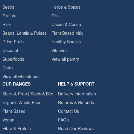
Seeds
Herbs & Spices
Grains
Oils
Rice
Cacao & Cocoa
Beans, Lentils & Pulses
Plant Based Milk
Dried Fruits
Healthy Snacks
Coconut
Vitamins
Superfoods
View all pantry
Dates
View all wholefoods
OUR RANGES
HELP & SUPPORT
Stock & Prep | Stock & Bite
Delivery Information
Organic Whole Food
Returns & Refunds
Plant-Based
Contact Us
Vegan
FAQ's
Fibre & Protein
Read Our Reviews