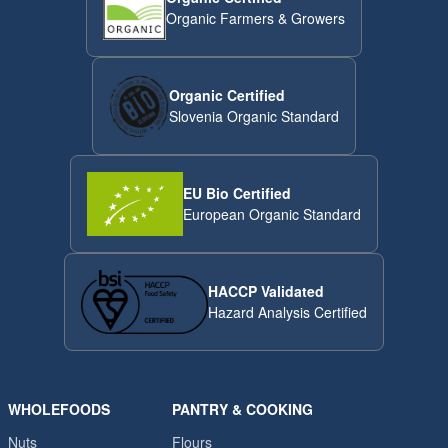
Organic Farmers & Growers
Organic Certified
Slovenia Organic Standard
EU Bio Certified
European Organic Standard
HACCP Validated
Hazard Analysis Certified
WHOLEFOODS
PANTRY & COOKING
Nuts
Flours