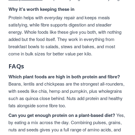
Why it's worth keeping these in
Protein helps with everyday repair and keeps meals
satisfying, while fibre supports digestion and steadier
energy. Whole foods like these give you both, with nothing
added but the food itself. They work in everything from
breakfast bowls to salads, stews and bakes, and most
come in bulk sizes for better value per kilo.
FAQs
Which plant foods are high in both protein and fibre?
Beans, lentils and chickpeas are the strongest all-rounders,
with seeds like chia, hemp and pumpkin, plus wholegrains
such as quinoa close behind. Nuts add protein and healthy
fats alongside some fibre too.
Can you get enough protein on a plant-based diet?
Yes,
by eating a mix across the day. Combining pulses, grains,
nuts and seeds gives you a full range of amino acids, and