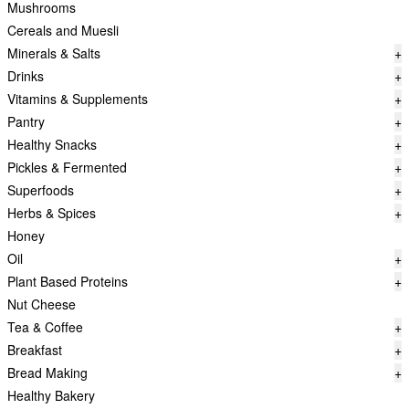
Mushrooms
Cereals and Muesli
Minerals & Salts
+
Drinks
+
Vitamins & Supplements
+
Pantry
+
Healthy Snacks
+
Pickles & Fermented
+
Superfoods
+
Herbs & Spices
+
Honey
Oil
+
Plant Based Proteins
+
Nut Cheese
Tea & Coffee
+
Breakfast
+
Bread Making
+
Healthy Bakery