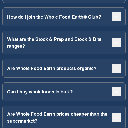
How do I join the Whole Food Earth® Club?
What are the Stock & Prep and Stock & Bite
ranges?
Are Whole Food Earth products organic?
Can I buy wholefoods in bulk?
Are Whole Food Earth prices cheaper than the
supermarket?