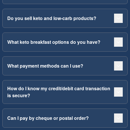
Do you sell keto and low-carb products?
What keto breakfast options do you have?
What payment methods can I use?
How do I know my credit/debit card transaction
is secure?
Can I pay by cheque or postal order?