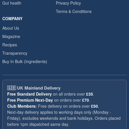
Gut health
Privacy Policy
Terms & Conditions
COMPANY
About Us
Magazine
Recipes
Transparency
Buy In Bulk (Ingredients)
🇬🇧
UK Mainland Delivery
Free Standard Delivery
on all orders over
£35
.
Free Premium Next-Day
on orders over
£70
.
Club Members:
Free delivery on orders over
£50
.
Next-day delivery applies to working days only (Monday -
Friday), excludes weekends and bank holidays. Orders placed
before 1pm dispatched same day.