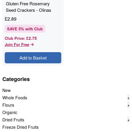
Gluten Free Rosemary
Seed Crackers - Olinas
Bakehouse - 80g
£
2.89
SAVE
5
% with Club
£2.75
Club Price
:
Join For Free
Add to Basket
Categories
New
Whole Foods
+
Flours
+
Organic
Dried Fruits
+
Freeze Dried Fruits