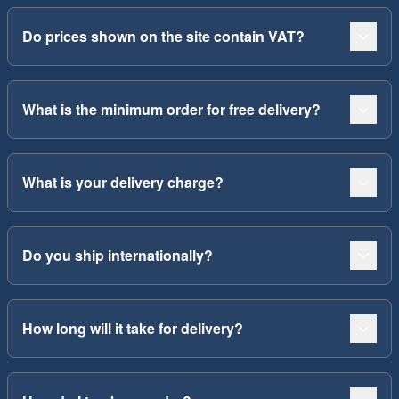
Do prices shown on the site contain VAT?
What is the minimum order for free delivery?
What is your delivery charge?
Do you ship internationally?
How long will it take for delivery?