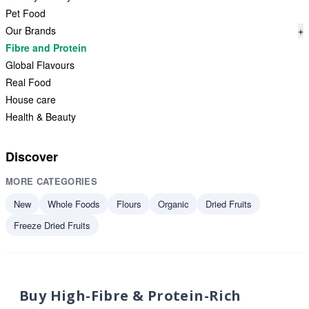
Pet Food
Our Brands
+
Fibre and Protein
Global Flavours
Real Food
House care
Health & Beauty
Discover
MORE CATEGORIES
New
Whole Foods
Flours
Organic
Dried Fruits
Freeze Dried Fruits
Buy High-Fibre & Protein-Rich