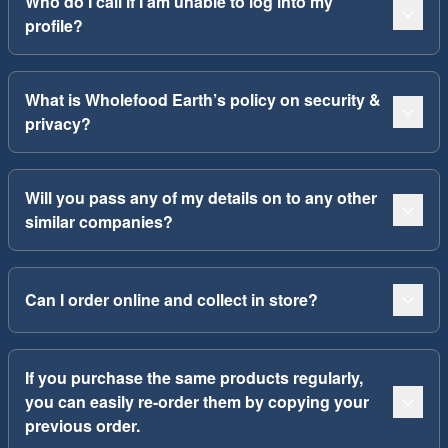
Who do I call if I am unable to log into my
profile?
What is Wholefood Earth’s policy on security &
privacy?
Will you pass any of my details on to any other
similar companies?
Can I order online and collect in store?
If you purchase the same products regularly,
you can easily re-order them by copying your
previous order.