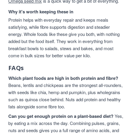
Omega seed mix
is a quick way to get a bit of everything.
Why it's worth keeping these in
Protein helps with everyday repair and keeps meals
satisfying, while fibre supports digestion and steadier
energy. Whole foods like these give you both, with nothing
added but the food itself. They work in everything from
breakfast bowls to salads, stews and bakes, and most
come in bulk sizes for better value per kilo.
FAQs
Which plant foods are high in both protein and fibre?
Beans, lentils and chickpeas are the strongest all-rounders,
with seeds like chia, hemp and pumpkin, plus wholegrains
such as quinoa close behind. Nuts add protein and healthy
fats alongside some fibre too.
Can you get enough protein on a plant-based diet?
Yes,
by eating a mix across the day. Combining pulses, grains,
nuts and seeds gives you a full range of amino acids, and