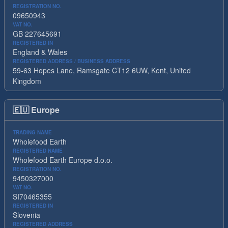
REGISTRATION NO.
09650943
VAT NO.
GB 227645691
REGISTERED IN
England & Wales
REGISTERED ADDRESS / BUSINESS ADDRESS
59-63 Hopes Lane, Ramsgate CT12 6UW, Kent, United
Kingdom
🇪🇺
Europe
TRADING NAME
Wholefood Earth
REGISTERED NAME
Wholefood Earth Europe d.o.o.
REGISTRATION NO.
9450327000
VAT NO.
SI70465355
REGISTERED IN
Slovenia
REGISTERED ADDRESS