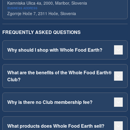
Kamniska Ulica 4a, 2000, Maribor, Slovenia
BUSINESS ADDRESS
Zgornje Hoče 7, 2311 Hoče, Slovenia
FREQUENTLY ASKED QUESTIONS
Why should I shop with Whole Food Earth?
What are the benefits of the Whole Food Earth®
Club?
Why is there no Club membership fee?
What products does Whole Food Earth sell?