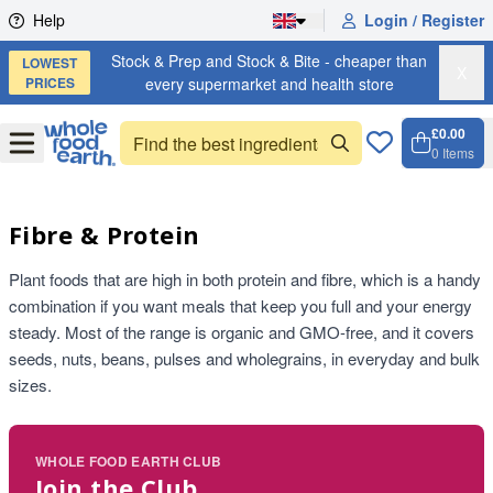
Skip to content
Help
Login / Register
Stock & Prep and Stock & Bite - cheaper than
LOWEST
X
PRICES
every supermarket and health store
£0.00
Open
Menu
0
Items
Cart, 
Open 
Fibre & Protein
Plant foods that are high in both protein and fibre, which is a handy
combination if you want meals that keep you full and your energy
steady. Most of the range is organic and GMO-free, and it covers
seeds, nuts, beans, pulses and wholegrains, in everyday and bulk
sizes.
WHOLE FOOD EARTH CLUB
Join the Club