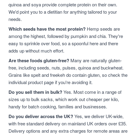
quinoa and soya provide complete protein on their own.
We'd point you to a dietitian for anything tailored to your
needs.
Which seeds have the most protein?
Hemp seeds are
among the highest, followed by pumpkin and chia. They're
easy to sprinkle over food, so a spoonful here and there
adds up without much effort.
Are these foods gluten-free?
Many are naturally gluten-
free, including seeds, nuts, pulses, quinoa and buckwheat.
Grains like spelt and freekeh do contain gluten, so check the
individual product page if you're avoiding it.
Do you sell them in bulk?
Yes. Most come in a range of
sizes up to bulk sacks, which work out cheaper per kilo,
handy for batch cooking, families and businesses.
Do you deliver across the UK?
Yes, we deliver UK-wide,
with free standard delivery on mainland UK orders over £35.
Delivery options and any extra charges for remote areas are