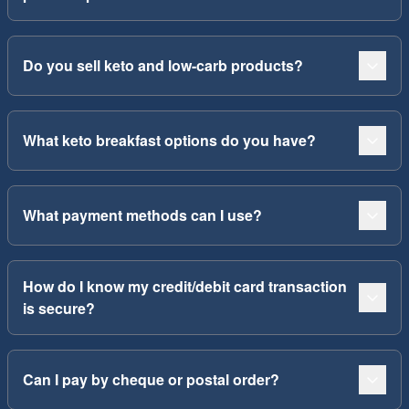
Do you sell keto and low-carb products?
What keto breakfast options do you have?
What payment methods can I use?
How do I know my credit/debit card transaction
is secure?
Can I pay by cheque or postal order?