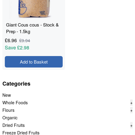
Giant Cous cous - Stock &
Prep - 1.5kg
£
6.96
£
9.94
Save
£2.98
Add to Basket
Categories
New
Whole Foods
+
Flours
+
Organic
Dried Fruits
+
Freeze Dried Fruits