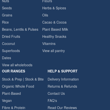
Nuts
Flours
Seeds
Herbs & Spices
Grains
Oils
Rice
Cacao & Cocoa
Beans, Lentils & Pulses
Plant Based Milk
Dried Fruits
Healthy Snacks
Coconut
Vitamins
Superfoods
View all pantry
Dates
View all wholefoods
OUR RANGES
HELP & SUPPORT
Stock & Prep | Stock & Bite
Delivery Information
Organic Whole Food
Returns & Refunds
Plant-Based
Contact Us
Vegan
FAQ's
Fibre & Protein
Read Our Reviews