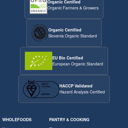
Organic Certified
Organic Farmers & Growers
Organic Certified
Slovenia Organic Standard
EU Bio Certified
European Organic Standard
HACCP Validated
Hazard Analysis Certified
WHOLEFOODS
PANTRY & COOKING