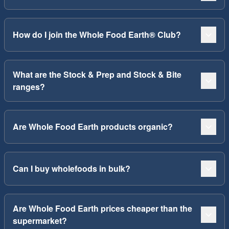
How do I join the Whole Food Earth® Club?
What are the Stock & Prep and Stock & Bite
ranges?
Are Whole Food Earth products organic?
Can I buy wholefoods in bulk?
Are Whole Food Earth prices cheaper than the
supermarket?