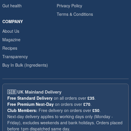
Gut health
Privacy Policy
Terms & Conditions
COMPANY
About Us
Magazine
Recipes
Transparency
Buy In Bulk (Ingredients)
🇬🇧
UK Mainland Delivery
Free Standard Delivery
on all orders over
£35
.
Free Premium Next-Day
on orders over
£70
.
Club Members:
Free delivery on orders over
£50
.
Next-day delivery applies to working days only (Monday -
Friday), excludes weekends and bank holidays. Orders placed
before 1pm dispatched same day.