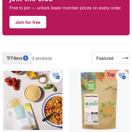
Free to join — unlock lower member prices on every order.
Join for free
Filters
3 products
2
Top Deal