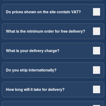
Do prices shown on the site contain VAT?
What is the minimum order for free delivery?
What is your delivery charge?
Do you ship internationally?
How long will it take for delivery?