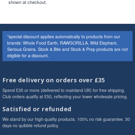
shown at checkout.
*special discount applies automatically to products from our
brands: Whole Food Earth, RAWGORILLA, Wild Elephant,
Serious Grains. Stock & Bite and Stock & Prep products are not
eligible for a discount.
Free delivery on orders over £35
Spend £35 or more (delivered to mainland UK) for free shipping.
Club orders qualify at £50, reflecting your lower wholesale pricing.
Satisfied or refunded
We stand by our high-quality products. 100% no risk guarantee. 30
days no quibble refund policy.