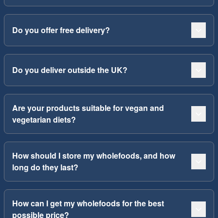
Do you offer free delivery?
Do you deliver outside the UK?
Are your products suitable for vegan and
vegetarian diets?
How should I store my wholefoods, and how
long do they last?
How can I get my wholefoods for the best
possible price?