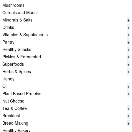
Mushrooms
Cereals and Muesli
Minerals & Salts
+
Drinks
+
Vitamins & Supplements
+
Pantry
+
Healthy Snacks
+
Pickles & Fermented
+
Superfoods
+
Herbs & Spices
+
Honey
Oil
+
Plant Based Proteins
+
Nut Cheese
Tea & Coffee
+
Breakfast
+
Bread Making
+
Healthy Bakery