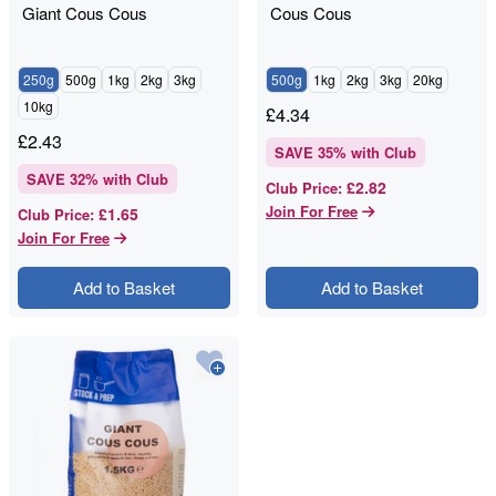
Giant Cous Cous
Cous Cous
250g
500g
1kg
2kg
3kg
500g
1kg
2kg
3kg
20kg
10kg
£
4.34
£
2.43
SAVE
35
% with Club
SAVE
32
% with Club
£2.82
Club Price
:
Join For Free
£1.65
Club Price
:
Join For Free
Add to Basket
Add to Basket