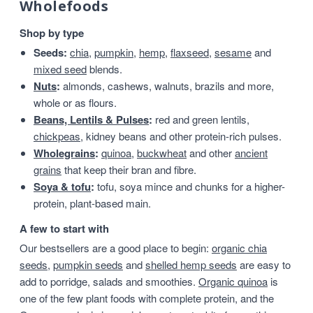
Wholefoods
Shop by type
Seeds:
chia
,
pumpkin
,
hemp
,
flaxseed
,
sesame
and
mixed seed
blends.
Nuts
:
almonds, cashews, walnuts, brazils and more,
whole or as flours.
Beans, Lentils & Pulses
:
red and green lentils,
chickpeas
, kidney beans and other protein-rich pulses.
Wholegrains
:
quinoa
,
buckwheat
and other
ancient
grains
that keep their bran and fibre.
Soya & tofu
:
tofu, soya mince and chunks for a higher-
protein, plant-based main.
A few to start with
Our bestsellers are a good place to begin:
organic chia
seeds
,
pumpkin seeds
and
shelled hemp seeds
are easy to
add to porridge, salads and smoothies.
Organic quinoa
is
one of the few plant foods with complete protein, and the