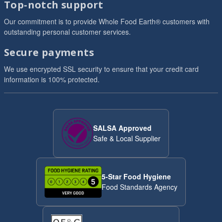
Top-notch support
Our commitment is to provide Whole Food Earth® customers with
outstanding personal customer services.
Secure payments
We use encrypted SSL security to ensure that your credit card
information is 100% protected.
SALSA Approved
Safe & Local Supplier
5-Star Food Hygiene
Food Standards Agency