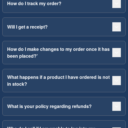
How do I track my order?
Will I get a receipt?
How do I make changes to my order once it has
been placed?'
What happens if a product I have ordered is not
in stock?
What is your policy regarding refunds?