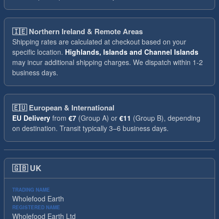
🇮🇪
Northern Ireland & Remote Areas
Shipping rates are calculated at checkout based on your
specific location.
Highlands, Islands and Channel Islands
may incur additional shipping charges. We dispatch within 1-2
business days.
🇪🇺
European & International
EU Delivery
from
€7
(Group A) or
€11
(Group B), depending
on destination. Transit typically 3–6 business days.
🇬🇧
UK
TRADING NAME
Wholefood Earth
REGISTERED NAME
Wholefood Earth Ltd