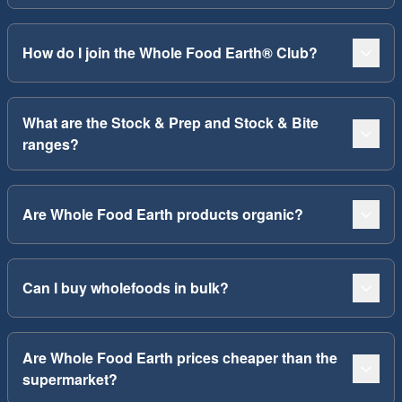
How do I join the Whole Food Earth® Club?
What are the Stock & Prep and Stock & Bite
ranges?
Are Whole Food Earth products organic?
Can I buy wholefoods in bulk?
Are Whole Food Earth prices cheaper than the
supermarket?