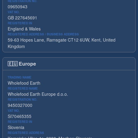
REGISTRATION NO.
09650943
VAT NO.
GB 227645691
REGISTERED IN
England & Wales
REGISTERED ADDRESS / BUSINESS ADDRESS
59-63 Hopes Lane, Ramsgate CT12 6UW, Kent, United
Kingdom
🇪🇺
Europe
TRADING NAME
Wholefood Earth
REGISTERED NAME
Wholefood Earth Europe d.o.o.
REGISTRATION NO.
9450327000
VAT NO.
SI70465355
REGISTERED IN
Slovenia
REGISTERED ADDRESS