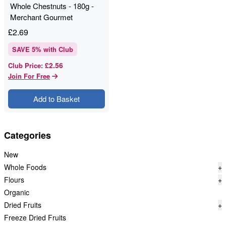
Whole Chestnuts - 180g -
Merchant Gourmet
£
2.69
SAVE
5
% with Club
£2.56
Club Price
:
Join For Free
Add to Basket
Categories
New
Whole Foods
+
Flours
+
Organic
Dried Fruits
+
Freeze Dried Fruits