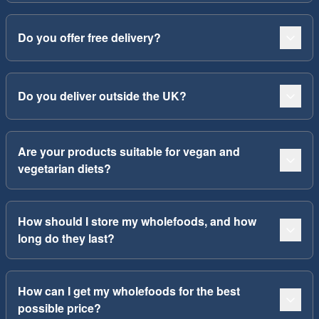
Do you offer free delivery?
Do you deliver outside the UK?
Are your products suitable for vegan and
vegetarian diets?
How should I store my wholefoods, and how
long do they last?
How can I get my wholefoods for the best
possible price?