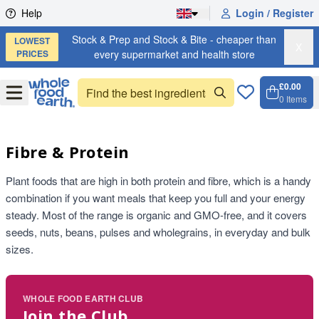
Skip to content
Help
Login / Register
Stock & Prep and Stock & Bite - cheaper than
LOWEST
X
PRICES
every supermarket and health store
£0.00
Open
Menu
0
Items
Cart, 
Open 
Fibre & Protein
Plant foods that are high in both protein and fibre, which is a handy
combination if you want meals that keep you full and your energy
steady. Most of the range is organic and GMO-free, and it covers
seeds, nuts, beans, pulses and wholegrains, in everyday and bulk
sizes.
WHOLE FOOD EARTH CLUB
Join the Club