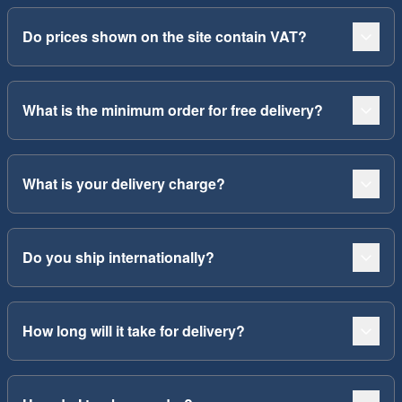
Do prices shown on the site contain VAT?
What is the minimum order for free delivery?
What is your delivery charge?
Do you ship internationally?
How long will it take for delivery?