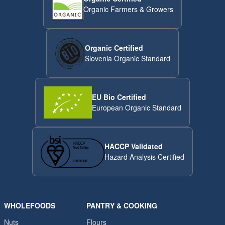
Organic Farmers & Growers
Organic Certified
Slovenia Organic Standard
EU Bio Certified
European Organic Standard
HACCP Validated
Hazard Analysis Certified
WHOLEFOODS
PANTRY & COOKING
Nuts
Flours