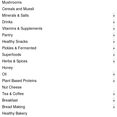
Mushrooms
Cereals and Muesli
Minerals & Salts
+
Drinks
+
Vitamins & Supplements
+
Pantry
+
Healthy Snacks
+
Pickles & Fermented
+
Superfoods
+
Herbs & Spices
+
Honey
Oil
+
Plant Based Proteins
+
Nut Cheese
Tea & Coffee
+
Breakfast
+
Bread Making
+
Healthy Bakery