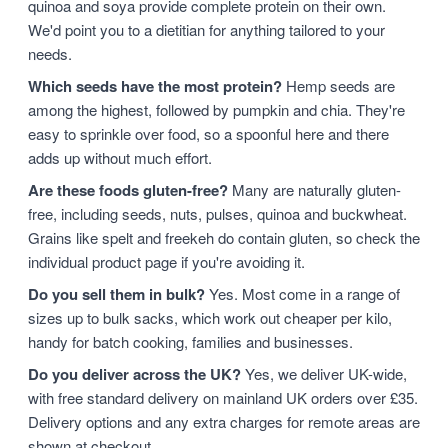
quinoa and soya provide complete protein on their own.
We'd point you to a dietitian for anything tailored to your
needs.
Which seeds have the most protein?
Hemp seeds are
among the highest, followed by pumpkin and chia. They're
easy to sprinkle over food, so a spoonful here and there
adds up without much effort.
Are these foods gluten-free?
Many are naturally gluten-
free, including seeds, nuts, pulses, quinoa and buckwheat.
Grains like spelt and freekeh do contain gluten, so check the
individual product page if you're avoiding it.
Do you sell them in bulk?
Yes. Most come in a range of
sizes up to bulk sacks, which work out cheaper per kilo,
handy for batch cooking, families and businesses.
Do you deliver across the UK?
Yes, we deliver UK-wide,
with free standard delivery on mainland UK orders over £35.
Delivery options and any extra charges for remote areas are
shown at checkout.