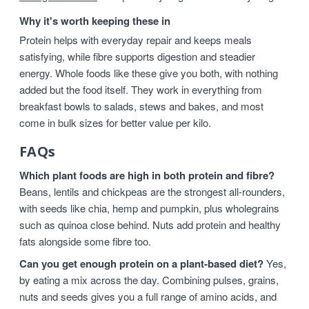
Why it's worth keeping these in
Protein helps with everyday repair and keeps meals
satisfying, while fibre supports digestion and steadier
energy. Whole foods like these give you both, with nothing
added but the food itself. They work in everything from
breakfast bowls to salads, stews and bakes, and most
come in bulk sizes for better value per kilo.
FAQs
Which plant foods are high in both protein and fibre?
Beans, lentils and chickpeas are the strongest all-rounders,
with seeds like chia, hemp and pumpkin, plus wholegrains
such as quinoa close behind. Nuts add protein and healthy
fats alongside some fibre too.
Can you get enough protein on a plant-based diet?
Yes,
by eating a mix across the day. Combining pulses, grains,
nuts and seeds gives you a full range of amino acids, and