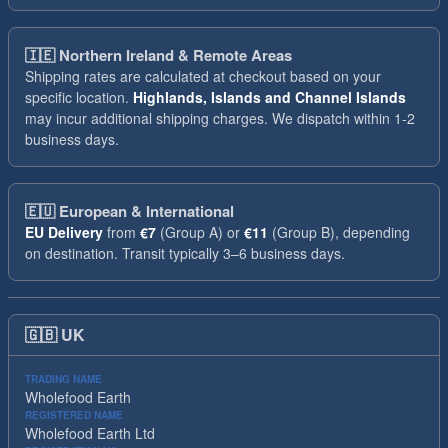
🇮🇪
Northern Ireland & Remote Areas
Shipping rates are calculated at checkout based on your
specific location.
Highlands, Islands and Channel Islands
may incur additional shipping charges. We dispatch within 1-2
business days.
🇪🇺
European & International
EU Delivery
from
€7
(Group A) or
€11
(Group B), depending
on destination. Transit typically 3–6 business days.
🇬🇧
UK
TRADING NAME
Wholefood Earth
REGISTERED NAME
Wholefood Earth Ltd