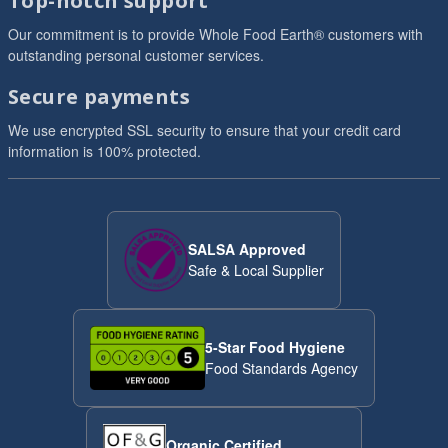
Top-notch support
Our commitment is to provide Whole Food Earth® customers with
outstanding personal customer services.
Secure payments
We use encrypted SSL security to ensure that your credit card
information is 100% protected.
SALSA Approved
Safe & Local Supplier
5-Star Food Hygiene
Food Standards Agency
Organic Certified