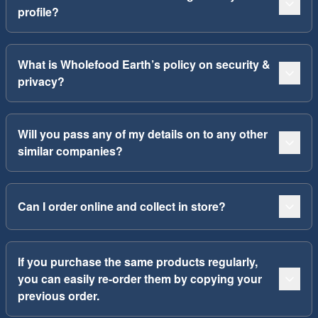
profile?
What is Wholefood Earth’s policy on security &
privacy?
Will you pass any of my details on to any other
similar companies?
Can I order online and collect in store?
If you purchase the same products regularly,
you can easily re-order them by copying your
previous order.