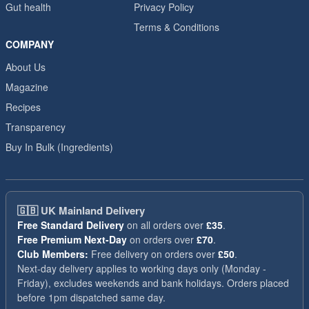
Gut health
Privacy Policy
Terms & Conditions
COMPANY
About Us
Magazine
Recipes
Transparency
Buy In Bulk (Ingredients)
🇬🇧
UK Mainland Delivery
Free Standard Delivery
on all orders over
£35
.
Free Premium Next-Day
on orders over
£70
.
Club Members:
Free delivery on orders over
£50
.
Next-day delivery applies to working days only (Monday -
Friday), excludes weekends and bank holidays. Orders placed
before 1pm dispatched same day.