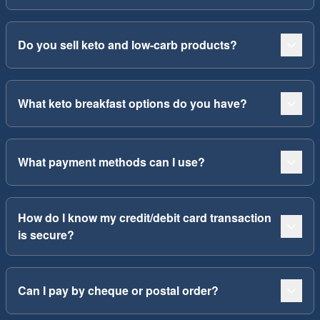
Do you sell keto and low-carb products?
What keto breakfast options do you have?
What payment methods can I use?
How do I know my credit/debit card transaction
is secure?
Can I pay by cheque or postal order?