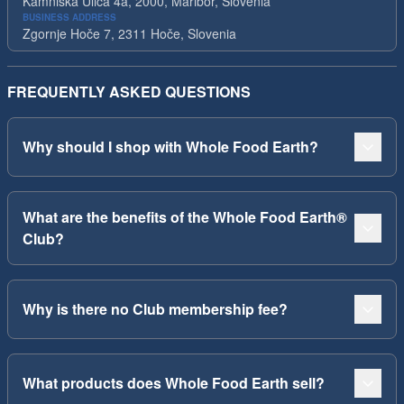
Kamniska Ulica 4a, 2000, Maribor, Slovenia
BUSINESS ADDRESS
Zgornje Hoče 7, 2311 Hoče, Slovenia
FREQUENTLY ASKED QUESTIONS
Why should I shop with Whole Food Earth?
What are the benefits of the Whole Food Earth®
Club?
Why is there no Club membership fee?
What products does Whole Food Earth sell?