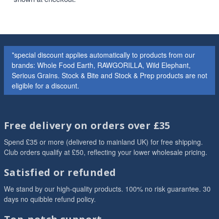
*special discount applies automatically to products from our
brands: Whole Food Earth, RAWGORILLA, Wild Elephant,
Serious Grains. Stock & Bite and Stock & Prep products are not
eligible for a discount.
Free delivery on orders over £35
Spend £35 or more (delivered to mainland UK) for free shipping.
Club orders qualify at £50, reflecting your lower wholesale pricing.
Satisfied or refunded
We stand by our high-quality products. 100% no risk guarantee. 30
days no quibble refund policy.