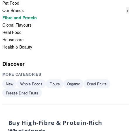
Pet Food
Our Brands
+
Fibre and Protein
Global Flavours
Real Food
House care
Health & Beauty
Discover
MORE CATEGORIES
New
Whole Foods
Flours
Organic
Dried Fruits
Freeze Dried Fruits
Buy High-Fibre & Protein-Rich
Wholefoods