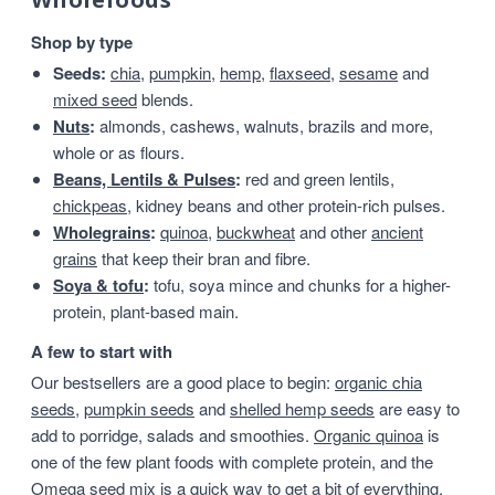
Shop by type
Seeds:
chia
,
pumpkin
,
hemp
,
flaxseed
,
sesame
and
mixed seed
blends.
Nuts
:
almonds, cashews, walnuts, brazils and more,
whole or as flours.
Beans, Lentils & Pulses
:
red and green lentils,
chickpeas
, kidney beans and other protein-rich pulses.
Wholegrains
:
quinoa
,
buckwheat
and other
ancient
grains
that keep their bran and fibre.
Soya & tofu
:
tofu, soya mince and chunks for a higher-
protein, plant-based main.
A few to start with
Our bestsellers are a good place to begin:
organic chia
seeds
,
pumpkin seeds
and
shelled hemp seeds
are easy to
add to porridge, salads and smoothies.
Organic quinoa
is
one of the few plant foods with complete protein, and the
Omega seed mix
is a quick way to get a bit of everything.