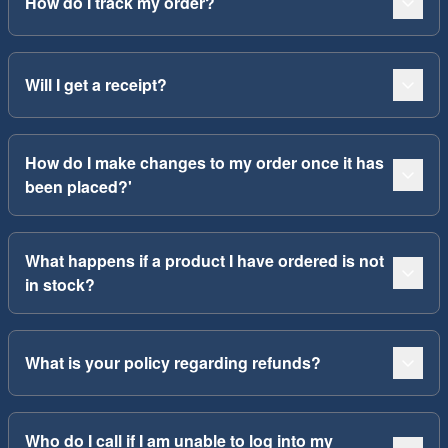
How do I track my order?
Will I get a receipt?
How do I make changes to my order once it has
been placed?'
What happens if a product I have ordered is not
in stock?
What is your policy regarding refunds?
Who do I call if I am unable to log into my