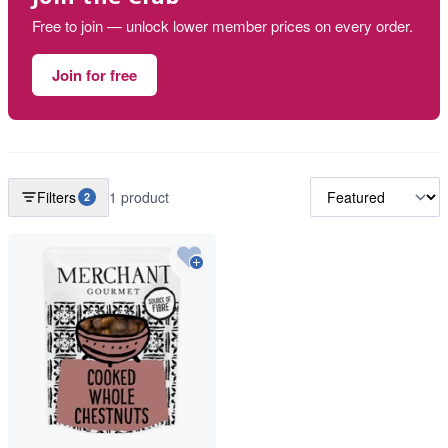
Free to join — unlock lower member prices on every order.
Join for free
Filters
1 product
2