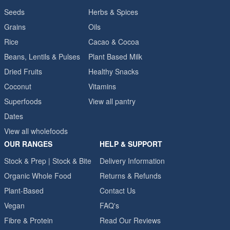
Seeds
Herbs & Spices
Grains
Oils
Rice
Cacao & Cocoa
Beans, Lentils & Pulses
Plant Based Milk
Dried Fruits
Healthy Snacks
Coconut
Vitamins
Superfoods
View all pantry
Dates
View all wholefoods
OUR RANGES
HELP & SUPPORT
Stock & Prep | Stock & Bite
Delivery Information
Organic Whole Food
Returns & Refunds
Plant-Based
Contact Us
Vegan
FAQ's
Fibre & Protein
Read Our Reviews