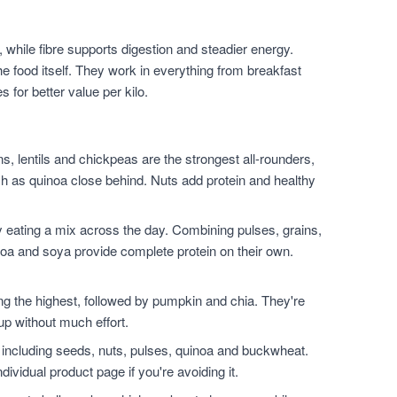
 while fibre supports digestion and steadier energy.
he food itself. They work in everything from breakfast
for better value per kilo.
, lentils and chickpeas are the strongest all-rounders,
h as quinoa close behind. Nuts add protein and healthy
 eating a mix across the day. Combining pulses, grains,
noa and soya provide complete protein on their own.
.
the highest, followed by pumpkin and chia. They're
up without much effort.
 including seeds, nuts, pulses, quinoa and buckwheat.
dividual product page if you're avoiding it.