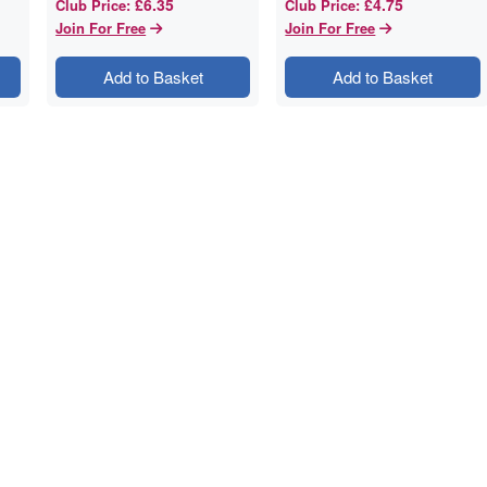
£6.35
£4.75
Club Price
:
Club Price
:
Join For Free
Join For Free
Add to Basket
Add to Basket