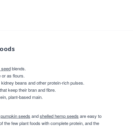
foods
 seed
blends.
or as flours.
, kidney beans and other protein-rich pulses.
that keep their bran and fibre.
ein, plant-based main.
,
pumpkin seeds
and
shelled hemp seeds
are easy to
of the few plant foods with complete protein, and the