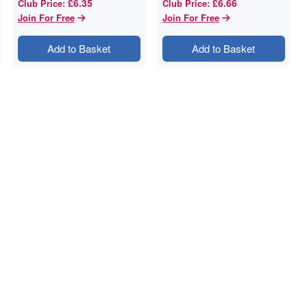
£6.35
£6.66
Club Price
:
Club Price
:
Join For Free
Join For Free
Add to Basket
Add to Basket