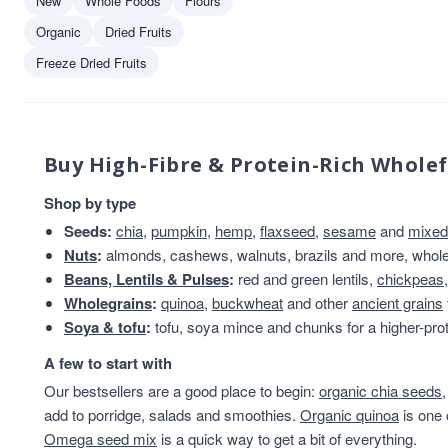
New
Whole Foods
Flours
Truly Nuts!
1
Organic
Dried Fruits
Freeze Dried Fruits
Buy High-Fibre & Protein-Rich Whole
Shop by type
Seeds:
chia
,
pumpkin
,
hemp
,
flaxseed
,
sesame
and
mixed
Nuts
:
almonds, cashews, walnuts, brazils and more, whole 
Beans, Lentils & Pulses
:
red and green lentils,
chickpeas
Wholegrains
:
quinoa
,
buckwheat
and other
ancient grains
Soya & tofu
:
tofu, soya mince and chunks for a higher-prot
A few to start with
Our bestsellers are a good place to begin:
organic chia seeds
add to porridge, salads and smoothies.
Organic quinoa
is one 
Omega seed mix
is a quick way to get a bit of everything.