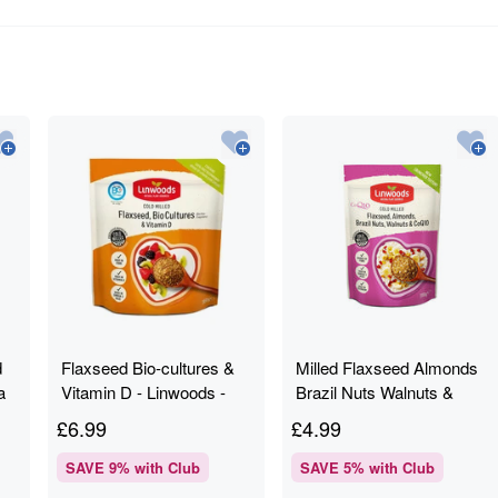
d
Flaxseed Bio-cultures &
Milled Flaxseed Almonds
a
Vitamin D - Linwoods -
Brazil Nuts Walnuts &
g
360g
CoQ10 - Linwoods - 200g
£
6.99
£
4.99
SAVE
9
% with Club
SAVE
5
% with Club