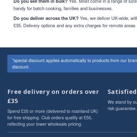
Do you sell them in bulk?
Yes. Most come in a range of sizes
handy for batch cooking, families and businesses.
Do you deliver across the UK?
Yes, we deliver UK-wide, wit
£35. Delivery options and any extra charges for remote areas
*special discount applies automatically to products from our br
discount.
Free delivery on orders over
Satisfie
£35
We stand by ou
risk guarantee.
Spend £35 or more (delivered to mainland UK)
for free shipping. Club orders qualify at £50,
reflecting your lower wholesale pricing.