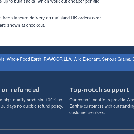
 up to bulk sacks, which work out cheaper per kilo,
h free standard delivery on mainland UK orders over
 are shown at checkout.
ands: Whole Food Earth, RAWGORILLA, Wild Elephant, Serious Grains. St
d or refunded
Top-notch support
r high-quality products. 100% no
Our commitment is to provide Wh
 30 days no quibble refund policy.
Earth® customers with outstandin
customer services.