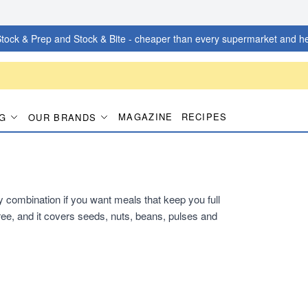
tock & Prep and Stock & Bite - cheaper than every supermarket and he
MAGAZINE
RECIPES
G
OUR BRANDS
dy combination if you want meals that keep you full
ee, and it covers seeds, nuts, beans, pulses and