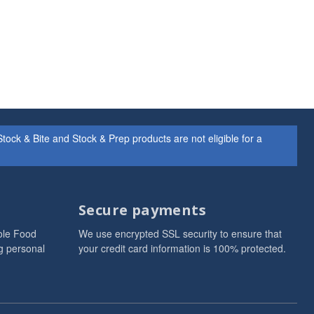
ock & Bite and Stock & Prep products are not eligible for a
Secure payments
ole Food
We use encrypted SSL security to ensure that
g personal
your credit card information is 100% protected.