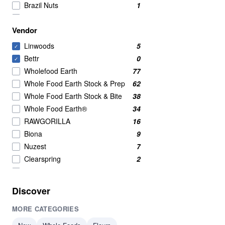
Brazil Nuts
1
Chia Seeds
1
Vendor
Organic
1
Sunflower Seeds
1
Linwoods
5
✓
Bettr
0
✓
Wholefood Earth
77
Whole Food Earth Stock & Prep
62
Whole Food Earth Stock & Bite
38
Whole Food Earth®
34
RAWGORILLA
16
Biona
9
Nuzest
7
Clearspring
2
Profusion
2
Serious Grains
2
Discover
British Hemp Co
1
MORE CATEGORIES
Merchant Gourmet
1
Olinas Bakehouse
1