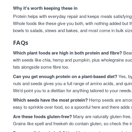
Why it's worth keeping these in
Protein helps with everyday repair and keeps meals satisfying,
Whole foods like these give you both, with nothing added but t
bowls to salads, stews and bakes, and most come in bulk sizes 
FAQs
Which plant foods are high in both protein and fibre?
Beans
with seeds like chia, hemp and pumpkin, plus wholegrains suc
fats alongside some fibre too.
Can you get enough protein on a plant-based diet?
Yes, by
nuts and seeds gives you a full range of amino acids, and qui
We'd point you to a dietitian for anything tailored to your needs
Which seeds have the most protein?
Hemp seeds are among 
easy to sprinkle over food, so a spoonful here and there adds 
Are these foods gluten-free?
Many are naturally gluten-free,
Grains like spelt and freekeh do contain gluten, so check the in