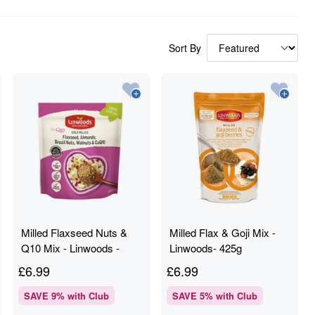
Sort By
Milled Flaxseed Nuts &
Milled Flax & Goji Mix -
Q10 Mix - Linwoods -
Linwoods- 425g
360g
£
6.99
£
6.99
SAVE
9
% with Club
SAVE
5
% with Club