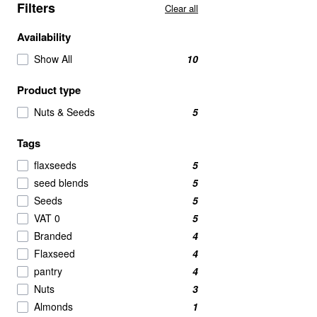
Filters
Clear all
Availability
Show All
10
Product type
Nuts & Seeds
5
Tags
flaxseeds
5
seed blends
5
Seeds
5
VAT 0
5
Branded
4
Flaxseed
4
pantry
4
Nuts
3
Almonds
1