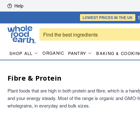
Skip to content
Help
S
LOWEST PRICES
IN THE UK
ORGANIC
SHOP ALL
PANTRY
BAKING & COOKIN
Fibre & Protein
Plant foods that are high in both protein and fibre, which is a han
and your energy steady. Most of the range is organic and GMO-fr
wholegrains, in everyday and bulk sizes.