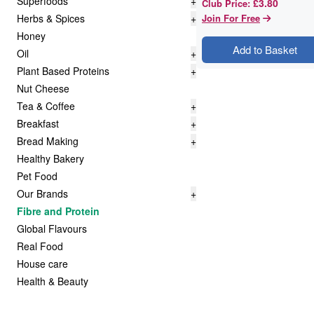
Superfoods
+
£3.80
Club Price
:
Herbs & Spices
+
Join For Free
Honey
Add to Basket
Oil
+
Plant Based Proteins
+
Nut Cheese
Tea & Coffee
+
Breakfast
+
Bread Making
+
Healthy Bakery
Pet Food
Our Brands
+
Fibre and Protein
Global Flavours
Real Food
House care
Health & Beauty