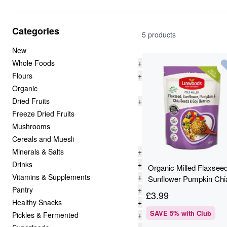
Categories
5 products
New
Whole Foods
+
Flours
+
Organic
Dried Fruits
+
Freeze Dried Fruits
Mushrooms
Cereals and Muesli
Minerals & Salts
+
Drinks
+
Organic Milled Flaxsee
Vitamins & Supplements
+
Sunflower Pumpkin Chi
Pantry
+
& Goji - Linwoods - 200
£
3.99
Healthy Snacks
+
SAVE
5
% with Club
Pickles & Fermented
+