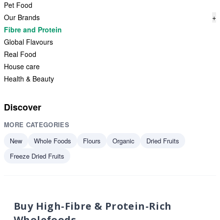
Pet Food
Our Brands
+
Fibre and Protein
Global Flavours
Real Food
House care
Health & Beauty
Discover
MORE CATEGORIES
New
Whole Foods
Flours
Organic
Dried Fruits
Freeze Dried Fruits
Buy High-Fibre & Protein-Rich
Wholefoods