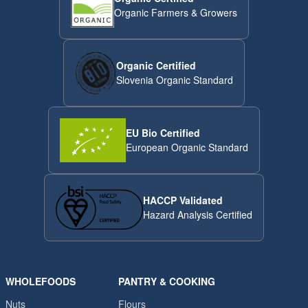
Organic Farmers & Growers
Organic Certified
Slovenia Organic Standard
EU Bio Certified
European Organic Standard
HACCP Validated
Hazard Analysis Certified
WHOLEFOODS
PANTRY & COOKING
Nuts
Flours