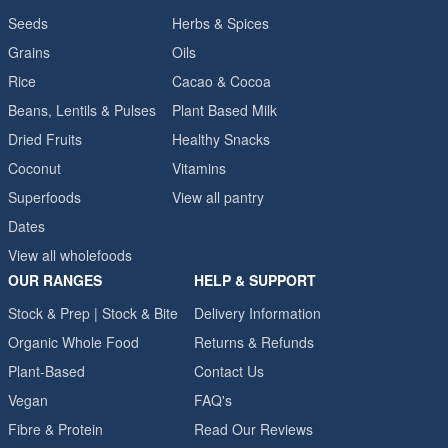
Seeds
Herbs & Spices
Grains
Oils
Rice
Cacao & Cocoa
Beans, Lentils & Pulses
Plant Based Milk
Dried Fruits
Healthy Snacks
Coconut
Vitamins
Superfoods
View all pantry
Dates
View all wholefoods
OUR RANGES
HELP & SUPPORT
Stock & Prep | Stock & Bite
Delivery Information
Organic Whole Food
Returns & Refunds
Plant-Based
Contact Us
Vegan
FAQ's
Fibre & Protein
Read Our Reviews