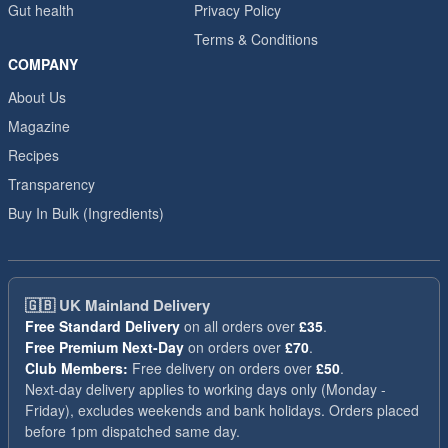
Gut health
Privacy Policy
Terms & Conditions
COMPANY
About Us
Magazine
Recipes
Transparency
Buy In Bulk (Ingredients)
🇬🇧
UK Mainland Delivery
Free Standard Delivery
on all orders over
£35
.
Free Premium Next-Day
on orders over
£70
.
Club Members:
Free delivery on orders over
£50
.
Next-day delivery applies to working days only (Monday -
Friday), excludes weekends and bank holidays. Orders placed
before 1pm dispatched same day.