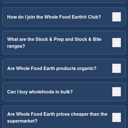
How do I join the Whole Food Earth® Club?
What are the Stock & Prep and Stock & Bite
ranges?
Are Whole Food Earth products organic?
Can I buy wholefoods in bulk?
Are Whole Food Earth prices cheaper than the
supermarket?