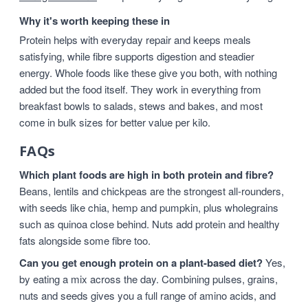
Why it's worth keeping these in
Protein helps with everyday repair and keeps meals
satisfying, while fibre supports digestion and steadier
energy. Whole foods like these give you both, with nothing
added but the food itself. They work in everything from
breakfast bowls to salads, stews and bakes, and most
come in bulk sizes for better value per kilo.
FAQs
Which plant foods are high in both protein and fibre?
Beans, lentils and chickpeas are the strongest all-rounders,
with seeds like chia, hemp and pumpkin, plus wholegrains
such as quinoa close behind. Nuts add protein and healthy
fats alongside some fibre too.
Can you get enough protein on a plant-based diet?
Yes,
by eating a mix across the day. Combining pulses, grains,
nuts and seeds gives you a full range of amino acids, and