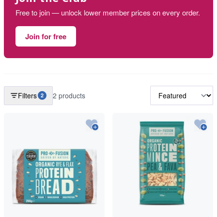
Free to join — unlock lower member prices on every order.
Join for free
Filters
2 products
2