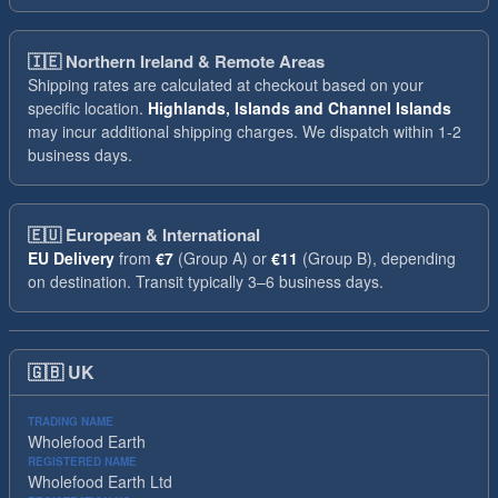
🇮🇪
Northern Ireland & Remote Areas
Shipping rates are calculated at checkout based on your
specific location.
Highlands, Islands and Channel Islands
may incur additional shipping charges. We dispatch within 1-2
business days.
🇪🇺
European & International
EU Delivery
from
€7
(Group A) or
€11
(Group B), depending
on destination. Transit typically 3–6 business days.
🇬🇧
UK
TRADING NAME
Wholefood Earth
REGISTERED NAME
Wholefood Earth Ltd