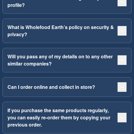
profile?
What is Wholefood Earth’s policy on security &
privacy?
Will you pass any of my details on to any other
similar companies?
Can I order online and collect in store?
If you purchase the same products regularly,
you can easily re-order them by copying your
previous order.