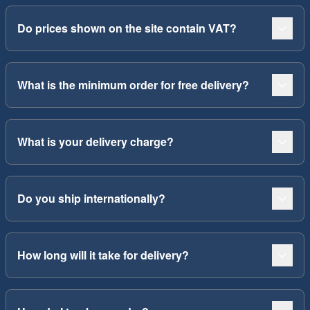
Do prices shown on the site contain VAT?
What is the minimum order for free delivery?
What is your delivery charge?
Do you ship internationally?
How long will it take for delivery?