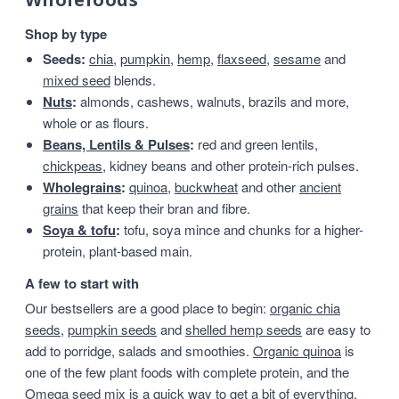
Shop by type
Seeds:
chia
,
pumpkin
,
hemp
,
flaxseed
,
sesame
and
mixed seed
blends.
Nuts
:
almonds, cashews, walnuts, brazils and more,
whole or as flours.
Beans, Lentils & Pulses
:
red and green lentils,
chickpeas
, kidney beans and other protein-rich pulses.
Wholegrains
:
quinoa
,
buckwheat
and other
ancient
grains
that keep their bran and fibre.
Soya & tofu
:
tofu, soya mince and chunks for a higher-
protein, plant-based main.
A few to start with
Our bestsellers are a good place to begin:
organic chia
seeds
,
pumpkin seeds
and
shelled hemp seeds
are easy to
add to porridge, salads and smoothies.
Organic quinoa
is
one of the few plant foods with complete protein, and the
Omega seed mix
is a quick way to get a bit of everything.