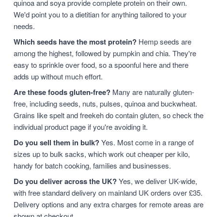
quinoa and soya provide complete protein on their own.
We'd point you to a dietitian for anything tailored to your
needs.
Which seeds have the most protein?
Hemp seeds are
among the highest, followed by pumpkin and chia. They're
easy to sprinkle over food, so a spoonful here and there
adds up without much effort.
Are these foods gluten-free?
Many are naturally gluten-
free, including seeds, nuts, pulses, quinoa and buckwheat.
Grains like spelt and freekeh do contain gluten, so check the
individual product page if you're avoiding it.
Do you sell them in bulk?
Yes. Most come in a range of
sizes up to bulk sacks, which work out cheaper per kilo,
handy for batch cooking, families and businesses.
Do you deliver across the UK?
Yes, we deliver UK-wide,
with free standard delivery on mainland UK orders over £35.
Delivery options and any extra charges for remote areas are
shown at checkout.