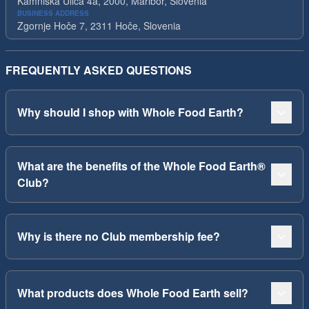
Kamniska Ulica 4a, 2000, Maribor, Slovenia
BUSINESS ADDRESS
Zgornje Hoče 7, 2311 Hoče, Slovenia
FREQUENTLY ASKED QUESTIONS
Why should I shop with Whole Food Earth?
What are the benefits of the Whole Food Earth®
Club?
Why is there no Club membership fee?
What products does Whole Food Earth sell?