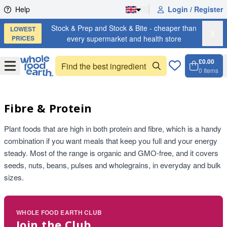
Skip to content
Help
Login / Register
Stock & Prep and Stock & Bite - cheaper than
LOWEST
X
PRICES
every supermarket and health store
£0.00
Open
Menu
0
Items
Cart, 
Open 
Fibre & Protein
Plant foods that are high in both protein and fibre, which is a handy
combination if you want meals that keep you full and your energy
steady. Most of the range is organic and GMO-free, and it covers
seeds, nuts, beans, pulses and wholegrains, in everyday and bulk
sizes.
WHOLE FOOD EARTH CLUB
Join the Club