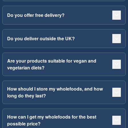
Do you offer free delivery?
Do you deliver outside the UK?
Are your products suitable for vegan and
vegetarian diets?
How should I store my wholefoods, and how
long do they last?
How can I get my wholefoods for the best
possible price?