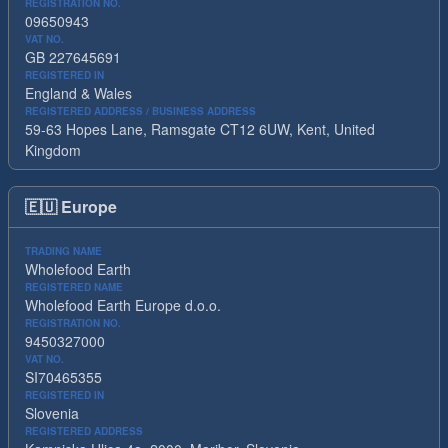
REGISTRATION NO.
09650943
VAT NO.
GB 227645691
REGISTERED IN
England & Wales
REGISTERED ADDRESS / BUSINESS ADDRESS
59-63 Hopes Lane, Ramsgate CT12 6UW, Kent, United
Kingdom
🇪🇺
Europe
TRADING NAME
Wholefood Earth
REGISTERED NAME
Wholefood Earth Europe d.o.o.
REGISTRATION NO.
9450327000
VAT NO.
SI70465355
REGISTERED IN
Slovenia
REGISTERED ADDRESS