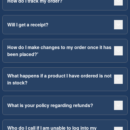
How do I track my order?
Will I get a receipt?
How do I make changes to my order once it has
been placed?'
What happens if a product I have ordered is not
in stock?
What is your policy regarding refunds?
Who do I call if I am unable to log into my