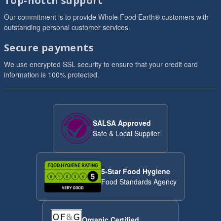
Top-notch support
Our commitment is to provide Whole Food Earth® customers with
outstanding personal customer services.
Secure payments
We use encrypted SSL security to ensure that your credit card
information is 100% protected.
SALSA Approved
Safe & Local Supplier
5-Star Food Hygiene
Food Standards Agency
Organic Certified