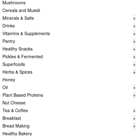
Mushrooms
Cereals and Muesli
Minerals & Salts
+
Drinks
+
Vitamins & Supplements
+
Pantry
+
Healthy Snacks
+
Pickles & Fermented
+
Superfoods
+
Herbs & Spices
+
Honey
Oil
+
Plant Based Proteins
+
Nut Cheese
Tea & Coffee
+
Breakfast
+
Bread Making
+
Healthy Bakery