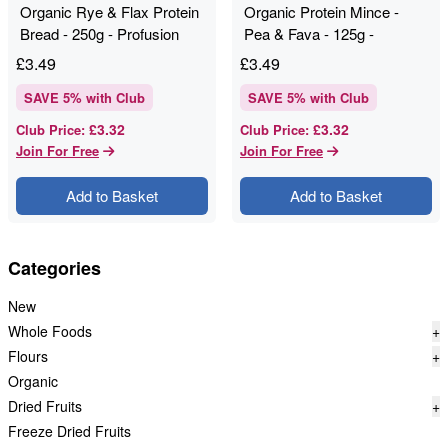
Organic Rye & Flax Protein
Organic Protein Mince -
Bread - 250g - Profusion
Pea & Fava - 125g -
Profusion
£
3.49
£
3.49
SAVE
5
% with Club
SAVE
5
% with Club
£3.32
£3.32
Club Price
:
Club Price
:
Join For Free
Join For Free
Add to Basket
Add to Basket
Categories
New
Whole Foods
+
Flours
+
Organic
Dried Fruits
+
Freeze Dried Fruits