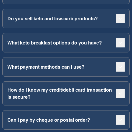
Do you sell keto and low-carb products?
What keto breakfast options do you have?
What payment methods can I use?
How do I know my credit/debit card transaction
is secure?
Can I pay by cheque or postal order?