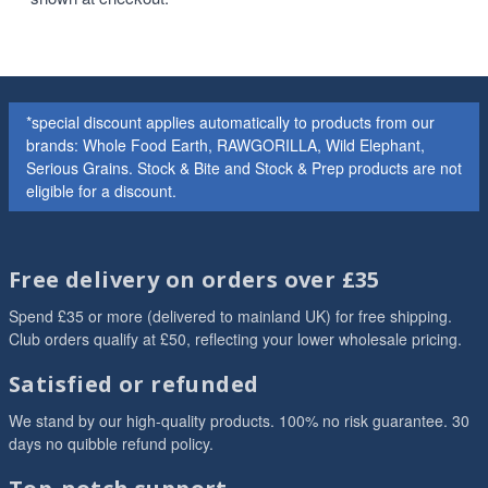
*special discount applies automatically to products from our
brands: Whole Food Earth, RAWGORILLA, Wild Elephant,
Serious Grains. Stock & Bite and Stock & Prep products are not
eligible for a discount.
Free delivery on orders over £35
Spend £35 or more (delivered to mainland UK) for free shipping.
Club orders qualify at £50, reflecting your lower wholesale pricing.
Satisfied or refunded
We stand by our high-quality products. 100% no risk guarantee. 30
days no quibble refund policy.