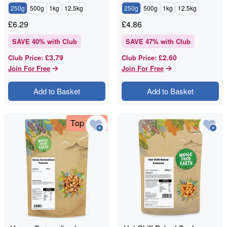
250g
500g
1kg
12.5kg
250g
500g
1kg
12.5kg
£
6.29
£
4.86
SAVE
40
% with Club
SAVE
47
% with Club
£3.79
£2.60
Club Price
:
Club Price
:
Join For Free
Join For Free
Add to Basket
Add to Basket
Top Deal