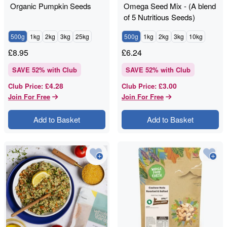
Organic Pumpkin Seeds
Omega Seed Mix - (A blend
of 5 Nutritious Seeds)
500g
1kg
2kg
3kg
25kg
500g
1kg
2kg
3kg
10kg
£
8.95
£
6.24
SAVE
52
% with Club
SAVE
52
% with Club
£4.28
£3.00
Club Price
:
Club Price
:
Join For Free
Join For Free
Add to Basket
Add to Basket