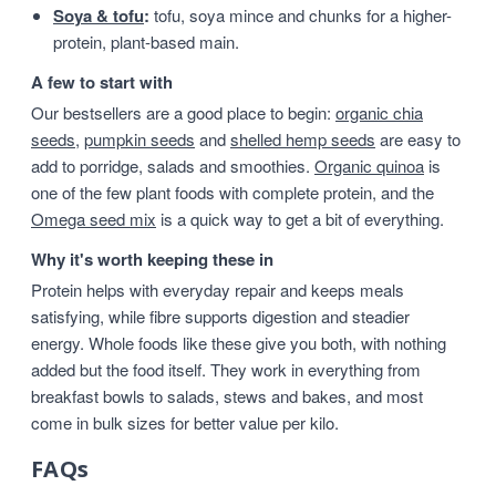
Soya & tofu
:
tofu, soya mince and chunks for a higher-
protein, plant-based main.
A few to start with
Our bestsellers are a good place to begin:
organic chia
seeds
,
pumpkin seeds
and
shelled hemp seeds
are easy to
add to porridge, salads and smoothies.
Organic quinoa
is
one of the few plant foods with complete protein, and the
Omega seed mix
is a quick way to get a bit of everything.
Why it's worth keeping these in
Protein helps with everyday repair and keeps meals
satisfying, while fibre supports digestion and steadier
energy. Whole foods like these give you both, with nothing
added but the food itself. They work in everything from
breakfast bowls to salads, stews and bakes, and most
come in bulk sizes for better value per kilo.
FAQs