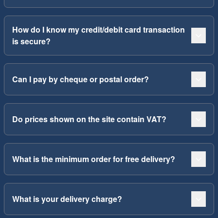
How do I know my credit/debit card transaction
is secure?
Can I pay by cheque or postal order?
Do prices shown on the site contain VAT?
What is the minimum order for free delivery?
What is your delivery charge?