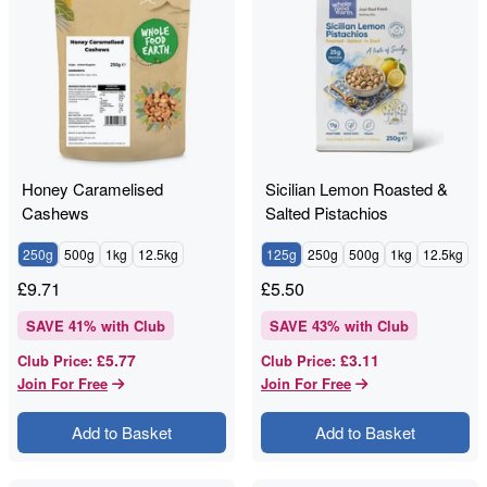
Honey Caramelised
Sicilian Lemon Roasted &
Cashews
Salted Pistachios
250g
500g
1kg
12.5kg
125g
250g
500g
1kg
12.5kg
£
9.71
£
5.50
SAVE
41
% with Club
SAVE
43
% with Club
£5.77
£3.11
Club Price
:
Club Price
:
Join For Free
Join For Free
Add to Basket
Add to Basket