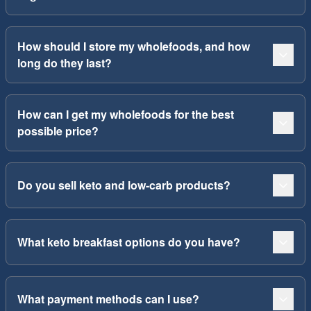
How should I store my wholefoods, and how
long do they last?
How can I get my wholefoods for the best
possible price?
Do you sell keto and low-carb products?
What keto breakfast options do you have?
What payment methods can I use?