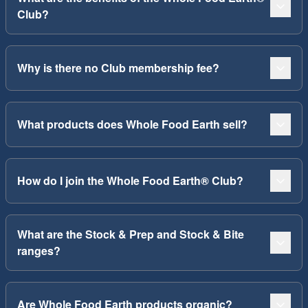
Club?
Why is there no Club membership fee?
What products does Whole Food Earth sell?
How do I join the Whole Food Earth® Club?
What are the Stock & Prep and Stock & Bite
ranges?
Are Whole Food Earth products organic?