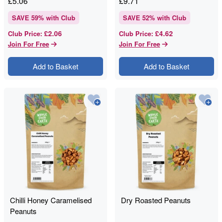
£
5.06
£
9.71
SAVE
59
% with Club
SAVE
52
% with Club
£2.06
£4.62
Club Price
:
Club Price
:
Join For Free
Join For Free
Add to Basket
Add to Basket
Chilli Honey Caramelised
Dry Roasted Peanuts
Peanuts