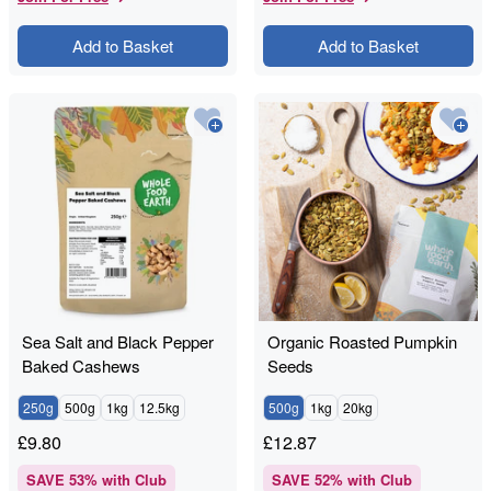
Add to Basket
Add to Basket
Sea Salt and Black Pepper
Organic Roasted Pumpkin
Baked Cashews
Seeds
250g
500g
1kg
12.5kg
500g
1kg
20kg
£
9.80
£
12.87
SAVE
53
% with Club
SAVE
52
% with Club