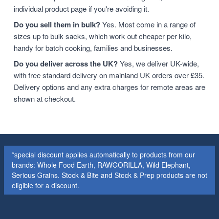
individual product page if you're avoiding it.
Do you sell them in bulk?
Yes. Most come in a range of
sizes up to bulk sacks, which work out cheaper per kilo,
handy for batch cooking, families and businesses.
Do you deliver across the UK?
Yes, we deliver UK-wide,
with free standard delivery on mainland UK orders over £35.
Delivery options and any extra charges for remote areas are
shown at checkout.
*special discount applies automatically to products from our
brands: Whole Food Earth, RAWGORILLA, Wild Elephant,
Serious Grains. Stock & Bite and Stock & Prep products are not
eligible for a discount.