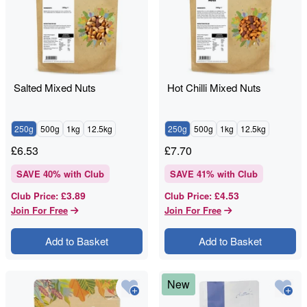
Salted Mixed Nuts
Hot Chilli Mixed Nuts
250g
500g
1kg
12.5kg
250g
500g
1kg
12.5kg
£
6.53
£
7.70
SAVE
40
% with Club
SAVE
41
% with Club
£3.89
£4.53
Club Price
:
Club Price
:
Join For Free
Join For Free
Add to Basket
Add to Basket
New