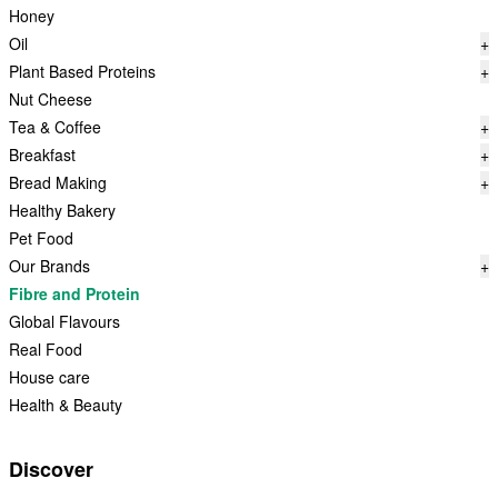
Honey
Oil
+
Plant Based Proteins
+
Nut Cheese
Tea & Coffee
+
Breakfast
+
Bread Making
+
Healthy Bakery
Pet Food
Our Brands
+
Fibre and Protein
Global Flavours
Real Food
House care
Health & Beauty
Discover