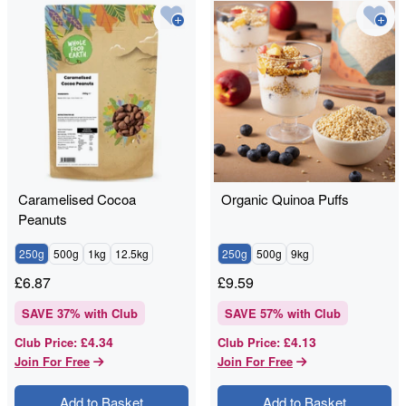
Caramelised Cocoa
Organic Quinoa Puffs
Peanuts
250g
500g
1kg
12.5kg
250g
500g
9kg
£
6.87
£
9.59
SAVE
37
% with Club
SAVE
57
% with Club
£4.34
£4.13
Club Price
:
Club Price
:
Join For Free
Join For Free
Add to Basket
Add to Basket