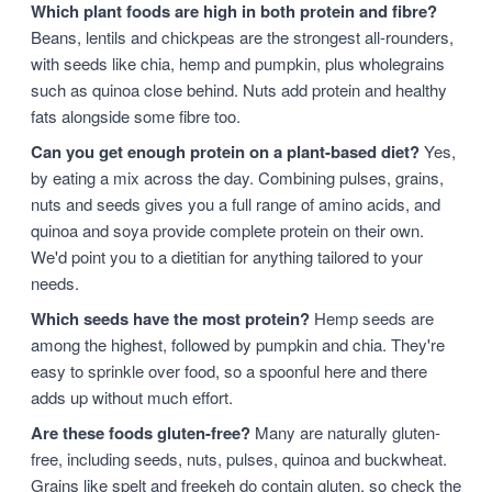
Which plant foods are high in both protein and fibre?
Beans, lentils and chickpeas are the strongest all-rounders,
with seeds like chia, hemp and pumpkin, plus wholegrains
such as quinoa close behind. Nuts add protein and healthy
fats alongside some fibre too.
Can you get enough protein on a plant-based diet?
Yes,
by eating a mix across the day. Combining pulses, grains,
nuts and seeds gives you a full range of amino acids, and
quinoa and soya provide complete protein on their own.
We'd point you to a dietitian for anything tailored to your
needs.
Which seeds have the most protein?
Hemp seeds are
among the highest, followed by pumpkin and chia. They're
easy to sprinkle over food, so a spoonful here and there
adds up without much effort.
Are these foods gluten-free?
Many are naturally gluten-
free, including seeds, nuts, pulses, quinoa and buckwheat.
Grains like spelt and freekeh do contain gluten, so check the