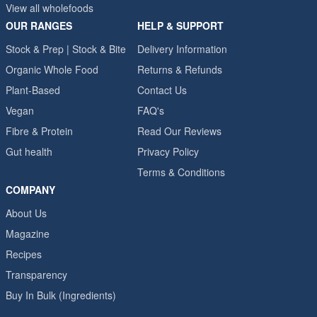
View all wholefoods
OUR RANGES
HELP & SUPPORT
Stock & Prep | Stock & Bite
Delivery Information
Organic Whole Food
Returns & Refunds
Plant-Based
Contact Us
Vegan
FAQ's
Fibre & Protein
Read Our Reviews
Gut health
Privacy Policy
Terms & Conditions
COMPANY
About Us
Magazine
Recipes
Transparency
Buy In Bulk (Ingredients)