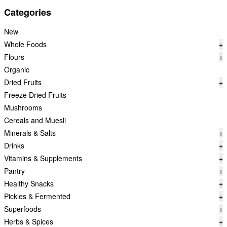
Categories
New
Whole Foods
+
Flours
+
Organic
Dried Fruits
+
Freeze Dried Fruits
Mushrooms
Cereals and Muesli
Minerals & Salts
+
Drinks
+
Vitamins & Supplements
+
Pantry
+
Healthy Snacks
+
Pickles & Fermented
+
Superfoods
+
Herbs & Spices
+