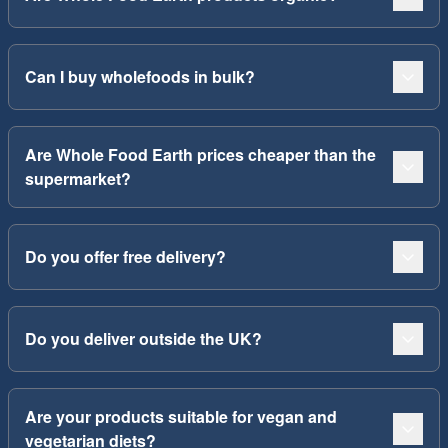
Can I buy wholefoods in bulk?
Are Whole Food Earth prices cheaper than the
supermarket?
Do you offer free delivery?
Do you deliver outside the UK?
Are your products suitable for vegan and
vegetarian diets?