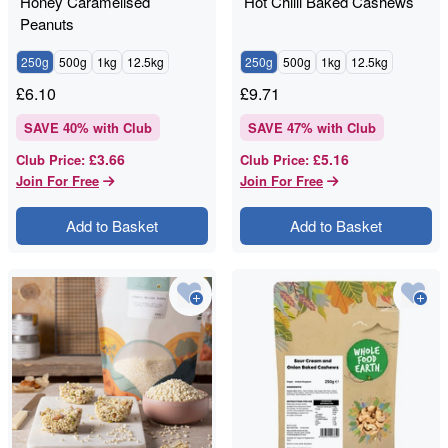
Honey Caramelised
Hot Chilli Baked Cashews
Peanuts
250g
500g
1kg
12.5kg
250g
500g
1kg
12.5kg
£
6.10
£
9.71
SAVE
40
% with Club
SAVE
47
% with Club
£3.66
£5.16
Club Price
:
Club Price
:
Join For Free
Join For Free
Add to Basket
Add to Basket