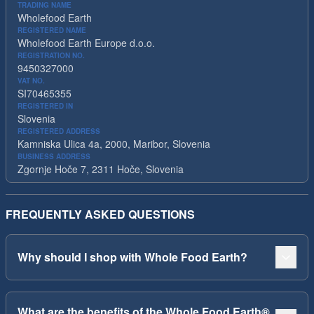
TRADING NAME
Wholefood Earth
REGISTERED NAME
Wholefood Earth Europe d.o.o.
REGISTRATION NO.
9450327000
VAT NO.
SI70465355
REGISTERED IN
Slovenia
REGISTERED ADDRESS
Kamniska Ulica 4a, 2000, Maribor, Slovenia
BUSINESS ADDRESS
Zgornje Hoče 7, 2311 Hoče, Slovenia
FREQUENTLY ASKED QUESTIONS
Why should I shop with Whole Food Earth?
What are the benefits of the Whole Food Earth®