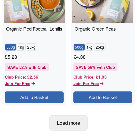
Organic Red Football Lentils
Organic Green Peas
500g
1kg
25kg
500g
1kg
25kg
£
5.28
£
4.38
SAVE
52
% with Club
SAVE
56
% with Club
£2.56
£1.93
Club Price
:
Club Price
:
Join For Free
Join For Free
Add to Basket
Add to Basket
Load more