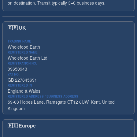
on destination. Transit typically 3–6 business days.
🇬🇧
UK
TRADING NAME
Wholefood Earth
REGISTERED NAME
Wholefood Earth Ltd
REGISTRATION NO.
09650943
VAT NO.
GB 227645691
REGISTERED IN
England & Wales
REGISTERED ADDRESS / BUSINESS ADDRESS
59-63 Hopes Lane, Ramsgate CT12 6UW, Kent, United
Kingdom
🇪🇺
Europe