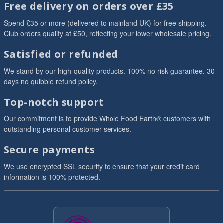
Free delivery on orders over £35
Spend £35 or more (delivered to mainland UK) for free shipping.
Club orders qualify at £50, reflecting your lower wholesale pricing.
Satisfied or refunded
We stand by our high-quality products. 100% no risk guarantee. 30
days no quibble refund policy.
Top-notch support
Our commitment is to provide Whole Food Earth® customers with
outstanding personal customer services.
Secure payments
We use encrypted SSL security to ensure that your credit card
information is 100% protected.