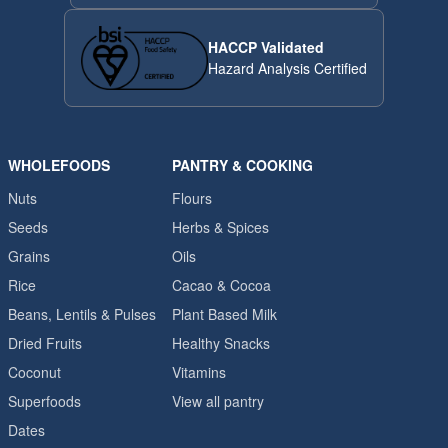
HACCP Validated
Hazard Analysis Certified
WHOLEFOODS
PANTRY & COOKING
Nuts
Flours
Seeds
Herbs & Spices
Grains
Oils
Rice
Cacao & Cocoa
Beans, Lentils & Pulses
Plant Based Milk
Dried Fruits
Healthy Snacks
Coconut
Vitamins
Superfoods
View all pantry
Dates