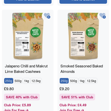
Jalapeno Chilli and Makrut
Smoked Seasoned Baked
Lime Baked Cashews
Almonds
250g
500g
1kg
12.5kg
250g
500g
1kg
12.5kg
£
9.80
£
9.20
SAVE
40
% with Club
SAVE
51
% with Club
£5.89
£4.49
Club Price
:
Club Price
:
Join For Free
Join For Free