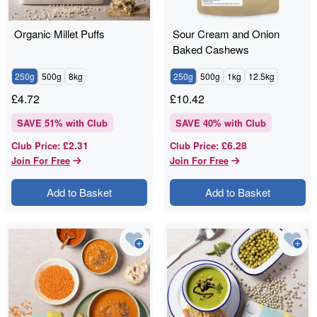
Organic Millet Puffs
Sour Cream and Onion
Baked Cashews
250g
500g
8kg
250g
500g
1kg
12.5kg
£
4.72
£
10.42
SAVE
51
% with Club
SAVE
40
% with Club
£2.31
£6.28
Club Price
:
Club Price
:
Join For Free
Join For Free
Add to Basket
Add to Basket