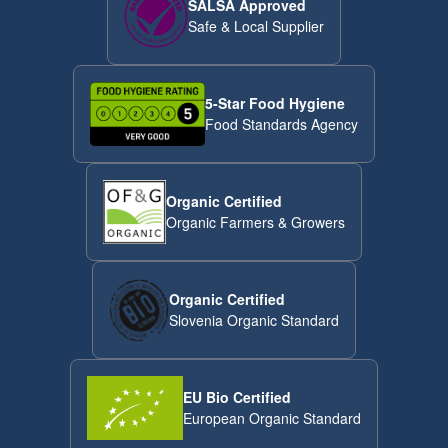
SALSA Approved
Safe & Local Supplier
5-Star Food Hygiene
Food Standards Agency
Organic Certified
Organic Farmers & Growers
Organic Certified
Slovenia Organic Standard
EU Bio Certified
European Organic Standard