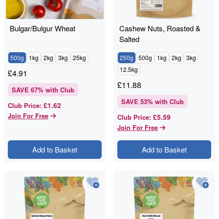
Bulgar/Bulgur Wheat
Cashew Nuts, Roasted &
Salted
500g
1kg
2kg
3kg
25kg
250g
500g
1kg
2kg
3kg
12.5kg
£
4.91
£
11.88
SAVE
67
% with Club
SAVE
53
% with Club
£1.62
Club Price
:
Join For Free
£5.59
Club Price
:
Join For Free
Add to Basket
Add to Basket