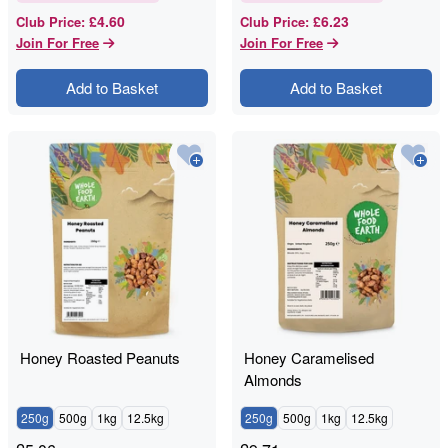
£4.60
£6.23
Club Price
:
Club Price
:
Join For Free
Join For Free
Add to Basket
Add to Basket
Honey Roasted Peanuts
Honey Caramelised
Almonds
250g
500g
1kg
12.5kg
250g
500g
1kg
12.5kg