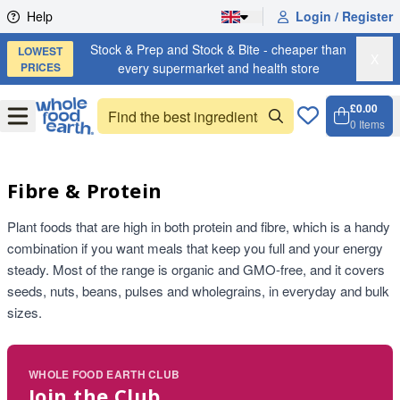
Skip to content
Help
Login / Register
Stock & Prep and Stock & Bite - cheaper than
LOWEST
X
PRICES
every supermarket and health store
£0.00
Open
Menu
0
Items
Cart, 
Open 
Fibre & Protein
Plant foods that are high in both protein and fibre, which is a handy
combination if you want meals that keep you full and your energy
steady. Most of the range is organic and GMO-free, and it covers
seeds, nuts, beans, pulses and wholegrains, in everyday and bulk
sizes.
WHOLE FOOD EARTH CLUB
Join the Club