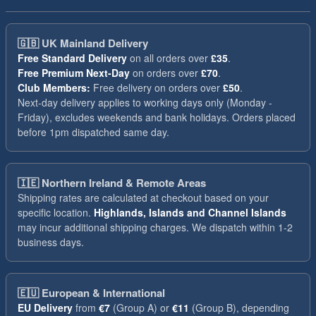
🇬🇧
UK Mainland Delivery
Free Standard Delivery
on all orders over
£35
.
Free Premium Next-Day
on orders over
£70
.
Club Members:
Free delivery on orders over
£50
.
Next-day delivery applies to working days only (Monday -
Friday), excludes weekends and bank holidays. Orders placed
before 1pm dispatched same day.
🇮🇪
Northern Ireland & Remote Areas
Shipping rates are calculated at checkout based on your
specific location.
Highlands, Islands and Channel Islands
may incur additional shipping charges. We dispatch within 1-2
business days.
🇪🇺
European & International
EU Delivery
from
€7
(Group A) or
€11
(Group B), depending