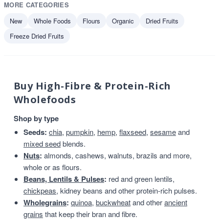
MORE CATEGORIES
New
Whole Foods
Flours
Organic
Dried Fruits
Freeze Dried Fruits
Buy High-Fibre & Protein-Rich
Wholefoods
Shop by type
Seeds:
chia
,
pumpkin
,
hemp
,
flaxseed
,
sesame
and
mixed seed
blends.
Nuts
:
almonds, cashews, walnuts, brazils and more,
whole or as flours.
Beans, Lentils & Pulses
:
red and green lentils,
chickpeas
, kidney beans and other protein-rich pulses.
Wholegrains
:
quinoa
,
buckwheat
and other
ancient
grains
that keep their bran and fibre.