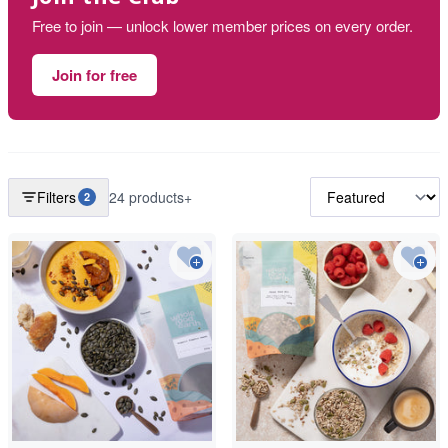
Free to join — unlock lower member prices on every order.
Join for free
Filters
24 products+
2