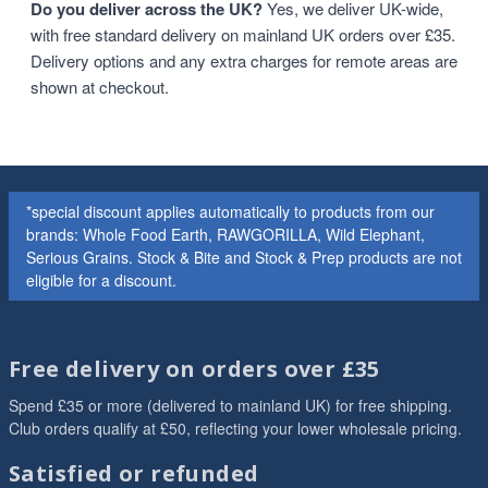
Do you deliver across the UK?
Yes, we deliver UK-wide,
with free standard delivery on mainland UK orders over £35.
Delivery options and any extra charges for remote areas are
shown at checkout.
*special discount applies automatically to products from our
brands: Whole Food Earth, RAWGORILLA, Wild Elephant,
Serious Grains. Stock & Bite and Stock & Prep products are not
eligible for a discount.
Free delivery on orders over £35
Spend £35 or more (delivered to mainland UK) for free shipping.
Club orders qualify at £50, reflecting your lower wholesale pricing.
Satisfied or refunded