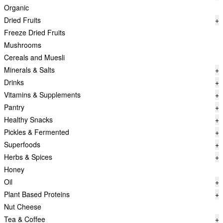
Organic
Dried Fruits
+
Freeze Dried Fruits
Mushrooms
Cereals and Muesli
Minerals & Salts
+
Drinks
+
Vitamins & Supplements
+
Pantry
+
Healthy Snacks
+
Pickles & Fermented
+
Superfoods
+
Herbs & Spices
+
Honey
Oil
+
Plant Based Proteins
+
Nut Cheese
Tea & Coffee
+