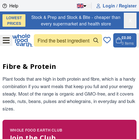
Skip to content
Help
Login / Register
Stock & Prep and Stock & Bite - cheaper than
LOWEST
X
PRICES
every supermarket and health store
£0.00
Open
Menu
0
Items
Cart, 
Open 
Fibre & Protein
Plant foods that are high in both protein and fibre, which is a handy
combination if you want meals that keep you full and your energy
steady. Most of the range is organic and GMO-free, and it covers
seeds, nuts, beans, pulses and wholegrains, in everyday and bulk
sizes.
WHOLE FOOD EARTH CLUB
Join the Club