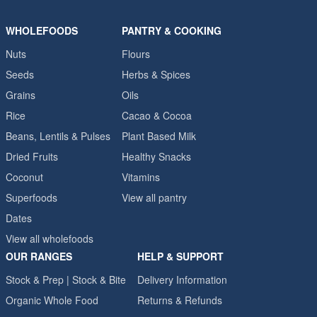
WHOLEFOODS
PANTRY & COOKING
Nuts
Flours
Seeds
Herbs & Spices
Grains
Oils
Rice
Cacao & Cocoa
Beans, Lentils & Pulses
Plant Based Milk
Dried Fruits
Healthy Snacks
Coconut
Vitamins
Superfoods
View all pantry
Dates
View all wholefoods
OUR RANGES
HELP & SUPPORT
Stock & Prep | Stock & Bite
Delivery Information
Organic Whole Food
Returns & Refunds