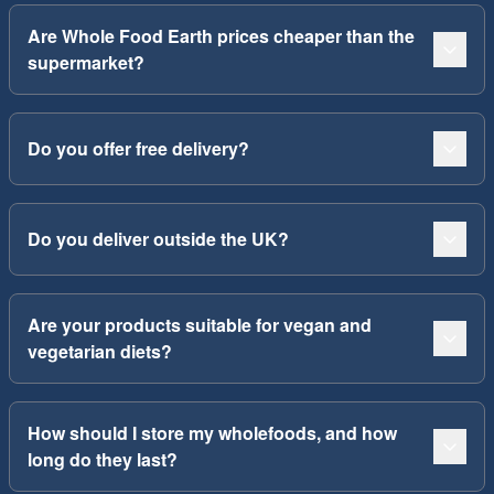
Are Whole Food Earth prices cheaper than the
supermarket?
Do you offer free delivery?
Do you deliver outside the UK?
Are your products suitable for vegan and
vegetarian diets?
How should I store my wholefoods, and how
long do they last?