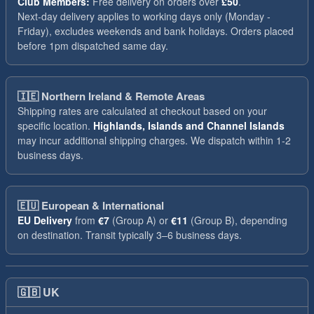
Club Members:
Free delivery on orders over
£50
.
Next-day delivery applies to working days only (Monday -
Friday), excludes weekends and bank holidays. Orders placed
before 1pm dispatched same day.
🇮🇪
Northern Ireland & Remote Areas
Shipping rates are calculated at checkout based on your
specific location.
Highlands, Islands and Channel Islands
may incur additional shipping charges. We dispatch within 1-2
business days.
🇪🇺
European & International
EU Delivery
from
€7
(Group A) or
€11
(Group B), depending
on destination. Transit typically 3–6 business days.
🇬🇧
UK