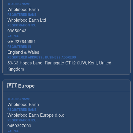
TRADING NAME
Wholefood Earth
REGISTERED NAME
Wholefood Earth Ltd
REGISTRATION NO.
09650943
VAT NO.
GB 227645691
REGISTERED IN
England & Wales
REGISTERED ADDRESS / BUSINESS ADDRESS
59-63 Hopes Lane, Ramsgate CT12 6UW, Kent, United
Kingdom
🇪🇺
Europe
TRADING NAME
Wholefood Earth
REGISTERED NAME
Wholefood Earth Europe d.o.o.
REGISTRATION NO.
9450327000
VAT NO.