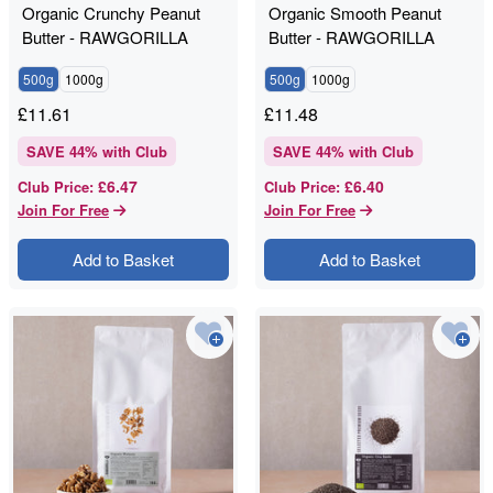
Organic Crunchy Peanut
Organic Smooth Peanut
Butter - RAWGORILLA
Butter - RAWGORILLA
500g
1000g
500g
1000g
£
11.61
£
11.48
SAVE
44
% with Club
SAVE
44
% with Club
£6.47
£6.40
Club Price
:
Club Price
:
Join For Free
Join For Free
Add to Basket
Add to Basket