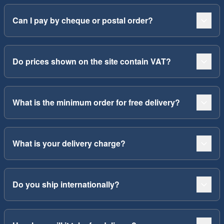
Can I pay by cheque or postal order?
Do prices shown on the site contain VAT?
What is the minimum order for free delivery?
What is your delivery charge?
Do you ship internationally?