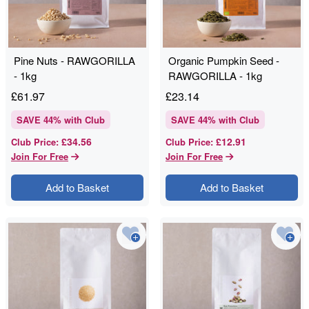
Pine Nuts - RAWGORILLA
Organic Pumpkin Seed -
- 1kg
RAWGORILLA - 1kg
£
61.97
£
23.14
SAVE
44
% with Club
SAVE
44
% with Club
£34.56
£12.91
Club Price
:
Club Price
:
Join For Free
Join For Free
Add to Basket
Add to Basket