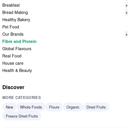
Breakfast
+
Bread Making
+
Healthy Bakery
Pet Food
Our Brands
+
Fibre and Protein
Global Flavours
Real Food
House care
Health & Beauty
Discover
MORE CATEGORIES
New
Whole Foods
Flours
Organic
Dried Fruits
Freeze Dried Fruits