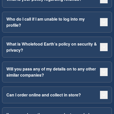
Who do I call if I am unable to log into my
profile?
What is Wholefood Earth’s policy on security &
privacy?
Will you pass any of my details on to any other
similar companies?
Can I order online and collect in store?