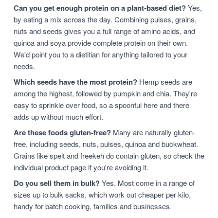
Can you get enough protein on a plant-based diet?
Yes,
by eating a mix across the day. Combining pulses, grains,
nuts and seeds gives you a full range of amino acids, and
quinoa and soya provide complete protein on their own.
We'd point you to a dietitian for anything tailored to your
needs.
Which seeds have the most protein?
Hemp seeds are
among the highest, followed by pumpkin and chia. They're
easy to sprinkle over food, so a spoonful here and there
adds up without much effort.
Are these foods gluten-free?
Many are naturally gluten-
free, including seeds, nuts, pulses, quinoa and buckwheat.
Grains like spelt and freekeh do contain gluten, so check the
individual product page if you're avoiding it.
Do you sell them in bulk?
Yes. Most come in a range of
sizes up to bulk sacks, which work out cheaper per kilo,
handy for batch cooking, families and businesses.