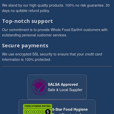
We stand by our high-quality products. 100% no risk guarantee. 30
days no quibble refund policy.
Top-notch support
Our commitment is to provide Whole Food Earth® customers with
outstanding personal customer services.
Secure payments
We use encrypted SSL security to ensure that your credit card
information is 100% protected.
SALSA Approved
Safe & Local Supplier
5-Star Food Hygiene