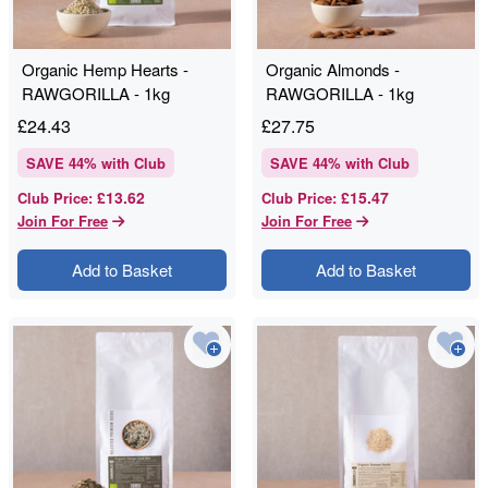
Organic Hemp Hearts -
Organic Almonds -
RAWGORILLA - 1kg
RAWGORILLA - 1kg
£
24.43
£
27.75
SAVE
44
% with Club
SAVE
44
% with Club
£13.62
£15.47
Club Price
:
Club Price
:
Join For Free
Join For Free
Add to Basket
Add to Basket