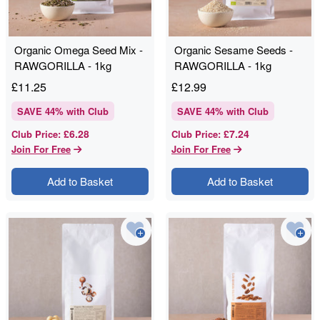
Organic Omega Seed Mix -
Organic Sesame Seeds -
RAWGORILLA - 1kg
RAWGORILLA - 1kg
£
11.25
£
12.99
SAVE
44
% with Club
SAVE
44
% with Club
£6.28
£7.24
Club Price
:
Club Price
:
Join For Free
Join For Free
Add to Basket
Add to Basket