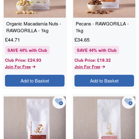
Organic Macadamia Nuts -
Pecans - RAWGORILLA -
RAWGORILLA - 1kg
1kg
£
44.71
£
34.65
SAVE
44
% with Club
SAVE
44
% with Club
£24.93
£19.32
Club Price
:
Club Price
:
Join For Free
Join For Free
Add to Basket
Add to Basket