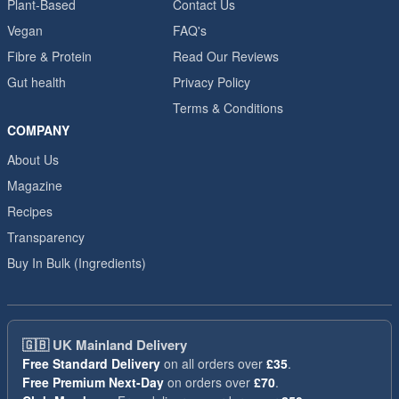
Plant-Based
Contact Us
Vegan
FAQ's
Fibre & Protein
Read Our Reviews
Gut health
Privacy Policy
Terms & Conditions
COMPANY
About Us
Magazine
Recipes
Transparency
Buy In Bulk (Ingredients)
🇬🇧
UK Mainland Delivery
Free Standard Delivery
on all orders over
£35
.
Free Premium Next-Day
on orders over
£70
.