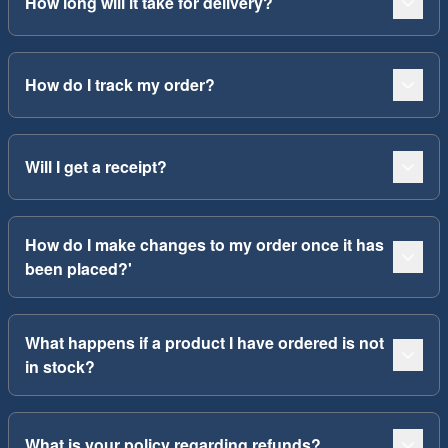
How long will it take for delivery?
How do I track my order?
Will I get a receipt?
How do I make changes to my order once it has
been placed?'
What happens if a product I have ordered is not
in stock?
What is your policy regarding refunds?