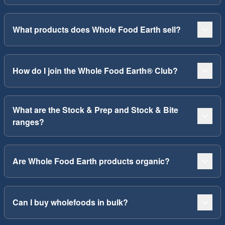
What products does Whole Food Earth sell?
How do I join the Whole Food Earth® Club?
What are the Stock & Prep and Stock & Bite
ranges?
Are Whole Food Earth products organic?
Can I buy wholefoods in bulk?