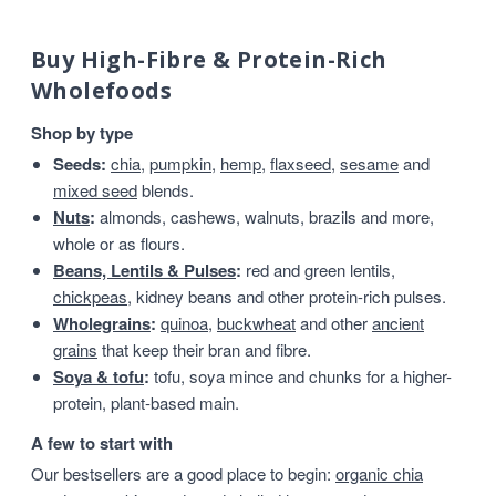
Buy High-Fibre & Protein-Rich
Wholefoods
Shop by type
Seeds:
chia
,
pumpkin
,
hemp
,
flaxseed
,
sesame
and
mixed seed
blends.
Nuts
:
almonds, cashews, walnuts, brazils and more,
whole or as flours.
Beans, Lentils & Pulses
:
red and green lentils,
chickpeas
, kidney beans and other protein-rich pulses.
Wholegrains
:
quinoa
,
buckwheat
and other
ancient
grains
that keep their bran and fibre.
Soya & tofu
:
tofu, soya mince and chunks for a higher-
protein, plant-based main.
A few to start with
Our bestsellers are a good place to begin:
organic chia