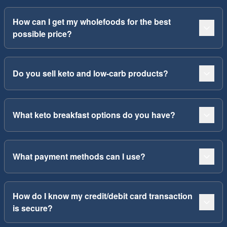
How can I get my wholefoods for the best
possible price?
Do you sell keto and low-carb products?
What keto breakfast options do you have?
What payment methods can I use?
How do I know my credit/debit card transaction
is secure?