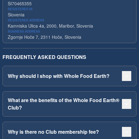
SI70465355
REGISTERED IN
Slovenia
REGISTERED ADDRESS
Kamniska Ulica 4a, 2000, Maribor, Slovenia
BUSINESS ADDRESS
Zgornje Hoče 7, 2311 Hoče, Slovenia
FREQUENTLY ASKED QUESTIONS
Why should I shop with Whole Food Earth?
What are the benefits of the Whole Food Earth®
Club?
Why is there no Club membership fee?