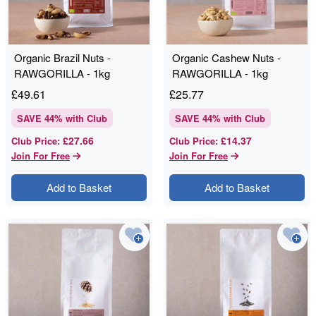
Organic Brazil Nuts -
Organic Cashew Nuts -
RAWGORILLA - 1kg
RAWGORILLA - 1kg
£
49.61
£
25.77
SAVE
44
% with Club
SAVE
44
% with Club
£27.66
£14.37
Club Price
:
Club Price
:
Join For Free
Join For Free
Add to Basket
Add to Basket