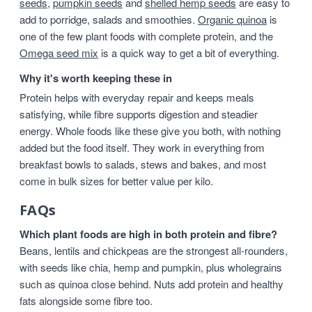
seeds
,
pumpkin seeds
and
shelled hemp seeds
are easy to
add to porridge, salads and smoothies.
Organic quinoa
is
one of the few plant foods with complete protein, and the
Omega seed mix
is a quick way to get a bit of everything.
Why it's worth keeping these in
Protein helps with everyday repair and keeps meals
satisfying, while fibre supports digestion and steadier
energy. Whole foods like these give you both, with nothing
added but the food itself. They work in everything from
breakfast bowls to salads, stews and bakes, and most
come in bulk sizes for better value per kilo.
FAQs
Which plant foods are high in both protein and fibre?
Beans, lentils and chickpeas are the strongest all-rounders,
with seeds like chia, hemp and pumpkin, plus wholegrains
such as quinoa close behind. Nuts add protein and healthy
fats alongside some fibre too.