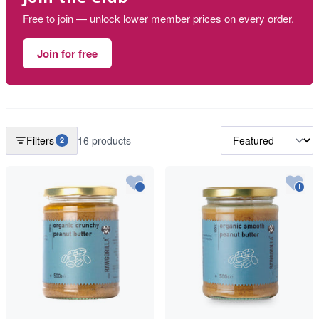
Free to join — unlock lower member prices on every order.
Join for free
Filters
16 products
2