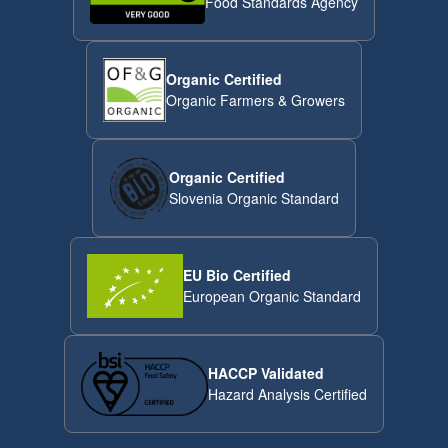
Food Standards Agency
Organic Certified
Organic Farmers & Growers
Organic Certified
Slovenia Organic Standard
EU Bio Certified
European Organic Standard
HACCP Validated
Hazard Analysis Certified