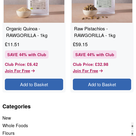
Organic Quinoa -
Raw Pistachios -
RAWGORILLA - 1kg
RAWGORILLA - 1kg
£
11.51
£
59.15
SAVE
44
% with Club
SAVE
44
% with Club
£6.42
£32.98
Club Price
:
Club Price
:
Join For Free
Join For Free
Add to Basket
Add to Basket
Categories
New
Whole Foods
+
Flours
+