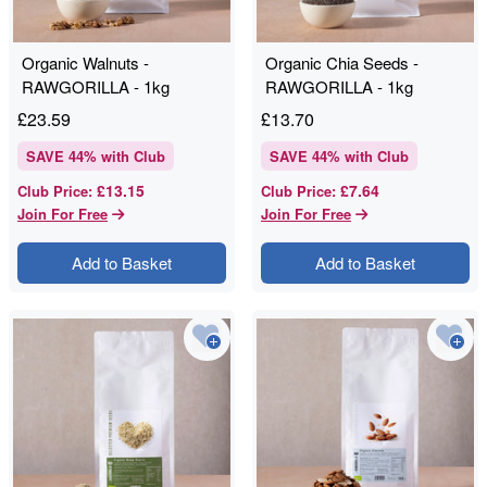
Organic Walnuts -
Organic Chia Seeds -
RAWGORILLA - 1kg
RAWGORILLA - 1kg
£
23.59
£
13.70
SAVE
44
% with Club
SAVE
44
% with Club
£13.15
£7.64
Club Price
:
Club Price
:
Join For Free
Join For Free
Add to Basket
Add to Basket