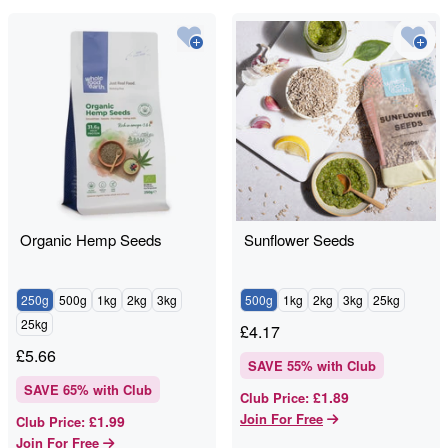
Organic Hemp Seeds
Sunflower Seeds
250g
500g
1kg
2kg
3kg
500g
1kg
2kg
3kg
25kg
25kg
£
4.17
£
5.66
SAVE
55
% with Club
SAVE
65
% with Club
£1.89
Club Price
:
Join For Free
£1.99
Club Price
:
Join For Free