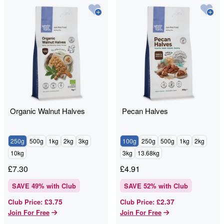
Organic Walnut Halves
Pecan Halves
250g
500g
1kg
2kg
3kg
100g
250g
500g
1kg
2kg
10kg
3kg
13.68kg
£
7.30
£
4.91
SAVE
49
% with Club
SAVE
52
% with Club
£3.75
£2.37
Club Price
:
Club Price
:
Join For Free
Join For Free