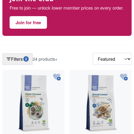
Free to join — unlock lower member prices on every order.
Join for free
Filters
24 products+
2