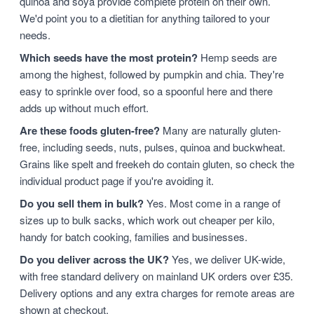
quinoa and soya provide complete protein on their own.
We'd point you to a dietitian for anything tailored to your
needs.
Which seeds have the most protein?
Hemp seeds are
among the highest, followed by pumpkin and chia. They're
easy to sprinkle over food, so a spoonful here and there
adds up without much effort.
Are these foods gluten-free?
Many are naturally gluten-
free, including seeds, nuts, pulses, quinoa and buckwheat.
Grains like spelt and freekeh do contain gluten, so check the
individual product page if you're avoiding it.
Do you sell them in bulk?
Yes. Most come in a range of
sizes up to bulk sacks, which work out cheaper per kilo,
handy for batch cooking, families and businesses.
Do you deliver across the UK?
Yes, we deliver UK-wide,
with free standard delivery on mainland UK orders over £35.
Delivery options and any extra charges for remote areas are
shown at checkout.