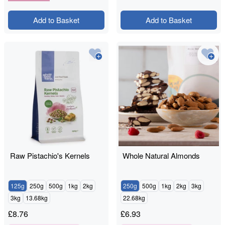
Add to Basket
Add to Basket
Raw Pistachio's Kernels
Whole Natural Almonds
125g
250g
500g
1kg
2kg
250g
500g
1kg
2kg
3kg
3kg
13.68kg
22.68kg
£
8.76
£
6.93