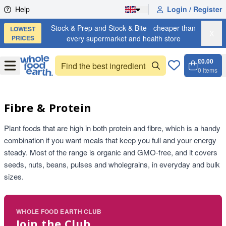
Skip to content
Help
Login / Register
Stock & Prep and Stock & Bite - cheaper than
LOWEST
X
PRICES
every supermarket and health store
£0.00
Open
Menu
0
Items
Cart, 
Open 
Fibre & Protein
Plant foods that are high in both protein and fibre, which is a handy
combination if you want meals that keep you full and your energy
steady. Most of the range is organic and GMO-free, and it covers
seeds, nuts, beans, pulses and wholegrains, in everyday and bulk
sizes.
WHOLE FOOD EARTH CLUB
Join the Club