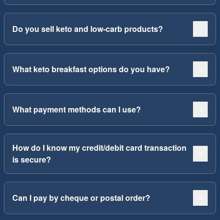
Do you sell keto and low-carb products?
What keto breakfast options do you have?
What payment methods can I use?
How do I know my credit/debit card transaction
is secure?
Can I pay by cheque or postal order?