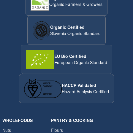
Organic Farmers & Growers
Organic Certified
Slovenia Organic Standard
EU Bio Certified
European Organic Standard
HACCP Validated
Hazard Analysis Certified
WHOLEFOODS
PANTRY & COOKING
Nuts
Flours