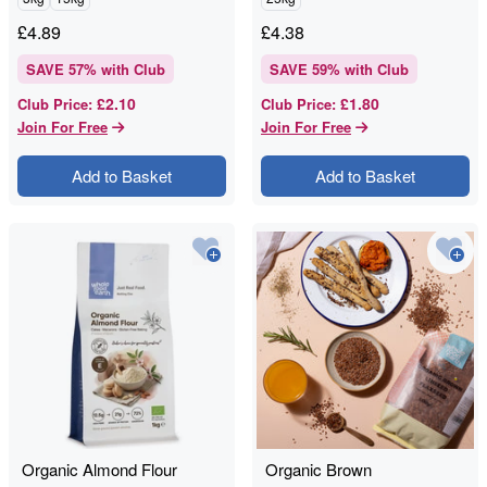
£
4.89
£
4.38
SAVE
57
% with Club
SAVE
59
% with Club
£2.10
£1.80
Club Price
:
Club Price
:
Join For Free
Join For Free
Add to Basket
Add to Basket
Organic Almond Flour
Organic Brown