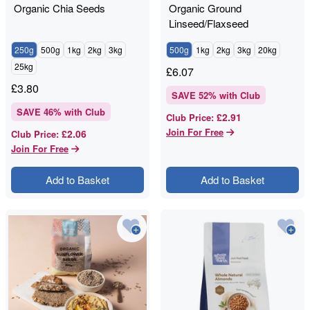
Organic Chia Seeds
Organic Ground
Linseed/Flaxseed
250g
500g
1kg
2kg
3kg
500g
1kg
2kg
3kg
20kg
25kg
£
6.07
£
3.80
SAVE
52
% with Club
SAVE
46
% with Club
£2.91
Club Price
:
Join For Free
£2.06
Club Price
:
Join For Free
Add to Basket
Add to Basket