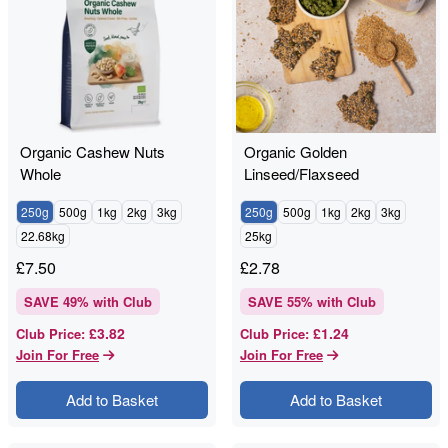
Organic Cashew Nuts
Organic Golden
Whole
Linseed/Flaxseed
250g
500g
1kg
2kg
3kg
250g
500g
1kg
2kg
3kg
22.68kg
25kg
£
7.50
£
2.78
SAVE
49
% with Club
SAVE
55
% with Club
£3.82
£1.24
Club Price
:
Club Price
:
Join For Free
Join For Free
Add to Basket
Add to Basket