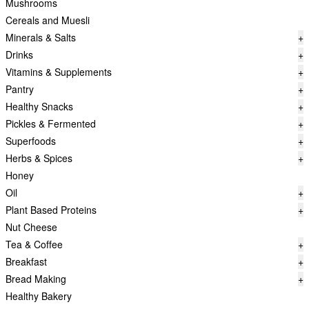
Mushrooms
Cereals and Muesli
Minerals & Salts
+
Drinks
+
Vitamins & Supplements
+
Pantry
+
Healthy Snacks
+
Pickles & Fermented
+
Superfoods
+
Herbs & Spices
+
Honey
Oil
+
Plant Based Proteins
+
Nut Cheese
Tea & Coffee
+
Breakfast
+
Bread Making
+
Healthy Bakery