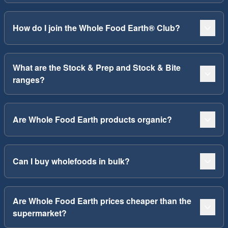
How do I join the Whole Food Earth® Club?
What are the Stock & Prep and Stock & Bite
ranges?
Are Whole Food Earth products organic?
Can I buy wholefoods in bulk?
Are Whole Food Earth prices cheaper than the
supermarket?