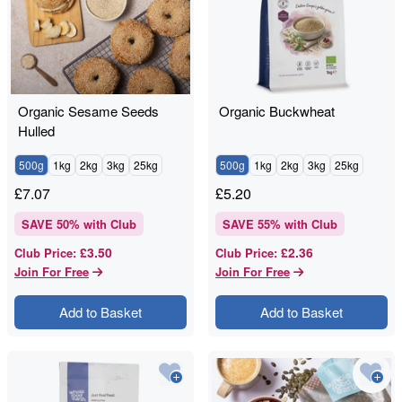
Organic Sesame Seeds
Organic Buckwheat
Hulled
500g
1kg
2kg
3kg
25kg
500g
1kg
2kg
3kg
25kg
£
7.07
£
5.20
SAVE
50
% with Club
SAVE
55
% with Club
£3.50
£2.36
Club Price
:
Club Price
:
Join For Free
Join For Free
Add to Basket
Add to Basket