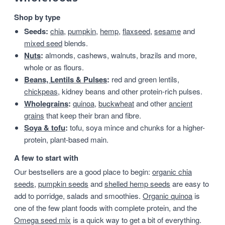
Shop by type
Seeds:
chia
,
pumpkin
,
hemp
,
flaxseed
,
sesame
and
mixed seed
blends.
Nuts
:
almonds, cashews, walnuts, brazils and more,
whole or as flours.
Beans, Lentils & Pulses
:
red and green lentils,
chickpeas
, kidney beans and other protein-rich pulses.
Wholegrains
:
quinoa
,
buckwheat
and other
ancient
grains
that keep their bran and fibre.
Soya & tofu
:
tofu, soya mince and chunks for a higher-
protein, plant-based main.
A few to start with
Our bestsellers are a good place to begin:
organic chia
seeds
,
pumpkin seeds
and
shelled hemp seeds
are easy to
add to porridge, salads and smoothies.
Organic quinoa
is
one of the few plant foods with complete protein, and the
Omega seed mix
is a quick way to get a bit of everything.