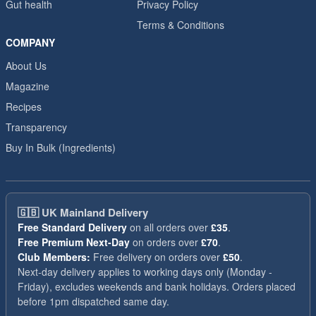
Gut health
Privacy Policy
Terms & Conditions
COMPANY
About Us
Magazine
Recipes
Transparency
Buy In Bulk (Ingredients)
🇬🇧
UK Mainland Delivery
Free Standard Delivery
on all orders over
£35
.
Free Premium Next-Day
on orders over
£70
.
Club Members:
Free delivery on orders over
£50
.
Next-day delivery applies to working days only (Monday -
Friday), excludes weekends and bank holidays. Orders placed
before 1pm dispatched same day.