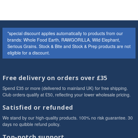
*special discount applies automatically to products from our
brands: Whole Food Earth, RAWGORILLA, Wild Elephant,
Serious Grains. Stock & Bite and Stock & Prep products are not
eligible for a discount.
Free delivery on orders over £35
Spend £35 or more (delivered to mainland UK) for free shipping.
Club orders qualify at £50, reflecting your lower wholesale pricing.
Satisfied or refunded
We stand by our high-quality products. 100% no risk guarantee. 30
days no quibble refund policy.
Top-notch support