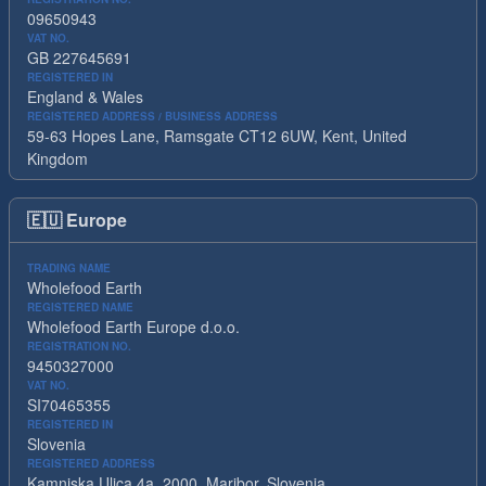
09650943
VAT NO.
GB 227645691
REGISTERED IN
England & Wales
REGISTERED ADDRESS / BUSINESS ADDRESS
59-63 Hopes Lane, Ramsgate CT12 6UW, Kent, United
Kingdom
🇪🇺
Europe
TRADING NAME
Wholefood Earth
REGISTERED NAME
Wholefood Earth Europe d.o.o.
REGISTRATION NO.
9450327000
VAT NO.
SI70465355
REGISTERED IN
Slovenia
REGISTERED ADDRESS
Kamniska Ulica 4a, 2000, Maribor, Slovenia