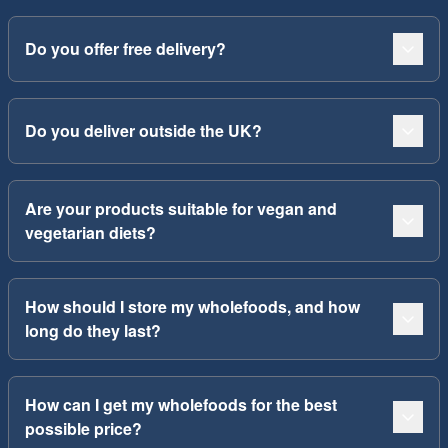
Do you offer free delivery?
Do you deliver outside the UK?
Are your products suitable for vegan and
vegetarian diets?
How should I store my wholefoods, and how
long do they last?
How can I get my wholefoods for the best
possible price?