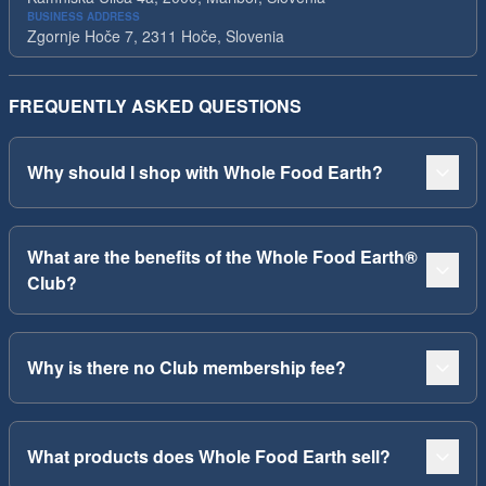
BUSINESS ADDRESS
Zgornje Hoče 7, 2311 Hoče, Slovenia
FREQUENTLY ASKED QUESTIONS
Why should I shop with Whole Food Earth?
What are the benefits of the Whole Food Earth®
Club?
Why is there no Club membership fee?
What products does Whole Food Earth sell?