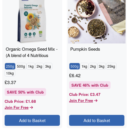
Organic Omega Seed Mix -
Pumpkin Seeds
(A blend of 4 Nutritious
Seeds)
250g
500g
1kg
2kg
3kg
500g
1kg
2kg
3kg
25kg
10kg
£
6.42
£
3.37
SAVE
46
% with Club
SAVE
50
% with Club
£3.47
Club Price
:
Join For Free
£1.68
Club Price
:
Join For Free
Add to Basket
Add to Basket