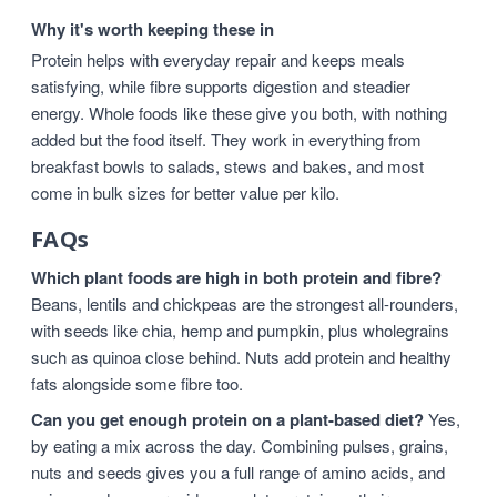
Why it's worth keeping these in
Protein helps with everyday repair and keeps meals
satisfying, while fibre supports digestion and steadier
energy. Whole foods like these give you both, with nothing
added but the food itself. They work in everything from
breakfast bowls to salads, stews and bakes, and most
come in bulk sizes for better value per kilo.
FAQs
Which plant foods are high in both protein and fibre?
Beans, lentils and chickpeas are the strongest all-rounders,
with seeds like chia, hemp and pumpkin, plus wholegrains
such as quinoa close behind. Nuts add protein and healthy
fats alongside some fibre too.
Can you get enough protein on a plant-based diet?
Yes,
by eating a mix across the day. Combining pulses, grains,
nuts and seeds gives you a full range of amino acids, and