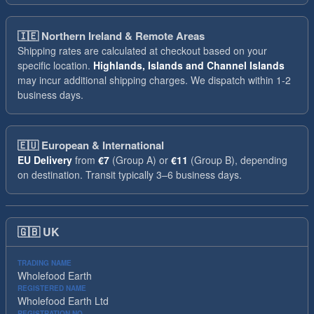
🇮🇪
Northern Ireland & Remote Areas
Shipping rates are calculated at checkout based on your
specific location.
Highlands, Islands and Channel Islands
may incur additional shipping charges. We dispatch within 1-2
business days.
🇪🇺
European & International
EU Delivery
from
€7
(Group A) or
€11
(Group B), depending
on destination. Transit typically 3–6 business days.
🇬🇧
UK
TRADING NAME
Wholefood Earth
REGISTERED NAME
Wholefood Earth Ltd
REGISTRATION NO.