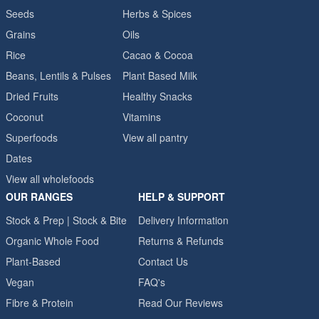
Seeds
Herbs & Spices
Grains
Oils
Rice
Cacao & Cocoa
Beans, Lentils & Pulses
Plant Based Milk
Dried Fruits
Healthy Snacks
Coconut
Vitamins
Superfoods
View all pantry
Dates
View all wholefoods
OUR RANGES
HELP & SUPPORT
Stock & Prep | Stock & Bite
Delivery Information
Organic Whole Food
Returns & Refunds
Plant-Based
Contact Us
Vegan
FAQ's
Fibre & Protein
Read Our Reviews