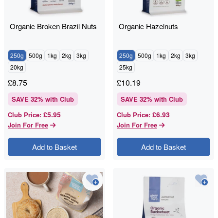
Organic Broken Brazil Nuts
Organic Hazelnuts
250g
500g
1kg
2kg
3kg
250g
500g
1kg
2kg
3kg
20kg
25kg
£
8.75
£
10.19
SAVE
32
% with Club
SAVE
32
% with Club
£5.95
£6.93
Club Price
:
Club Price
:
Join For Free
Join For Free
Add to Basket
Add to Basket