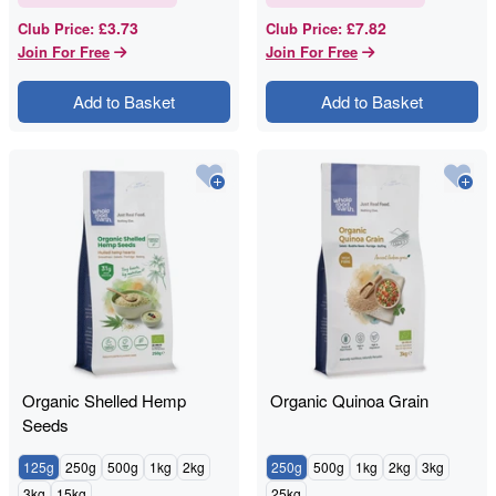
£3.73
£7.82
Club Price
:
Club Price
:
Join For Free
Join For Free
Add to Basket
Add to Basket
Organic Shelled Hemp
Organic Quinoa Grain
Seeds
125g
250g
500g
1kg
2kg
250g
500g
1kg
2kg
3kg
3kg
15kg
25kg