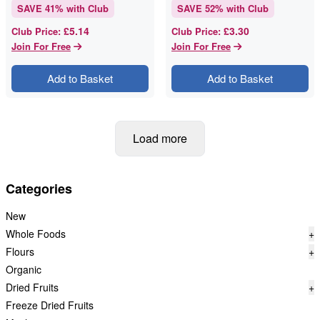
SAVE
41
% with Club
SAVE
52
% with Club
£5.14
£3.30
Club Price
:
Club Price
:
Join For Free
Join For Free
Add to Basket
Add to Basket
Load more
Categories
New
Whole Foods
+
Flours
+
Organic
Dried Fruits
+
Freeze Dried Fruits