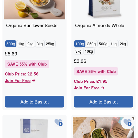
Organic Sunflower Seeds
Organic Almonds Whole
500g
1kg
2kg
3kg
25kg
100g
250g
500g
1kg
2kg
3kg
10kg
£
5.69
£
3.06
SAVE
55
% with Club
SAVE
36
% with Club
£2.56
Club Price
:
Join For Free
£1.95
Club Price
:
Join For Free
Add to Basket
Add to Basket