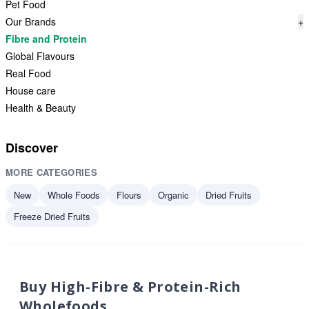
Pet Food
Our Brands
+
Fibre and Protein
Global Flavours
Real Food
House care
Health & Beauty
Discover
MORE CATEGORIES
New
Whole Foods
Flours
Organic
Dried Fruits
Freeze Dried Fruits
Buy High-Fibre & Protein-Rich
Wholefoods