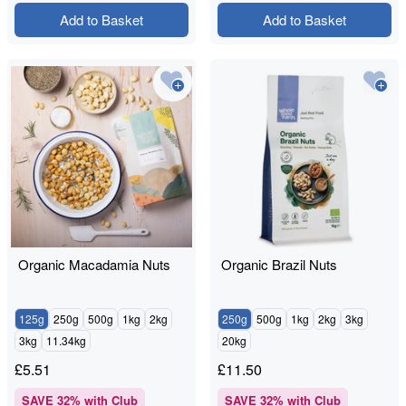
Add to Basket
Add to Basket
Organic Macadamia Nuts
Organic Brazil Nuts
125g
250g
500g
1kg
2kg
250g
500g
1kg
2kg
3kg
3kg
11.34kg
20kg
£
5.51
£
11.50
SAVE
32
% with Club
SAVE
32
% with Club