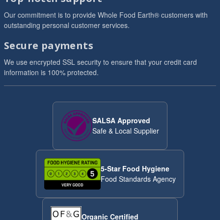
Our commitment is to provide Whole Food Earth® customers with
outstanding personal customer services.
Secure payments
We use encrypted SSL security to ensure that your credit card
information is 100% protected.
SALSA Approved
Safe & Local Supplier
5-Star Food Hygiene
Food Standards Agency
Organic Certified