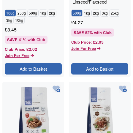
Linseed/Flaxseed
100g
250g
500g
1kg
2kg
500g
1kg
2kg
3kg
25kg
3kg
10kg
£
4.27
£
3.45
SAVE
52
% with Club
SAVE
41
% with Club
£2.03
Club Price
:
Join For Free
£2.02
Club Price
:
Join For Free
Add to Basket
Add to Basket