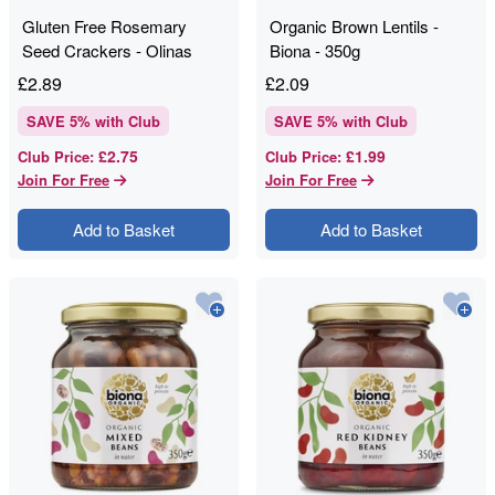
Gluten Free Rosemary
Organic Brown Lentils -
Seed Crackers - Olinas
Biona - 350g
Bakehouse - 80g
£
2.89
£
2.09
SAVE
5
% with Club
SAVE
5
% with Club
£2.75
£1.99
Club Price
:
Club Price
:
Join For Free
Join For Free
Add to Basket
Add to Basket