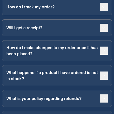
How do I track my order?
Will I get a receipt?
How do I make changes to my order once it has
been placed?'
What happens if a product I have ordered is not
in stock?
What is your policy regarding refunds?