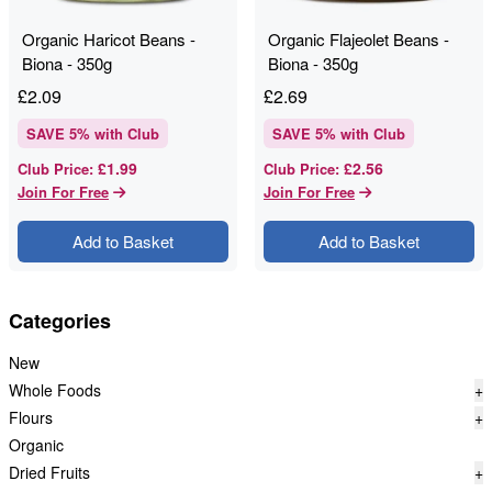
Organic Haricot Beans -
Organic Flajeolet Beans -
Biona - 350g
Biona - 350g
£
2.09
£
2.69
SAVE
5
% with Club
SAVE
5
% with Club
£1.99
£2.56
Club Price
:
Club Price
:
Join For Free
Join For Free
Add to Basket
Add to Basket
Categories
New
Whole Foods
+
Flours
+
Organic
Dried Fruits
+