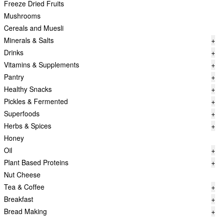
Freeze Dried Fruits
Mushrooms
Cereals and Muesli
Minerals & Salts
+
Drinks
+
Vitamins & Supplements
+
Pantry
+
Healthy Snacks
+
Pickles & Fermented
+
Superfoods
+
Herbs & Spices
+
Honey
Oil
+
Plant Based Proteins
+
Nut Cheese
Tea & Coffee
+
Breakfast
+
Bread Making
+