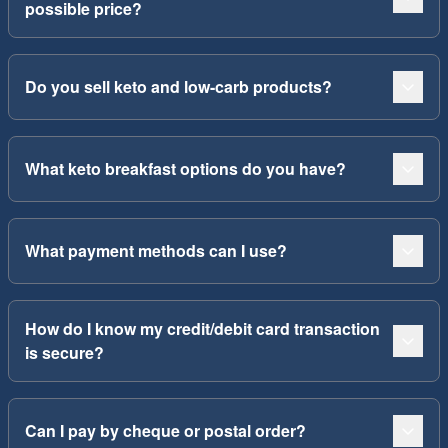
possible price?
Do you sell keto and low-carb products?
What keto breakfast options do you have?
What payment methods can I use?
How do I know my credit/debit card transaction
is secure?
Can I pay by cheque or postal order?