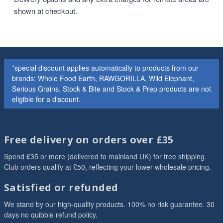
shown at checkout.
*special discount applies automatically to products from our
brands: Whole Food Earth, RAWGORILLA, Wild Elephant,
Serious Grains. Stock & Bite and Stock & Prep products are not
eligible for a discount.
Free delivery on orders over £35
Spend £35 or more (delivered to mainland UK) for free shipping.
Club orders qualify at £50, reflecting your lower wholesale pricing.
Satisfied or refunded
We stand by our high-quality products. 100% no risk guarantee. 30
days no quibble refund policy.