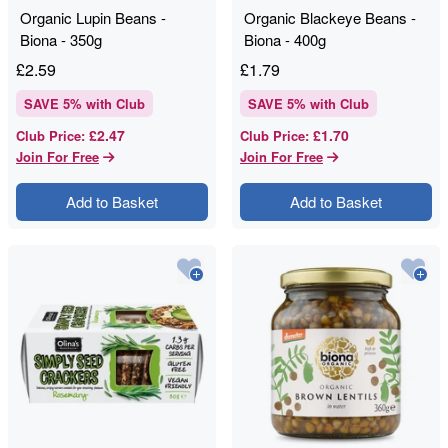
Organic Lupin Beans -
Organic Blackeye Beans -
Biona - 350g
Biona - 400g
£
2.59
£
1.79
SAVE
5
% with Club
SAVE
5
% with Club
£2.47
£1.70
Club Price
:
Club Price
:
Join For Free
Join For Free
Add to Basket
Add to Basket