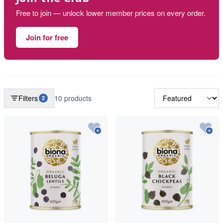
Free to join — unlock lower member prices on every order.
Join for free
Filters
10 products
2