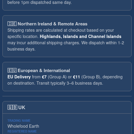
before 1pm dispatched same day.
🇮🇪
Northern Ireland & Remote Areas
Shipping rates are calculated at checkout based on your
specific location.
Highlands, Islands and Channel Islands
may incur additional shipping charges. We dispatch within 1-2
business days.
🇪🇺
European & International
EU Delivery
from
€7
(Group A) or
€11
(Group B), depending
on destination. Transit typically 3–6 business days.
🇬🇧
UK
TRADING NAME
Wholefood Earth
REGISTERED NAME