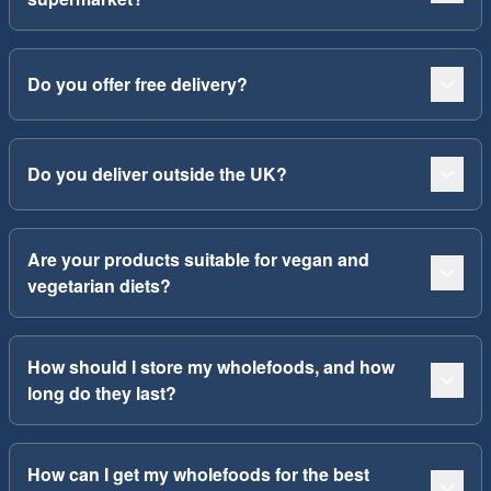
Do you offer free delivery?
Do you deliver outside the UK?
Are your products suitable for vegan and
vegetarian diets?
How should I store my wholefoods, and how
long do they last?
How can I get my wholefoods for the best