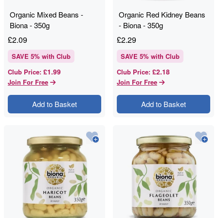
Organic Mixed Beans -
Organic Red Kidney Beans
Biona - 350g
- Biona - 350g
£
2.09
£
2.29
SAVE
5
% with Club
SAVE
5
% with Club
£1.99
£2.18
Club Price
:
Club Price
:
Join For Free
Join For Free
Add to Basket
Add to Basket