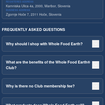
REGISTERED ADDRESS
Kamniska Ulica 4a, 2000, Maribor, Slovenia
BUSINESS ADDRESS
Zgornje Hoče 7, 2311 Hoče, Slovenia
FREQUENTLY ASKED QUESTIONS
Why should I shop with Whole Food Earth?
What are the benefits of the Whole Food Earth®
Club?
Why is there no Club membership fee?