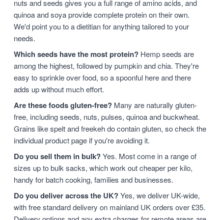
nuts and seeds gives you a full range of amino acids, and
quinoa and soya provide complete protein on their own.
We'd point you to a dietitian for anything tailored to your
needs.
Which seeds have the most protein?
Hemp seeds are
among the highest, followed by pumpkin and chia. They're
easy to sprinkle over food, so a spoonful here and there
adds up without much effort.
Are these foods gluten-free?
Many are naturally gluten-
free, including seeds, nuts, pulses, quinoa and buckwheat.
Grains like spelt and freekeh do contain gluten, so check the
individual product page if you're avoiding it.
Do you sell them in bulk?
Yes. Most come in a range of
sizes up to bulk sacks, which work out cheaper per kilo,
handy for batch cooking, families and businesses.
Do you deliver across the UK?
Yes, we deliver UK-wide,
with free standard delivery on mainland UK orders over £35.
Delivery options and any extra charges for remote areas are