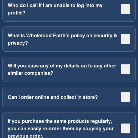
Who do I call if I am unable to log into my
profile?
What is Wholefood Earth’s policy on security &
privacy?
Will you pass any of my details on to any other
similar companies?
Can I order online and collect in store?
If you purchase the same products regularly,
you can easily re-order them by copying your
previous order.