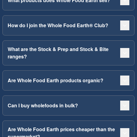
What products does Whole Food Earth sell?
How do I join the Whole Food Earth® Club?
What are the Stock & Prep and Stock & Bite
ranges?
Are Whole Food Earth products organic?
Can I buy wholefoods in bulk?
Are Whole Food Earth prices cheaper than the
supermarket?