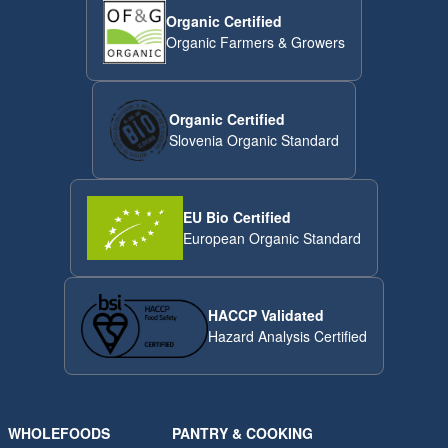
Organic Certified
Organic Farmers & Growers
Organic Certified
Slovenia Organic Standard
EU Bio Certified
European Organic Standard
HACCP Validated
Hazard Analysis Certified
WHOLEFOODS
PANTRY & COOKING