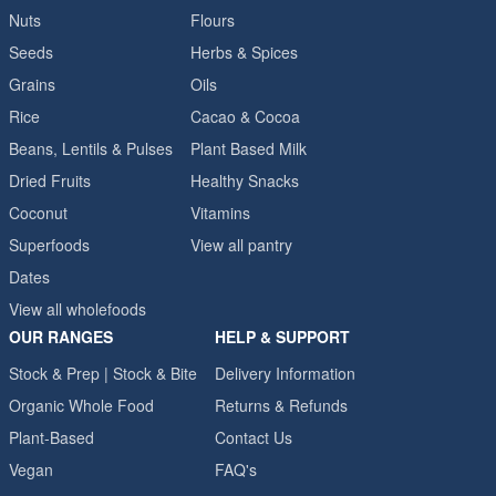
Nuts
Flours
Seeds
Herbs & Spices
Grains
Oils
Rice
Cacao & Cocoa
Beans, Lentils & Pulses
Plant Based Milk
Dried Fruits
Healthy Snacks
Coconut
Vitamins
Superfoods
View all pantry
Dates
View all wholefoods
OUR RANGES
HELP & SUPPORT
Stock & Prep | Stock & Bite
Delivery Information
Organic Whole Food
Returns & Refunds
Plant-Based
Contact Us
Vegan
FAQ's