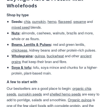
Wholefoods
Shop by type
Seeds:
chia
,
pumpkin
,
hemp
,
flaxseed
,
sesame
and
mixed seed
blends.
Nuts
:
almonds, cashews, walnuts, brazils and more,
whole or as flours.
Beans, Lentils & Pulses
:
red and green lentils,
chickpeas
, kidney beans and other protein-rich pulses.
Wholegrains
:
quinoa
,
buckwheat
and other
ancient
grains
that keep their bran and fibre.
Soya & tofu
:
tofu, soya mince and chunks for a higher-
protein, plant-based main.
A few to start with
Our bestsellers are a good place to begin:
organic chia
seeds
,
pumpkin seeds
and
shelled hemp seeds
are easy to
add to porridge, salads and smoothies.
Organic quinoa
is
one of the few plant foods with complete protein, and the