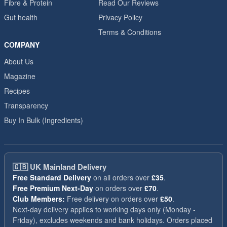
Fibre & Protein
Read Our Reviews
Gut health
Privacy Policy
Terms & Conditions
COMPANY
About Us
Magazine
Recipes
Transparency
Buy In Bulk (Ingredients)
🇬🇧
UK Mainland Delivery
Free Standard Delivery
on all orders over
£35
.
Free Premium Next-Day
on orders over
£70
.
Club Members:
Free delivery on orders over
£50
.
Next-day delivery applies to working days only (Monday -
Friday), excludes weekends and bank holidays. Orders placed