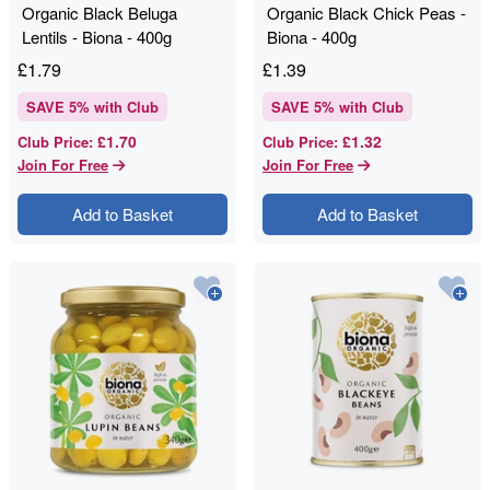
Organic Black Beluga
Organic Black Chick Peas -
Lentils - Biona - 400g
Biona - 400g
£
1.79
£
1.39
SAVE
5
% with Club
SAVE
5
% with Club
£1.70
£1.32
Club Price
:
Club Price
:
Join For Free
Join For Free
Add to Basket
Add to Basket