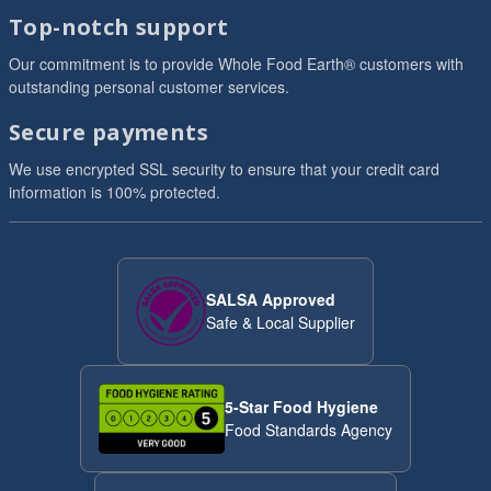
Top-notch support
Our commitment is to provide Whole Food Earth® customers with
outstanding personal customer services.
Secure payments
We use encrypted SSL security to ensure that your credit card
information is 100% protected.
SALSA Approved
Safe & Local Supplier
5-Star Food Hygiene
Food Standards Agency