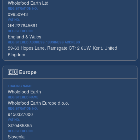
Wholefood Earth Ltd
REGISTRATION NO.
09650943
VAT NO.
GB 227645691
REGISTERED IN
England & Wales
REGISTERED ADDRESS / BUSINESS ADDRESS
59-63 Hopes Lane, Ramsgate CT12 6UW, Kent, United
Kingdom
🇪🇺
Europe
TRADING NAME
Wholefood Earth
REGISTERED NAME
Wholefood Earth Europe d.o.o.
REGISTRATION NO.
9450327000
VAT NO.
SI70465355
REGISTERED IN
Slovenia