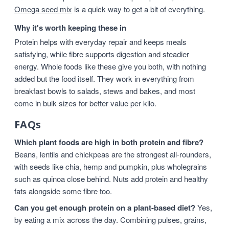
Omega seed mix
is a quick way to get a bit of everything.
Why it's worth keeping these in
Protein helps with everyday repair and keeps meals
satisfying, while fibre supports digestion and steadier
energy. Whole foods like these give you both, with nothing
added but the food itself. They work in everything from
breakfast bowls to salads, stews and bakes, and most
come in bulk sizes for better value per kilo.
FAQs
Which plant foods are high in both protein and fibre?
Beans, lentils and chickpeas are the strongest all-rounders,
with seeds like chia, hemp and pumpkin, plus wholegrains
such as quinoa close behind. Nuts add protein and healthy
fats alongside some fibre too.
Can you get enough protein on a plant-based diet?
Yes,
by eating a mix across the day. Combining pulses, grains,