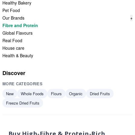
Healthy Bakery
Pet Food
Our Brands
+
Fibre and Protein
Global Flavours
Real Food
House care
Health & Beauty
Discover
MORE CATEGORIES
New
Whole Foods
Flours
Organic
Dried Fruits
Freeze Dried Fruits
Buy High-Fibre & Protein-Rich