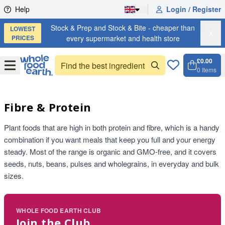
Skip to content
Help
Login / Register
Stock & Prep and Stock & Bite - cheaper than
LOWEST
X
PRICES
every supermarket and health store
£0.00
Open
Menu
0
Items
Cart, 
Open 
Fibre & Protein
Plant foods that are high in both protein and fibre, which is a handy
combination if you want meals that keep you full and your energy
steady. Most of the range is organic and GMO-free, and it covers
seeds, nuts, beans, pulses and wholegrains, in everyday and bulk
sizes.
WHOLE FOOD EARTH CLUB
Join the Club