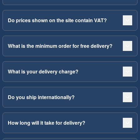
Do prices shown on the site contain VAT?
What is the minimum order for free delivery?
What is your delivery charge?
Do you ship internationally?
How long will it take for delivery?