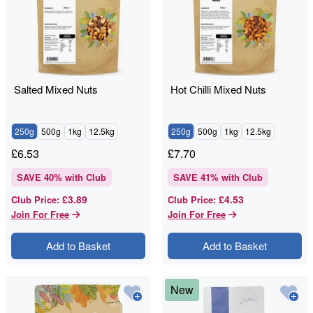
Salted Mixed Nuts
Hot Chilli Mixed Nuts
250g
500g
1kg
12.5kg
250g
500g
1kg
12.5kg
£
6.53
£
7.70
SAVE
40
% with Club
SAVE
41
% with Club
£3.89
£4.53
Club Price
:
Club Price
:
Join For Free
Join For Free
Add to Basket
Add to Basket
New