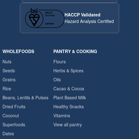
HACCP Validated
Hazard Analysis Certified
WHOLEFOODS
PANTRY & COOKING
Nuts
Flours
Seeds
Herbs & Spices
Grains
Oils
Rice
Cacao & Cocoa
Beans, Lentils & Pulses
Plant Based Milk
Dried Fruits
Healthy Snacks
Coconut
Vitamins
Superfoods
View all pantry
Dates