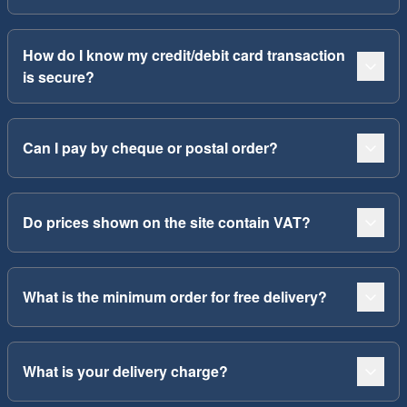
How do I know my credit/debit card transaction
is secure?
Can I pay by cheque or postal order?
Do prices shown on the site contain VAT?
What is the minimum order for free delivery?
What is your delivery charge?