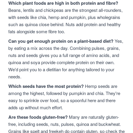
Which plant foods are high in both protein and fibre?
Beans, lentils and chickpeas are the strongest all-rounders,
with seeds like chia, hemp and pumpkin, plus wholegrains
such as quinoa close behind. Nuts add protein and healthy
fats alongside some fibre too.
Can you get enough protein on a plant-based diet?
Yes,
by eating a mix across the day. Combining pulses, grains,
nuts and seeds gives you a full range of amino acids, and
quinoa and soya provide complete protein on their own.
We'd point you to a dietitian for anything tailored to your
needs.
Which seeds have the most protein?
Hemp seeds are
among the highest, followed by pumpkin and chia. They're
easy to sprinkle over food, so a spoonful here and there
adds up without much effort.
Are these foods gluten-free?
Many are naturally gluten-
free, including seeds, nuts, pulses, quinoa and buckwheat.
Grains like spelt and freekeh do contain gluten, so check the