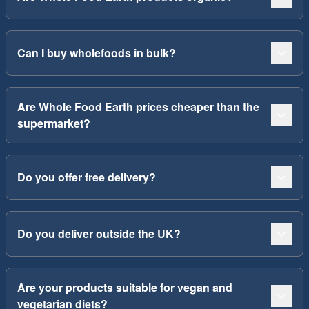
Can I buy wholefoods in bulk?
Are Whole Food Earth prices cheaper than the
supermarket?
Do you offer free delivery?
Do you deliver outside the UK?
Are your products suitable for vegan and
vegetarian diets?