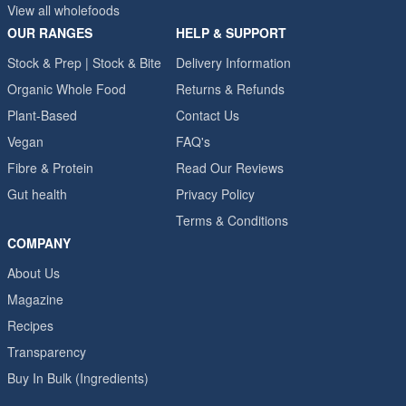
View all wholefoods
OUR RANGES
HELP & SUPPORT
Stock & Prep | Stock & Bite
Delivery Information
Organic Whole Food
Returns & Refunds
Plant-Based
Contact Us
Vegan
FAQ's
Fibre & Protein
Read Our Reviews
Gut health
Privacy Policy
Terms & Conditions
COMPANY
About Us
Magazine
Recipes
Transparency
Buy In Bulk (Ingredients)