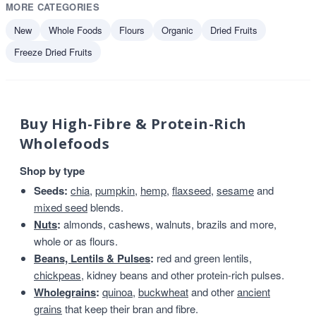
MORE CATEGORIES
New
Whole Foods
Flours
Organic
Dried Fruits
Freeze Dried Fruits
Buy High-Fibre & Protein-Rich
Wholefoods
Shop by type
Seeds:
chia
,
pumpkin
,
hemp
,
flaxseed
,
sesame
and
mixed seed
blends.
Nuts
:
almonds, cashews, walnuts, brazils and more,
whole or as flours.
Beans, Lentils & Pulses
:
red and green lentils,
chickpeas
, kidney beans and other protein-rich pulses.
Wholegrains
:
quinoa
,
buckwheat
and other
ancient
grains
that keep their bran and fibre.