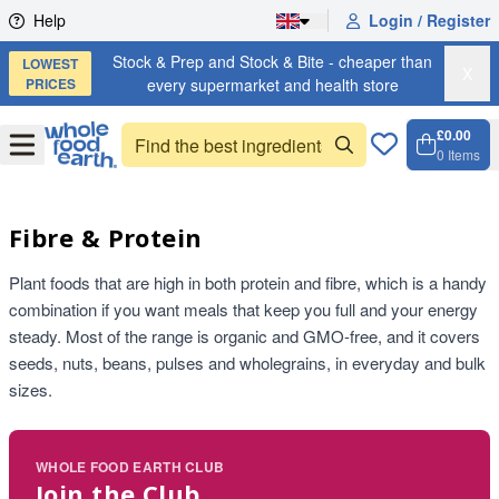
Skip to content
Help
Login / Register
Stock & Prep and Stock & Bite - cheaper than
LOWEST
X
PRICES
every supermarket and health store
£0.00
Open
Menu
0
Items
Cart, 
Open 
Fibre & Protein
Plant foods that are high in both protein and fibre, which is a handy
combination if you want meals that keep you full and your energy
steady. Most of the range is organic and GMO-free, and it covers
seeds, nuts, beans, pulses and wholegrains, in everyday and bulk
sizes.
WHOLE FOOD EARTH CLUB
Join the Club