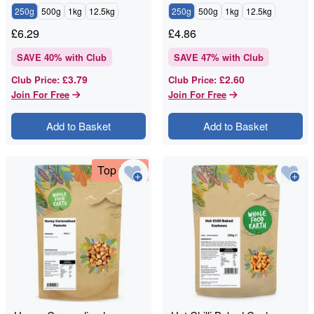
250g
500g
1kg
12.5kg
250g
500g
1kg
12.5kg
£
6.29
£
4.86
SAVE
40
% with Club
SAVE
47
% with Club
£3.79
£2.60
Club Price
:
Club Price
:
Join For Free
Join For Free
Add to Basket
Add to Basket
Top Deal