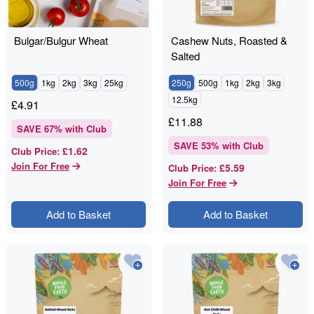
Bulgar/Bulgur Wheat
Cashew Nuts, Roasted &
Salted
500g
1kg
2kg
3kg
25kg
250g
500g
1kg
2kg
3kg
12.5kg
£
4.91
£
11.88
SAVE
67
% with Club
SAVE
53
% with Club
£1.62
Club Price
:
Join For Free
£5.59
Club Price
:
Join For Free
Add to Basket
Add to Basket