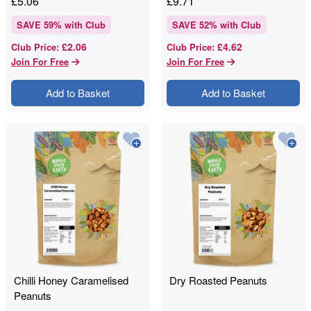
£
5.06
£
9.71
SAVE
59
% with Club
SAVE
52
% with Club
£2.06
£4.62
Club Price
:
Club Price
:
Join For Free
Join For Free
Add to Basket
Add to Basket
Chilli Honey Caramelised
Dry Roasted Peanuts
Peanuts