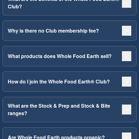
Club?
Why is there no Club membership fee?
What products does Whole Food Earth sell?
How do I join the Whole Food Earth® Club?
What are the Stock & Prep and Stock & Bite
ranges?
Are Whole Food Earth products organic?