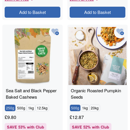
Add to Basket
Add to Basket
Sea Salt and Black Pepper
Organic Roasted Pumpkin
Baked Cashews
Seeds
250g
500g
1kg
12.5kg
500g
1kg
20kg
£
9.80
£
12.87
SAVE
53
% with Club
SAVE
52
% with Club