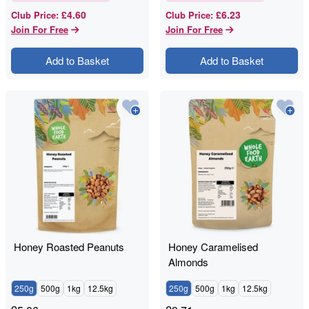
£4.60
£6.23
Club Price
:
Club Price
:
Join For Free
Join For Free
Add to Basket
Add to Basket
Honey Roasted Peanuts
Honey Caramelised
Almonds
250g
500g
1kg
12.5kg
250g
500g
1kg
12.5kg