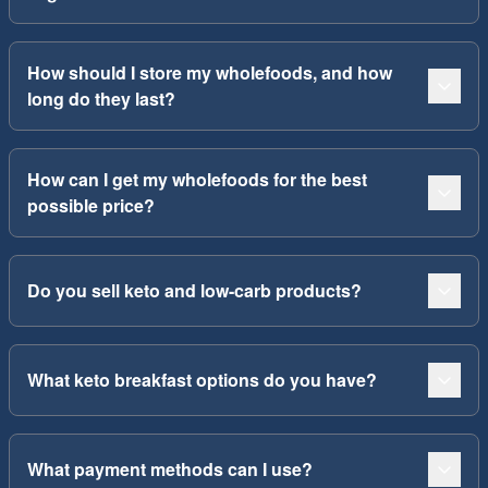
How should I store my wholefoods, and how
long do they last?
How can I get my wholefoods for the best
possible price?
Do you sell keto and low-carb products?
What keto breakfast options do you have?
What payment methods can I use?