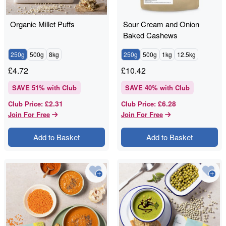
Organic Millet Puffs
Sour Cream and Onion
Baked Cashews
250g
500g
8kg
250g
500g
1kg
12.5kg
£
4.72
£
10.42
SAVE
51
% with Club
SAVE
40
% with Club
£2.31
£6.28
Club Price
:
Club Price
:
Join For Free
Join For Free
Add to Basket
Add to Basket