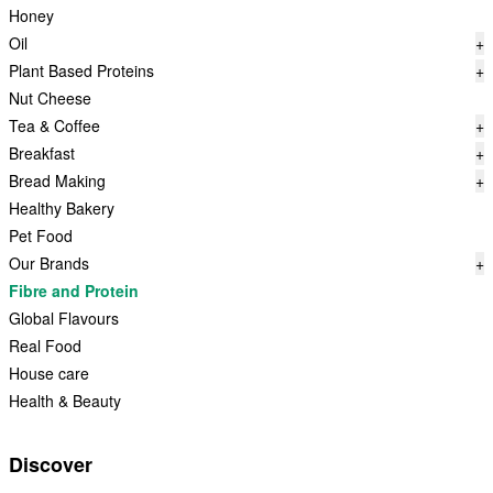
Honey
Oil
+
Plant Based Proteins
+
Nut Cheese
Tea & Coffee
+
Breakfast
+
Bread Making
+
Healthy Bakery
Pet Food
Our Brands
+
Fibre and Protein
Global Flavours
Real Food
House care
Health & Beauty
Discover