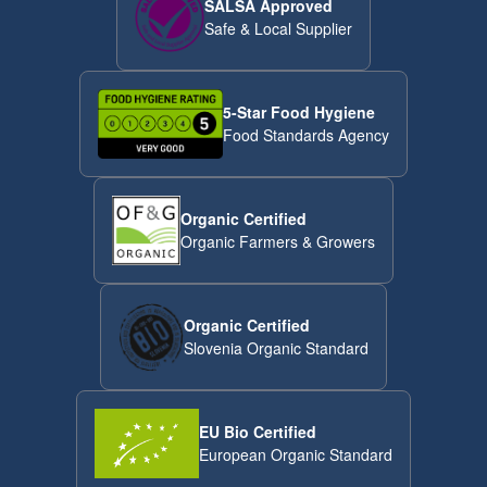
SALSA Approved
Safe & Local Supplier
5-Star Food Hygiene
Food Standards Agency
Organic Certified
Organic Farmers & Growers
Organic Certified
Slovenia Organic Standard
EU Bio Certified
European Organic Standard