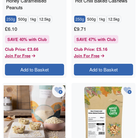
Honey Caramelised
Hot Chilli Baked Cashews
Peanuts
250g
500g
1kg
12.5kg
250g
500g
1kg
12.5kg
£
6.10
£
9.71
SAVE
40
% with Club
SAVE
47
% with Club
£3.66
£5.16
Club Price
:
Club Price
:
Join For Free
Join For Free
Add to Basket
Add to Basket