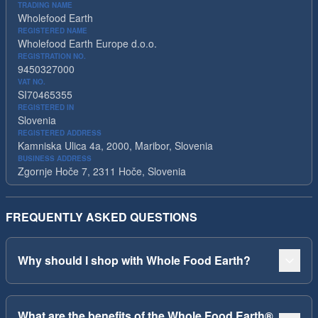
TRADING NAME
Wholefood Earth
REGISTERED NAME
Wholefood Earth Europe d.o.o.
REGISTRATION NO.
9450327000
VAT NO.
SI70465355
REGISTERED IN
Slovenia
REGISTERED ADDRESS
Kamniska Ulica 4a, 2000, Maribor, Slovenia
BUSINESS ADDRESS
Zgornje Hoče 7, 2311 Hoče, Slovenia
FREQUENTLY ASKED QUESTIONS
Why should I shop with Whole Food Earth?
What are the benefits of the Whole Food Earth®