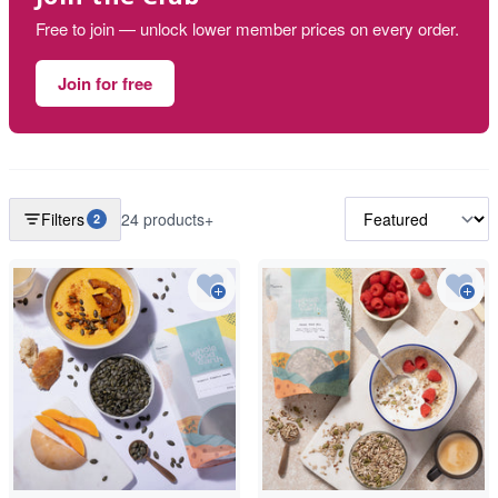
Free to join — unlock lower member prices on every order.
Join for free
Filters
24 products+
2