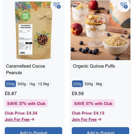
Caramelised Cocoa
Organic Quinoa Puffs
Peanuts
250g
500g
1kg
12.5kg
250g
500g
9kg
£
6.87
£
9.59
SAVE
37
% with Club
SAVE
57
% with Club
£4.34
£4.13
Club Price
:
Club Price
:
Join For Free
Join For Free
Add to Basket
Add to Basket