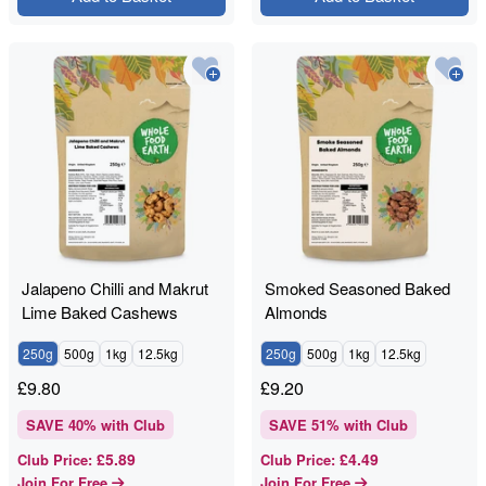
Jalapeno Chilli and Makrut
Smoked Seasoned Baked
Lime Baked Cashews
Almonds
250g
500g
1kg
12.5kg
250g
500g
1kg
12.5kg
£
9.80
£
9.20
SAVE
40
% with Club
SAVE
51
% with Club
£5.89
£4.49
Club Price
:
Club Price
:
Join For Free
Join For Free