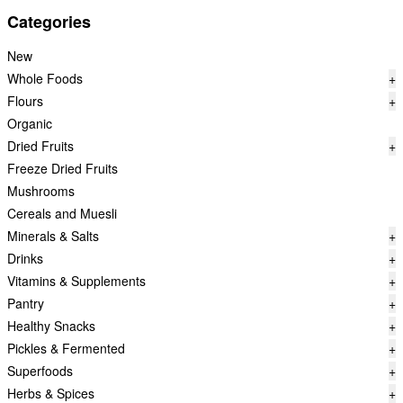
Categories
New
Whole Foods
+
Flours
+
Organic
Dried Fruits
+
Freeze Dried Fruits
Mushrooms
Cereals and Muesli
Minerals & Salts
+
Drinks
+
Vitamins & Supplements
+
Pantry
+
Healthy Snacks
+
Pickles & Fermented
+
Superfoods
+
Herbs & Spices
+