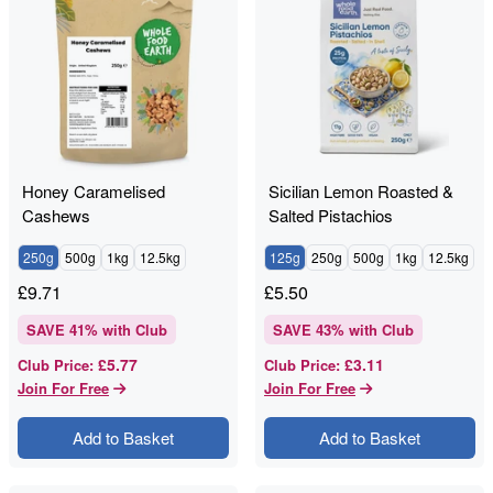
Honey Caramelised
Sicilian Lemon Roasted &
Cashews
Salted Pistachios
250g
500g
1kg
12.5kg
125g
250g
500g
1kg
12.5kg
£
9.71
£
5.50
SAVE
41
% with Club
SAVE
43
% with Club
£5.77
£3.11
Club Price
:
Club Price
:
Join For Free
Join For Free
Add to Basket
Add to Basket