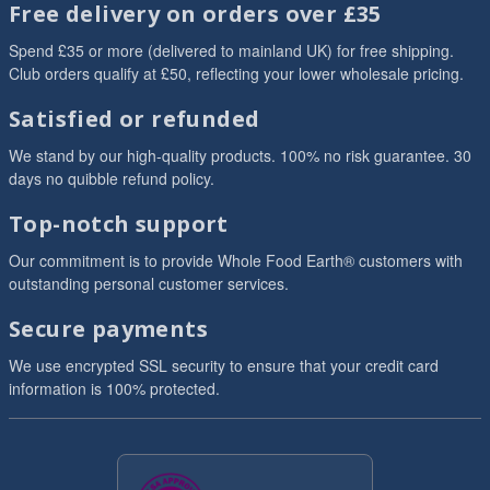
Free delivery on orders over £35
Spend £35 or more (delivered to mainland UK) for free shipping.
Club orders qualify at £50, reflecting your lower wholesale pricing.
Satisfied or refunded
We stand by our high-quality products. 100% no risk guarantee. 30
days no quibble refund policy.
Top-notch support
Our commitment is to provide Whole Food Earth® customers with
outstanding personal customer services.
Secure payments
We use encrypted SSL security to ensure that your credit card
information is 100% protected.