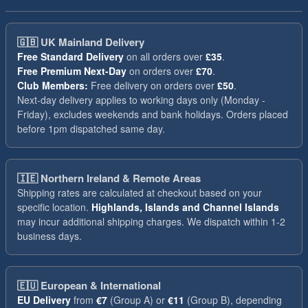
🇬🇧
UK Mainland Delivery
Free Standard Delivery
on all orders over
£35
.
Free Premium Next-Day
on orders over
£70
.
Club Members:
Free delivery on orders over
£50
.
Next-day delivery applies to working days only (Monday -
Friday), excludes weekends and bank holidays. Orders placed
before 1pm dispatched same day.
🇮🇪
Northern Ireland & Remote Areas
Shipping rates are calculated at checkout based on your
specific location.
Highlands, Islands and Channel Islands
may incur additional shipping charges. We dispatch within 1-2
business days.
🇪🇺
European & International
EU Delivery
from
€7
(Group A) or
€11
(Group B), depending