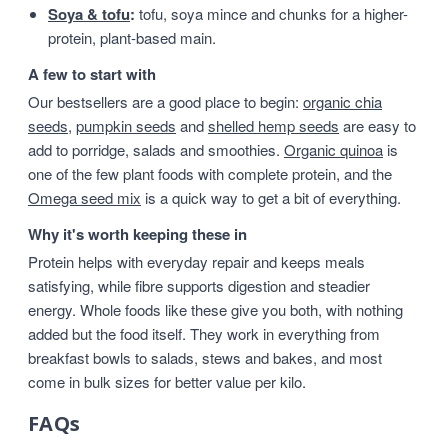
Soya & tofu
:
tofu, soya mince and chunks for a higher-
protein, plant-based main.
A few to start with
Our bestsellers are a good place to begin:
organic chia
seeds
,
pumpkin seeds
and
shelled hemp seeds
are easy to
add to porridge, salads and smoothies.
Organic quinoa
is
one of the few plant foods with complete protein, and the
Omega seed mix
is a quick way to get a bit of everything.
Why it's worth keeping these in
Protein helps with everyday repair and keeps meals
satisfying, while fibre supports digestion and steadier
energy. Whole foods like these give you both, with nothing
added but the food itself. They work in everything from
breakfast bowls to salads, stews and bakes, and most
come in bulk sizes for better value per kilo.
FAQs