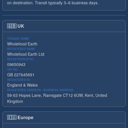
on destination. Transit typically 3–6 business days.
🇬🇧
UK
TRADING NAME
Wholefood Earth
REGISTERED NAME
Wholefood Earth Ltd
REGISTRATION NO.
09650943
VAT NO.
GB 227645691
REGISTERED IN
England & Wales
REGISTERED ADDRESS / BUSINESS ADDRESS
59-63 Hopes Lane, Ramsgate CT12 6UW, Kent, United
Kingdom
🇪🇺
Europe