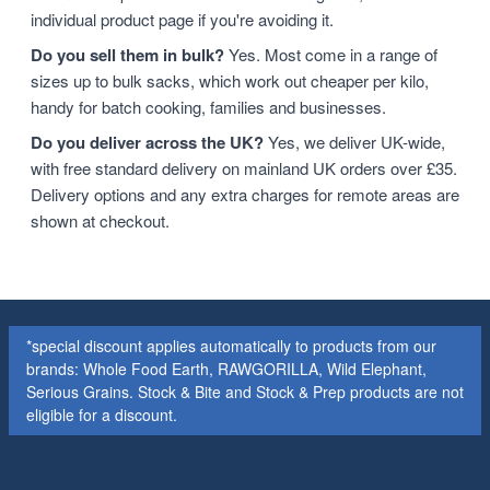
individual product page if you're avoiding it.
Do you sell them in bulk?
Yes. Most come in a range of
sizes up to bulk sacks, which work out cheaper per kilo,
handy for batch cooking, families and businesses.
Do you deliver across the UK?
Yes, we deliver UK-wide,
with free standard delivery on mainland UK orders over £35.
Delivery options and any extra charges for remote areas are
shown at checkout.
*special discount applies automatically to products from our
brands: Whole Food Earth, RAWGORILLA, Wild Elephant,
Serious Grains. Stock & Bite and Stock & Prep products are not
eligible for a discount.