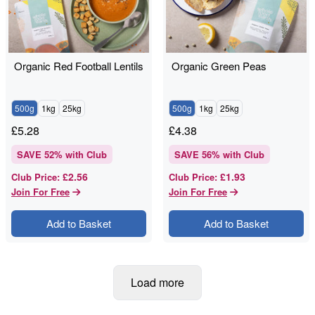
Organic Red Football Lentils
Organic Green Peas
500g
1kg
25kg
500g
1kg
25kg
£
5.28
£
4.38
SAVE
52
% with Club
SAVE
56
% with Club
£2.56
£1.93
Club Price
:
Club Price
:
Join For Free
Join For Free
Add to Basket
Add to Basket
Load more