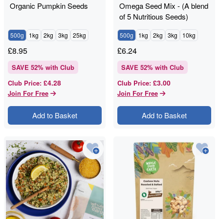
Organic Pumpkin Seeds
Omega Seed Mix - (A blend
of 5 Nutritious Seeds)
500g
1kg
2kg
3kg
25kg
500g
1kg
2kg
3kg
10kg
£
8.95
£
6.24
SAVE
52
% with Club
SAVE
52
% with Club
£4.28
£3.00
Club Price
:
Club Price
:
Join For Free
Join For Free
Add to Basket
Add to Basket