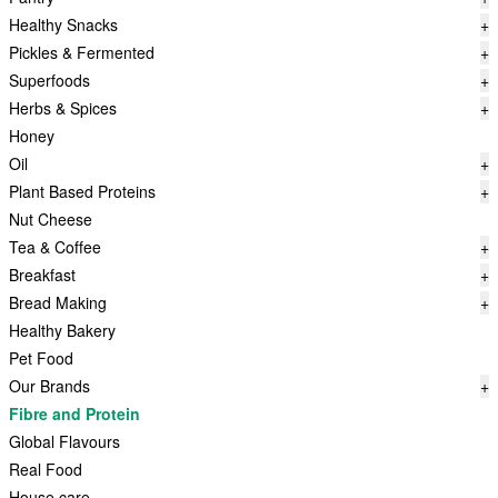
Healthy Snacks
+
Pickles & Fermented
+
Superfoods
+
Herbs & Spices
+
Honey
Oil
+
Plant Based Proteins
+
Nut Cheese
Tea & Coffee
+
Breakfast
+
Bread Making
+
Healthy Bakery
Pet Food
Our Brands
+
Fibre and Protein
Global Flavours
Real Food
House care