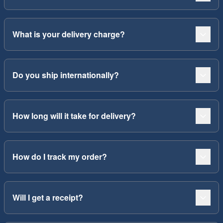
What is your delivery charge?
Do you ship internationally?
How long will it take for delivery?
How do I track my order?
Will I get a receipt?