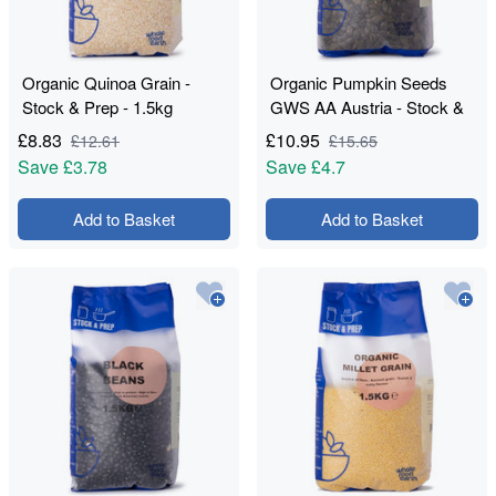
Organic Quinoa Grain -
Organic Pumpkin Seeds
Stock & Prep - 1.5kg
GWS AA Austria - Stock &
Prep - 1kg
£
8.83
£
10.95
£
12.61
£
15.65
Save
£3.78
Save
£4.7
Add to Basket
Add to Basket