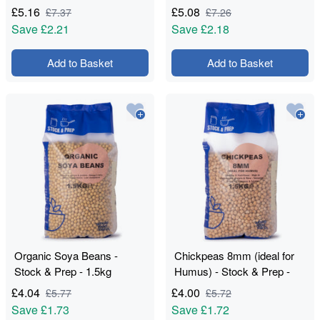
£
5.16
£
5.08
£
7.37
£
7.26
Save
£2.21
Save
£2.18
Add to Basket
Add to Basket
Organic Soya Beans -
Chickpeas 8mm (ideal for
Stock & Prep - 1.5kg
Humus) - Stock & Prep -
1.5kg
£
4.04
£
4.00
£
5.77
£
5.72
Save
£1.73
Save
£1.72