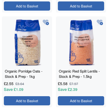
Add to Basket
Add to Basket
Organic Porridge Oats -
Organic Red Split Lentils -
Stock & Prep - 1kg
Stock & Prep - 1.5kg
£
2.55
£
5.58
£
3.64
£
7.97
Save
£1.09
Save
£2.39
Add to Basket
Add to Basket