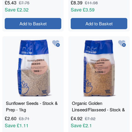
£
5.43
£
8.39
£
7.75
£
11.98
Save
£2.32
Save
£3.59
Add to Basket
Add to Basket
Sunflower Seeds - Stock &
Organic Golden
Prep - 1kg
Linseed/Flaxseed - Stock &
Prep - 1.5kg
£
2.60
£
4.92
£
3.71
£
7.02
Save
£1.11
Save
£2.1