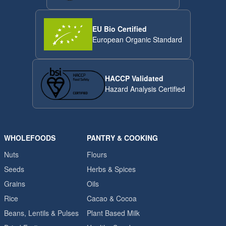
EU Bio Certified
European Organic Standard
HACCP Validated
Hazard Analysis Certified
WHOLEFOODS
PANTRY & COOKING
Nuts
Flours
Seeds
Herbs & Spices
Grains
Oils
Rice
Cacao & Cocoa
Beans, Lentils & Pulses
Plant Based Milk