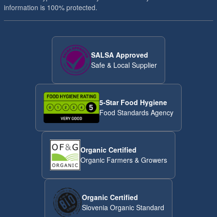
information is 100% protected.
SALSA Approved
Safe & Local Supplier
5-Star Food Hygiene
Food Standards Agency
Organic Certified
Organic Farmers & Growers
Organic Certified
Slovenia Organic Standard