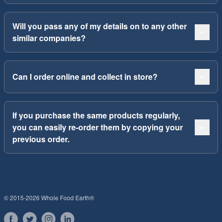
Will you pass any of my details on to any other
similar companies?
Can I order online and collect in store?
If you purchase the same products regularly,
you can easily re-order them by copying your
previous order.
© 2015-2026 Whole Food Earth®