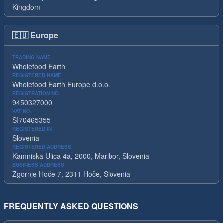
Kingdom
🇪🇺
Europe
TRADING NAME
Wholefood Earth
REGISTERED NAME
Wholefood Earth Europe d.o.o.
REGISTRATION NO.
9450327000
VAT NO.
SI70465355
REGISTERED IN
Slovenia
REGISTERED ADDRESS
Kamniska Ulica 4a, 2000, Maribor, Slovenia
BUSINESS ADDRESS
Zgornje Hoče 7, 2311 Hoče, Slovenia
FREQUENTLY ASKED QUESTIONS