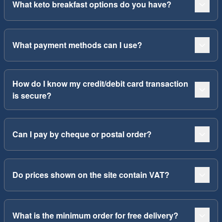
What keto breakfast options do you have?
What payment methods can I use?
How do I know my credit/debit card transaction
is secure?
Can I pay by cheque or postal order?
Do prices shown on the site contain VAT?
What is the minimum order for free delivery?