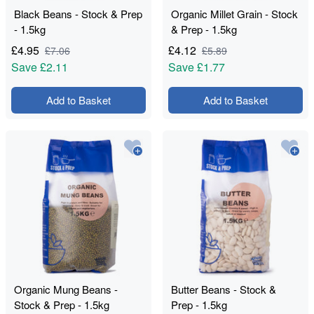
Black Beans - Stock & Prep
Organic Millet Grain - Stock
- 1.5kg
& Prep - 1.5kg
£
4.95
£
4.12
£
7.06
£
5.89
Save
£2.11
Save
£1.77
Add to Basket
Add to Basket
Organic Mung Beans -
Butter Beans - Stock &
Stock & Prep - 1.5kg
Prep - 1.5kg