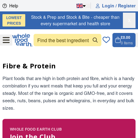
Skip to content
Help
Login / Register
Stock & Prep and Stock & Bite - cheaper than
LOWEST
X
PRICES
every supermarket and health store
£0.00
Open
Menu
0
Items
Cart, 
Open 
Fibre & Protein
Plant foods that are high in both protein and fibre, which is a handy
combination if you want meals that keep you full and your energy
steady. Most of the range is organic and GMO-free, and it covers
seeds, nuts, beans, pulses and wholegrains, in everyday and bulk
sizes.
WHOLE FOOD EARTH CLUB
Join the Club