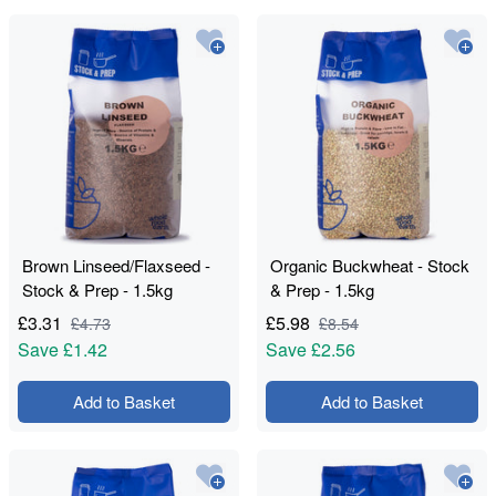
Brown Linseed/Flaxseed -
Organic Buckwheat - Stock
Stock & Prep - 1.5kg
& Prep - 1.5kg
£
3.31
£
5.98
£
4.73
£
8.54
Save
£1.42
Save
£2.56
Add to Basket
Add to Basket