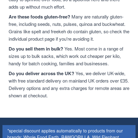
adds up without much effort.
Are these foods gluten-free?
Many are naturally gluten-
free, including seeds, nuts, pulses, quinoa and buckwheat.
Grains like spelt and freekeh do contain gluten, so check the
individual product page if you're avoiding it.
Do you sell them in bulk?
Yes. Most come in a range of
sizes up to bulk sacks, which work out cheaper per kilo,
handy for batch cooking, families and businesses.
Do you deliver across the UK?
Yes, we deliver UK-wide,
with free standard delivery on mainland UK orders over £35.
Delivery options and any extra charges for remote areas are
shown at checkout.
*special discount applies automatically to products from our
brands: Whole Food Earth, RAWGORILLA, Wild Elephant,