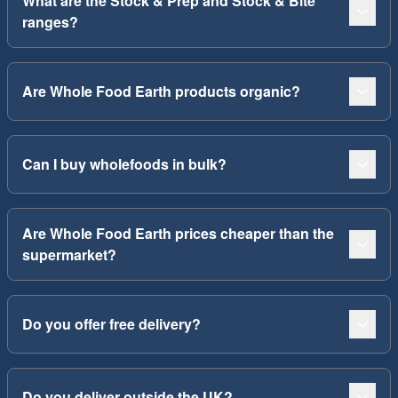
What are the Stock & Prep and Stock & Bite
ranges?
Are Whole Food Earth products organic?
Can I buy wholefoods in bulk?
Are Whole Food Earth prices cheaper than the
supermarket?
Do you offer free delivery?
Do you deliver outside the UK?