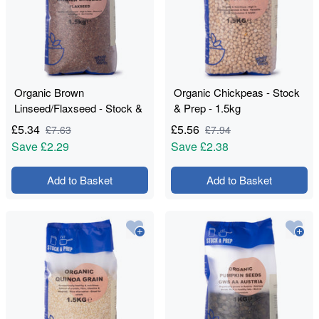
Organic Brown
Organic Chickpeas - Stock
Linseed/Flaxseed - Stock &
& Prep - 1.5kg
Prep - 1.5kg
£
5.34
£
5.56
£
7.63
£
7.94
Save
£2.29
Save
£2.38
Add to Basket
Add to Basket