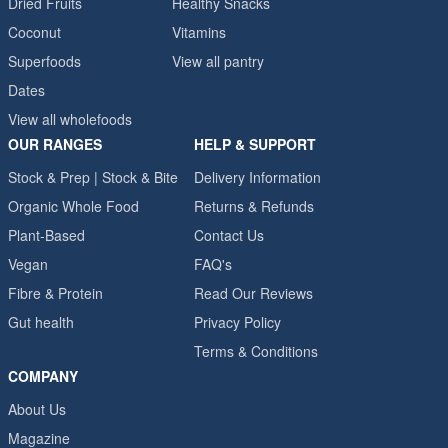
Dried Fruits
Healthy Snacks
Coconut
Vitamins
Superfoods
View all pantry
Dates
View all wholefoods
OUR RANGES
HELP & SUPPORT
Stock & Prep | Stock & Bite
Delivery Information
Organic Whole Food
Returns & Refunds
Plant-Based
Contact Us
Vegan
FAQ's
Fibre & Protein
Read Our Reviews
Gut health
Privacy Policy
Terms & Conditions
COMPANY
About Us
Magazine