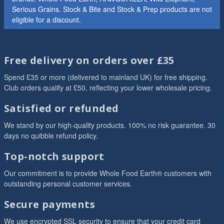
Serious Grains. Stock & Bite and Stock & Prep products are not
eligible for a discount.
Free delivery on orders over £35
Spend £35 or more (delivered to mainland UK) for free shipping.
Club orders qualify at £50, reflecting your lower wholesale pricing.
Satisfied or refunded
We stand by our high-quality products. 100% no risk guarantee. 30
days no quibble refund policy.
Top-notch support
Our commitment is to provide Whole Food Earth® customers with
outstanding personal customer services.
Secure payments
We use encrypted SSL security to ensure that your credit card