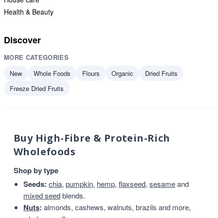
Health & Beauty
Discover
MORE CATEGORIES
New
Whole Foods
Flours
Organic
Dried Fruits
Freeze Dried Fruits
Buy High-Fibre & Protein-Rich
Wholefoods
Shop by type
Seeds:
chia
,
pumpkin
,
hemp
,
flaxseed
,
sesame
and
mixed seed
blends.
Nuts
:
almonds, cashews, walnuts, brazils and more,