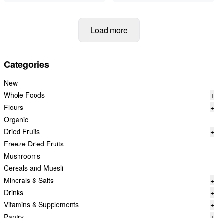
Load more
Categories
New
Whole Foods
+
Flours
+
Organic
Dried Fruits
+
Freeze Dried Fruits
Mushrooms
Cereals and Muesli
Minerals & Salts
+
Drinks
+
Vitamins & Supplements
+
Pantry
+