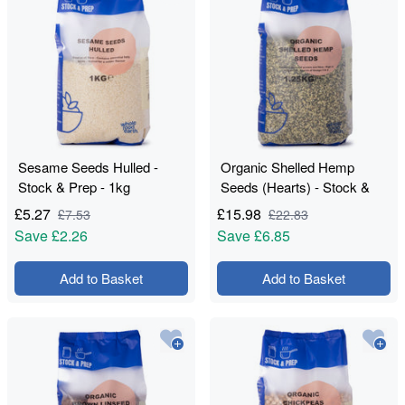
Sesame Seeds Hulled -
Organic Shelled Hemp
Stock & Prep - 1kg
Seeds (Hearts) - Stock &
Prep - 1.25kg
£
5.27
£
15.98
£
7.53
£
22.83
Save
£2.26
Save
£6.85
Add to Basket
Add to Basket