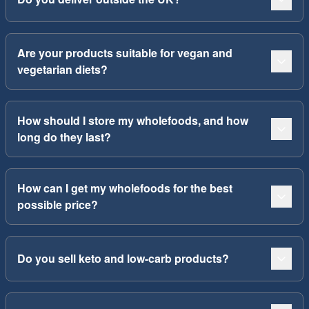
Are your products suitable for vegan and
vegetarian diets?
How should I store my wholefoods, and how
long do they last?
How can I get my wholefoods for the best
possible price?
Do you sell keto and low-carb products?