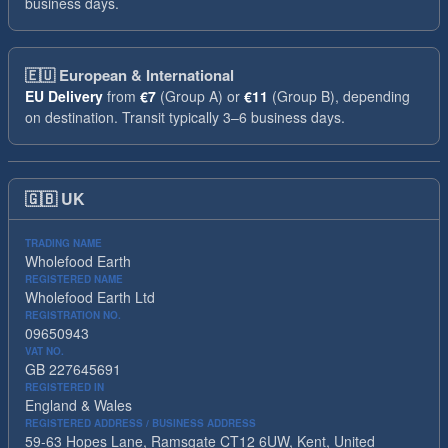
business days.
🇪🇺
European & International
EU Delivery
from
€7
(Group A) or
€11
(Group B), depending
on destination. Transit typically 3–6 business days.
🇬🇧
UK
TRADING NAME
Wholefood Earth
REGISTERED NAME
Wholefood Earth Ltd
REGISTRATION NO.
09650943
VAT NO.
GB 227645691
REGISTERED IN
England & Wales
REGISTERED ADDRESS / BUSINESS ADDRESS
59-63 Hopes Lane, Ramsgate CT12 6UW, Kent, United