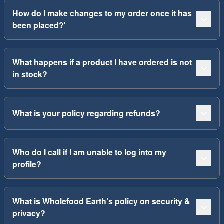
How do I make changes to my order once it has
been placed?'
What happens if a product I have ordered is not
in stock?
What is your policy regarding refunds?
Who do I call if I am unable to log into my
profile?
What is Wholefood Earth’s policy on security &
privacy?