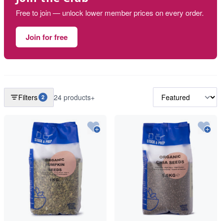
Free to join — unlock lower member prices on every order.
Join for free
Filters
24 products+
2