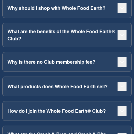
Why should I shop with Whole Food Earth?
What are the benefits of the Whole Food Earth®
Club?
Why is there no Club membership fee?
What products does Whole Food Earth sell?
How do I join the Whole Food Earth® Club?