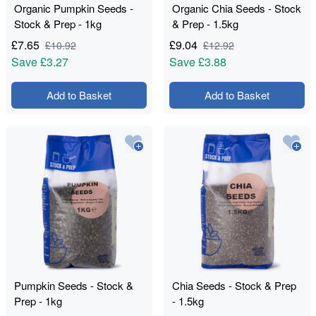
Organic Pumpkin Seeds -
Organic Chia Seeds - Stock
Stock & Prep - 1kg
& Prep - 1.5kg
£
7.65
£
9.04
£
10.92
£
12.92
Save
£3.27
Save
£3.88
Add to Basket
Add to Basket
Pumpkin Seeds - Stock &
Chia Seeds - Stock & Prep
Prep - 1kg
- 1.5kg