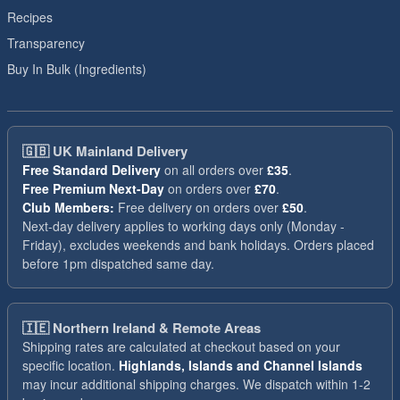
Recipes
Transparency
Buy In Bulk (Ingredients)
🇬🇧
UK Mainland Delivery
Free Standard Delivery
on all orders over
£35
.
Free Premium Next-Day
on orders over
£70
.
Club Members:
Free delivery on orders over
£50
.
Next-day delivery applies to working days only (Monday -
Friday), excludes weekends and bank holidays. Orders placed
before 1pm dispatched same day.
🇮🇪
Northern Ireland & Remote Areas
Shipping rates are calculated at checkout based on your
specific location.
Highlands, Islands and Channel Islands
may incur additional shipping charges. We dispatch within 1-2