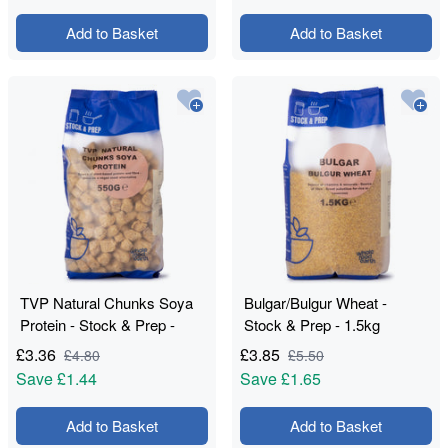
Add to Basket
Add to Basket
TVP Natural Chunks Soya
Bulgar/Bulgur Wheat -
Protein - Stock & Prep -
Stock & Prep - 1.5kg
550g
£
3.36
£
3.85
£
4.80
£
5.50
Save
£1.44
Save
£1.65
Add to Basket
Add to Basket