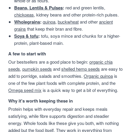
whole or as flours.
Beans, Lentils & Pulses
:
red and green lentils,
chickpeas
, kidney beans and other protein-rich pulses.
Wholegrains
:
quinoa
,
buckwheat
and other
ancient
grains
that keep their bran and fibre.
Soya & tofu
:
tofu, soya mince and chunks for a higher-
protein, plant-based main.
A few to start with
Our bestsellers are a good place to begin:
organic chia
seeds
,
pumpkin seeds
and
shelled hemp seeds
are easy to
add to porridge, salads and smoothies.
Organic quinoa
is
one of the few plant foods with complete protein, and the
Omega seed mix
is a quick way to get a bit of everything.
Why it's worth keeping these in
Protein helps with everyday repair and keeps meals
satisfying, while fibre supports digestion and steadier
energy. Whole foods like these give you both, with nothing
added but the food itself. They work in everything from