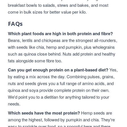
breakfast bowls to salads, stews and bakes, and most
come in bulk sizes for better value per kilo.
FAQs
Which plant foods are high in both protein and fibre?
Beans, lentils and chickpeas are the strongest all-rounders,
with seeds like chia, hemp and pumpkin, plus wholegrains
such as quinoa close behind. Nuts add protein and healthy
fats alongside some fibre too.
Can you get enough protein on a plant-based diet?
Yes,
by eating a mix across the day. Combining pulses, grains,
nuts and seeds gives you a full range of amino acids, and
quinoa and soya provide complete protein on their own.
We'd point you to a dietitian for anything tailored to your
needs.
Which seeds have the most protein?
Hemp seeds are
among the highest, followed by pumpkin and chia. They're
easy to sprinkle over food, so a spoonful here and there