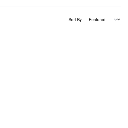
Sort By