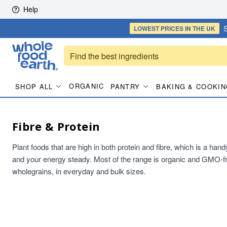
Skip to content
Help
S
LOWEST PRICES
IN THE UK
ORGANIC
SHOP ALL
PANTRY
BAKING & COOKIN
Fibre & Protein
Plant foods that are high in both protein and fibre, which is a han
and your energy steady. Most of the range is organic and GMO-fr
wholegrains, in everyday and bulk sizes.