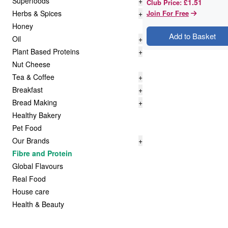
Superfoods
+
£1.51
Club Price
:
Herbs & Spices
+
Join For Free
Honey
Add to Basket
Oil
+
Plant Based Proteins
+
Nut Cheese
Tea & Coffee
+
Breakfast
+
Bread Making
+
Healthy Bakery
Pet Food
Our Brands
+
Fibre and Protein
Global Flavours
Real Food
House care
Health & Beauty