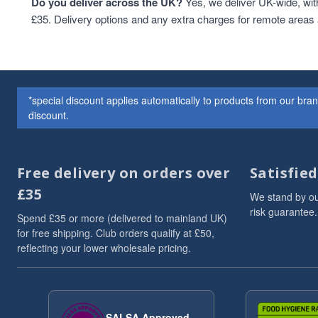
Do you deliver across the UK?
Yes, we deliver UK-wide, wit
£35. Delivery options and any extra charges for remote areas
*special discount applies automatically to products from our br
discount.
Free delivery on orders over
Satisfie
£35
We stand by ou
risk guarantee.
Spend £35 or more (delivered to mainland UK)
for free shipping. Club orders qualify at £50,
reflecting your lower wholesale pricing.
SALSA Approved