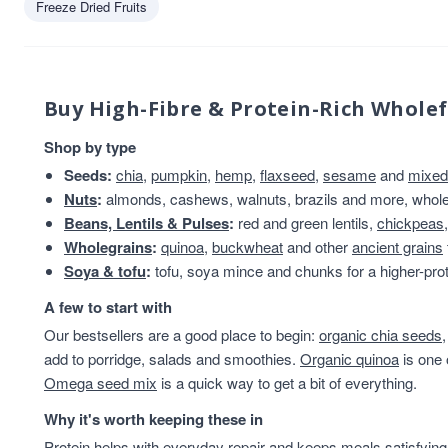
Freeze Dried Fruits
Olinas Bakehouse
1
Truly Nuts!
1
Buy High-Fibre & Protein-Rich Whole
Shop by type
Seeds:
chia
,
pumpkin
,
hemp
,
flaxseed
,
sesame
and
mixed
Nuts
:
almonds, cashews, walnuts, brazils and more, whole 
Beans, Lentils & Pulses
:
red and green lentils,
chickpeas
Wholegrains
:
quinoa
,
buckwheat
and other
ancient grains
Soya & tofu
:
tofu, soya mince and chunks for a higher-prot
A few to start with
Our bestsellers are a good place to begin:
organic chia seeds
add to porridge, salads and smoothies.
Organic quinoa
is one 
Omega seed mix
is a quick way to get a bit of everything.
Why it's worth keeping these in
Protein helps with everyday repair and keeps meals satisfying,