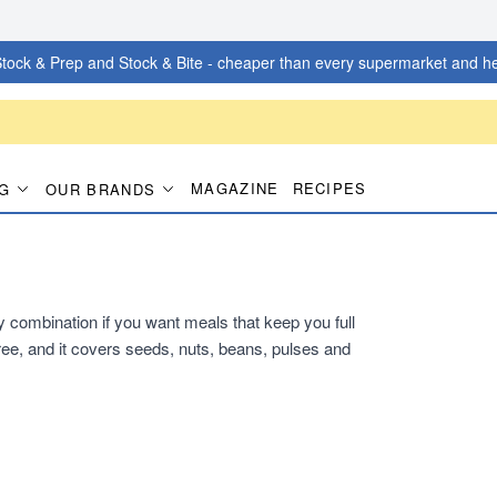
tock & Prep and Stock & Bite - cheaper than every supermarket and he
MAGAZINE
RECIPES
G
OUR BRANDS
dy combination if you want meals that keep you full
ee, and it covers seeds, nuts, beans, pulses and