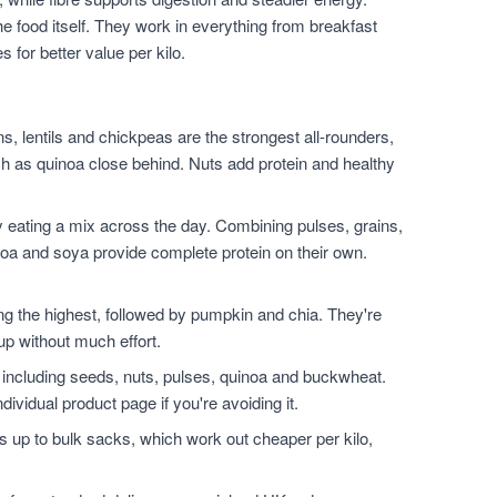
he food itself. They work in everything from breakfast
for better value per kilo.
, lentils and chickpeas are the strongest all-rounders,
h as quinoa close behind. Nuts add protein and healthy
 eating a mix across the day. Combining pulses, grains,
noa and soya provide complete protein on their own.
.
the highest, followed by pumpkin and chia. They're
up without much effort.
 including seeds, nuts, pulses, quinoa and buckwheat.
dividual product page if you're avoiding it.
 up to bulk sacks, which work out cheaper per kilo,