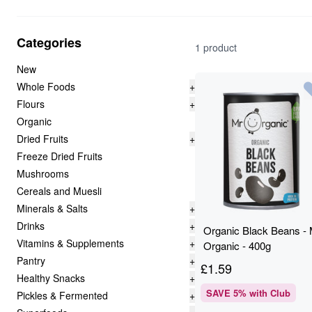
Categories
1 product
New
Whole Foods
+
Flours
+
Organic
Dried Fruits
+
Freeze Dried Fruits
Mushrooms
Cereals and Muesli
Minerals & Salts
+
Drinks
+
Organic Black Beans - 
Vitamins & Supplements
+
Organic - 400g
Pantry
+
£
1.59
Healthy Snacks
+
SAVE
5
% with Club
Pickles & Fermented
+