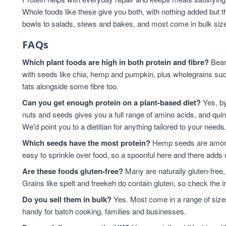
Whole foods like these give you both, with nothing added but t
bowls to salads, stews and bakes, and most come in bulk sizes 
FAQs
Which plant foods are high in both protein and fibre?
Beans
with seeds like chia, hemp and pumpkin, plus wholegrains suc
fats alongside some fibre too.
Can you get enough protein on a plant-based diet?
Yes, by
nuts and seeds gives you a full range of amino acids, and qui
We'd point you to a dietitian for anything tailored to your needs
Which seeds have the most protein?
Hemp seeds are among 
easy to sprinkle over food, so a spoonful here and there adds 
Are these foods gluten-free?
Many are naturally gluten-free,
Grains like spelt and freekeh do contain gluten, so check the in
Do you sell them in bulk?
Yes. Most come in a range of sizes
handy for batch cooking, families and businesses.