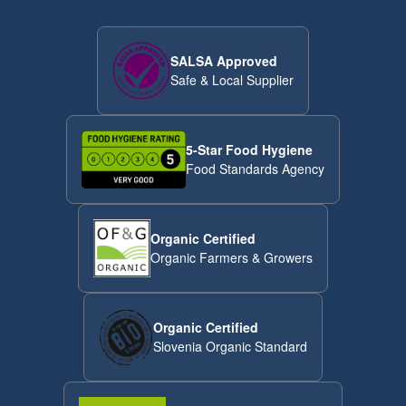
SALSA Approved
Safe & Local Supplier
5-Star Food Hygiene
Food Standards Agency
Organic Certified
Organic Farmers & Growers
Organic Certified
Slovenia Organic Standard