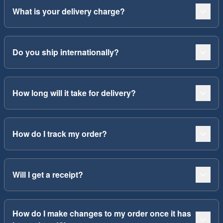
What is your delivery charge?
Do you ship internationally?
How long will it take for delivery?
How do I track my order?
Will I get a receipt?
How do I make changes to my order once it has