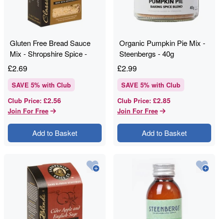
Gluten Free Bread Sauce
Organic Pumpkin Pie Mix -
Mix - Shropshire Spice -
Steenbergs - 40g
100g
£
2.69
£
2.99
SAVE
5
% with Club
SAVE
5
% with Club
£2.56
£2.85
Club Price
:
Club Price
:
Join For Free
Join For Free
Add to Basket
Add to Basket