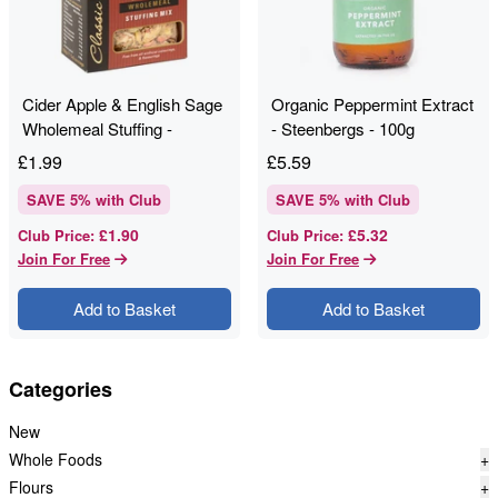
Cider Apple & English Sage
Organic Peppermint Extract
Wholemeal Stuffing -
- Steenbergs - 100g
Shropshire Spice - 150g
£
1.99
£
5.59
SAVE
5
% with Club
SAVE
5
% with Club
£1.90
£5.32
Club Price
:
Club Price
:
Join For Free
Join For Free
Add to Basket
Add to Basket
Categories
New
Whole Foods
+
Flours
+