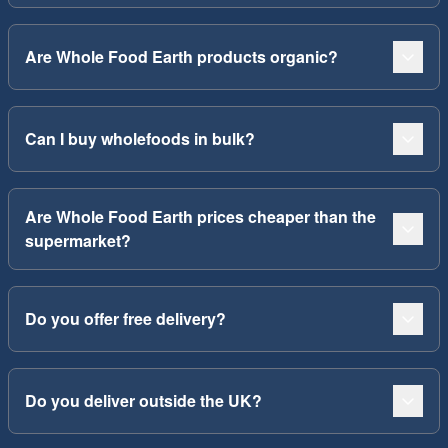
Are Whole Food Earth products organic?
Can I buy wholefoods in bulk?
Are Whole Food Earth prices cheaper than the
supermarket?
Do you offer free delivery?
Do you deliver outside the UK?