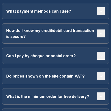
What payment methods can I use?
How do I know my credit/debit card transaction
is secure?
Can I pay by cheque or postal order?
Do prices shown on the site contain VAT?
What is the minimum order for free delivery?