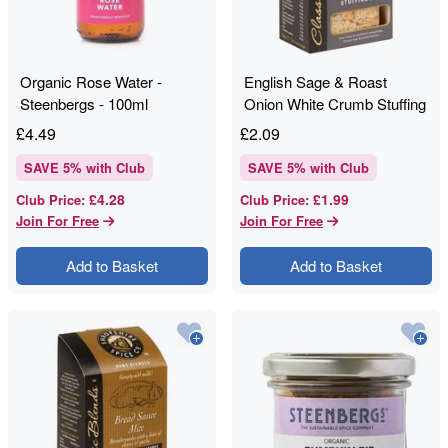
Organic Rose Water -
English Sage & Roast
Steenbergs - 100ml
Onion White Crumb Stuffing
- Shropshire Spice - 150g
£
4.49
£
2.09
SAVE
5
% with Club
SAVE
5
% with Club
£4.28
£1.99
Club Price
:
Club Price
:
Join For Free
Join For Free
Add to Basket
Add to Basket