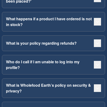
been placed?'
What happens if a product I have ordered is not
in stock?
What is your policy regarding refunds?
Who do I call if I am unable to log into my
profile?
What is Wholefood Earth’s policy on security &
privacy?