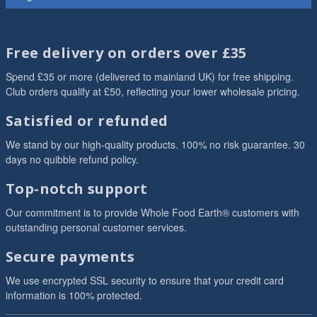
Free delivery on orders over £35
Spend £35 or more (delivered to mainland UK) for free shipping.
Club orders qualify at £50, reflecting your lower wholesale pricing.
Satisfied or refunded
We stand by our high-quality products. 100% no risk guarantee. 30
days no quibble refund policy.
Top-notch support
Our commitment is to provide Whole Food Earth® customers with
outstanding personal customer services.
Secure payments
We use encrypted SSL security to ensure that your credit card
information is 100% protected.