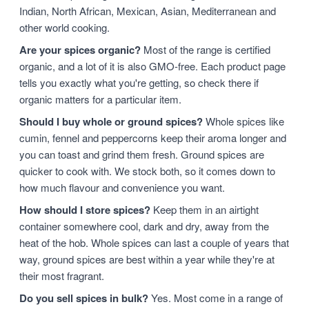
Indian, North African, Mexican, Asian, Mediterranean and
other world cooking.
Are your spices organic?
Most of the range is certified
organic, and a lot of it is also GMO-free. Each product page
tells you exactly what you're getting, so check there if
organic matters for a particular item.
Should I buy whole or ground spices?
Whole spices like
cumin, fennel and peppercorns keep their aroma longer and
you can toast and grind them fresh. Ground spices are
quicker to cook with. We stock both, so it comes down to
how much flavour and convenience you want.
How should I store spices?
Keep them in an airtight
container somewhere cool, dark and dry, away from the
heat of the hob. Whole spices can last a couple of years that
way, ground spices are best within a year while they're at
their most fragrant.
Do you sell spices in bulk?
Yes. Most come in a range of