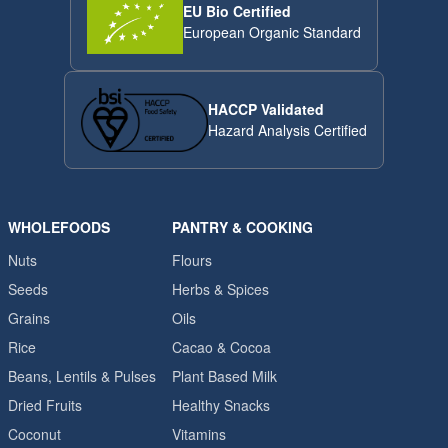
EU Bio Certified
European Organic Standard
HACCP Validated
Hazard Analysis Certified
WHOLEFOODS
PANTRY & COOKING
Nuts
Flours
Seeds
Herbs & Spices
Grains
Oils
Rice
Cacao & Cocoa
Beans, Lentils & Pulses
Plant Based Milk
Dried Fruits
Healthy Snacks
Coconut
Vitamins