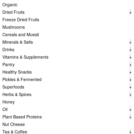
Organic
Dried Fruits
+
Freeze Dried Fruits
Mushrooms
Cereals and Muesli
Minerals & Salts
+
Drinks
+
Vitamins & Supplements
+
Pantry
+
Healthy Snacks
+
Pickles & Fermented
+
Superfoods
+
Herbs & Spices
+
Honey
Oil
+
Plant Based Proteins
+
Nut Cheese
Tea & Coffee
+