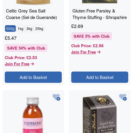
Celtic Grey Sea Salt
Gluten Free Parsley &
Coarse (Sel de Guerande)
Thyme Stuffing - Shropshire
Unrefined
Spice - 120g
£
2.69
500g
1kg
3kg
25kg
SAVE
5
% with Club
£
5.47
£2.56
Club Price
:
SAVE
54
% with Club
Join For Free
£2.53
Club Price
:
Join For Free
Add to Basket
Add to Basket