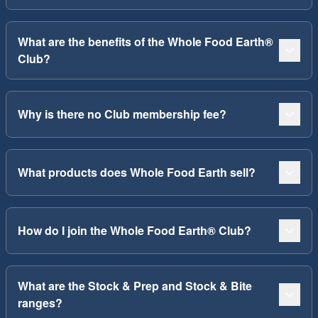
What are the benefits of the Whole Food Earth®
Club?
Why is there no Club membership fee?
What products does Whole Food Earth sell?
How do I join the Whole Food Earth® Club?
What are the Stock & Prep and Stock & Bite
ranges?