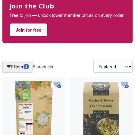
Join the Club
Free to join — unlock lower member prices on every order.
Join for free
Filters
8 products
2