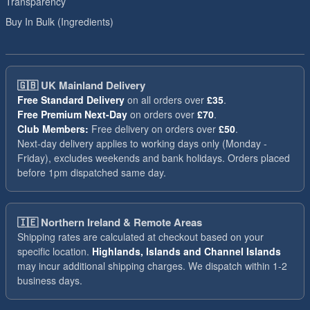
Transparency
Buy In Bulk (Ingredients)
🇬🇧
UK Mainland Delivery
Free Standard Delivery
on all orders over
£35
.
Free Premium Next-Day
on orders over
£70
.
Club Members:
Free delivery on orders over
£50
.
Next-day delivery applies to working days only (Monday -
Friday), excludes weekends and bank holidays. Orders placed
before 1pm dispatched same day.
🇮🇪
Northern Ireland & Remote Areas
Shipping rates are calculated at checkout based on your
specific location.
Highlands, Islands and Channel Islands
may incur additional shipping charges. We dispatch within 1-2
business days.