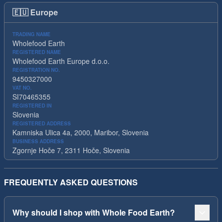
🇪🇺
Europe
TRADING NAME
Wholefood Earth
REGISTERED NAME
Wholefood Earth Europe d.o.o.
REGISTRATION NO.
9450327000
VAT NO.
SI70465355
REGISTERED IN
Slovenia
REGISTERED ADDRESS
Kamniska Ulica 4a, 2000, Maribor, Slovenia
BUSINESS ADDRESS
Zgornje Hoče 7, 2311 Hoče, Slovenia
FREQUENTLY ASKED QUESTIONS
Why should I shop with Whole Food Earth?