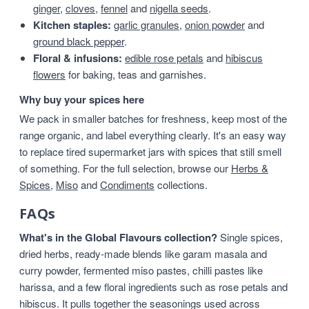
ginger
,
cloves
,
fennel
and
nigella seeds
.
Kitchen staples:
garlic granules
,
onion powder
and
ground black pepper
.
Floral & infusions:
edible rose petals
and
hibiscus
flowers
for baking, teas and garnishes.
Why buy your spices here
We pack in smaller batches for freshness, keep most of the
range organic, and label everything clearly. It's an easy way
to replace tired supermarket jars with spices that still smell
of something. For the full selection, browse our
Herbs &
Spices
,
Miso
and
Condiments
collections.
FAQs
What's in the Global Flavours collection?
Single spices,
dried herbs, ready-made blends like garam masala and
curry powder, fermented miso pastes, chilli pastes like
harissa, and a few floral ingredients such as rose petals and
hibiscus. It pulls together the seasonings used across