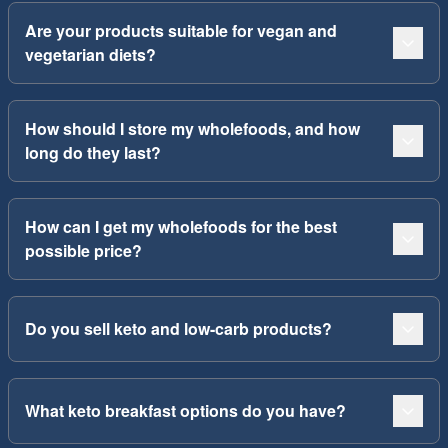
Are your products suitable for vegan and
vegetarian diets?
How should I store my wholefoods, and how
long do they last?
How can I get my wholefoods for the best
possible price?
Do you sell keto and low-carb products?
What keto breakfast options do you have?