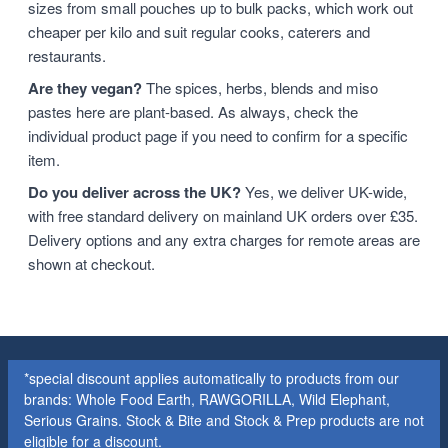
sizes from small pouches up to bulk packs, which work out
cheaper per kilo and suit regular cooks, caterers and
restaurants.
Are they vegan?
The spices, herbs, blends and miso
pastes here are plant-based. As always, check the
individual product page if you need to confirm for a specific
item.
Do you deliver across the UK?
Yes, we deliver UK-wide,
with free standard delivery on mainland UK orders over £35.
Delivery options and any extra charges for remote areas are
shown at checkout.
*special discount applies automatically to products from our
brands: Whole Food Earth, RAWGORILLA, Wild Elephant,
Serious Grains. Stock & Bite and Stock & Prep products are not
eligible for a discount.