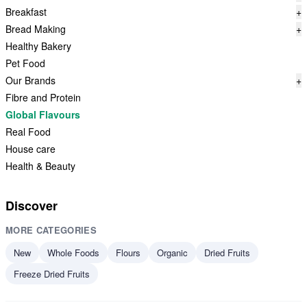
Breakfast
+
Bread Making
+
Healthy Bakery
Pet Food
Our Brands
+
Fibre and Protein
Global Flavours
Real Food
House care
Health & Beauty
Discover
MORE CATEGORIES
New
Whole Foods
Flours
Organic
Dried Fruits
Freeze Dried Fruits