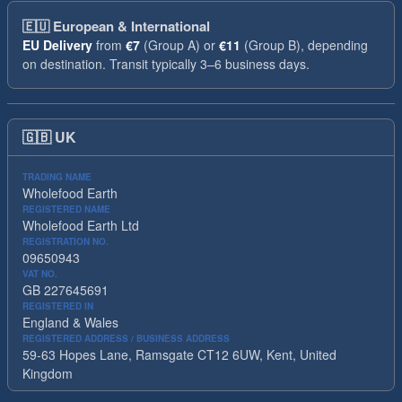
🇪🇺
European & International
EU Delivery
from
€7
(Group A) or
€11
(Group B), depending
on destination. Transit typically 3–6 business days.
🇬🇧
UK
TRADING NAME
Wholefood Earth
REGISTERED NAME
Wholefood Earth Ltd
REGISTRATION NO.
09650943
VAT NO.
GB 227645691
REGISTERED IN
England & Wales
REGISTERED ADDRESS / BUSINESS ADDRESS
59-63 Hopes Lane, Ramsgate CT12 6UW, Kent, United
Kingdom