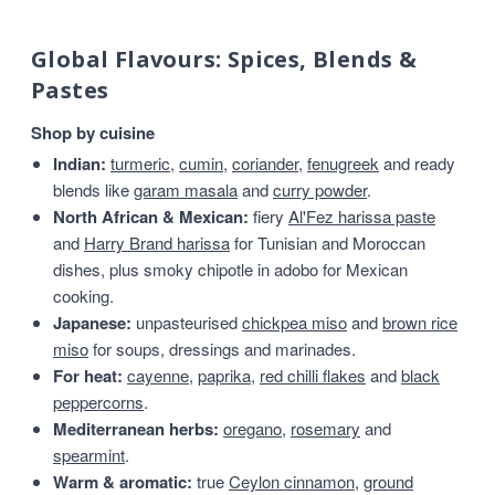
Global Flavours: Spices, Blends &
Pastes
Shop by cuisine
Indian:
turmeric
,
cumin
,
coriander
,
fenugreek
and ready
blends like
garam masala
and
curry powder
.
North African & Mexican:
fiery
Al'Fez harissa paste
and
Harry Brand harissa
for Tunisian and Moroccan
dishes, plus smoky chipotle in adobo for Mexican
cooking.
Japanese:
unpasteurised
chickpea miso
and
brown rice
miso
for soups, dressings and marinades.
For heat:
cayenne
,
paprika
,
red chilli flakes
and
black
peppercorns
.
Mediterranean herbs:
oregano
,
rosemary
and
spearmint
.
Warm & aromatic:
true
Ceylon cinnamon
,
ground