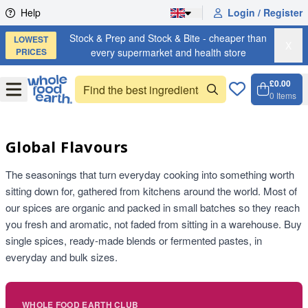
Skip to content
Help
Login / Register
Stock & Prep and Stock & Bite - cheaper than
LOWEST
X
PRICES
every supermarket and health store
£0.00
Open
Menu
0
Items
Cart, 
Open 
Global Flavours
The seasonings that turn everyday cooking into something worth
sitting down for, gathered from kitchens around the world. Most of
our spices are organic and packed in small batches so they reach
you fresh and aromatic, not faded from sitting in a warehouse. Buy
single spices, ready-made blends or fermented pastes, in
everyday and bulk sizes.
WHOLE FOOD EARTH CLUB