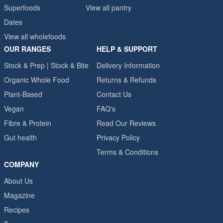
Superfoods
View all pantry
Dates
View all wholefoods
OUR RANGES
HELP & SUPPORT
Stock & Prep | Stock & Bite
Delivery Information
Organic Whole Food
Returns & Refunds
Plant-Based
Contact Us
Vegan
FAQ's
Fibre & Protein
Read Our Reviews
Gut health
Privacy Policy
Terms & Conditions
COMPANY
About Us
Magazine
Recipes