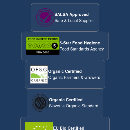
SALSA Approved
Safe & Local Supplier
5-Star Food Hygiene
Food Standards Agency
Organic Certified
Organic Farmers & Growers
Organic Certified
Slovenia Organic Standard
EU Bio Certified