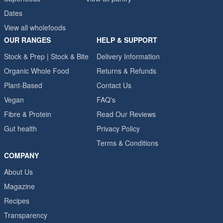
Dates
View all wholefoods
OUR RANGES
HELP & SUPPORT
Stock & Prep | Stock & Bite
Delivery Information
Organic Whole Food
Returns & Refunds
Plant-Based
Contact Us
Vegan
FAQ's
Fibre & Protein
Read Our Reviews
Gut health
Privacy Policy
Terms & Conditions
COMPANY
About Us
Magazine
Recipes
Transparency