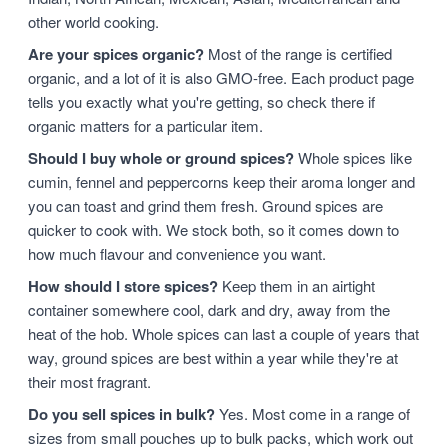
other world cooking.
Are your spices organic?
Most of the range is certified
organic, and a lot of it is also GMO-free. Each product page
tells you exactly what you're getting, so check there if
organic matters for a particular item.
Should I buy whole or ground spices?
Whole spices like
cumin, fennel and peppercorns keep their aroma longer and
you can toast and grind them fresh. Ground spices are
quicker to cook with. We stock both, so it comes down to
how much flavour and convenience you want.
How should I store spices?
Keep them in an airtight
container somewhere cool, dark and dry, away from the
heat of the hob. Whole spices can last a couple of years that
way, ground spices are best within a year while they're at
their most fragrant.
Do you sell spices in bulk?
Yes. Most come in a range of
sizes from small pouches up to bulk packs, which work out