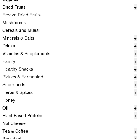
Dried Fruits
+
Freeze Dried Fruits
Mushrooms
Cereals and Muesli
Minerals & Salts
+
Drinks
+
Vitamins & Supplements
+
Pantry
+
Healthy Snacks
+
Pickles & Fermented
+
Superfoods
+
Herbs & Spices
+
Honey
Oil
+
Plant Based Proteins
+
Nut Cheese
Tea & Coffee
+
Breakfast
+