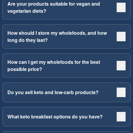
Are your products suitable for vegan and
vegetarian diets?
How should I store my wholefoods, and how
long do they last?
How can I get my wholefoods for the best
possible price?
Do you sell keto and low-carb products?
What keto breakfast options do you have?