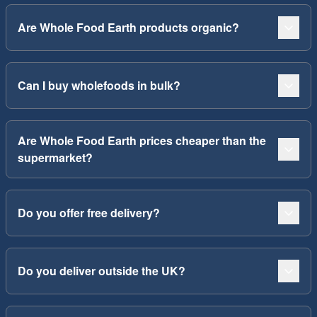
Are Whole Food Earth products organic?
Can I buy wholefoods in bulk?
Are Whole Food Earth prices cheaper than the
supermarket?
Do you offer free delivery?
Do you deliver outside the UK?