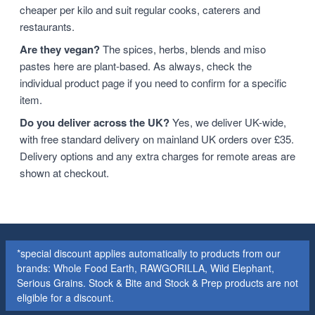
cheaper per kilo and suit regular cooks, caterers and
restaurants.
Are they vegan?
The spices, herbs, blends and miso
pastes here are plant-based. As always, check the
individual product page if you need to confirm for a specific
item.
Do you deliver across the UK?
Yes, we deliver UK-wide,
with free standard delivery on mainland UK orders over £35.
Delivery options and any extra charges for remote areas are
shown at checkout.
*special discount applies automatically to products from our
brands: Whole Food Earth, RAWGORILLA, Wild Elephant,
Serious Grains. Stock & Bite and Stock & Prep products are not
eligible for a discount.