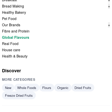
Bread Making
+
Healthy Bakery
Pet Food
Our Brands
+
Fibre and Protein
Global Flavours
Real Food
House care
Health & Beauty
Discover
MORE CATEGORIES
New
Whole Foods
Flours
Organic
Dried Fruits
Freeze Dried Fruits