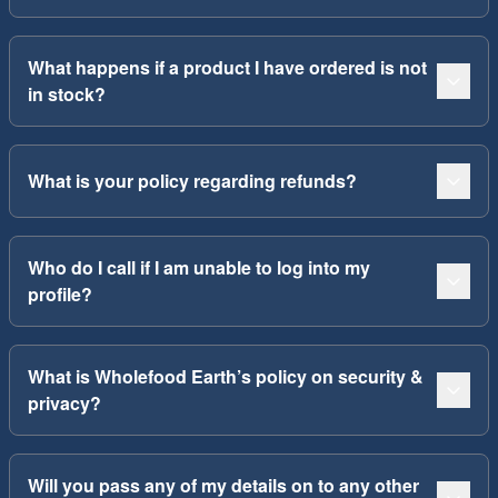
What happens if a product I have ordered is not
in stock?
What is your policy regarding refunds?
Who do I call if I am unable to log into my
profile?
What is Wholefood Earth’s policy on security &
privacy?
Will you pass any of my details on to any other