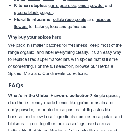
Kitchen staples:
garlic granules
,
onion powder
and
ground black pepper
.
Floral & infusions:
edible rose petals
and
hibiscus
flowers
for baking, teas and garnishes.
Why buy your spices here
We pack in smaller batches for freshness, keep most of the
range organic, and label everything clearly. It's an easy way
to replace tired supermarket jars with spices that still smell
of something. For the full selection, browse our
Herbs &
Spices
,
Miso
and
Condiments
collections.
FAQs
What's in the Global Flavours collection?
Single spices,
dried herbs, ready-made blends like garam masala and
curry powder, fermented miso pastes, chilli pastes like
harissa, and a few floral ingredients such as rose petals and
hibiscus. It pulls together the seasonings used across
Indian, North African, Mexican, Asian, Mediterranean and