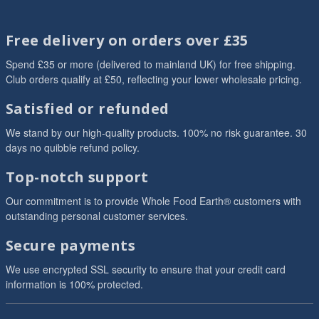
Free delivery on orders over £35
Spend £35 or more (delivered to mainland UK) for free shipping.
Club orders qualify at £50, reflecting your lower wholesale pricing.
Satisfied or refunded
We stand by our high-quality products. 100% no risk guarantee. 30
days no quibble refund policy.
Top-notch support
Our commitment is to provide Whole Food Earth® customers with
outstanding personal customer services.
Secure payments
We use encrypted SSL security to ensure that your credit card
information is 100% protected.