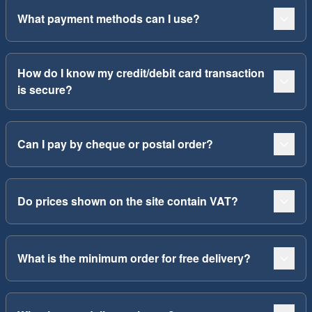
What payment methods can I use?
How do I know my credit/debit card transaction
is secure?
Can I pay by cheque or postal order?
Do prices shown on the site contain VAT?
What is the minimum order for free delivery?