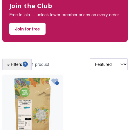
Join the Club
Free to join — unlock lower member prices on every order.
Join for free
Filters
1 product
2