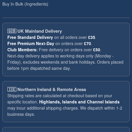
Buy In Bulk (Ingredients)
🇬🇧
UK Mainland Delivery
Free Standard Delivery
on all orders over
£35
.
Free Premium Next-Day
on orders over
£70
.
Club Members:
Free delivery on orders over
£50
.
Next-day delivery applies to working days only (Monday -
Friday), excludes weekends and bank holidays. Orders placed
before 1pm dispatched same day.
🇮🇪
Northern Ireland & Remote Areas
Shipping rates are calculated at checkout based on your
specific location.
Highlands, Islands and Channel Islands
may incur additional shipping charges. We dispatch within 1-2
business days.