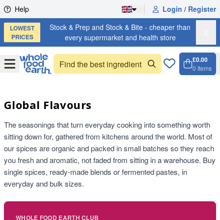
Skip to content
Help
Login / Register
Stock & Prep and Stock & Bite - cheaper than
LOWEST
X
PRICES
every supermarket and health store
£0.00
Open
Menu
0
Items
Cart, 
Open 
Global Flavours
The seasonings that turn everyday cooking into something worth
sitting down for, gathered from kitchens around the world. Most of
our spices are organic and packed in small batches so they reach
you fresh and aromatic, not faded from sitting in a warehouse. Buy
single spices, ready-made blends or fermented pastes, in
everyday and bulk sizes.
WHOLE FOOD EARTH CLUB