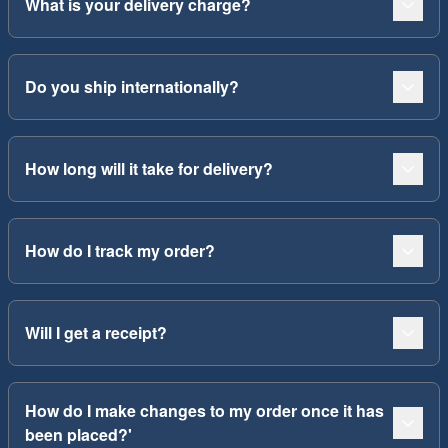
What is your delivery charge?
Do you ship internationally?
How long will it take for delivery?
How do I track my order?
Will I get a receipt?
How do I make changes to my order once it has
been placed?'