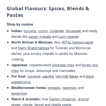
Global Flavours: Spices, Blends &
Pastes
Shop by cuisine
Indian:
turmeric
,
cumin
,
coriander
,
fenugreek
and ready
blends like
garam masala
and
curry powder
.
North African & Mexican:
fiery
Al'Fez harissa paste
and
Harry Brand harissa
for Tunisian and Moroccan
dishes, plus smoky chipotle in adobo for Mexican
cooking.
Japanese:
unpasteurised
chickpea miso
and
brown rice
miso
for soups, dressings and marinades.
For heat:
cayenne
,
paprika
,
red chilli flakes
and
black
peppercorns
.
Mediterranean herbs:
oregano
,
rosemary
and
spearmint
.
Warm & aromatic:
true
Ceylon cinnamon
,
ground
ginger
,
cloves
,
fennel
and
nigella seeds
.