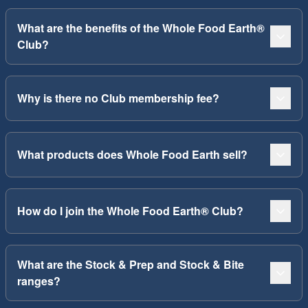
What are the benefits of the Whole Food Earth®
Club?
Why is there no Club membership fee?
What products does Whole Food Earth sell?
How do I join the Whole Food Earth® Club?
What are the Stock & Prep and Stock & Bite
ranges?