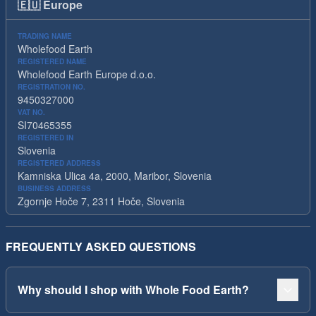
🇪🇺
Europe
TRADING NAME
Wholefood Earth
REGISTERED NAME
Wholefood Earth Europe d.o.o.
REGISTRATION NO.
9450327000
VAT NO.
SI70465355
REGISTERED IN
Slovenia
REGISTERED ADDRESS
Kamniska Ulica 4a, 2000, Maribor, Slovenia
BUSINESS ADDRESS
Zgornje Hoče 7, 2311 Hoče, Slovenia
FREQUENTLY ASKED QUESTIONS
Why should I shop with Whole Food Earth?