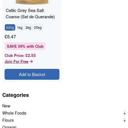
Celtic Grey Sea Salt
Coarse (Sel de Guerande)
Unrefined
500g
1kg
3kg
25kg
£
5.47
SAVE
54
% with Club
£2.53
Club Price
:
Join For Free
Add to Basket
Categories
New
Whole Foods
+
Flours
+
Organic