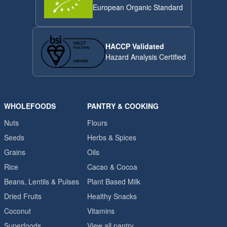
European Organic Standard
HACCP Validated
Hazard Analysis Certified
WHOLEFOODS
PANTRY & COOKING
Nuts
Flours
Seeds
Herbs & Spices
Grains
Oils
Rice
Cacao & Cocoa
Beans, Lentils & Pulses
Plant Based Milk
Dried Fruits
Healthy Snacks
Coconut
Vitamins
Superfoods
View all pantry