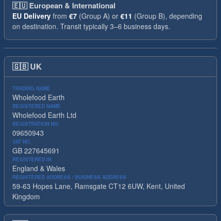
🇪🇺
European & International
EU Delivery
from
€7
(Group A) or
€11
(Group B), depending
on destination. Transit typically 3–6 business days.
🇬🇧
UK
TRADING NAME
Wholefood Earth
REGISTERED NAME
Wholefood Earth Ltd
REGISTRATION NO.
09650943
VAT NO.
GB 227645691
REGISTERED IN
England & Wales
REGISTERED ADDRESS / BUSINESS ADDRESS
59-63 Hopes Lane, Ramsgate CT12 6UW, Kent, United
Kingdom