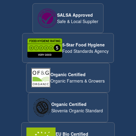
SALSA Approved
Safe & Local Supplier
5-Star Food Hygiene
Food Standards Agency
Organic Certified
Organic Farmers & Growers
Organic Certified
Slovenia Organic Standard
EU Bio Certified