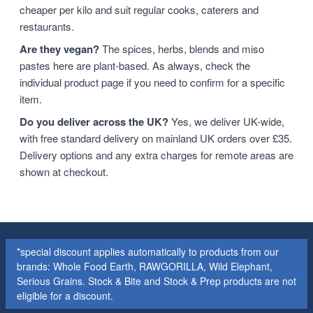
cheaper per kilo and suit regular cooks, caterers and
restaurants.
Are they vegan?
The spices, herbs, blends and miso
pastes here are plant-based. As always, check the
individual product page if you need to confirm for a specific
item.
Do you deliver across the UK?
Yes, we deliver UK-wide,
with free standard delivery on mainland UK orders over £35.
Delivery options and any extra charges for remote areas are
shown at checkout.
*special discount applies automatically to products from our
brands: Whole Food Earth, RAWGORILLA, Wild Elephant,
Serious Grains. Stock & Bite and Stock & Prep products are not
eligible for a discount.