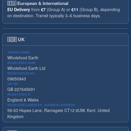
🇪🇺
European & International
EU Delivery
from
€7
(Group A) or
€11
(Group B), depending
on destination. Transit typically 3–6 business days.
🇬🇧
UK
TRADING NAME
Wholefood Earth
REGISTERED NAME
Wholefood Earth Ltd
REGISTRATION NO.
09650943
VAT NO.
GB 227645691
REGISTERED IN
England & Wales
REGISTERED ADDRESS / BUSINESS ADDRESS
59-63 Hopes Lane, Ramsgate CT12 6UW, Kent, United
Kingdom