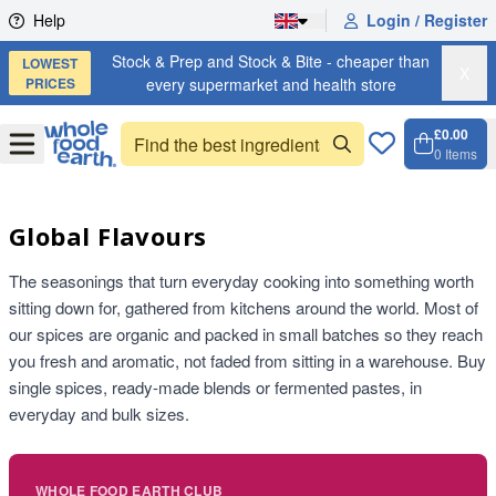
Skip to content
Help
Login / Register
Stock & Prep and Stock & Bite - cheaper than
LOWEST
X
PRICES
every supermarket and health store
£0.00
Open
Menu
0
Items
Cart, 
Open 
Global Flavours
The seasonings that turn everyday cooking into something worth
sitting down for, gathered from kitchens around the world. Most of
our spices are organic and packed in small batches so they reach
you fresh and aromatic, not faded from sitting in a warehouse. Buy
single spices, ready-made blends or fermented pastes, in
everyday and bulk sizes.
WHOLE FOOD EARTH CLUB