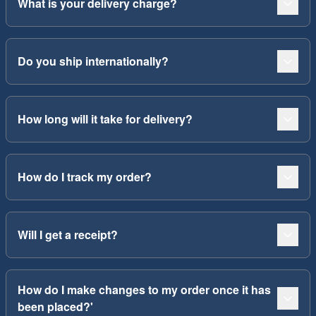
What is your delivery charge?
Do you ship internationally?
How long will it take for delivery?
How do I track my order?
Will I get a receipt?
How do I make changes to my order once it has
been placed?'