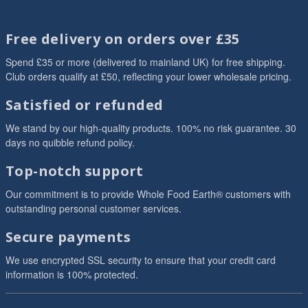
Free delivery on orders over £35
Spend £35 or more (delivered to mainland UK) for free shipping.
Club orders qualify at £50, reflecting your lower wholesale pricing.
Satisfied or refunded
We stand by our high-quality products. 100% no risk guarantee. 30
days no quibble refund policy.
Top-notch support
Our commitment is to provide Whole Food Earth® customers with
outstanding personal customer services.
Secure payments
We use encrypted SSL security to ensure that your credit card
information is 100% protected.