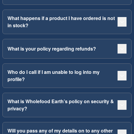
What happens if a product I have ordered is not
in stock?
What is your policy regarding refunds?
Who do I call if I am unable to log into my
profile?
What is Wholefood Earth’s policy on security &
privacy?
Will you pass any of my details on to any other