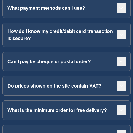
What payment methods can I use?
How do I know my credit/debit card transaction
is secure?
Can I pay by cheque or postal order?
Do prices shown on the site contain VAT?
What is the minimum order for free delivery?