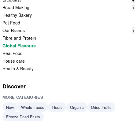
Bread Making
+
Healthy Bakery
Pet Food
Our Brands
+
Fibre and Protein
Global Flavours
Real Food
House care
Health & Beauty
Discover
MORE CATEGORIES
New
Whole Foods
Flours
Organic
Dried Fruits
Freeze Dried Fruits