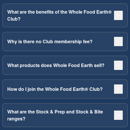
What are the benefits of the Whole Food Earth®
Club?
Why is there no Club membership fee?
What products does Whole Food Earth sell?
How do I join the Whole Food Earth® Club?
What are the Stock & Prep and Stock & Bite
ranges?