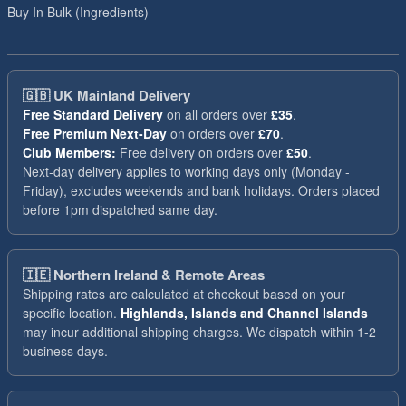
Buy In Bulk (Ingredients)
🇬🇧
UK Mainland Delivery
Free Standard Delivery
on all orders over
£35
.
Free Premium Next-Day
on orders over
£70
.
Club Members:
Free delivery on orders over
£50
.
Next-day delivery applies to working days only (Monday -
Friday), excludes weekends and bank holidays. Orders placed
before 1pm dispatched same day.
🇮🇪
Northern Ireland & Remote Areas
Shipping rates are calculated at checkout based on your
specific location.
Highlands, Islands and Channel Islands
may incur additional shipping charges. We dispatch within 1-2
business days.