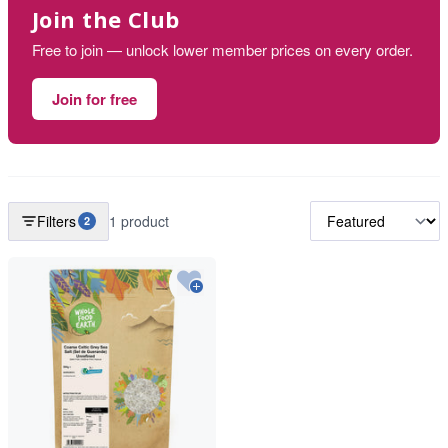
Join the Club
Free to join — unlock lower member prices on every order.
Join for free
Filters
1 product
2