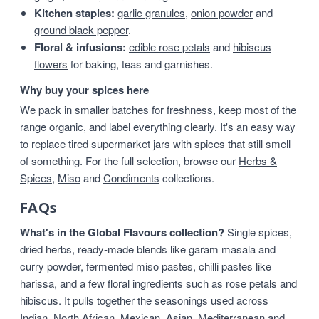
Kitchen staples:
garlic granules
,
onion powder
and
ground black pepper
.
Floral & infusions:
edible rose petals
and
hibiscus
flowers
for baking, teas and garnishes.
Why buy your spices here
We pack in smaller batches for freshness, keep most of the
range organic, and label everything clearly. It's an easy way
to replace tired supermarket jars with spices that still smell
of something. For the full selection, browse our
Herbs &
Spices
,
Miso
and
Condiments
collections.
FAQs
What's in the Global Flavours collection?
Single spices,
dried herbs, ready-made blends like garam masala and
curry powder, fermented miso pastes, chilli pastes like
harissa, and a few floral ingredients such as rose petals and
hibiscus. It pulls together the seasonings used across
Indian, North African, Mexican, Asian, Mediterranean and