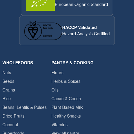
European Organic Standard
HACCP Validated
Hazard Analysis Certified
WHOLEFOODS
PANTRY & COOKING
Nuts
Flours
Seeds
Herbs & Spices
Grains
Oils
Rice
Cacao & Cocoa
Beans, Lentils & Pulses
Plant Based Milk
Dried Fruits
Healthy Snacks
Coconut
Vitamins
Superfoods
View all pantry