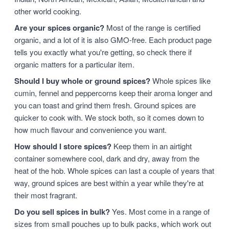
other world cooking.
Are your spices organic?
Most of the range is certified
organic, and a lot of it is also GMO-free. Each product page
tells you exactly what you're getting, so check there if
organic matters for a particular item.
Should I buy whole or ground spices?
Whole spices like
cumin, fennel and peppercorns keep their aroma longer and
you can toast and grind them fresh. Ground spices are
quicker to cook with. We stock both, so it comes down to
how much flavour and convenience you want.
How should I store spices?
Keep them in an airtight
container somewhere cool, dark and dry, away from the
heat of the hob. Whole spices can last a couple of years that
way, ground spices are best within a year while they're at
their most fragrant.
Do you sell spices in bulk?
Yes. Most come in a range of
sizes from small pouches up to bulk packs, which work out