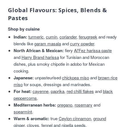
Global Flavours: Spices, Blends &
Pastes
Shop by cuisine
Indian:
turmeric
,
cumin
,
coriander
,
fenugreek
and ready
blends like
garam masala
and
curry powder
.
North African & Mexican:
fiery
Al'Fez harissa paste
and
Harry Brand harissa
for Tunisian and Moroccan
dishes, plus smoky chipotle in adobo for Mexican
cooking.
Japanese:
unpasteurised
chickpea miso
and
brown rice
miso
for soups, dressings and marinades.
For heat:
cayenne
,
paprika
,
red chilli flakes
and
black
peppercorns
.
Mediterranean herbs:
oregano
,
rosemary
and
spearmint
.
Warm & aromatic:
true
Ceylon cinnamon
,
ground
ginger
,
cloves
,
fennel
and
nigella seeds
.