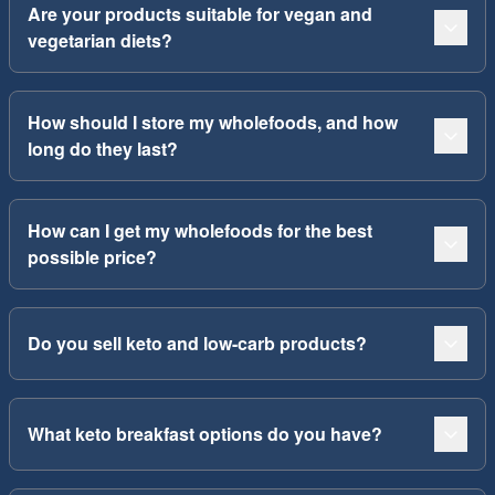
Are your products suitable for vegan and
vegetarian diets?
How should I store my wholefoods, and how
long do they last?
How can I get my wholefoods for the best
possible price?
Do you sell keto and low-carb products?
What keto breakfast options do you have?