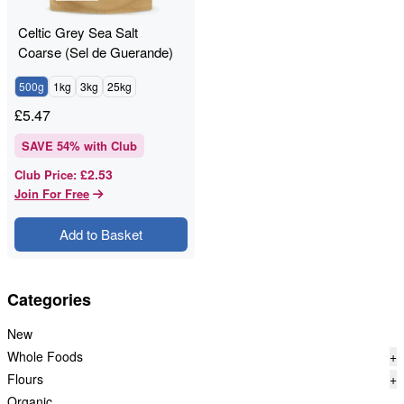
Celtic Grey Sea Salt
Coarse (Sel de Guerande)
Unrefined
500g
1kg
3kg
25kg
£
5.47
SAVE
54
% with Club
£2.53
Club Price
:
Join For Free
Add to Basket
Categories
New
Whole Foods
+
Flours
+
Organic