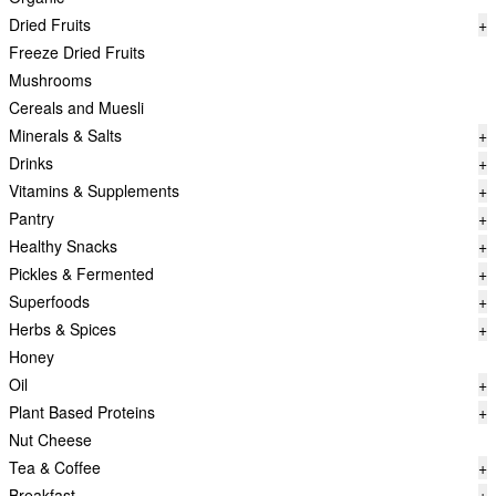
Dried Fruits
+
Freeze Dried Fruits
Mushrooms
Cereals and Muesli
Minerals & Salts
+
Drinks
+
Vitamins & Supplements
+
Pantry
+
Healthy Snacks
+
Pickles & Fermented
+
Superfoods
+
Herbs & Spices
+
Honey
Oil
+
Plant Based Proteins
+
Nut Cheese
Tea & Coffee
+
Breakfast
+