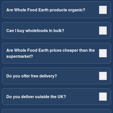
Are Whole Food Earth products organic?
Can I buy wholefoods in bulk?
Are Whole Food Earth prices cheaper than the
supermarket?
Do you offer free delivery?
Do you deliver outside the UK?