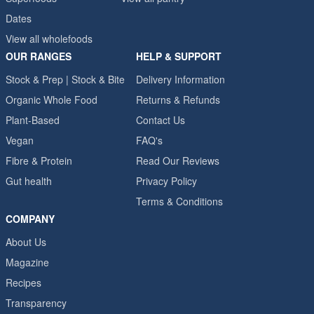
Dates
View all wholefoods
OUR RANGES
HELP & SUPPORT
Stock & Prep | Stock & Bite
Delivery Information
Organic Whole Food
Returns & Refunds
Plant-Based
Contact Us
Vegan
FAQ's
Fibre & Protein
Read Our Reviews
Gut health
Privacy Policy
Terms & Conditions
COMPANY
About Us
Magazine
Recipes
Transparency