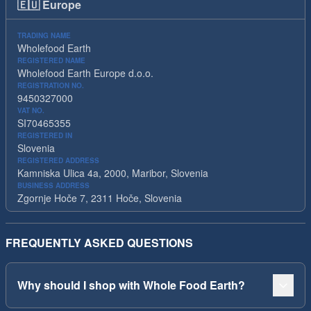
🇪🇺
Europe
TRADING NAME
Wholefood Earth
REGISTERED NAME
Wholefood Earth Europe d.o.o.
REGISTRATION NO.
9450327000
VAT NO.
SI70465355
REGISTERED IN
Slovenia
REGISTERED ADDRESS
Kamniska Ulica 4a, 2000, Maribor, Slovenia
BUSINESS ADDRESS
Zgornje Hoče 7, 2311 Hoče, Slovenia
FREQUENTLY ASKED QUESTIONS
Why should I shop with Whole Food Earth?