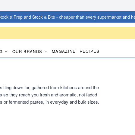
tock & Prep and Stock & Bite - cheaper than every supermarket and he
MAGAZINE
RECIPES
G
OUR BRANDS
itting down for, gathered from kitchens around the
s so they reach you fresh and aromatic, not faded
s or fermented pastes, in everyday and bulk sizes.