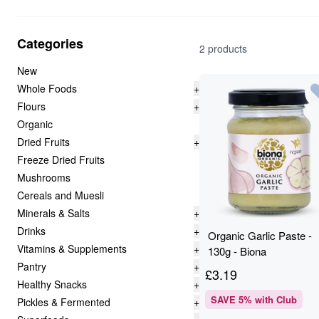
Categories
2 products
New
Whole Foods
+
Flours
+
Organic
Dried Fruits
+
Freeze Dried Fruits
Mushrooms
Cereals and Muesli
Minerals & Salts
+
Drinks
+
Organic Garlic Paste -
Vitamins & Supplements
+
130g - Biona
Pantry
+
£
3.19
Healthy Snacks
+
SAVE
5
% with Club
Pickles & Fermented
+