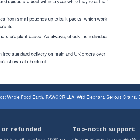
nd spices are best within a year while they're at their
zes from small pouches up to bulk packs, which work
urants.
ere are plant-based. As always, check the individual
h free standard delivery on mainland UK orders over
 are shown at checkout.
ands: Whole Food Earth, RAWGORILLA, Wild Elephant, Serious Grains. St
d or refunded
Top-notch support
r high-quality products. 100% no
Our commitment is to provide Wh