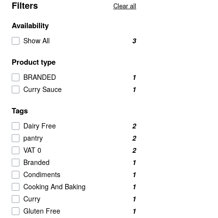
Filters
Clear all
Availability
Show All
3
Product type
BRANDED
1
Curry Sauce
1
Tags
Dairy Free
2
pantry
2
VAT 0
2
Branded
1
Condiments
1
Cooking And Baking
1
Curry
1
Gluten Free
1