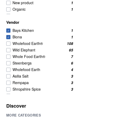
New product
1
Organic
1
pastes
1
Vendor
pastes and seasoning
1
pastes and seasonings
1
Bays Kitchen
1
✓
seasonings
1
Biona
1
✓
spice
1
Wholefood Earth®
108
spices
1
Wild Elephant
65
stocks and bouillon
1
Whole Food Earth®
7
Vegan
1
Steenbergs
6
Wholefood Earth
4
Asilia Salt
3
Rempapa
3
Shropshire Spice
3
Clearspring
2
Green Cuisine
2
Discover
Mei Mei
2
MORE CATEGORIES
Al'Fez
1