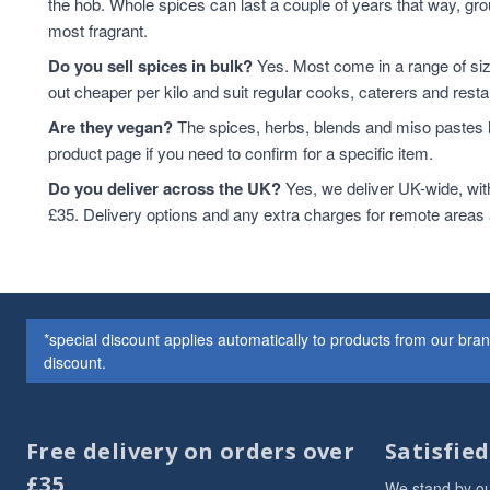
the hob. Whole spices can last a couple of years that way, grou
most fragrant.
Do you sell spices in bulk?
Yes. Most come in a range of si
out cheaper per kilo and suit regular cooks, caterers and resta
Are they vegan?
The spices, herbs, blends and miso pastes h
product page if you need to confirm for a specific item.
Do you deliver across the UK?
Yes, we deliver UK-wide, wit
£35. Delivery options and any extra charges for remote areas
*special discount applies automatically to products from our br
discount.
Free delivery on orders over
Satisfie
£35
We stand by ou