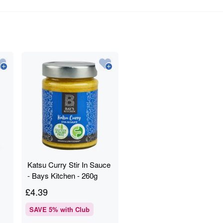
Katsu Curry Stir In Sauce
- Bays Kitchen - 260g
£
4.39
SAVE
5
% with Club