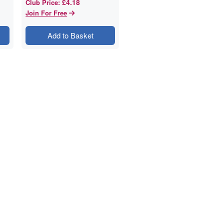
£4.18
Club Price
:
Join For Free
Add to Basket