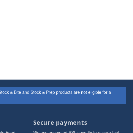
ock & Bite and Stock & Prep products are not eligible for a
Secure payments
ole Food
We use encrypted SSL security to ensure that