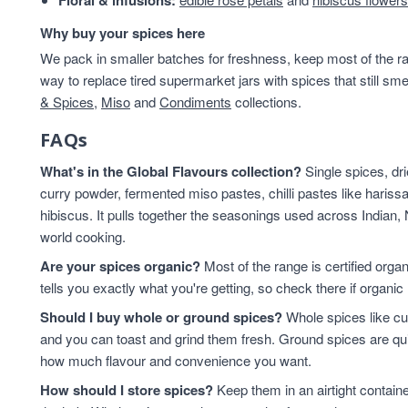
Floral & infusions:
Why buy your spices here
We pack in smaller batches for freshness, keep most of the ran
way to replace tired supermarket jars with spices that still sme
& Spices
,
Miso
and
Condiments
collections.
FAQs
What's in the Global Flavours collection?
Single spices, dr
curry powder, fermented miso pastes, chilli pastes like harissa
hibiscus. It pulls together the seasonings used across Indian,
world cooking.
Are your spices organic?
Most of the range is certified orga
tells you exactly what you're getting, so check there if organic 
Should I buy whole or ground spices?
Whole spices like cu
and you can toast and grind them fresh. Ground spices are qu
how much flavour and convenience you want.
How should I store spices?
Keep them in an airtight contain