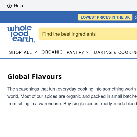
Skip to content
Help
S
LOWEST PRICES
IN THE UK
ORGANIC
SHOP ALL
PANTRY
BAKING & COOKIN
Global Flavours
The seasonings that turn everyday cooking into something worth s
world. Most of our spices are organic and packed in small batche
from sitting in a warehouse. Buy single spices, ready-made blend