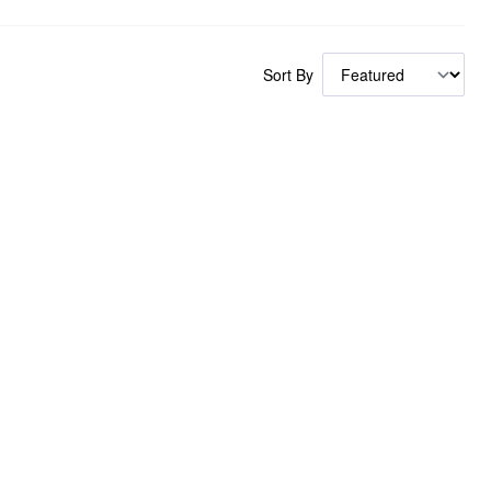
Sort By