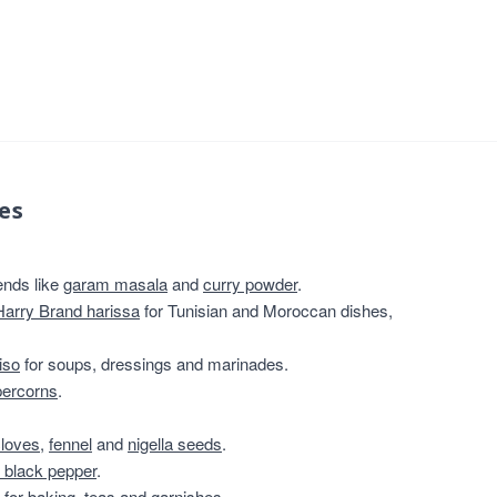
es
ends like
garam masala
and
curry powder
.
Harry Brand harissa
for Tunisian and Moroccan dishes,
iso
for soups, dressings and marinades.
percorns
.
cloves
,
fennel
and
nigella seeds
.
 black pepper
.
for baking, teas and garnishes.