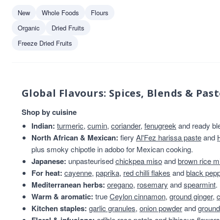
Fruits of the Forage
1
New
Whole Foods
Flours
Geo Organics
1
Organic
Dried Fruits
Harry Brand
1
Freeze Dried Fruits
Nojo
1
Global Flavours: Spices, Blends & Past
Shop by cuisine
Indian:
turmeric
,
cumin
,
coriander
,
fenugreek
and ready bl
North African & Mexican:
fiery
Al'Fez harissa paste
and
plus smoky chipotle in adobo for Mexican cooking.
Japanese:
unpasteurised
chickpea miso
and
brown rice m
For heat:
cayenne
,
paprika
,
red chilli flakes
and
black pep
Mediterranean herbs:
oregano
,
rosemary
and
spearmint
.
Warm & aromatic:
true
Ceylon cinnamon
,
ground ginger
,
Kitchen staples:
garlic granules
,
onion powder
and
ground
edible rose petals
and
hibiscus flowers