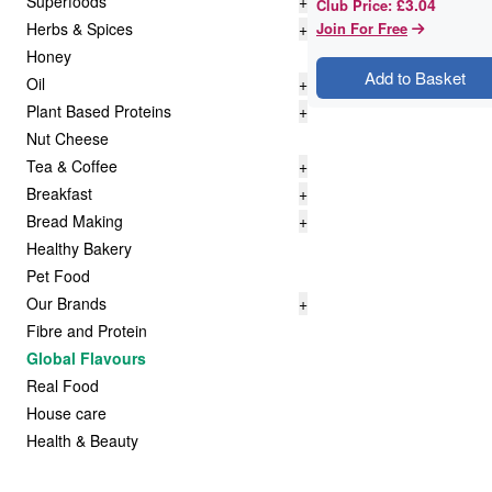
Superfoods
+
£3.04
Club Price
:
Herbs & Spices
+
Join For Free
Honey
Add to Basket
Oil
+
Plant Based Proteins
+
Nut Cheese
Tea & Coffee
+
Breakfast
+
Bread Making
+
Healthy Bakery
Pet Food
Our Brands
+
Fibre and Protein
Global Flavours
Real Food
House care
Health & Beauty