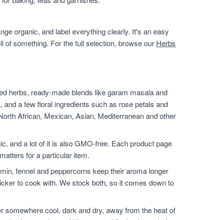
ge organic, and label everything clearly. It's an easy
ll of something. For the full selection, browse our
Herbs
ied herbs, ready-made blends like garam masala and
, and a few floral ingredients such as rose petals and
 North African, Mexican, Asian, Mediterranean and other
nic, and a lot of it is also GMO-free. Each product page
matters for a particular item.
min, fennel and peppercorns keep their aroma longer
icker to cook with. We stock both, so it comes down to
er somewhere cool, dark and dry, away from the heat of