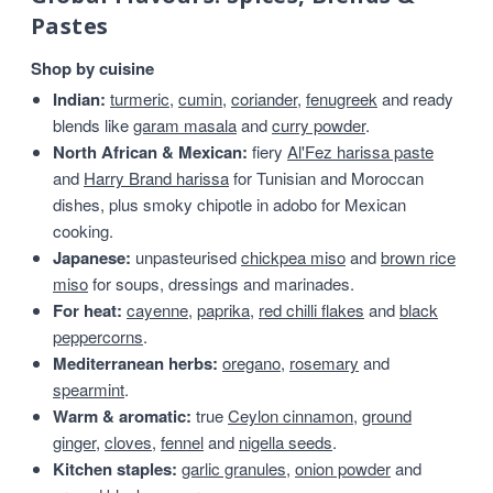
Pastes
Shop by cuisine
Indian:
turmeric
,
cumin
,
coriander
,
fenugreek
and ready
blends like
garam masala
and
curry powder
.
North African & Mexican:
fiery
Al'Fez harissa paste
and
Harry Brand harissa
for Tunisian and Moroccan
dishes, plus smoky chipotle in adobo for Mexican
cooking.
Japanese:
unpasteurised
chickpea miso
and
brown rice
miso
for soups, dressings and marinades.
For heat:
cayenne
,
paprika
,
red chilli flakes
and
black
peppercorns
.
Mediterranean herbs:
oregano
,
rosemary
and
spearmint
.
Warm & aromatic:
true
Ceylon cinnamon
,
ground
ginger
,
cloves
,
fennel
and
nigella seeds
.
Kitchen staples:
garlic granules
,
onion powder
and