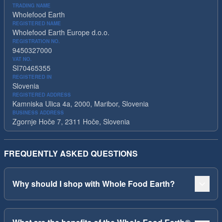
TRADING NAME
Wholefood Earth
REGISTERED NAME
Wholefood Earth Europe d.o.o.
REGISTRATION NO.
9450327000
VAT NO.
SI70465355
REGISTERED IN
Slovenia
REGISTERED ADDRESS
Kamniska Ulica 4a, 2000, Maribor, Slovenia
BUSINESS ADDRESS
Zgornje Hoče 7, 2311 Hoče, Slovenia
FREQUENTLY ASKED QUESTIONS
Why should I shop with Whole Food Earth?