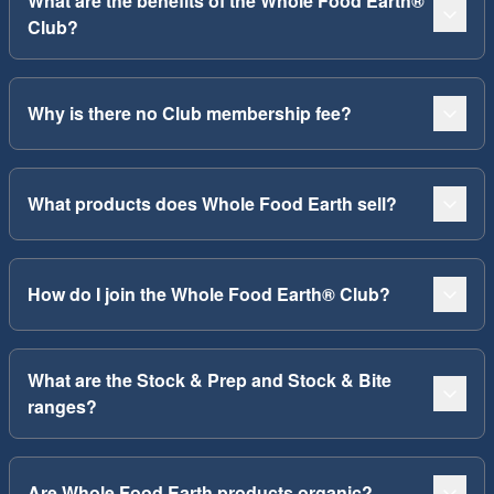
What are the benefits of the Whole Food Earth®
Club?
Why is there no Club membership fee?
What products does Whole Food Earth sell?
How do I join the Whole Food Earth® Club?
What are the Stock & Prep and Stock & Bite
ranges?
Are Whole Food Earth products organic?