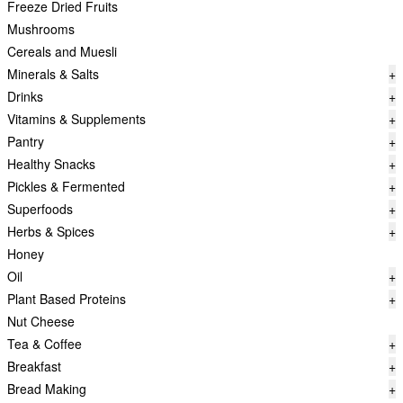
Freeze Dried Fruits
Mushrooms
Cereals and Muesli
Minerals & Salts
+
Drinks
+
Vitamins & Supplements
+
Pantry
+
Healthy Snacks
+
Pickles & Fermented
+
Superfoods
+
Herbs & Spices
+
Honey
Oil
+
Plant Based Proteins
+
Nut Cheese
Tea & Coffee
+
Breakfast
+
Bread Making
+