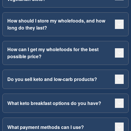
How should I store my wholefoods, and how
long do they last?
How can I get my wholefoods for the best
possible price?
Do you sell keto and low-carb products?
What keto breakfast options do you have?
What payment methods can I use?