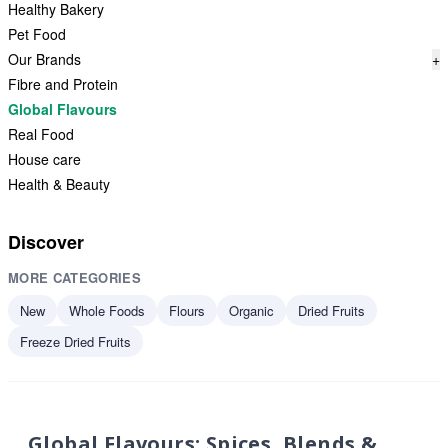
Healthy Bakery
Pet Food
Our Brands
+
Fibre and Protein
Global Flavours
Real Food
House care
Health & Beauty
Discover
MORE CATEGORIES
New
Whole Foods
Flours
Organic
Dried Fruits
Freeze Dried Fruits
Global Flavours: Spices, Blends &