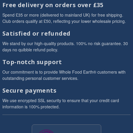
Free delivery on orders over £35
Spend £35 or more (delivered to mainland UK) for free shipping.
Club orders qualify at £50, reflecting your lower wholesale pricing.
Satisfied or refunded
We stand by our high-quality products. 100% no risk guarantee. 30
days no quibble refund policy.
Top-notch support
Our commitment is to provide Whole Food Earth® customers with
outstanding personal customer services.
Secure payments
We use encrypted SSL security to ensure that your credit card
information is 100% protected.