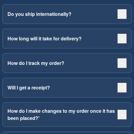
Do you ship internationally?
How long will it take for delivery?
How do I track my order?
Will I get a receipt?
How do I make changes to my order once it has
been placed?'