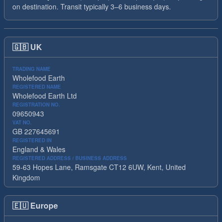
on destination. Transit typically 3–6 business days.
🇬🇧
UK
TRADING NAME
Wholefood Earth
REGISTERED NAME
Wholefood Earth Ltd
REGISTRATION NO.
09650943
VAT NO.
GB 227645691
REGISTERED IN
England & Wales
REGISTERED ADDRESS / BUSINESS ADDRESS
59-63 Hopes Lane, Ramsgate CT12 6UW, Kent, United
Kingdom
🇪🇺
Europe