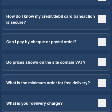
How do I know my credit/debit card transaction
is secure?
Can I pay by cheque or postal order?
Do prices shown on the site contain VAT?
What is the minimum order for free delivery?
What is your delivery charge?