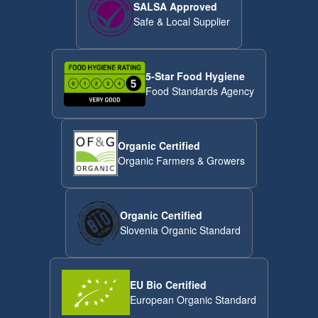
SALSA Approved
Safe & Local Supplier
5-Star Food Hygiene
Food Standards Agency
Organic Certified
Organic Farmers & Growers
Organic Certified
Slovenia Organic Standard
EU Bio Certified
European Organic Standard