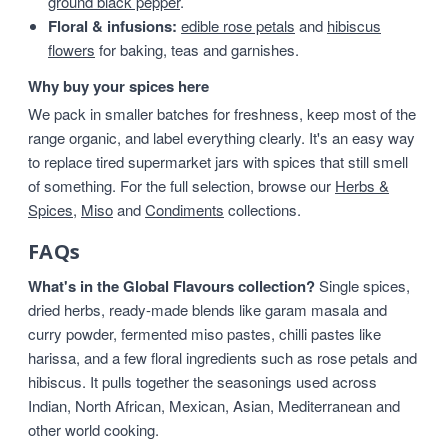
ground black pepper
.
Floral & infusions:
edible rose petals
and
hibiscus
flowers
for baking, teas and garnishes.
Why buy your spices here
We pack in smaller batches for freshness, keep most of the
range organic, and label everything clearly. It's an easy way
to replace tired supermarket jars with spices that still smell
of something. For the full selection, browse our
Herbs &
Spices
,
Miso
and
Condiments
collections.
FAQs
What's in the Global Flavours collection?
Single spices,
dried herbs, ready-made blends like garam masala and
curry powder, fermented miso pastes, chilli pastes like
harissa, and a few floral ingredients such as rose petals and
hibiscus. It pulls together the seasonings used across
Indian, North African, Mexican, Asian, Mediterranean and
other world cooking.