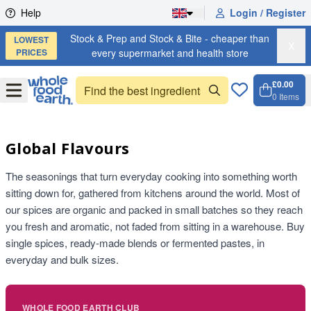
Skip to content
Help
Login / Register
Stock & Prep and Stock & Bite - cheaper than
LOWEST
X
PRICES
every supermarket and health store
£0.00
Open
Menu
0
Items
Cart, 
Open 
Global Flavours
The seasonings that turn everyday cooking into something worth
sitting down for, gathered from kitchens around the world. Most of
our spices are organic and packed in small batches so they reach
you fresh and aromatic, not faded from sitting in a warehouse. Buy
single spices, ready-made blends or fermented pastes, in
everyday and bulk sizes.
WHOLE FOOD EARTH CLUB