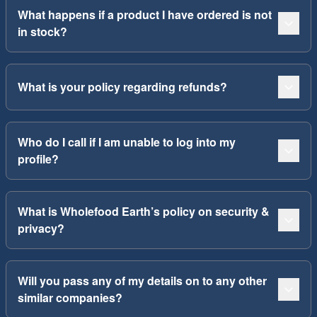
What happens if a product I have ordered is not
in stock?
What is your policy regarding refunds?
Who do I call if I am unable to log into my
profile?
What is Wholefood Earth’s policy on security &
privacy?
Will you pass any of my details on to any other
similar companies?