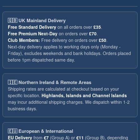
🇬🇧
UK Mainland Delivery
Free Standard Delivery
on all orders over
£35
.
Free Premium Next-Day
on orders over
£70
.
Club Members:
Free delivery on orders over
£50
.
Next-day delivery applies to working days only (Monday -
Friday), excludes weekends and bank holidays. Orders placed
before 1pm dispatched same day.
🇮🇪
Northern Ireland & Remote Areas
Shipping rates are calculated at checkout based on your
specific location.
Highlands, Islands and Channel Islands
may incur additional shipping charges. We dispatch within 1-2
business days.
🇪🇺
European & International
EU Delivery
from
€7
(Group A) or
€11
(Group B), depending