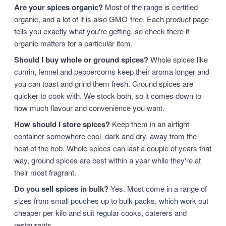
Are your spices organic?
Most of the range is certified
organic, and a lot of it is also GMO-free. Each product page
tells you exactly what you're getting, so check there if
organic matters for a particular item.
Should I buy whole or ground spices?
Whole spices like
cumin, fennel and peppercorns keep their aroma longer and
you can toast and grind them fresh. Ground spices are
quicker to cook with. We stock both, so it comes down to
how much flavour and convenience you want.
How should I store spices?
Keep them in an airtight
container somewhere cool, dark and dry, away from the
heat of the hob. Whole spices can last a couple of years that
way, ground spices are best within a year while they're at
their most fragrant.
Do you sell spices in bulk?
Yes. Most come in a range of
sizes from small pouches up to bulk packs, which work out
cheaper per kilo and suit regular cooks, caterers and
restaurants.