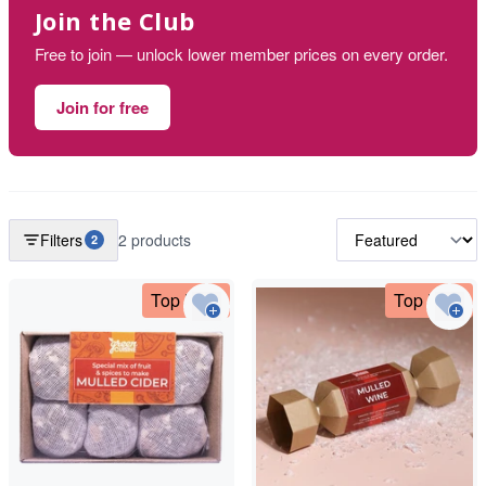
Join the Club
Free to join — unlock lower member prices on every order.
Join for free
Filters
2 products
2
Top Deal
Top Deal