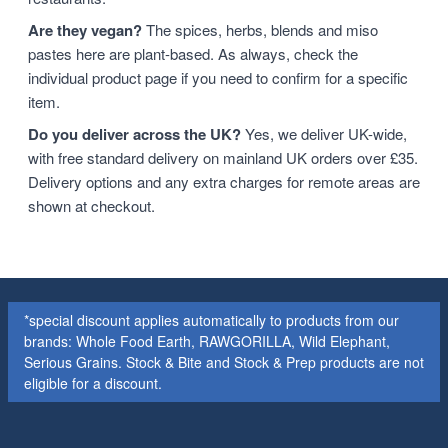
Are they vegan?
The spices, herbs, blends and miso
pastes here are plant-based. As always, check the
individual product page if you need to confirm for a specific
item.
Do you deliver across the UK?
Yes, we deliver UK-wide,
with free standard delivery on mainland UK orders over £35.
Delivery options and any extra charges for remote areas are
shown at checkout.
*special discount applies automatically to products from our
brands: Whole Food Earth, RAWGORILLA, Wild Elephant,
Serious Grains. Stock & Bite and Stock & Prep products are not
eligible for a discount.