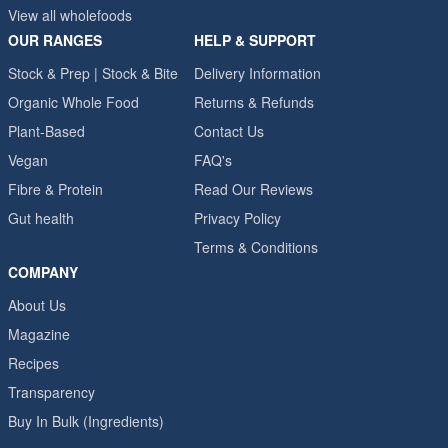
View all wholefoods
OUR RANGES
HELP & SUPPORT
Stock & Prep | Stock & Bite
Delivery Information
Organic Whole Food
Returns & Refunds
Plant-Based
Contact Us
Vegan
FAQ's
Fibre & Protein
Read Our Reviews
Gut health
Privacy Policy
Terms & Conditions
COMPANY
About Us
Magazine
Recipes
Transparency
Buy In Bulk (Ingredients)