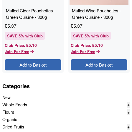
Mulled Cider Pouchettes -
Mulled Wine Pouchettes -
Green Cuisine - 300g
Green Cuisine - 300g
£
5.37
£
5.37
SAVE
5
% with Club
SAVE
5
% with Club
£5.10
£5.10
Club Price
:
Club Price
:
Join For Free
Join For Free
Add to Basket
Add to Basket
Categories
New
Whole Foods
+
Flours
+
Organic
Dried Fruits
+