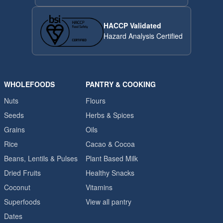
HACCP Validated
Hazard Analysis Certified
WHOLEFOODS
PANTRY & COOKING
Nuts
Flours
Seeds
Herbs & Spices
Grains
Oils
Rice
Cacao & Cocoa
Beans, Lentils & Pulses
Plant Based Milk
Dried Fruits
Healthy Snacks
Coconut
Vitamins
Superfoods
View all pantry
Dates