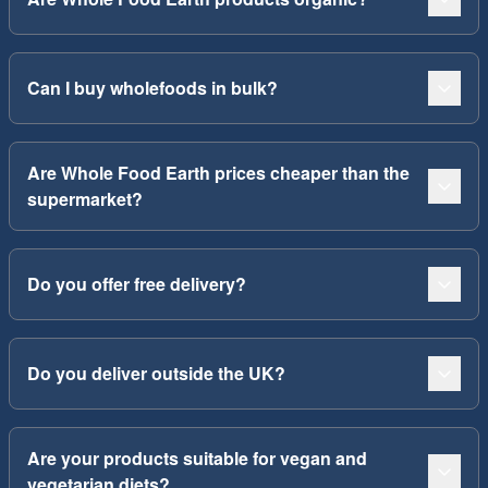
Can I buy wholefoods in bulk?
Are Whole Food Earth prices cheaper than the
supermarket?
Do you offer free delivery?
Do you deliver outside the UK?
Are your products suitable for vegan and
vegetarian diets?