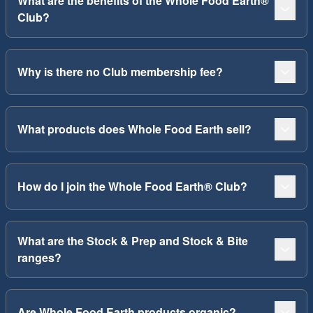
What are the benefits of the Whole Food Earth®
Club?
Why is there no Club membership fee?
What products does Whole Food Earth sell?
How do I join the Whole Food Earth® Club?
What are the Stock & Prep and Stock & Bite
ranges?
Are Whole Food Earth products organic?