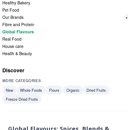
Healthy Bakery
Pet Food
Our Brands
+
Fibre and Protein
Global Flavours
Real Food
House care
Health & Beauty
Discover
MORE CATEGORIES
New
Whole Foods
Flours
Organic
Dried Fruits
Freeze Dried Fruits
Global Flavours: Spices, Blends &