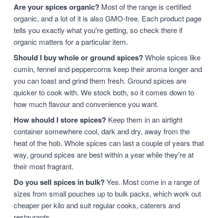
Are your spices organic?
Most of the range is certified
organic, and a lot of it is also GMO-free. Each product page
tells you exactly what you're getting, so check there if
organic matters for a particular item.
Should I buy whole or ground spices?
Whole spices like
cumin, fennel and peppercorns keep their aroma longer and
you can toast and grind them fresh. Ground spices are
quicker to cook with. We stock both, so it comes down to
how much flavour and convenience you want.
How should I store spices?
Keep them in an airtight
container somewhere cool, dark and dry, away from the
heat of the hob. Whole spices can last a couple of years that
way, ground spices are best within a year while they're at
their most fragrant.
Do you sell spices in bulk?
Yes. Most come in a range of
sizes from small pouches up to bulk packs, which work out
cheaper per kilo and suit regular cooks, caterers and
restaurants.