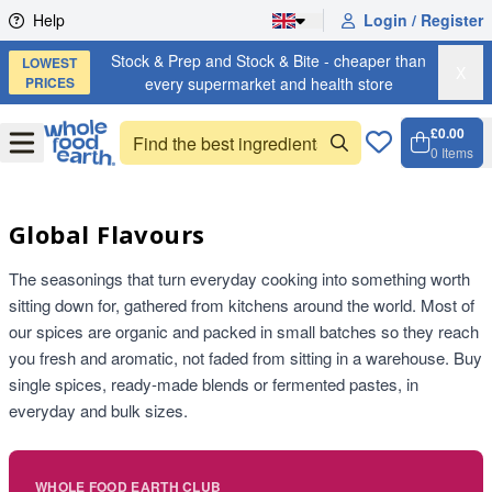
Skip to content
Help
Login / Register
Stock & Prep and Stock & Bite - cheaper than
LOWEST
X
PRICES
every supermarket and health store
£0.00
Open
Menu
0
Items
Cart, 
Open 
Global Flavours
The seasonings that turn everyday cooking into something worth
sitting down for, gathered from kitchens around the world. Most of
our spices are organic and packed in small batches so they reach
you fresh and aromatic, not faded from sitting in a warehouse. Buy
single spices, ready-made blends or fermented pastes, in
everyday and bulk sizes.
WHOLE FOOD EARTH CLUB