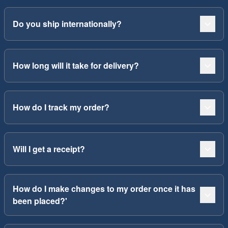
Do you ship internationally?
How long will it take for delivery?
How do I track my order?
Will I get a receipt?
How do I make changes to my order once it has
been placed?'