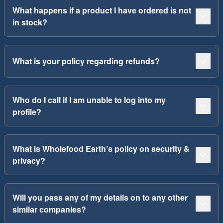
What happens if a product I have ordered is not
in stock?
What is your policy regarding refunds?
Who do I call if I am unable to log into my
profile?
What is Wholefood Earth’s policy on security &
privacy?
Will you pass any of my details on to any other
similar companies?