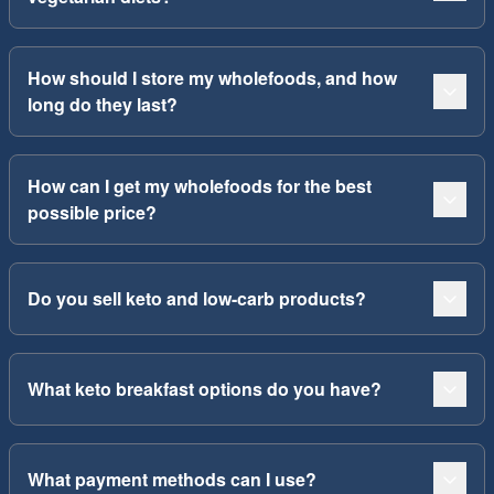
How should I store my wholefoods, and how
long do they last?
How can I get my wholefoods for the best
possible price?
Do you sell keto and low-carb products?
What keto breakfast options do you have?
What payment methods can I use?