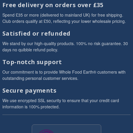
Free delivery on orders over £35
Spend £35 or more (delivered to mainland UK) for free shipping.
Club orders qualify at £50, reflecting your lower wholesale pricing.
Satisfied or refunded
We stand by our high-quality products. 100% no risk guarantee. 30
days no quibble refund policy.
Top-notch support
Our commitment is to provide Whole Food Earth® customers with
outstanding personal customer services.
Secure payments
We use encrypted SSL security to ensure that your credit card
information is 100% protected.