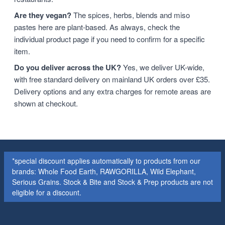
Are they vegan?
The spices, herbs, blends and miso
pastes here are plant-based. As always, check the
individual product page if you need to confirm for a specific
item.
Do you deliver across the UK?
Yes, we deliver UK-wide,
with free standard delivery on mainland UK orders over £35.
Delivery options and any extra charges for remote areas are
shown at checkout.
*special discount applies automatically to products from our
brands: Whole Food Earth, RAWGORILLA, Wild Elephant,
Serious Grains. Stock & Bite and Stock & Prep products are not
eligible for a discount.