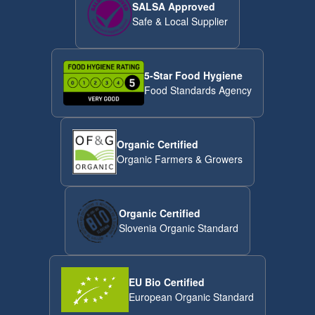
SALSA Approved
Safe & Local Supplier
5-Star Food Hygiene
Food Standards Agency
Organic Certified
Organic Farmers & Growers
Organic Certified
Slovenia Organic Standard
EU Bio Certified
European Organic Standard