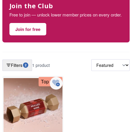
Join the Club
Free to join — unlock lower member prices on every order.
Join for free
Filters
1 product
2
Top Deal