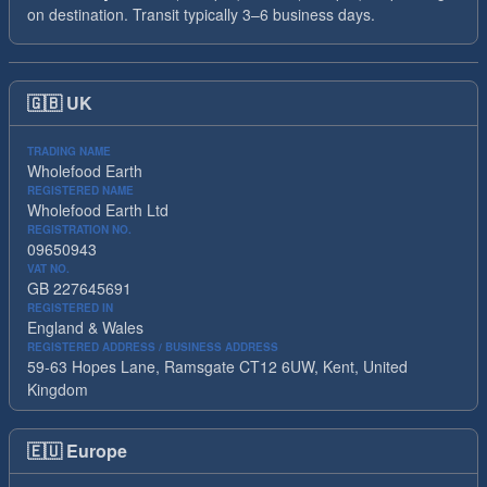
on destination. Transit typically 3–6 business days.
🇬🇧
UK
TRADING NAME
Wholefood Earth
REGISTERED NAME
Wholefood Earth Ltd
REGISTRATION NO.
09650943
VAT NO.
GB 227645691
REGISTERED IN
England & Wales
REGISTERED ADDRESS / BUSINESS ADDRESS
59-63 Hopes Lane, Ramsgate CT12 6UW, Kent, United
Kingdom
🇪🇺
Europe