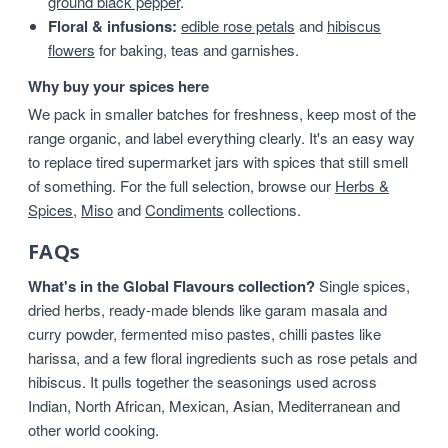
ground black pepper
.
Floral & infusions:
edible rose petals
and
hibiscus
flowers
for baking, teas and garnishes.
Why buy your spices here
We pack in smaller batches for freshness, keep most of the
range organic, and label everything clearly. It's an easy way
to replace tired supermarket jars with spices that still smell
of something. For the full selection, browse our
Herbs &
Spices
,
Miso
and
Condiments
collections.
FAQs
What's in the Global Flavours collection?
Single spices,
dried herbs, ready-made blends like garam masala and
curry powder, fermented miso pastes, chilli pastes like
harissa, and a few floral ingredients such as rose petals and
hibiscus. It pulls together the seasonings used across
Indian, North African, Mexican, Asian, Mediterranean and
other world cooking.