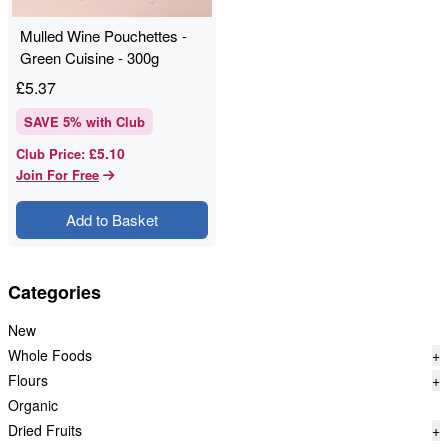
Mulled Wine Pouchettes -
Green Cuisine - 300g
£
5.37
SAVE
5
% with Club
£5.10
Club Price
:
Join For Free
Add to Basket
Categories
New
Whole Foods
+
Flours
+
Organic
Dried Fruits
+