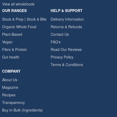
View all wholefoods
OUR RANGES
HELP & SUPPORT
Stock & Prep | Stock & Bite
Delivery Information
Organic Whole Food
Returns & Refunds
Plant-Based
Contact Us
Vegan
FAQ's
Fibre & Protein
Read Our Reviews
Gut health
Privacy Policy
Terms & Conditions
COMPANY
About Us
Magazine
Recipes
Transparency
Buy In Bulk (Ingredients)