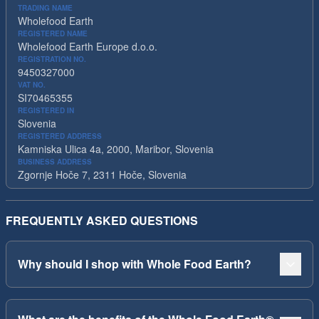
TRADING NAME
Wholefood Earth
REGISTERED NAME
Wholefood Earth Europe d.o.o.
REGISTRATION NO.
9450327000
VAT NO.
SI70465355
REGISTERED IN
Slovenia
REGISTERED ADDRESS
Kamniska Ulica 4a, 2000, Maribor, Slovenia
BUSINESS ADDRESS
Zgornje Hoče 7, 2311 Hoče, Slovenia
FREQUENTLY ASKED QUESTIONS
Why should I shop with Whole Food Earth?