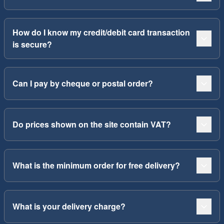
How do I know my credit/debit card transaction
is secure?
Can I pay by cheque or postal order?
Do prices shown on the site contain VAT?
What is the minimum order for free delivery?
What is your delivery charge?