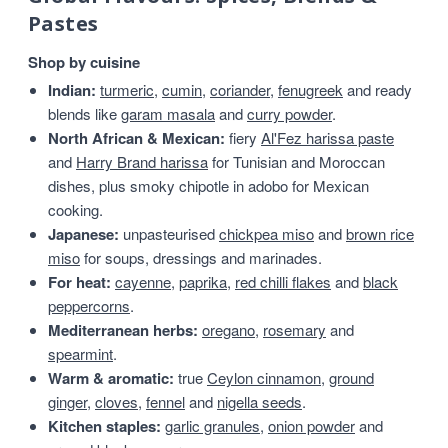
Pastes
Shop by cuisine
Indian:
turmeric
,
cumin
,
coriander
,
fenugreek
and ready
blends like
garam masala
and
curry powder
.
North African & Mexican:
fiery
Al'Fez harissa paste
and
Harry Brand harissa
for Tunisian and Moroccan
dishes, plus smoky chipotle in adobo for Mexican
cooking.
Japanese:
unpasteurised
chickpea miso
and
brown rice
miso
for soups, dressings and marinades.
For heat:
cayenne
,
paprika
,
red chilli flakes
and
black
peppercorns
.
Mediterranean herbs:
oregano
,
rosemary
and
spearmint
.
Warm & aromatic:
true
Ceylon cinnamon
,
ground
ginger
,
cloves
,
fennel
and
nigella seeds
.
Kitchen staples:
garlic granules
,
onion powder
and