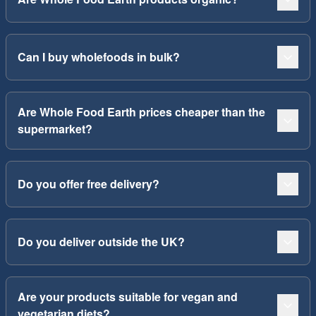
Can I buy wholefoods in bulk?
Are Whole Food Earth prices cheaper than the
supermarket?
Do you offer free delivery?
Do you deliver outside the UK?
Are your products suitable for vegan and
vegetarian diets?