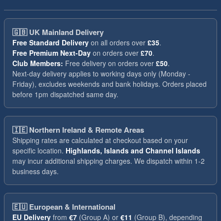
🇬🇧
UK Mainland Delivery
Free Standard Delivery
on all orders over
£35
.
Free Premium Next-Day
on orders over
£70
.
Club Members:
Free delivery on orders over
£50
.
Next-day delivery applies to working days only (Monday -
Friday), excludes weekends and bank holidays. Orders placed
before 1pm dispatched same day.
🇮🇪
Northern Ireland & Remote Areas
Shipping rates are calculated at checkout based on your
specific location.
Highlands, Islands and Channel Islands
may incur additional shipping charges. We dispatch within 1-2
business days.
🇪🇺
European & International
EU Delivery
from
€7
(Group A) or
€11
(Group B), depending