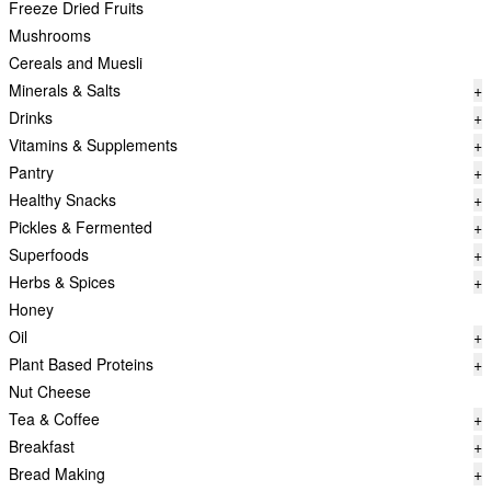
Freeze Dried Fruits
Mushrooms
Cereals and Muesli
Minerals & Salts
+
Drinks
+
Vitamins & Supplements
+
Pantry
+
Healthy Snacks
+
Pickles & Fermented
+
Superfoods
+
Herbs & Spices
+
Honey
Oil
+
Plant Based Proteins
+
Nut Cheese
Tea & Coffee
+
Breakfast
+
Bread Making
+