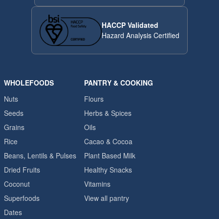
HACCP Validated
Hazard Analysis Certified
WHOLEFOODS
PANTRY & COOKING
Nuts
Flours
Seeds
Herbs & Spices
Grains
Oils
Rice
Cacao & Cocoa
Beans, Lentils & Pulses
Plant Based Milk
Dried Fruits
Healthy Snacks
Coconut
Vitamins
Superfoods
View all pantry
Dates