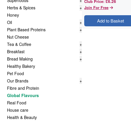
Superfoods
+
£6.26
Club Price
:
Herbs & Spices
+
Join For Free
Honey
Add to Basket
Oil
+
Plant Based Proteins
+
Nut Cheese
Tea & Coffee
+
Breakfast
+
Bread Making
+
Healthy Bakery
Pet Food
Our Brands
+
Fibre and Protein
Global Flavours
Real Food
House care
Health & Beauty