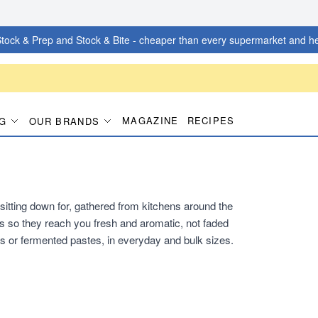
tock & Prep and Stock & Bite - cheaper than every supermarket and he
MAGAZINE
RECIPES
G
OUR BRANDS
itting down for, gathered from kitchens around the
s so they reach you fresh and aromatic, not faded
s or fermented pastes, in everyday and bulk sizes.