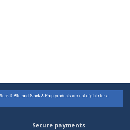
ock & Bite and Stock & Prep products are not eligible for a
Secure payments