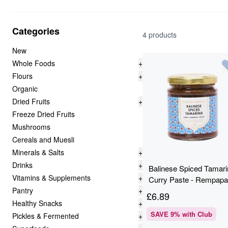
Categories
4 products
New
Whole Foods
+
Flours
+
Organic
Dried Fruits
+
Freeze Dried Fruits
Mushrooms
Cereals and Muesli
Minerals & Salts
+
Drinks
+
Balinese Spiced Tamari
Vitamins & Supplements
+
Curry Paste - Rempapa
Pantry
+
180g
£
6.89
Healthy Snacks
+
SAVE
9
% with Club
Pickles & Fermented
+