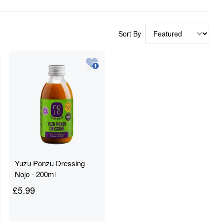
Sort By
Yuzu Ponzu Dressing -
Nojo - 200ml
£
5.99