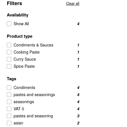
Filters
Clear all
Availability
Show All
4
Product type
Condiments & Sauces
1
Cooking Paste
1
Curry Sauce
1
Spice Paste
1
Tags
Condiments
4
pastes and seasonings
4
seasonings
4
VAT 0
4
pastes and seasoning
3
asian
2