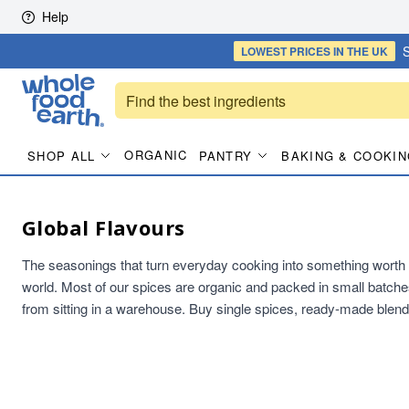
Skip to content
Help
S
LOWEST PRICES
IN THE UK
ORGANIC
SHOP ALL
PANTRY
BAKING & COOKIN
Global Flavours
The seasonings that turn everyday cooking into something worth s
world. Most of our spices are organic and packed in small batche
from sitting in a warehouse. Buy single spices, ready-made blend