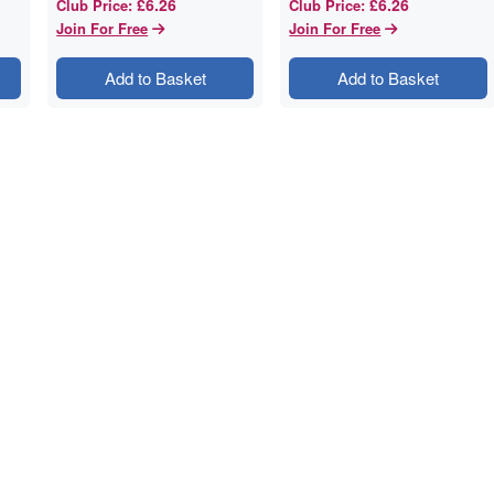
£6.26
£6.26
Club Price
:
Club Price
:
Join For Free
Join For Free
Add to Basket
Add to Basket