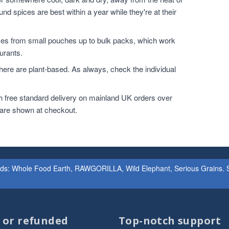
nd spices are best within a year while they're at their
zes from small pouches up to bulk packs, which work
urants.
ere are plant-based. As always, check the individual
h free standard delivery on mainland UK orders over
 are shown at checkout.
ands: Whole Food Earth, RAWGORILLA, Wild Elephant, Serious Grains. St
d or refunded
Top-notch support