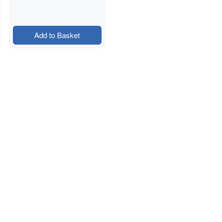
Add to Basket