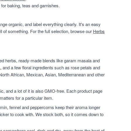
for baking, teas and garnishes.
ge organic, and label everything clearly. It's an easy
ll of something. For the full selection, browse our
Herbs
ied herbs, ready-made blends like garam masala and
, and a few floral ingredients such as rose petals and
 North African, Mexican, Asian, Mediterranean and other
nic, and a lot of it is also GMO-free. Each product page
matters for a particular item.
min, fennel and peppercorns keep their aroma longer
icker to cook with. We stock both, so it comes down to
er somewhere cool, dark and dry, away from the heat of