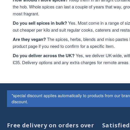
the hob. Whole spices can last a couple of years that way, grou
most fragrant.
Do you sell spices in bulk?
Yes. Most come in a range of si
out cheaper per kilo and suit regular cooks, caterers and resta
Are they vegan?
The spices, herbs, blends and miso pastes h
product page if you need to confirm for a specific item.
Do you deliver across the UK?
Yes, we deliver UK-wide, wit
£35. Delivery options and any extra charges for remote areas
*special discount applies automatically to products from our br
discount.
Free delivery on orders over
Satisfie