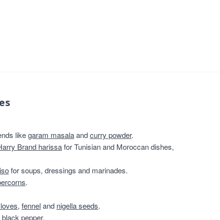
es
ends like
garam masala
and
curry powder
.
Harry Brand harissa
for Tunisian and Moroccan dishes,
iso
for soups, dressings and marinades.
percorns
.
cloves
,
fennel
and
nigella seeds
.
 black pepper
.