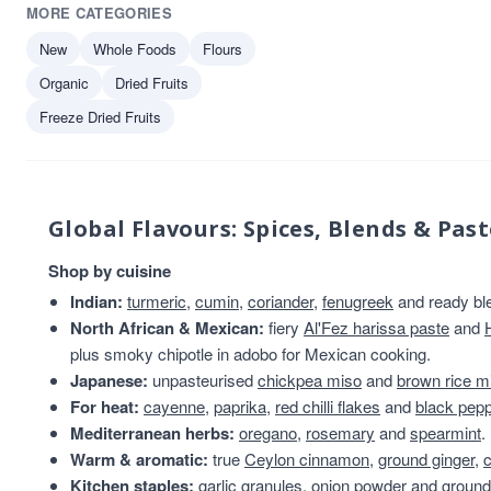
MORE CATEGORIES
Bays Kitchen
1
Biona
1
New
Whole Foods
Flours
Fruits of the Forage
1
Organic
Dried Fruits
Geo Organics
1
Freeze Dried Fruits
Harry Brand
1
Global Flavours: Spices, Blends & Past
Shop by cuisine
Indian:
turmeric
,
cumin
,
coriander
,
fenugreek
and ready bl
North African & Mexican:
fiery
Al'Fez harissa paste
and
plus smoky chipotle in adobo for Mexican cooking.
Japanese:
unpasteurised
chickpea miso
and
brown rice m
For heat:
cayenne
,
paprika
,
red chilli flakes
and
black pep
Mediterranean herbs:
oregano
,
rosemary
and
spearmint
.
Warm & aromatic:
true
Ceylon cinnamon
,
ground ginger
,
Kitchen staples:
garlic granules
,
onion powder
and
ground