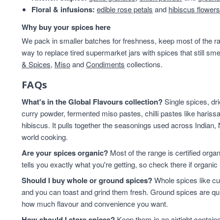
Floral & infusions:
edible rose petals
and
hibiscus flowers
Why buy your spices here
We pack in smaller batches for freshness, keep most of the ran
way to replace tired supermarket jars with spices that still sme
& Spices
,
Miso
and
Condiments
collections.
FAQs
What's in the Global Flavours collection?
Single spices, dr
curry powder, fermented miso pastes, chilli pastes like harissa
hibiscus. It pulls together the seasonings used across Indian,
world cooking.
Are your spices organic?
Most of the range is certified orga
tells you exactly what you're getting, so check there if organic 
Should I buy whole or ground spices?
Whole spices like cu
and you can toast and grind them fresh. Ground spices are qu
how much flavour and convenience you want.
How should I store spices?
Keep them in an airtight contain