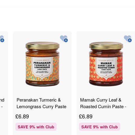
nd
Peranakan Turmeric &
Mamak Curry Leaf &
 -
Lemongrass Curry Paste
Roasted Cumin Paste -
- Rempapa - 180g
Rempapa - 180g
£
6.89
£
6.89
SAVE
9
% with Club
SAVE
9
% with Club