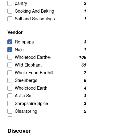
pantry
2
Cooking And Baking
1
Salt and Seasonings
1
Vendor
Rempapa
3
✓
Nojo
1
✓
Wholefood Earth®
108
Wild Elephant
65
Whole Food Earth®
7
Steenbergs
6
Wholefood Earth
4
Asilia Salt
3
Shropshire Spice
3
Clearspring
2
Green Cuisine
2
Mei Mei
2
Discover
Al'Fez
1