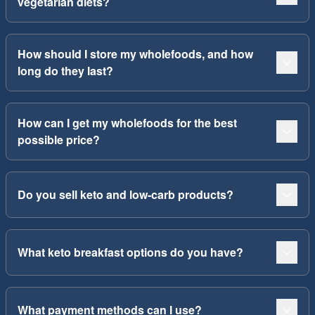
vegetarian diets?
How should I store my wholefoods, and how
long do they last?
How can I get my wholefoods for the best
possible price?
Do you sell keto and low-carb products?
What keto breakfast options do you have?
What payment methods can I use?