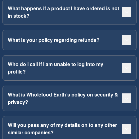
What happens if a product I have ordered is not
in stock?
What is your policy regarding refunds?
Who do I call if I am unable to log into my
profile?
What is Wholefood Earth’s policy on security &
privacy?
Will you pass any of my details on to any other
similar companies?