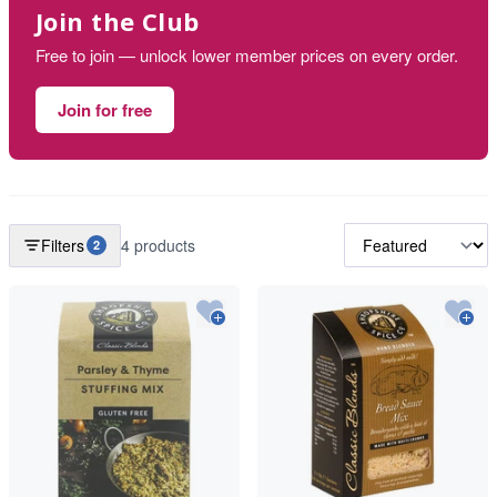
Join the Club
Free to join — unlock lower member prices on every order.
Join for free
Filters
4 products
2