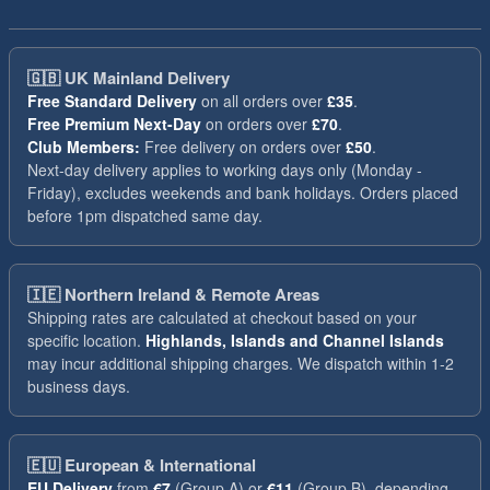
🇬🇧
UK Mainland Delivery
Free Standard Delivery
on all orders over
£35
.
Free Premium Next-Day
on orders over
£70
.
Club Members:
Free delivery on orders over
£50
.
Next-day delivery applies to working days only (Monday -
Friday), excludes weekends and bank holidays. Orders placed
before 1pm dispatched same day.
🇮🇪
Northern Ireland & Remote Areas
Shipping rates are calculated at checkout based on your
specific location.
Highlands, Islands and Channel Islands
may incur additional shipping charges. We dispatch within 1-2
business days.
🇪🇺
European & International
EU Delivery
from
€7
(Group A) or
€11
(Group B), depending