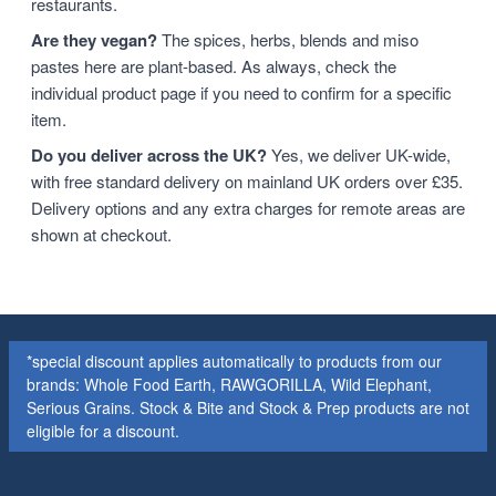
restaurants.
Are they vegan?
The spices, herbs, blends and miso
pastes here are plant-based. As always, check the
individual product page if you need to confirm for a specific
item.
Do you deliver across the UK?
Yes, we deliver UK-wide,
with free standard delivery on mainland UK orders over £35.
Delivery options and any extra charges for remote areas are
shown at checkout.
*special discount applies automatically to products from our
brands: Whole Food Earth, RAWGORILLA, Wild Elephant,
Serious Grains. Stock & Bite and Stock & Prep products are not
eligible for a discount.