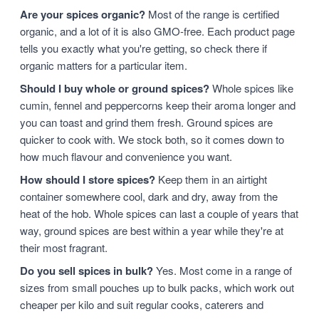
Are your spices organic?
Most of the range is certified
organic, and a lot of it is also GMO-free. Each product page
tells you exactly what you're getting, so check there if
organic matters for a particular item.
Should I buy whole or ground spices?
Whole spices like
cumin, fennel and peppercorns keep their aroma longer and
you can toast and grind them fresh. Ground spices are
quicker to cook with. We stock both, so it comes down to
how much flavour and convenience you want.
How should I store spices?
Keep them in an airtight
container somewhere cool, dark and dry, away from the
heat of the hob. Whole spices can last a couple of years that
way, ground spices are best within a year while they're at
their most fragrant.
Do you sell spices in bulk?
Yes. Most come in a range of
sizes from small pouches up to bulk packs, which work out
cheaper per kilo and suit regular cooks, caterers and