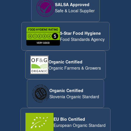
SALSA Approved
Safe & Local Supplier
5-Star Food Hygiene
Food Standards Agency
Organic Certified
Organic Farmers & Growers
Organic Certified
Slovenia Organic Standard
EU Bio Certified
European Organic Standard