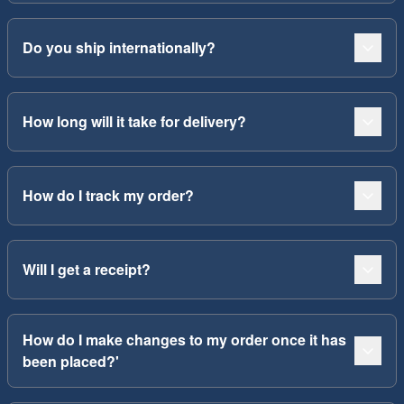
Do you ship internationally?
How long will it take for delivery?
How do I track my order?
Will I get a receipt?
How do I make changes to my order once it has
been placed?'