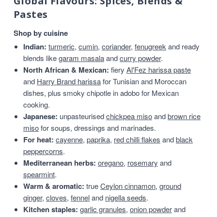
Global Flavours: Spices, Blends &
Pastes
Shop by cuisine
Indian:
turmeric
,
cumin
,
coriander
,
fenugreek
and ready
blends like
garam masala
and
curry powder
.
North African & Mexican:
fiery
Al'Fez harissa paste
and
Harry Brand harissa
for Tunisian and Moroccan
dishes, plus smoky chipotle in adobo for Mexican
cooking.
Japanese:
unpasteurised
chickpea miso
and
brown rice
miso
for soups, dressings and marinades.
For heat:
cayenne
,
paprika
,
red chilli flakes
and
black
peppercorns
.
Mediterranean herbs:
oregano
,
rosemary
and
spearmint
.
Warm & aromatic:
true
Ceylon cinnamon
,
ground
ginger
,
cloves
,
fennel
and
nigella seeds
.
Kitchen staples:
garlic granules
,
onion powder
and