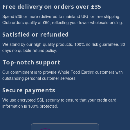
Free delivery on orders over £35
Spend £35 or more (delivered to mainland UK) for free shipping.
Club orders qualify at £50, reflecting your lower wholesale pricing.
Satisfied or refunded
We stand by our high-quality products. 100% no risk guarantee. 30
days no quibble refund policy.
Top-notch support
Our commitment is to provide Whole Food Earth® customers with
outstanding personal customer services.
Secure payments
We use encrypted SSL security to ensure that your credit card
information is 100% protected.