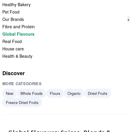
Healthy Bakery
Pet Food
Our Brands
+
Fibre and Protein
Global Flavours
Real Food
House care
Health & Beauty
Discover
MORE CATEGORIES
New
Whole Foods
Flours
Organic
Dried Fruits
Freeze Dried Fruits