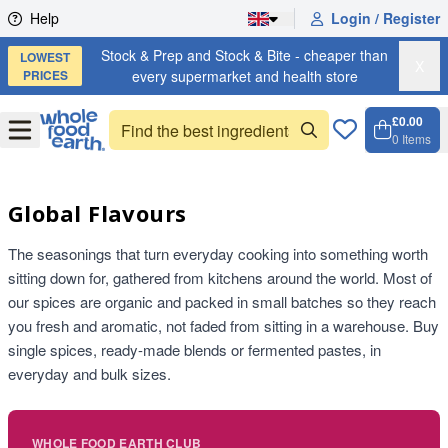
Skip to content
Help
Login / Register
Stock & Prep and Stock & Bite - cheaper than
LOWEST
X
PRICES
every supermarket and health store
£0.00
Open
Menu
0
Items
Cart, 
Open 
Global Flavours
The seasonings that turn everyday cooking into something worth
sitting down for, gathered from kitchens around the world. Most of
our spices are organic and packed in small batches so they reach
you fresh and aromatic, not faded from sitting in a warehouse. Buy
single spices, ready-made blends or fermented pastes, in
everyday and bulk sizes.
WHOLE FOOD EARTH CLUB