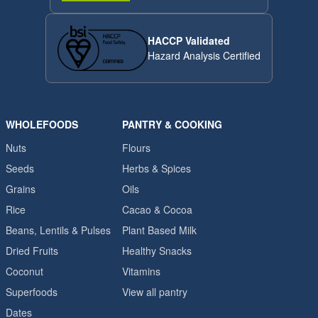
HACCP Validated
Hazard Analysis Certified
WHOLEFOODS
PANTRY & COOKING
Nuts
Flours
Seeds
Herbs & Spices
Grains
Oils
Rice
Cacao & Cocoa
Beans, Lentils & Pulses
Plant Based Milk
Dried Fruits
Healthy Snacks
Coconut
Vitamins
Superfoods
View all pantry
Dates