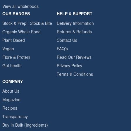
View all wholefoods
OUR RANGES
HELP & SUPPORT
Stock & Prep | Stock & Bite
Delivery Information
Organic Whole Food
Returns & Refunds
Plant-Based
Contact Us
Vegan
FAQ's
Fibre & Protein
Read Our Reviews
Gut health
Privacy Policy
Terms & Conditions
COMPANY
About Us
Magazine
Recipes
Transparency
Buy In Bulk (Ingredients)