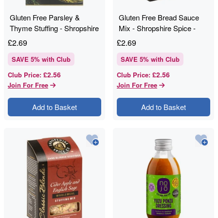
Gluten Free Parsley &
Gluten Free Bread Sauce
Thyme Stuffing - Shropshire
Mix - Shropshire Spice -
Spice - 120g
100g
£
2.69
£
2.69
SAVE
5
% with Club
SAVE
5
% with Club
£2.56
£2.56
Club Price
:
Club Price
:
Join For Free
Join For Free
Add to Basket
Add to Basket