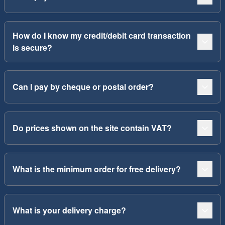
How do I know my credit/debit card transaction
is secure?
Can I pay by cheque or postal order?
Do prices shown on the site contain VAT?
What is the minimum order for free delivery?
What is your delivery charge?