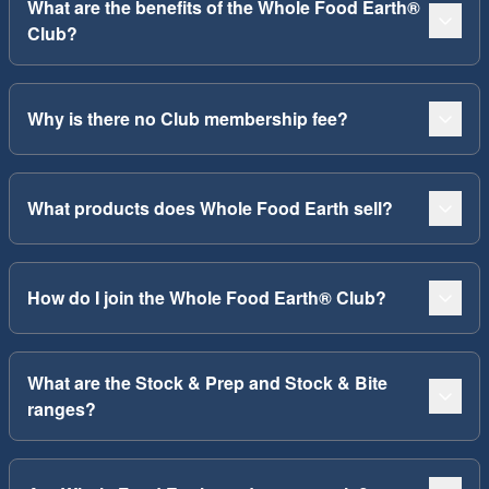
What are the benefits of the Whole Food Earth®
Club?
Why is there no Club membership fee?
What products does Whole Food Earth sell?
How do I join the Whole Food Earth® Club?
What are the Stock & Prep and Stock & Bite
ranges?