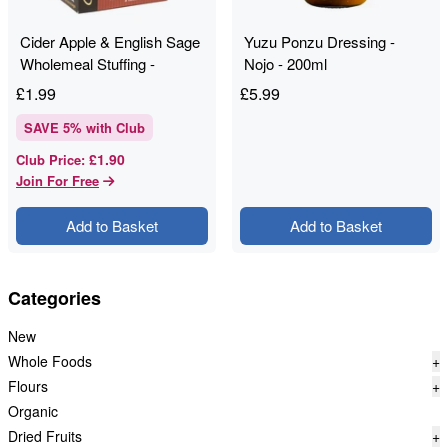
Cider Apple & English Sage
Yuzu Ponzu Dressing -
Wholemeal Stuffing -
Nojo - 200ml
Shropshire Spice - 150g
£
1.99
£
5.99
SAVE
5
% with Club
£1.90
Club Price
:
Join For Free
Add to Basket
Add to Basket
Categories
New
Whole Foods
+
Flours
+
Organic
Dried Fruits
+