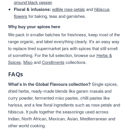
ground black pepper
.
Floral & infusions:
edible rose petals
and
hibiscus
flowers
for baking, teas and garnishes.
Why buy your spices here
We pack in smaller batches for freshness, keep most of the
range organic, and label everything clearly. It's an easy way
to replace tired supermarket jars with spices that still smell
of something. For the full selection, browse our
Herbs &
Spices
,
Miso
and
Condiments
collections.
FAQs
What's in the Global Flavours collection?
Single spices,
dried herbs, ready-made blends like garam masala and
curry powder, fermented miso pastes, chilli pastes like
harissa, and a few floral ingredients such as rose petals and
hibiscus. It pulls together the seasonings used across
Indian, North African, Mexican, Asian, Mediterranean and
other world cooking.