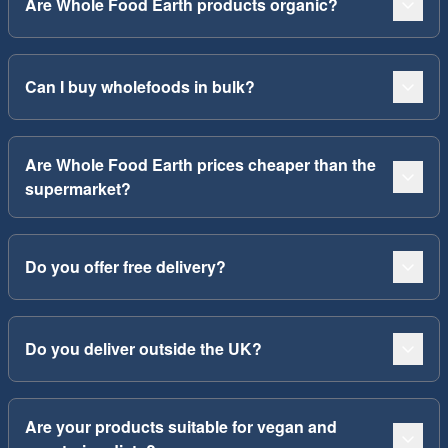
Are Whole Food Earth products organic?
Can I buy wholefoods in bulk?
Are Whole Food Earth prices cheaper than the
supermarket?
Do you offer free delivery?
Do you deliver outside the UK?
Are your products suitable for vegan and