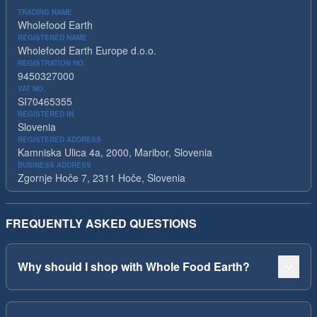
TRADING NAME
Wholefood Earth
REGISTERED NAME
Wholefood Earth Europe d.o.o.
REGISTRATION NO.
9450327000
VAT NO.
SI70465355
REGISTERED IN
Slovenia
REGISTERED ADDRESS
Kamniska Ulica 4a, 2000, Maribor, Slovenia
BUSINESS ADDRESS
Zgornje Hoče 7, 2311 Hoče, Slovenia
FREQUENTLY ASKED QUESTIONS
Why should I shop with Whole Food Earth?