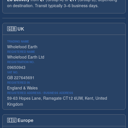
on destination. Transit typically 3–6 business days.
🇬🇧
UK
TRADING NAME
Wholefood Earth
REGISTERED NAME
Wholefood Earth Ltd
REGISTRATION NO.
09650943
VAT NO.
GB 227645691
REGISTERED IN
England & Wales
REGISTERED ADDRESS / BUSINESS ADDRESS
59-63 Hopes Lane, Ramsgate CT12 6UW, Kent, United
Kingdom
🇪🇺
Europe