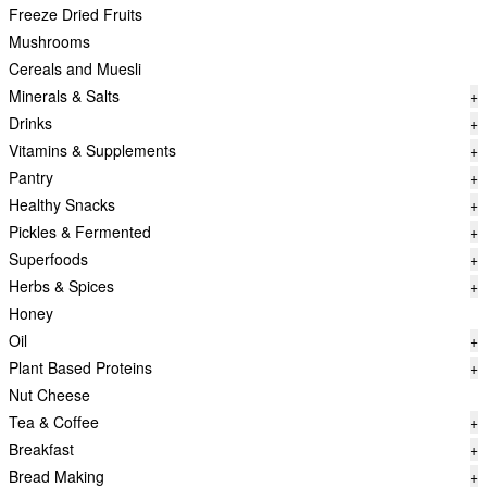
Freeze Dried Fruits
Mushrooms
Cereals and Muesli
Minerals & Salts
+
Drinks
+
Vitamins & Supplements
+
Pantry
+
Healthy Snacks
+
Pickles & Fermented
+
Superfoods
+
Herbs & Spices
+
Honey
Oil
+
Plant Based Proteins
+
Nut Cheese
Tea & Coffee
+
Breakfast
+
Bread Making
+