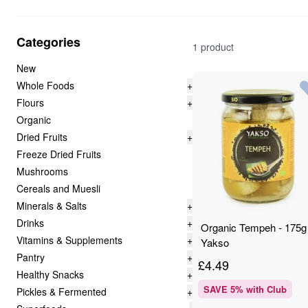
Categories
1 product
New
Whole Foods
+
Flours
+
Organic
Dried Fruits
+
Freeze Dried Fruits
Mushrooms
Cereals and Muesli
Minerals & Salts
+
Drinks
+
Organic Tempeh - 175g 
Vitamins & Supplements
+
Yakso
Pantry
+
£
4.49
Healthy Snacks
+
SAVE
5
% with Club
Pickles & Fermented
+