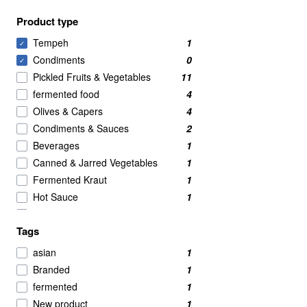
Product type
Tempeh
1
✓
Condiments
0
✓
Pickled Fruits & Vegetables
11
fermented food
4
Olives & Capers
4
Condiments & Sauces
2
Beverages
1
Canned & Jarred Vegetables
1
Fermented Kraut
1
Hot Sauce
1
Kombucha
1
Tags
Soy Sauce
1
Tofu
1
asian
1
Branded
1
fermented
1
New product
1