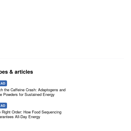
pes & articles
EAD
ch the Caffeine Crash: Adaptogens and
e Powders for Sustained Energy
EAD
 Right Order: How Food Sequencing
rantees All-Day Energy