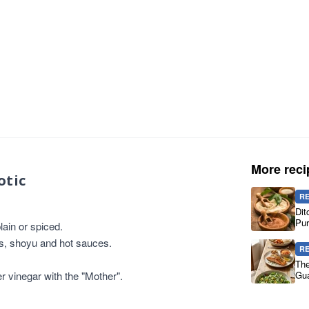
More reci
otic
R
Dit
Pur
ain or spiced.
es, shoyu and hot sauces.
R
The
er vinegar with the "Mother".
Gua