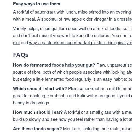
Easy ways to use them
A forkful of
sauerkraut
with lunch,
miso
stirred into an evening
with a meal. A spoonful of
raw apple cider vinegar
in a dressin
Variety helps, since gut flora does well on a mix of foods, so i
and don't boil miso if you want to keep the cultures. You can
diet
and
why a pasteurised supermarket pickle is biologically 
FAQs
How do fermented foods help your gut?
Raw, unpasteurised
source of fibre, both of which people associate with looking af
but eating a little fermented food regularly is an easy habit to bu
Which should I start with?
Plain sauerkraut or a mild kimchi 
great for cooking, kombucha and kefir water are good if you'd r
handy in dressings.
How much should I eat?
A forkful or a small glass with a mea
build up slowly and see how you feel rather than having a lot a
Are these foods vegan?
Most are, including the krauts, miso