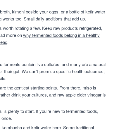
 broth,
kimchi
beside your eggs, or a bottle of
kefir water
g works too. Small daily additions that add up.
t's worth rotating a few. Keep raw products refrigerated,
 read more on
why fermented foods belong in a healthy
dead
.
 ferments contain live cultures, and many are a natural
ter their gut. We can't promise specific health outcomes,
ild.
are the gentlest starting points. From there, miso is
ather drink your cultures, and raw apple cider vinegar is
l is plenty to start. If you're new to fermented foods,
t once.
, kombucha and kefir water here. Some traditional