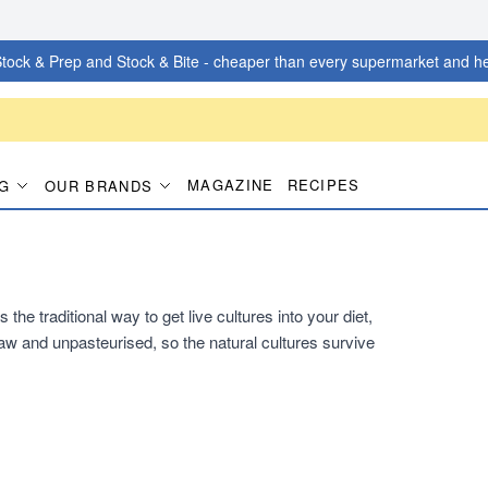
tock & Prep and Stock & Bite - cheaper than every supermarket and he
MAGAZINE
RECIPES
G
OUR BRANDS
he traditional way to get live cultures into your diet,
s raw and unpasteurised, so the natural cultures survive