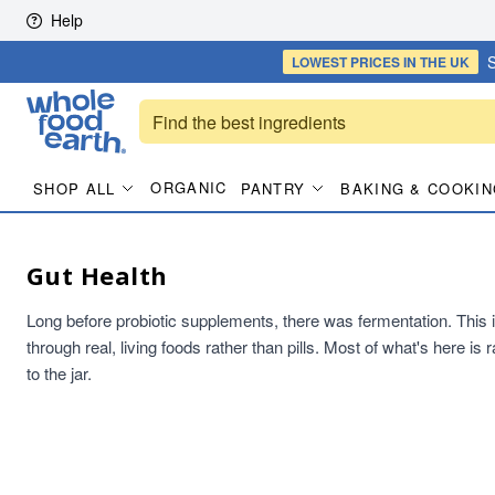
Skip to content
Help
S
LOWEST PRICES
IN THE UK
ORGANIC
SHOP ALL
PANTRY
BAKING & COOKIN
Gut Health
Long before probiotic supplements, there was fermentation. This is t
through real, living foods rather than pills. Most of what's here i
to the jar.