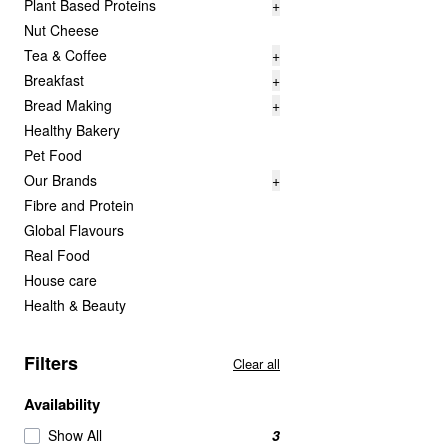
Plant Based Proteins
+
Nut Cheese
Tea & Coffee
+
Breakfast
+
Bread Making
+
Healthy Bakery
Pet Food
Our Brands
+
Fibre and Protein
Global Flavours
Real Food
House care
Health & Beauty
Filters
Clear all
Availability
Show All
3