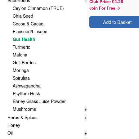
Superfoods
-
£4.28
Club Price
:
Ceylon Cinnamon (TRUE)
Join For Free
Chia Seed
Add to Basket
Cocoa & Cacao
Flaxseed/Linseed
Gut Health
Turmeric
Matcha
Goji Berries
Moringa
Spirulina
Ashwagandha
Psyllium Husk
Barley Grass Juice Powder
Mushrooms
+
Herbs & Spices
+
Honey
Oil
+