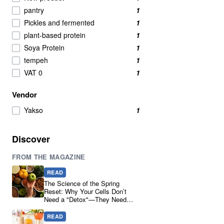
pantry
1
Pickles and fermented
1
plant-based protein
1
Soya Protein
1
tempeh
1
VAT 0
1
Vendor
Yakso
1
Discover
FROM THE MAGAZINE
READ
The Science of the Spring
Reset: Why Your Cells Don’t
Need a "Detox"—They Need
Real Ingredients
READ