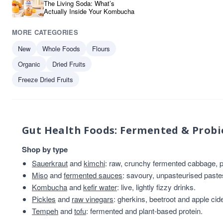
The Living Soda: What’s
Actually Inside Your Kombucha
MORE CATEGORIES
New
Whole Foods
Flours
Organic
Dried Fruits
Freeze Dried Fruits
Gut Health Foods: Fermented & Probi
Shop by type
Sauerkraut
and
kimchi
: raw, crunchy fermented cabbage, pl
Miso
and
fermented sauces
: savoury, unpasteurised past
Kombucha
and
kefir water
: live, lightly fizzy drinks.
Pickles
and
raw vinegars
: gherkins, beetroot and apple cid
Tempeh
and
tofu
: fermented and plant-based protein.