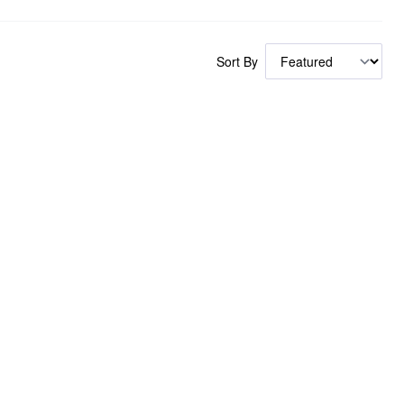
Sort By