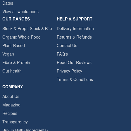
Dates
View all wholefoods
OUR RANGES
HELP & SUPPORT
Stock & Prep | Stock & Bite
Delivery Information
Organic Whole Food
Returns & Refunds
Plant-Based
Contact Us
Vegan
FAQ's
Fibre & Protein
Read Our Reviews
Gut health
Privacy Policy
Terms & Conditions
COMPANY
About Us
Magazine
Recipes
Transparency
Buy In Bulk (Ingredients)