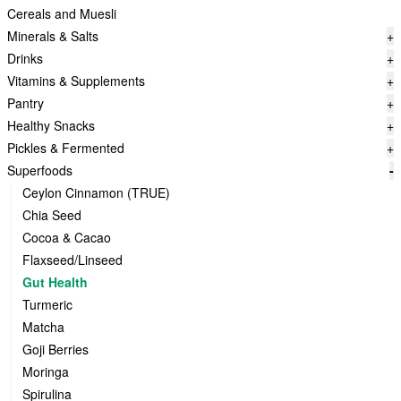
Cereals and Muesli
Minerals & Salts
+
Drinks
+
Vitamins & Supplements
+
Pantry
+
Healthy Snacks
+
Pickles & Fermented
+
Superfoods
-
Ceylon Cinnamon (TRUE)
Chia Seed
Cocoa & Cacao
Flaxseed/Linseed
Gut Health
Turmeric
Matcha
Goji Berries
Moringa
Spirulina