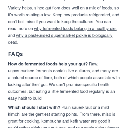
Variety helps, since gut flora does well on a mix of foods, so
it's worth rotating a few. Keep raw products refrigerated, and
don't boil miso if you want to keep the cultures. You can
read more on
why fermented foods belong in a healthy diet
and
why a pasteurised supermarket pickle is biologically
dead
.
FAQs
How do fermented foods help your gut?
Raw,
unpasteurised ferments contain live cultures, and many are
a natural source of fibre, both of which people associate with
looking after their gut. We can't promise specific health
outcomes, but eating a little fermented food regularly is an
easy habit to build.
Which should I start with?
Plain sauerkraut or a mild
kimchi are the gentlest starting points. From there, miso is
great for cooking, kombucha and kefir water are good if
you'd rather drink your cultures, and raw apple cider vinegar