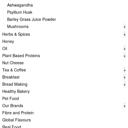
Ashwagandha
Psyllium Husk
Barley Grass Juice Powder
Mushrooms
+
Herbs & Spices
+
Honey
Oil
+
Plant Based Proteins
+
Nut Cheese
Tea & Coffee
+
Breakfast
+
Bread Making
+
Healthy Bakery
Pet Food
Our Brands
+
Fibre and Protein
Global Flavours
Real Food