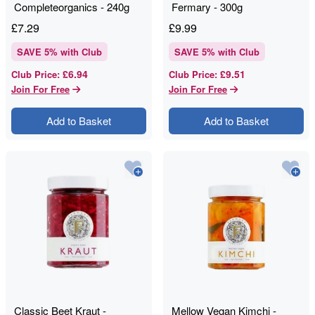
Completeorganics - 240g
Fermary - 300g
£
7.29
£
9.99
SAVE
5
% with Club
SAVE
5
% with Club
£6.94
£9.51
Club Price
:
Club Price
:
Join For Free
Join For Free
Add to Basket
Add to Basket
Classic Beet Kraut -
Mellow Vegan Kimchi -