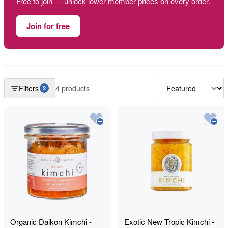
Free to join — unlock lower member prices on every order.
Join for free
Filters
4 products
2
Organic Daikon Kimchi -
Exotic New Tropic Kimchi -