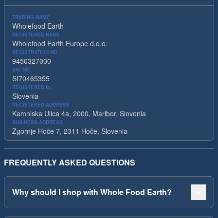
TRADING NAME
Wholefood Earth
REGISTERED NAME
Wholefood Earth Europe d.o.o.
REGISTRATION NO.
9450327000
VAT NO.
SI70465355
REGISTERED IN
Slovenia
REGISTERED ADDRESS
Kamniska Ulica 4a, 2000, Maribor, Slovenia
BUSINESS ADDRESS
Zgornje Hoče 7, 2311 Hoče, Slovenia
FREQUENTLY ASKED QUESTIONS
Why should I shop with Whole Food Earth?