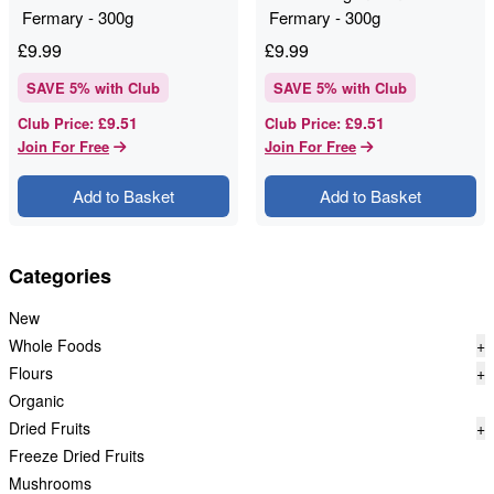
Fermary - 300g
Fermary - 300g
£
9.99
£
9.99
SAVE
5
% with Club
SAVE
5
% with Club
£9.51
£9.51
Club Price
:
Club Price
:
Join For Free
Join For Free
Add to Basket
Add to Basket
Categories
New
Whole Foods
+
Flours
+
Organic
Dried Fruits
+
Freeze Dried Fruits
Mushrooms