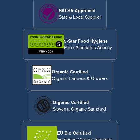
SALSA Approved
Safe & Local Supplier
5-Star Food Hygiene
Food Standards Agency
Organic Certified
Organic Farmers & Growers
Organic Certified
Slovenia Organic Standard
EU Bio Certified
European Organic Standard