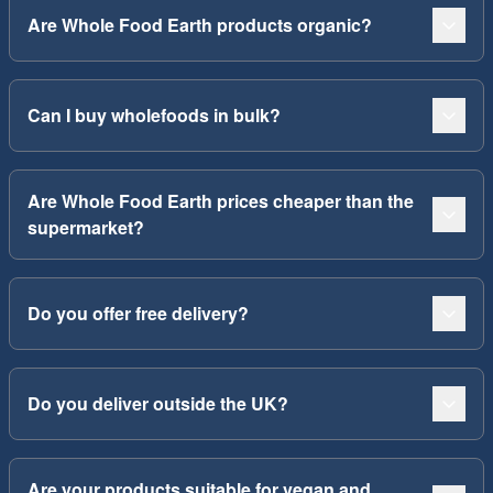
Are Whole Food Earth products organic?
Can I buy wholefoods in bulk?
Are Whole Food Earth prices cheaper than the
supermarket?
Do you offer free delivery?
Do you deliver outside the UK?
Are your products suitable for vegan and