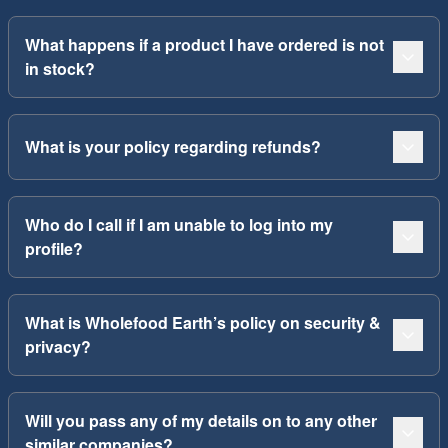
What happens if a product I have ordered is not
in stock?
What is your policy regarding refunds?
Who do I call if I am unable to log into my
profile?
What is Wholefood Earth’s policy on security &
privacy?
Will you pass any of my details on to any other
similar companies?