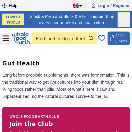
Skip to content
Help
Login / Register
Stock & Prep and Stock & Bite - cheaper than
LOWEST
X
PRICES
every supermarket and health store
£0.00
Open
Menu
0
Items
Cart, 
Open 
Gut Health
Long before probiotic supplements, there was fermentation. This is
the traditional way to get live cultures into your diet, through real,
living foods rather than pills. Most of what's here is raw and
unpasteurised, so the natural cultures survive to the jar.
WHOLE FOOD EARTH CLUB
Join the Club