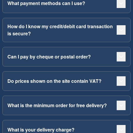
What payment methods can I use?
How do I know my credit/debit card transaction
is secure?
Can I pay by cheque or postal order?
Do prices shown on the site contain VAT?
What is the minimum order for free delivery?
What is your delivery charge?