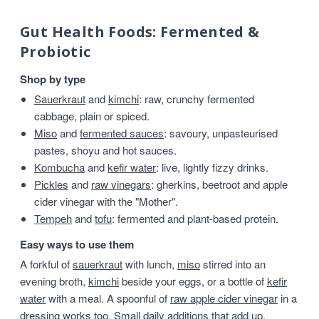
Gut Health Foods: Fermented &
Probiotic
Shop by type
Sauerkraut
and
kimchi
: raw, crunchy fermented
cabbage, plain or spiced.
Miso
and
fermented sauces
: savoury, unpasteurised
pastes, shoyu and hot sauces.
Kombucha
and
kefir water
: live, lightly fizzy drinks.
Pickles
and
raw vinegars
: gherkins, beetroot and apple
cider vinegar with the "Mother".
Tempeh
and
tofu
: fermented and plant-based protein.
Easy ways to use them
A forkful of
sauerkraut
with lunch,
miso
stirred into an
evening broth,
kimchi
beside your eggs, or a bottle of
kefir
water
with a meal. A spoonful of
raw apple cider vinegar
in a
dressing works too. Small daily additions that add up.