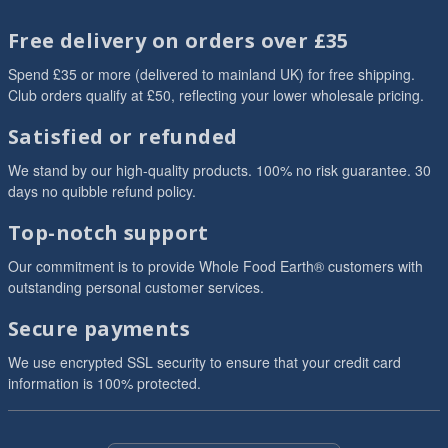
Free delivery on orders over £35
Spend £35 or more (delivered to mainland UK) for free shipping.
Club orders qualify at £50, reflecting your lower wholesale pricing.
Satisfied or refunded
We stand by our high-quality products. 100% no risk guarantee. 30
days no quibble refund policy.
Top-notch support
Our commitment is to provide Whole Food Earth® customers with
outstanding personal customer services.
Secure payments
We use encrypted SSL security to ensure that your credit card
information is 100% protected.