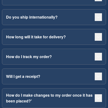
Do you ship internationally?
How long will it take for delivery?
How do I track my order?
Will I get a receipt?
How do I make changes to my order once it has
been placed?'