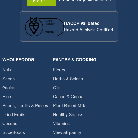
HACCP Validated
Hazard Analysis Certified
WHOLEFOODS
PANTRY & COOKING
Nuts
Flours
Seeds
Herbs & Spices
Grains
Oils
Rice
Cacao & Cocoa
Beans, Lentils & Pulses
Plant Based Milk
Dried Fruits
Healthy Snacks
Coconut
Vitamins
Superfoods
View all pantry