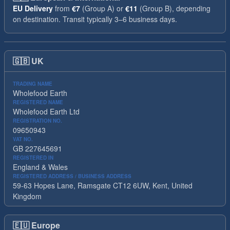
EU Delivery
from
€7
(Group A) or
€11
(Group B), depending
on destination. Transit typically 3–6 business days.
🇬🇧
UK
TRADING NAME
Wholefood Earth
REGISTERED NAME
Wholefood Earth Ltd
REGISTRATION NO.
09650943
VAT NO.
GB 227645691
REGISTERED IN
England & Wales
REGISTERED ADDRESS / BUSINESS ADDRESS
59-63 Hopes Lane, Ramsgate CT12 6UW, Kent, United
Kingdom
🇪🇺
Europe