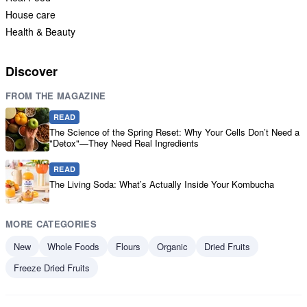
House care
Health & Beauty
Discover
FROM THE MAGAZINE
READ
The Science of the Spring Reset: Why Your Cells Don’t Need a
"Detox"—They Need Real Ingredients
READ
The Living Soda: What’s Actually Inside Your Kombucha
MORE CATEGORIES
New
Whole Foods
Flours
Organic
Dried Fruits
Freeze Dried Fruits