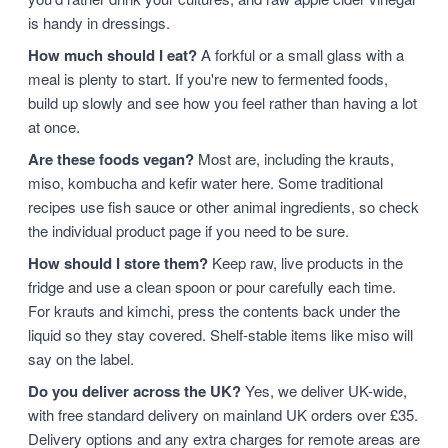
is handy in dressings.
How much should I eat?
A forkful or a small glass with a
meal is plenty to start. If you're new to fermented foods,
build up slowly and see how you feel rather than having a lot
at once.
Are these foods vegan?
Most are, including the krauts,
miso, kombucha and kefir water here. Some traditional
recipes use fish sauce or other animal ingredients, so check
the individual product page if you need to be sure.
How should I store them?
Keep raw, live products in the
fridge and use a clean spoon or pour carefully each time.
For krauts and kimchi, press the contents back under the
liquid so they stay covered. Shelf-stable items like miso will
say on the label.
Do you deliver across the UK?
Yes, we deliver UK-wide,
with free standard delivery on mainland UK orders over £35.
Delivery options and any extra charges for remote areas are