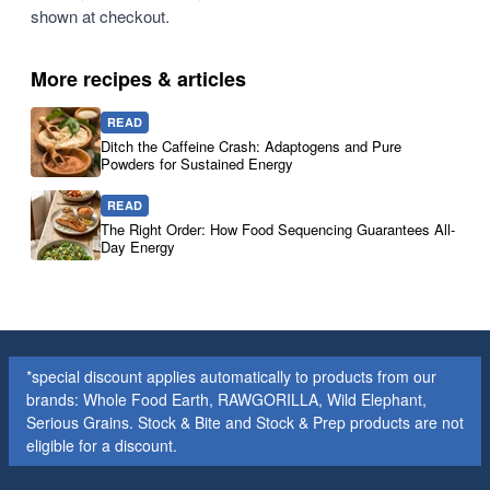
shown at checkout.
More recipes & articles
READ
Ditch the Caffeine Crash: Adaptogens and Pure
Powders for Sustained Energy
READ
The Right Order: How Food Sequencing Guarantees All-
Day Energy
*special discount applies automatically to products from our
brands: Whole Food Earth, RAWGORILLA, Wild Elephant,
Serious Grains. Stock & Bite and Stock & Prep products are not
eligible for a discount.