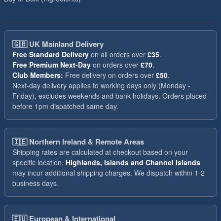
🇬🇧
UK Mainland Delivery
Free Standard Delivery
on all orders over
£35
.
Free Premium Next-Day
on orders over
£70
.
Club Members:
Free delivery on orders over
£50
.
Next-day delivery applies to working days only (Monday -
Friday), excludes weekends and bank holidays. Orders placed
before 1pm dispatched same day.
🇮🇪
Northern Ireland & Remote Areas
Shipping rates are calculated at checkout based on your
specific location.
Highlands, Islands and Channel Islands
may incur additional shipping charges. We dispatch within 1-2
business days.
🇪🇺
European & International