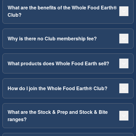
What are the benefits of the Whole Food Earth®
Club?
Why is there no Club membership fee?
What products does Whole Food Earth sell?
How do I join the Whole Food Earth® Club?
What are the Stock & Prep and Stock & Bite
ranges?