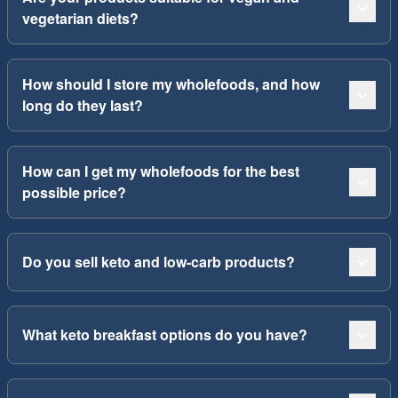
vegetarian diets?
How should I store my wholefoods, and how
long do they last?
How can I get my wholefoods for the best
possible price?
Do you sell keto and low-carb products?
What keto breakfast options do you have?