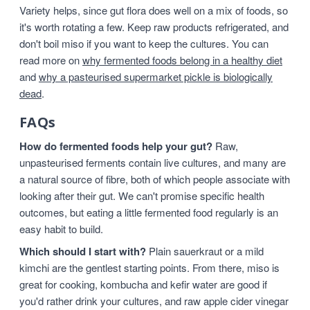
Variety helps, since gut flora does well on a mix of foods, so
it's worth rotating a few. Keep raw products refrigerated, and
don't boil miso if you want to keep the cultures. You can
read more on
why fermented foods belong in a healthy diet
and
why a pasteurised supermarket pickle is biologically
dead
.
FAQs
How do fermented foods help your gut?
Raw,
unpasteurised ferments contain live cultures, and many are
a natural source of fibre, both of which people associate with
looking after their gut. We can't promise specific health
outcomes, but eating a little fermented food regularly is an
easy habit to build.
Which should I start with?
Plain sauerkraut or a mild
kimchi are the gentlest starting points. From there, miso is
great for cooking, kombucha and kefir water are good if
you'd rather drink your cultures, and raw apple cider vinegar