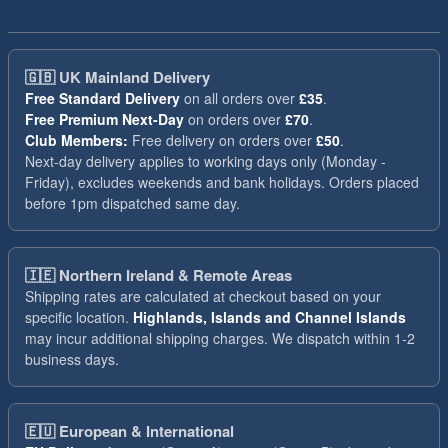
🇬🇧
UK Mainland Delivery
Free Standard Delivery
on all orders over
£35
.
Free Premium Next-Day
on orders over
£70
.
Club Members:
Free delivery on orders over
£50
.
Next-day delivery applies to working days only (Monday -
Friday), excludes weekends and bank holidays. Orders placed
before 1pm dispatched same day.
🇮🇪
Northern Ireland & Remote Areas
Shipping rates are calculated at checkout based on your
specific location.
Highlands, Islands and Channel Islands
may incur additional shipping charges. We dispatch within 1-2
business days.
🇪🇺
European & International