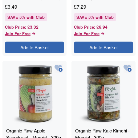
- Loving Food - 475g
£
3.49
£
7.29
SAVE
5
% with Club
SAVE
5
% with Club
£3.32
£6.94
Club Price
:
Club Price
:
Join For Free
Join For Free
Add to Basket
Add to Basket
Organic Raw Apple
Organic Raw Kale Kimchi -
Sauerkraut - Morgiel - 300g
Morgiel - 300g