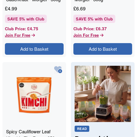
£
4.99
£
6.69
SAVE
5
% with Club
SAVE
5
% with Club
£4.75
£6.37
Club Price
:
Club Price
:
Join For Free
Join For Free
Add to Basket
Add to Basket
READ
Spicy Cauliflower Leaf