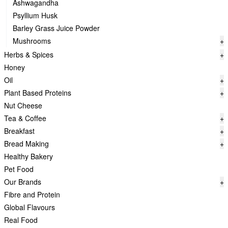
Ashwagandha
Psyllium Husk
Barley Grass Juice Powder
Mushrooms
+
Herbs & Spices
+
Honey
Oil
+
Plant Based Proteins
+
Nut Cheese
Tea & Coffee
+
Breakfast
+
Bread Making
+
Healthy Bakery
Pet Food
Our Brands
+
Fibre and Protein
Global Flavours
Real Food