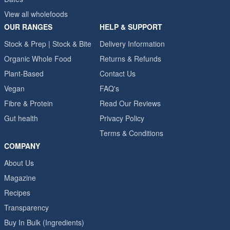
View all wholefoods
OUR RANGES
HELP & SUPPORT
Stock & Prep | Stock & Bite
Delivery Information
Organic Whole Food
Returns & Refunds
Plant-Based
Contact Us
Vegan
FAQ's
Fibre & Protein
Read Our Reviews
Gut health
Privacy Policy
Terms & Conditions
COMPANY
About Us
Magazine
Recipes
Transparency
Buy In Bulk (Ingredients)