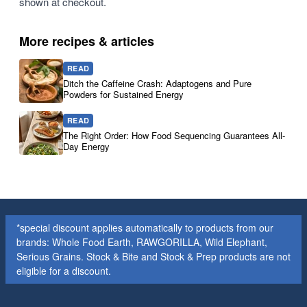
shown at checkout.
More recipes & articles
READ
Ditch the Caffeine Crash: Adaptogens and Pure
Powders for Sustained Energy
READ
The Right Order: How Food Sequencing Guarantees All-
Day Energy
*special discount applies automatically to products from our
brands: Whole Food Earth, RAWGORILLA, Wild Elephant,
Serious Grains. Stock & Bite and Stock & Prep products are not
eligible for a discount.