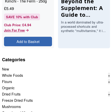
Beyond the
Kimchi - The Ferm - 250g
Supplement: A
£
5.49
Guide to
SAVE
10
% with Club
Functional
In a world dominated by ultra-
£4.94
Club Price
:
processed shortcuts and
Whole-Food
Join For Free
synthetic "multivitamins," it is
Boosters
easy to forget that the most
potent fuel comes direct…
Add to Basket
Categories
New
Whole Foods
+
Flours
+
Organic
Dried Fruits
+
Freeze Dried Fruits
Mushrooms