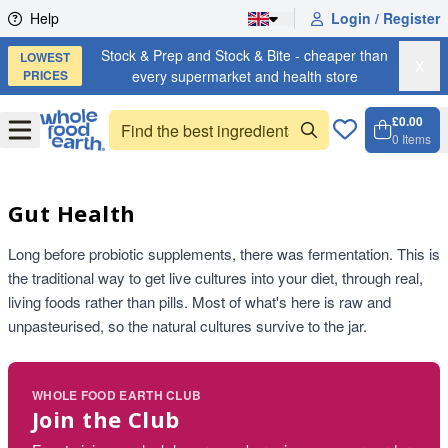
Skip to content
Help
Login / Register
Stock & Prep and Stock & Bite - cheaper than
LOWEST
X
PRICES
every supermarket and health store
£0.00
Open
Menu
0
Items
Cart, 
Open 
Gut Health
Long before probiotic supplements, there was fermentation. This is
the traditional way to get live cultures into your diet, through real,
living foods rather than pills. Most of what's here is raw and
unpasteurised, so the natural cultures survive to the jar.
WHOLE FOOD EARTH CLUB
Join the Club