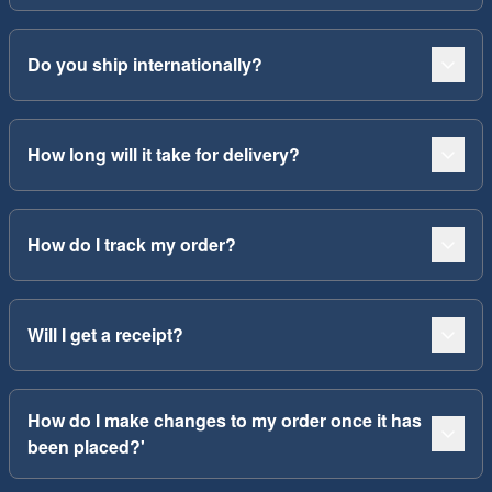
Do you ship internationally?
How long will it take for delivery?
How do I track my order?
Will I get a receipt?
How do I make changes to my order once it has
been placed?'