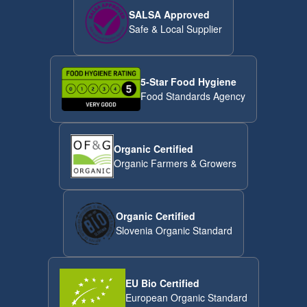
SALSA Approved
Safe & Local Supplier
5-Star Food Hygiene
Food Standards Agency
Organic Certified
Organic Farmers & Growers
Organic Certified
Slovenia Organic Standard
EU Bio Certified
European Organic Standard