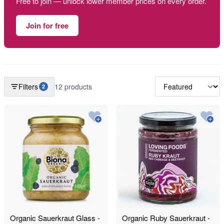
Free to join — unlock lower member prices on every order.
Join for free
Filters
12 products
2
Organic Sauerkraut Glass -
Organic Ruby Sauerkraut -