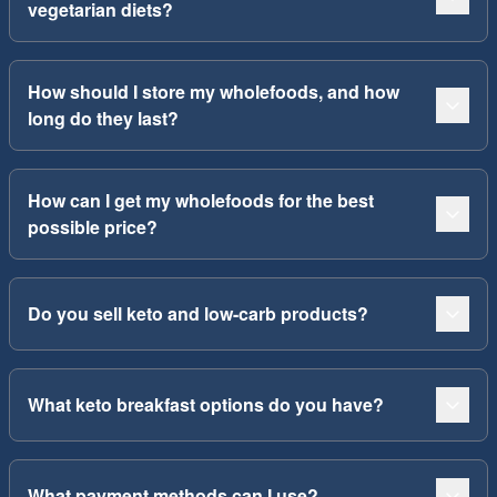
vegetarian diets?
How should I store my wholefoods, and how
long do they last?
How can I get my wholefoods for the best
possible price?
Do you sell keto and low-carb products?
What keto breakfast options do you have?
What payment methods can I use?