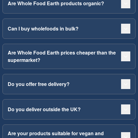
Are Whole Food Earth products organic?
Can I buy wholefoods in bulk?
Are Whole Food Earth prices cheaper than the
supermarket?
Do you offer free delivery?
Do you deliver outside the UK?
Are your products suitable for vegan and