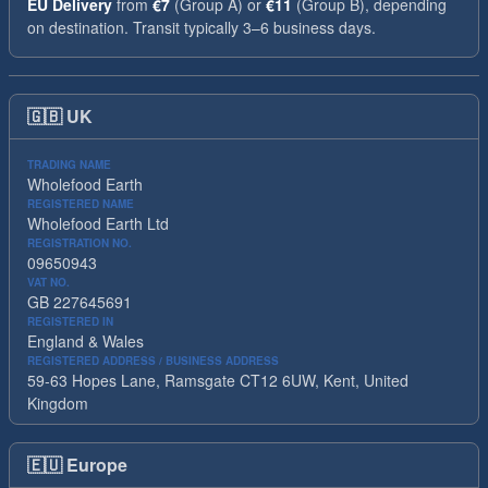
EU Delivery
from
€7
(Group A) or
€11
(Group B), depending
on destination. Transit typically 3–6 business days.
🇬🇧
UK
TRADING NAME
Wholefood Earth
REGISTERED NAME
Wholefood Earth Ltd
REGISTRATION NO.
09650943
VAT NO.
GB 227645691
REGISTERED IN
England & Wales
REGISTERED ADDRESS / BUSINESS ADDRESS
59-63 Hopes Lane, Ramsgate CT12 6UW, Kent, United
Kingdom
🇪🇺
Europe