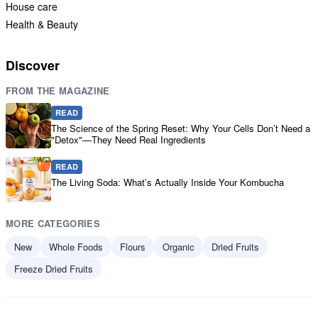
House care
Health & Beauty
Discover
FROM THE MAGAZINE
READ
The Science of the Spring Reset: Why Your Cells Don’t Need a
"Detox"—They Need Real Ingredients
READ
The Living Soda: What’s Actually Inside Your Kombucha
MORE CATEGORIES
New
Whole Foods
Flours
Organic
Dried Fruits
Freeze Dried Fruits