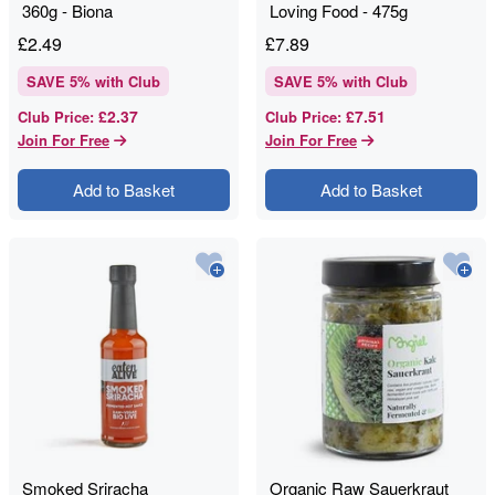
360g - Biona
Loving Food - 475g
£
2.49
£
7.89
SAVE
5
% with Club
SAVE
5
% with Club
£2.37
£7.51
Club Price
:
Club Price
:
Join For Free
Join For Free
Add to Basket
Add to Basket
Smoked Sriracha
Organic Raw Sauerkraut