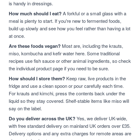
is handy in dressings.
How much should I eat?
A forkful or a small glass with a
meal is plenty to start. If you're new to fermented foods,
build up slowly and see how you feel rather than having a lot
at once.
Are these foods vegan?
Most are, including the krauts,
miso, kombucha and kefir water here. Some traditional
recipes use fish sauce or other animal ingredients, so check
the individual product page if you need to be sure.
How should I store them?
Keep raw, live products in the
fridge and use a clean spoon or pour carefully each time.
For krauts and kimchi, press the contents back under the
liquid so they stay covered. Shelf-stable items like miso will
say on the label.
Do you deliver across the UK?
Yes, we deliver UK-wide,
with free standard delivery on mainland UK orders over £35.
Delivery options and any extra charges for remote areas are