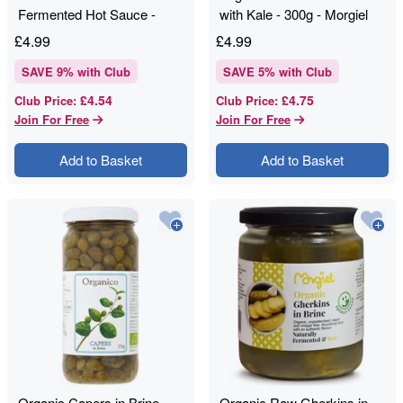
Fermented Hot Sauce -
with Kale - 300g - Morgiel
150ml - Eaten Alive
£
4.99
£
4.99
SAVE
9
% with Club
SAVE
5
% with Club
£4.54
£4.75
Club Price
:
Club Price
:
Join For Free
Join For Free
Add to Basket
Add to Basket
Organic Capers in Brine -
Organic Raw Gherkins in