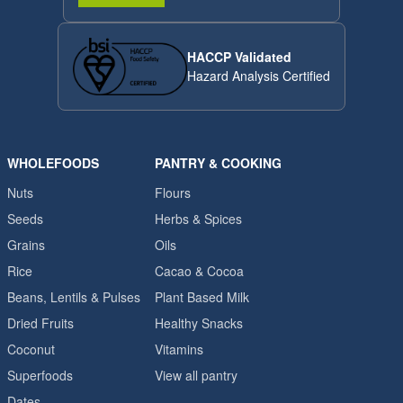
HACCP Validated
Hazard Analysis Certified
WHOLEFOODS
PANTRY & COOKING
Nuts
Flours
Seeds
Herbs & Spices
Grains
Oils
Rice
Cacao & Cocoa
Beans, Lentils & Pulses
Plant Based Milk
Dried Fruits
Healthy Snacks
Coconut
Vitamins
Superfoods
View all pantry
Dates