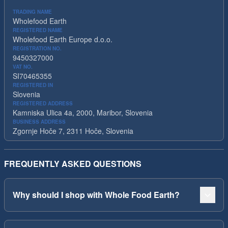
TRADING NAME
Wholefood Earth
REGISTERED NAME
Wholefood Earth Europe d.o.o.
REGISTRATION NO.
9450327000
VAT NO.
SI70465355
REGISTERED IN
Slovenia
REGISTERED ADDRESS
Kamniska Ulica 4a, 2000, Maribor, Slovenia
BUSINESS ADDRESS
Zgornje Hoče 7, 2311 Hoče, Slovenia
FREQUENTLY ASKED QUESTIONS
Why should I shop with Whole Food Earth?