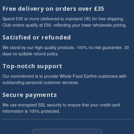
Free delivery on orders over £35
Spend £35 or more (delivered to mainland UK) for free shipping.
Club orders qualify at £50, reflecting your lower wholesale pricing.
Satisfied or refunded
We stand by our high-quality products. 100% no risk guarantee. 30
days no quibble refund policy.
Top-notch support
Our commitment is to provide Whole Food Earth® customers with
outstanding personal customer services.
Secure payments
We use encrypted SSL security to ensure that your credit card
information is 100% protected.