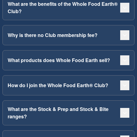
What are the benefits of the Whole Food Earth®
Club?
Why is there no Club membership fee?
What products does Whole Food Earth sell?
How do I join the Whole Food Earth® Club?
What are the Stock & Prep and Stock & Bite
ranges?