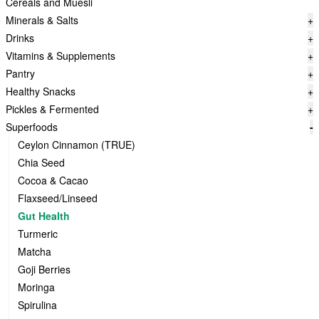
Cereals and Muesli
Minerals & Salts
+
Drinks
+
Vitamins & Supplements
+
Pantry
+
Healthy Snacks
+
Pickles & Fermented
+
Superfoods
-
Ceylon Cinnamon (TRUE)
Chia Seed
Cocoa & Cacao
Flaxseed/Linseed
Gut Health
Turmeric
Matcha
Goji Berries
Moringa
Spirulina