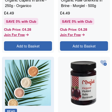
250g - Organico
Brine - Morgiel - 500g
£
4.49
£
4.49
SAVE
5
% with Club
SAVE
5
% with Club
£4.28
£4.28
Club Price
:
Club Price
:
Join For Free
Join For Free
Add to Basket
Add to Basket
READ