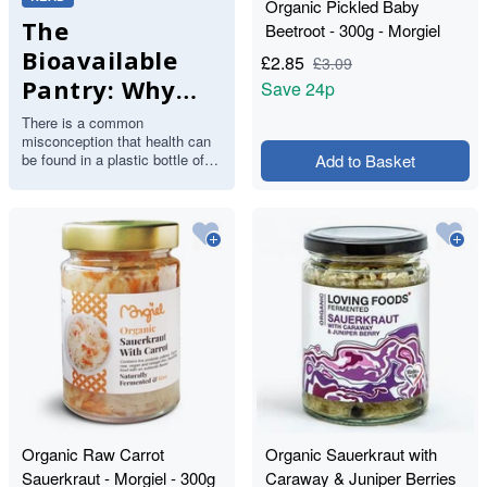
Organic Pickled Baby
The
Beetroot - 300g - Morgiel
Bioavailable
£
2.85
£
3.09
Pantry: Why
Save
24p
Your Body
There is a common
misconception that health can
Craves Food,
be found in a plastic bottle of
Add to Basket
Not Pills
synthetic multivitamins.
However, the human body is
designed…
Organic Raw Carrot
Organic Sauerkraut with
Sauerkraut - Morgiel - 300g
Caraway & Juniper Berries