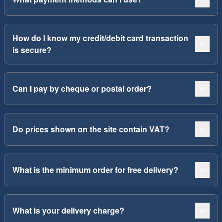
How do I know my credit/debit card transaction
is secure?
Can I pay by cheque or postal order?
Do prices shown on the site contain VAT?
What is the minimum order for free delivery?
What is your delivery charge?