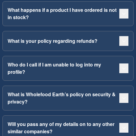
What happens if a product I have ordered is not
in stock?
What is your policy regarding refunds?
Who do I call if I am unable to log into my
profile?
What is Wholefood Earth’s policy on security &
privacy?
Will you pass any of my details on to any other
similar companies?