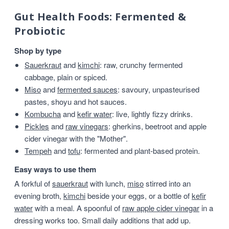
Gut Health Foods: Fermented &
Probiotic
Shop by type
Sauerkraut
and
kimchi
: raw, crunchy fermented
cabbage, plain or spiced.
Miso
and
fermented sauces
: savoury, unpasteurised
pastes, shoyu and hot sauces.
Kombucha
and
kefir water
: live, lightly fizzy drinks.
Pickles
and
raw vinegars
: gherkins, beetroot and apple
cider vinegar with the "Mother".
Tempeh
and
tofu
: fermented and plant-based protein.
Easy ways to use them
A forkful of
sauerkraut
with lunch,
miso
stirred into an
evening broth,
kimchi
beside your eggs, or a bottle of
kefir
water
with a meal. A spoonful of
raw apple cider vinegar
in a
dressing works too. Small daily additions that add up.