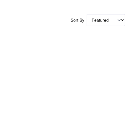
Sort By