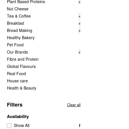
Plant Based Proteins
+
Nut Cheese
Tea & Coffee
+
Breakfast
+
Bread Making
+
Healthy Bakery
Pet Food
Our Brands
+
Fibre and Protein
Global Flavours
Real Food
House care
Health & Beauty
Filters
Clear all
Availability
Show All
1