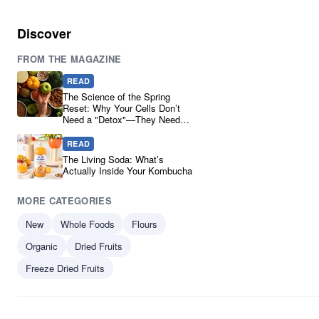
Discover
FROM THE MAGAZINE
READ
The Science of the Spring
Reset: Why Your Cells Don’t
Need a "Detox"—They Need
Real Ingredients
READ
The Living Soda: What’s
Actually Inside Your Kombucha
MORE CATEGORIES
New
Whole Foods
Flours
Organic
Dried Fruits
Freeze Dried Fruits