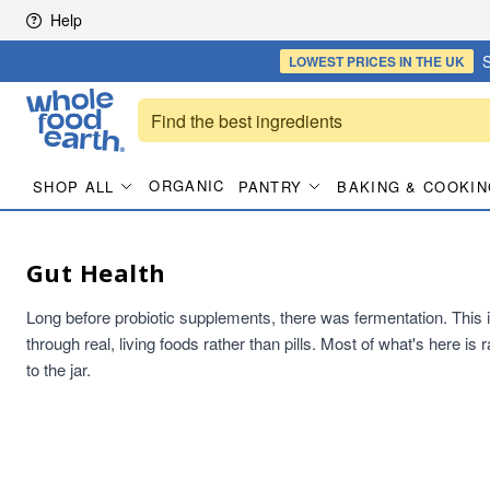
Skip to content
Help
S
LOWEST PRICES
IN THE UK
ORGANIC
SHOP ALL
PANTRY
BAKING & COOKIN
Gut Health
Long before probiotic supplements, there was fermentation. This is t
through real, living foods rather than pills. Most of what's here i
to the jar.