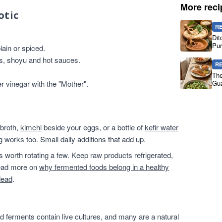
More reci
otic
R
Dit
Pur
ain or spiced.
es, shoyu and hot sauces.
R
The
er vinegar with the "Mother".
Gua
 broth,
kimchi
beside your eggs, or a bottle of
kefir water
g works too. Small daily additions that add up.
t's worth rotating a few. Keep raw products refrigerated,
 read more on
why fermented foods belong in a healthy
dead
.
 ferments contain live cultures, and many are a natural