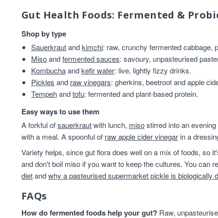
Gut Health Foods: Fermented & Probi
Shop by type
Sauerkraut
and
kimchi
: raw, crunchy fermented cabbage, pl
Miso
and
fermented sauces
: savoury, unpasteurised past
Kombucha
and
kefir water
: live, lightly fizzy drinks.
Pickles
and
raw vinegars
: gherkins, beetroot and apple cid
Tempeh
and
tofu
: fermented and plant-based protein.
Easy ways to use them
A forkful of
sauerkraut
with lunch,
miso
stirred into an evening
with a meal. A spoonful of
raw apple cider vinegar
in a dressin
Variety helps, since gut flora does well on a mix of foods, so i
and don't boil miso if you want to keep the cultures. You can
diet
and
why a pasteurised supermarket pickle is biologically 
FAQs
How do fermented foods help your gut?
Raw, unpasteurised