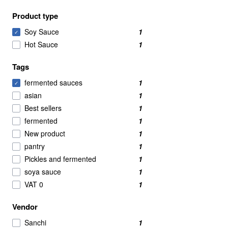
Product type
Soy Sauce
1
✓
Hot Sauce
1
Tags
fermented sauces
1
✓
asian
1
Best sellers
1
fermented
1
New product
1
pantry
1
Pickles and fermented
1
soya sauce
1
VAT 0
1
Vendor
Sanchi
1