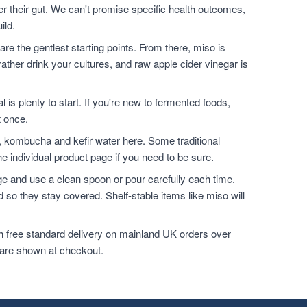
ter their gut. We can't promise specific health outcomes,
ild.
are the gentlest starting points. From there, miso is
ather drink your cultures, and raw apple cider vinegar is
l is plenty to start. If you're new to fermented foods,
t once.
, kombucha and kefir water here. Some traditional
e individual product page if you need to be sure.
dge and use a clean spoon or pour carefully each time.
 so they stay covered. Shelf-stable items like miso will
h free standard delivery on mainland UK orders over
 are shown at checkout.