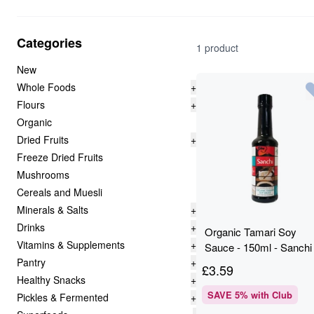
Categories
1 product
New
Whole Foods
+
Flours
+
Organic
Dried Fruits
+
Freeze Dried Fruits
Mushrooms
Cereals and Muesli
Minerals & Salts
+
Drinks
+
Organic Tamari Soy
Vitamins & Supplements
+
Sauce - 150ml - Sanchi
Pantry
+
£
3.59
Healthy Snacks
+
SAVE
5
% with Club
Pickles & Fermented
+