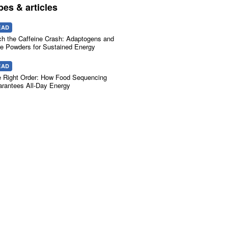
pes & articles
EAD
ch the Caffeine Crash: Adaptogens and
e Powders for Sustained Energy
EAD
 Right Order: How Food Sequencing
rantees All-Day Energy