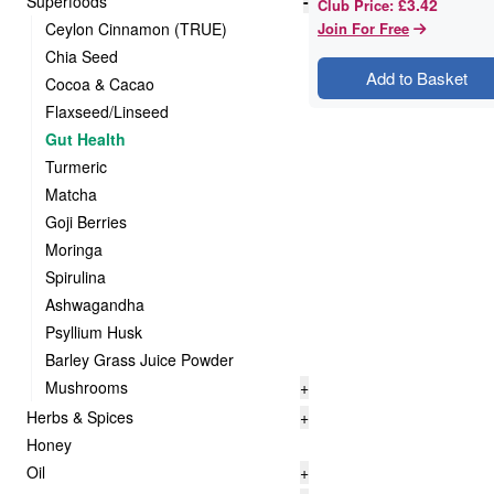
Superfoods
-
£3.42
Club Price
:
Ceylon Cinnamon (TRUE)
Join For Free
Chia Seed
Add to Basket
Cocoa & Cacao
Flaxseed/Linseed
Gut Health
Turmeric
Matcha
Goji Berries
Moringa
Spirulina
Ashwagandha
Psyllium Husk
Barley Grass Juice Powder
Mushrooms
+
Herbs & Spices
+
Honey
Oil
+