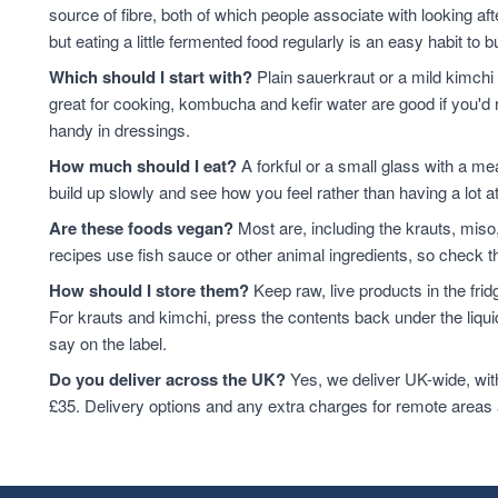
source of fibre, both of which people associate with looking af
but eating a little fermented food regularly is an easy habit to bu
Which should I start with?
Plain sauerkraut or a mild kimchi 
great for cooking, kombucha and kefir water are good if you'd r
handy in dressings.
How much should I eat?
A forkful or a small glass with a mea
build up slowly and see how you feel rather than having a lot a
Are these foods vegan?
Most are, including the krauts, miso
recipes use fish sauce or other animal ingredients, so check th
How should I store them?
Keep raw, live products in the fri
For krauts and kimchi, press the contents back under the liquid
say on the label.
Do you deliver across the UK?
Yes, we deliver UK-wide, wit
£35. Delivery options and any extra charges for remote areas