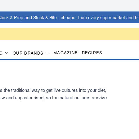
tock & Prep and Stock & Bite - cheaper than every supermarket and he
MAGAZINE
RECIPES
G
OUR BRANDS
he traditional way to get live cultures into your diet,
s raw and unpasteurised, so the natural cultures survive