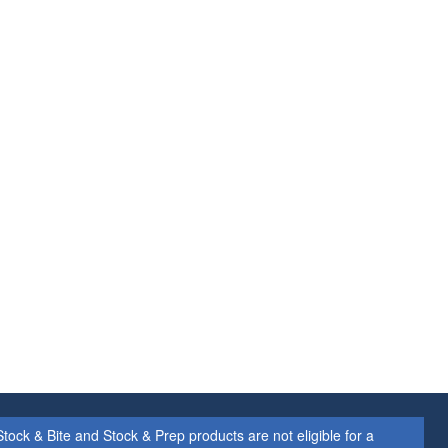
ock & Bite and Stock & Prep products are not eligible for a