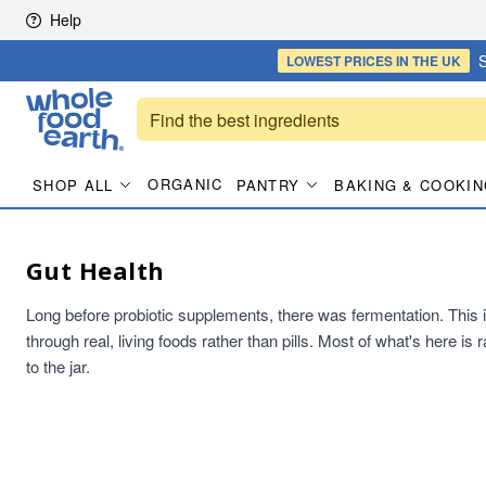
Skip to content
Help
S
LOWEST PRICES
IN THE UK
ORGANIC
SHOP ALL
PANTRY
BAKING & COOKIN
Gut Health
Long before probiotic supplements, there was fermentation. This is t
through real, living foods rather than pills. Most of what's here i
to the jar.