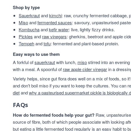
Shop by type
Sauerkraut
and
kimchi
: raw, crunchy fermented cabbage, pl
Miso
and
fermented sauces
: savoury, unpasteurised past
Kombucha
and
kefir water
: live, lightly fizzy drinks.
Pickles
and
raw vinegars
: gherkins, beetroot and apple cid
Tempeh
and
tofu
: fermented and plant-based protein.
Easy ways to use them
A forkful of
sauerkraut
with lunch,
miso
stirred into an evening
with a meal. A spoonful of
raw apple cider vinegar
in a dressin
Variety helps, since gut flora does well on a mix of foods, so i
and don't boil miso if you want to keep the cultures. You can
diet
and
why a pasteurised supermarket pickle is biologically 
FAQs
How do fermented foods help your gut?
Raw, unpasteurised
source of fibre, both of which people associate with looking af
but eating a little fermented food regularly is an easy habit to bu