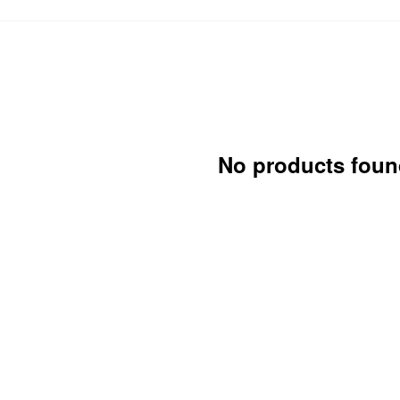
No products foun