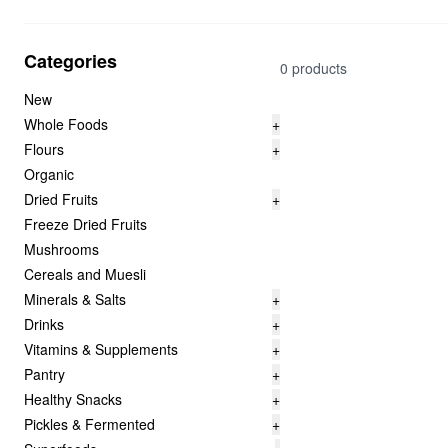
Categories
0 products
New
Whole Foods
+
Flours
+
Organic
Dried Fruits
+
Freeze Dried Fruits
Mushrooms
Cereals and Muesli
Minerals & Salts
+
Drinks
+
Vitamins & Supplements
+
Pantry
+
Healthy Snacks
+
Pickles & Fermented
+