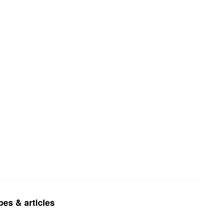
pes & articles