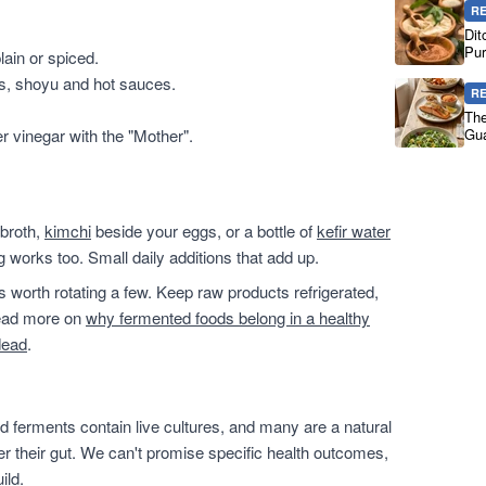
R
Dit
Pur
ain or spiced.
es, shoyu and hot sauces.
R
The
er vinegar with the "Mother".
Gua
 broth,
kimchi
beside your eggs, or a bottle of
kefir water
g works too. Small daily additions that add up.
t's worth rotating a few. Keep raw products refrigerated,
 read more on
why fermented foods belong in a healthy
dead
.
 ferments contain live cultures, and many are a natural
ter their gut. We can't promise specific health outcomes,
ild.