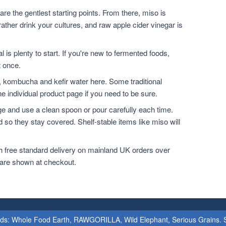
are the gentlest starting points. From there, miso is
ather drink your cultures, and raw apple cider vinegar is
l is plenty to start. If you're new to fermented foods,
t once.
, kombucha and kefir water here. Some traditional
e individual product page if you need to be sure.
dge and use a clean spoon or pour carefully each time.
 so they stay covered. Shelf-stable items like miso will
h free standard delivery on mainland UK orders over
 are shown at checkout.
ands: Whole Food Earth, RAWGORILLA, Wild Elephant, Serious Grains. St