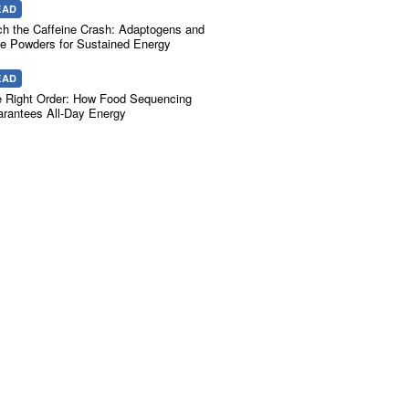
EAD
ch the Caffeine Crash: Adaptogens and
e Powders for Sustained Energy
EAD
 Right Order: How Food Sequencing
rantees All-Day Energy