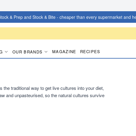
tock & Prep and Stock & Bite - cheaper than every supermarket and he
MAGAZINE
RECIPES
G
OUR BRANDS
he traditional way to get live cultures into your diet,
s raw and unpasteurised, so the natural cultures survive