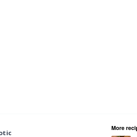
More reci
otic