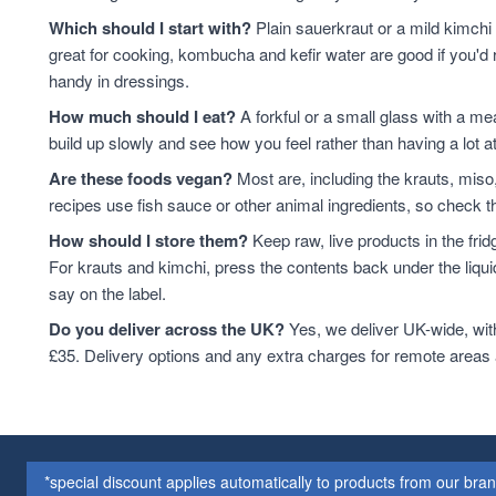
Which should I start with?
Plain sauerkraut or a mild kimchi 
great for cooking, kombucha and kefir water are good if you'd r
handy in dressings.
How much should I eat?
A forkful or a small glass with a mea
build up slowly and see how you feel rather than having a lot a
Are these foods vegan?
Most are, including the krauts, miso
recipes use fish sauce or other animal ingredients, so check th
How should I store them?
Keep raw, live products in the fri
For krauts and kimchi, press the contents back under the liquid
say on the label.
Do you deliver across the UK?
Yes, we deliver UK-wide, wit
£35. Delivery options and any extra charges for remote areas
*special discount applies automatically to products from our br