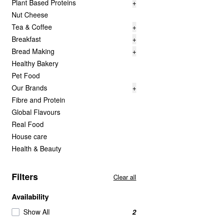
Plant Based Proteins
+
Nut Cheese
Tea & Coffee
+
Breakfast
+
Bread Making
+
Healthy Bakery
Pet Food
Our Brands
+
Fibre and Protein
Global Flavours
Real Food
House care
Health & Beauty
Filters
Clear all
Availability
Show All
2