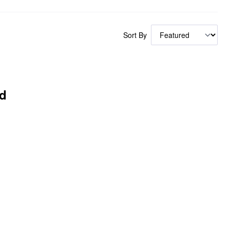
Sort By
d