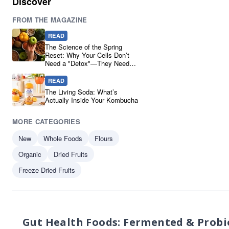
Discover
Sanchi
1
FROM THE MAGAZINE
The Ferm
1
Ucha Kombucha
1
READ
Yakso
1
The Science of the Spring
Reset: Why Your Cells Don’t
Need a "Detox"—They Need
Real Ingredients
READ
The Living Soda: What’s
Actually Inside Your Kombucha
MORE CATEGORIES
New
Whole Foods
Flours
Organic
Dried Fruits
Freeze Dried Fruits
Gut Health Foods: Fermented & Probi