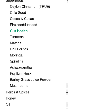
Superfoods
-
Ceylon Cinnamon (TRUE)
Chia Seed
Cocoa & Cacao
Flaxseed/Linseed
Gut Health
Turmeric
Matcha
Goji Berries
Moringa
Spirulina
Ashwagandha
Psyllium Husk
Barley Grass Juice Powder
Mushrooms
+
Herbs & Spices
+
Honey
Oil
+