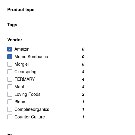
Product type
Tags
Vendor
Amaizin
0
✓
Momo Kombucha
0
✓
Morgiel
6
Clearspring
4
FERMARY
4
Mani
4
Loving Foods
2
Biona
1
Completeorganics
1
Counter Culture
1
Eaten Alive
1
Organico
1