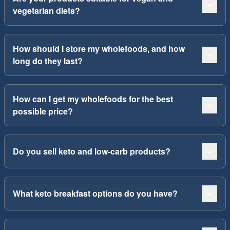
vegetarian diets?
How should I store my wholefoods, and how
long do they last?
How can I get my wholefoods for the best
possible price?
Do you sell keto and low-carb products?
What keto breakfast options do you have?