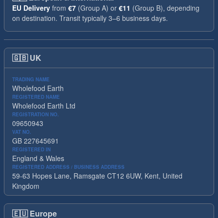
EU Delivery
from
€7
(Group A) or
€11
(Group B), depending
on destination. Transit typically 3–6 business days.
🇬🇧
UK
TRADING NAME
Wholefood Earth
REGISTERED NAME
Wholefood Earth Ltd
REGISTRATION NO.
09650943
VAT NO.
GB 227645691
REGISTERED IN
England & Wales
REGISTERED ADDRESS / BUSINESS ADDRESS
59-63 Hopes Lane, Ramsgate CT12 6UW, Kent, United
Kingdom
🇪🇺
Europe