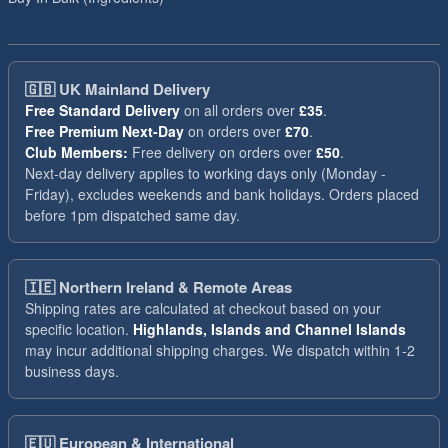
🇬🇧
UK Mainland Delivery
Free Standard Delivery
on all orders over
£35
.
Free Premium Next-Day
on orders over
£70
.
Club Members:
Free delivery on orders over
£50
.
Next-day delivery applies to working days only (Monday -
Friday), excludes weekends and bank holidays. Orders placed
before 1pm dispatched same day.
🇮🇪
Northern Ireland & Remote Areas
Shipping rates are calculated at checkout based on your
specific location.
Highlands, Islands and Channel Islands
may incur additional shipping charges. We dispatch within 1-2
business days.
🇪🇺
European & International