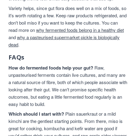
Variety helps, since gut flora does well on a mix of foods, so
it's worth rotating a few. Keep raw products refrigerated, and
don't boil miso if you want to keep the cultures. You can
read more on
why fermented foods belong in a healthy diet
and
why a pasteurised supermarket pickle is biologically
dead
.
FAQs
How do fermented foods help your gut?
Raw,
unpasteurised ferments contain live cultures, and many are
a natural source of fibre, both of which people associate with
looking after their gut. We can't promise specific health
outcomes, but eating a little fermented food regularly is an
easy habit to build.
Which should I start with?
Plain sauerkraut or a mild
kimchi are the gentlest starting points. From there, miso is
great for cooking, kombucha and kefir water are good if
you'd rather drink your cultures, and raw apple cider vinegar