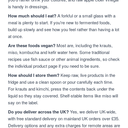
is handy in dressings.
How much should I eat?
A forkful or a small glass with a
meal is plenty to start. If you're new to fermented foods,
build up slowly and see how you feel rather than having a lot
at once.
Are these foods vegan?
Most are, including the krauts,
miso, kombucha and kefir water here. Some traditional
recipes use fish sauce or other animal ingredients, so check
the individual product page if you need to be sure.
How should I store them?
Keep raw, live products in the
fridge and use a clean spoon or pour carefully each time.
For krauts and kimchi, press the contents back under the
liquid so they stay covered. Shelf-stable items like miso will
say on the label.
Do you deliver across the UK?
Yes, we deliver UK-wide,
with free standard delivery on mainland UK orders over £35.
Delivery options and any extra charges for remote areas are