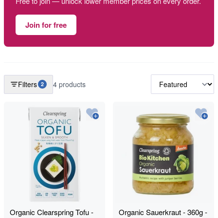
Free to join — unlock lower member prices on every order.
Join for free
Filters
4 products
2
Organic Clearspring Tofu -
Organic Sauerkraut - 360g -