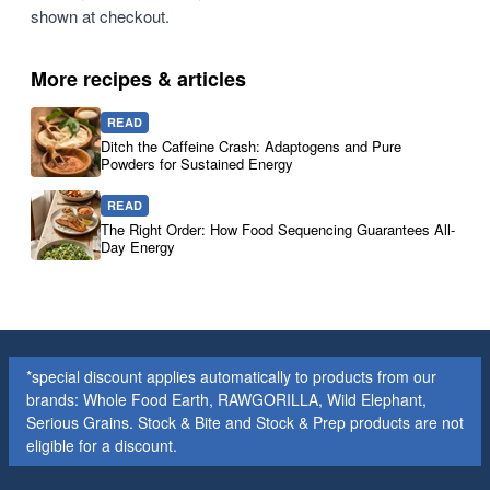
shown at checkout.
More recipes & articles
READ
Ditch the Caffeine Crash: Adaptogens and Pure
Powders for Sustained Energy
READ
The Right Order: How Food Sequencing Guarantees All-
Day Energy
*special discount applies automatically to products from our
brands: Whole Food Earth, RAWGORILLA, Wild Elephant,
Serious Grains. Stock & Bite and Stock & Prep products are not
eligible for a discount.