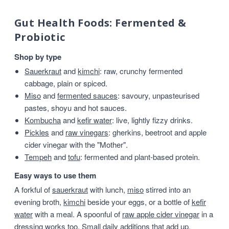
Gut Health Foods: Fermented &
Probiotic
Shop by type
Sauerkraut
and
kimchi
: raw, crunchy fermented
cabbage, plain or spiced.
Miso
and
fermented sauces
: savoury, unpasteurised
pastes, shoyu and hot sauces.
Kombucha
and
kefir water
: live, lightly fizzy drinks.
Pickles
and
raw vinegars
: gherkins, beetroot and apple
cider vinegar with the "Mother".
Tempeh
and
tofu
: fermented and plant-based protein.
Easy ways to use them
A forkful of
sauerkraut
with lunch,
miso
stirred into an
evening broth,
kimchi
beside your eggs, or a bottle of
kefir
water
with a meal. A spoonful of
raw apple cider vinegar
in a
dressing works too. Small daily additions that add up.