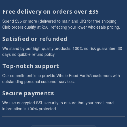
Free delivery on orders over £35
Spend £35 or more (delivered to mainland UK) for free shipping.
Club orders qualify at £50, reflecting your lower wholesale pricing.
Satisfied or refunded
We stand by our high-quality products. 100% no risk guarantee. 30
days no quibble refund policy.
Top-notch support
Our commitment is to provide Whole Food Earth® customers with
outstanding personal customer services.
Secure payments
We use encrypted SSL security to ensure that your credit card
information is 100% protected.