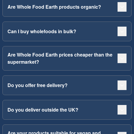
Are Whole Food Earth products organic?
Can I buy wholefoods in bulk?
Are Whole Food Earth prices cheaper than the
supermarket?
Do you offer free delivery?
Do you deliver outside the UK?
Are your products suitable for vegan and