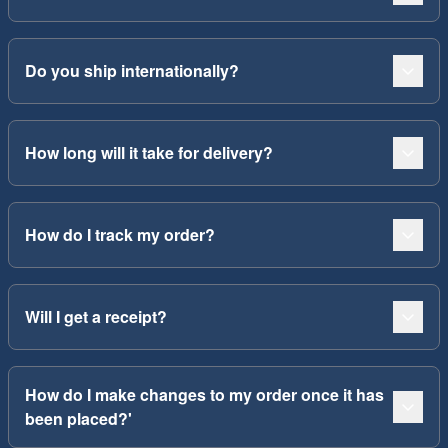
Do you ship internationally?
How long will it take for delivery?
How do I track my order?
Will I get a receipt?
How do I make changes to my order once it has
been placed?'