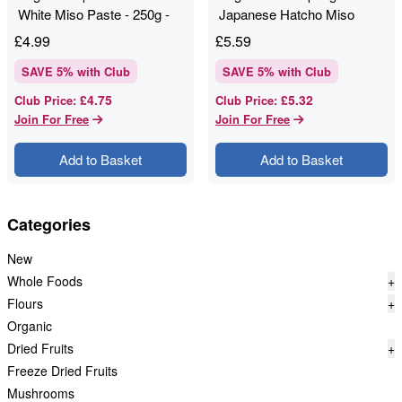
White Miso Paste - 250g -
Japanese Hatcho Miso
Clearspring
Paste - 300g
£
4.99
£
5.59
SAVE
5
% with Club
SAVE
5
% with Club
£4.75
£5.32
Club Price
:
Club Price
:
Join For Free
Join For Free
Add to Basket
Add to Basket
Categories
New
Whole Foods
+
Flours
+
Organic
Dried Fruits
+
Freeze Dried Fruits
Mushrooms