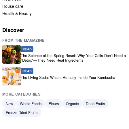
House care
Health & Beauty
Discover
FROM THE MAGAZINE
READ
The Science of the Spring Reset: Why Your Cells Don’t Need a
"Detox"—They Need Real Ingredients
READ
The Living Soda: What’s Actually Inside Your Kombucha
MORE CATEGORIES
New
Whole Foods
Flours
Organic
Dried Fruits
Freeze Dried Fruits