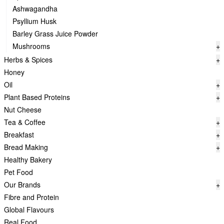
Ashwagandha
Psyllium Husk
Barley Grass Juice Powder
Mushrooms
+
Herbs & Spices
+
Honey
Oil
+
Plant Based Proteins
+
Nut Cheese
Tea & Coffee
+
Breakfast
+
Bread Making
+
Healthy Bakery
Pet Food
Our Brands
+
Fibre and Protein
Global Flavours
Real Food