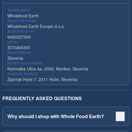
TRADING NAME
Wholefood Earth
REGISTERED NAME
Wholefood Earth Europe d.o.o.
REGISTRATION NO.
9450327000
VAT NO.
SI70465355
REGISTERED IN
Slovenia
REGISTERED ADDRESS
Kamniska Ulica 4a, 2000, Maribor, Slovenia
BUSINESS ADDRESS
Zgornje Hoče 7, 2311 Hoče, Slovenia
FREQUENTLY ASKED QUESTIONS
Why should I shop with Whole Food Earth?