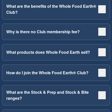
What are the benefits of the Whole Food Earth®
Club?
Why is there no Club membership fee?
What products does Whole Food Earth sell?
How do I join the Whole Food Earth® Club?
What are the Stock & Prep and Stock & Bite
ranges?