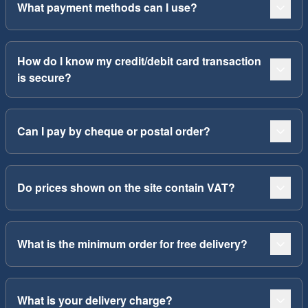
What payment methods can I use?
How do I know my credit/debit card transaction
is secure?
Can I pay by cheque or postal order?
Do prices shown on the site contain VAT?
What is the minimum order for free delivery?
What is your delivery charge?