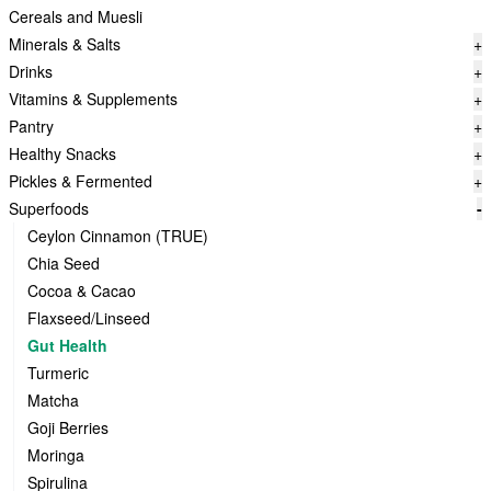
Cereals and Muesli
Minerals & Salts
+
Drinks
+
Vitamins & Supplements
+
Pantry
+
Healthy Snacks
+
Pickles & Fermented
+
Superfoods
-
Ceylon Cinnamon (TRUE)
Chia Seed
Cocoa & Cacao
Flaxseed/Linseed
Gut Health
Turmeric
Matcha
Goji Berries
Moringa
Spirulina