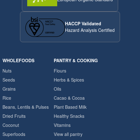
HACCP Validated
Hazard Analysis Certified
WHOLEFOODS
PANTRY & COOKING
Nuts
Flours
Seeds
Herbs & Spices
Grains
Oils
Rice
Cacao & Cocoa
Beans, Lentils & Pulses
Plant Based Milk
Dried Fruits
Healthy Snacks
Coconut
Vitamins
Superfoods
View all pantry