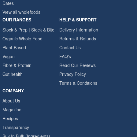
Dates
View all wholefoods
OUR RANGES
HELP & SUPPORT
Stock & Prep | Stock & Bite
Delivery Information
Organic Whole Food
Returns & Refunds
Plant-Based
Contact Us
Vegan
FAQ's
Fibre & Protein
Read Our Reviews
Gut health
Privacy Policy
Terms & Conditions
COMPANY
About Us
Magazine
Recipes
Transparency
Buy In Bulk (Ingredients)