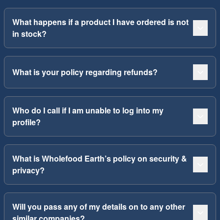
What happens if a product I have ordered is not
in stock?
What is your policy regarding refunds?
Who do I call if I am unable to log into my
profile?
What is Wholefood Earth’s policy on security &
privacy?
Will you pass any of my details on to any other
similar companies?