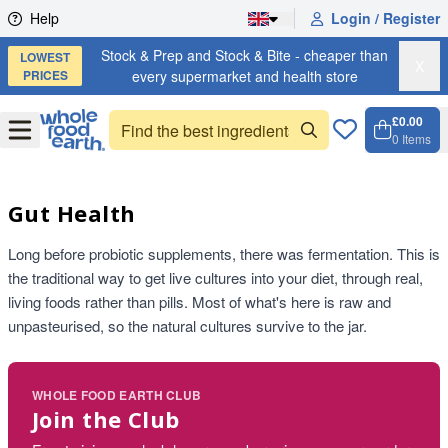
Skip to content
Help
Login / Register
Stock & Prep and Stock & Bite - cheaper than
LOWEST
X
PRICES
every supermarket and health store
£0.00
Open
Menu
0
Items
Cart, 
Open 
Gut Health
Long before probiotic supplements, there was fermentation. This is
the traditional way to get live cultures into your diet, through real,
living foods rather than pills. Most of what's here is raw and
unpasteurised, so the natural cultures survive to the jar.
WHOLE FOOD EARTH CLUB
Join the Club