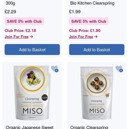
300g
Bio Kitchen Clearspring
£
2.29
£
1.99
SAVE
5
% with Club
SAVE
5
% with Club
£2.18
£1.90
Club Price
:
Club Price
:
Join For Free
Join For Free
Add to Basket
Add to Basket
Organic Japanese Sweet
Organic Clearspring