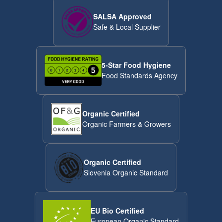
SALSA Approved
Safe & Local Supplier
5-Star Food Hygiene
Food Standards Agency
Organic Certified
Organic Farmers & Growers
Organic Certified
Slovenia Organic Standard
EU Bio Certified
European Organic Standard