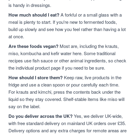
is handy in dressings.
How much should I eat?
A forkful or a small glass with a
meal is plenty to start. If you're new to fermented foods,
build up slowly and see how you feel rather than having a lot
at once.
Are these foods vegan?
Most are, including the krauts,
miso, kombucha and kefir water here. Some traditional
recipes use fish sauce or other animal ingredients, so check
the individual product page if you need to be sure.
How should I store them?
Keep raw, live products in the
fridge and use a clean spoon or pour carefully each time.
For krauts and kimchi, press the contents back under the
liquid so they stay covered. Shelf-stable items like miso will
say on the label.
Do you deliver across the UK?
Yes, we deliver UK-wide,
with free standard delivery on mainland UK orders over £35.
Delivery options and any extra charges for remote areas are