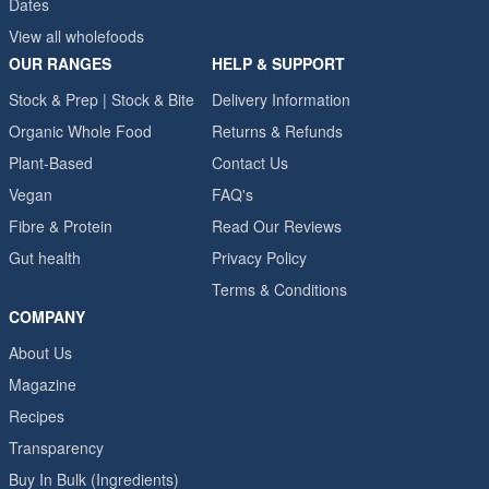
Dates
View all wholefoods
OUR RANGES
HELP & SUPPORT
Stock & Prep | Stock & Bite
Delivery Information
Organic Whole Food
Returns & Refunds
Plant-Based
Contact Us
Vegan
FAQ's
Fibre & Protein
Read Our Reviews
Gut health
Privacy Policy
Terms & Conditions
COMPANY
About Us
Magazine
Recipes
Transparency
Buy In Bulk (Ingredients)