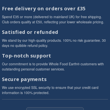
Free delivery on orders over £35
Spend £35 or more (delivered to mainland UK) for free shipping.
Club orders qualify at £50, reflecting your lower wholesale pricing.
Satisfied or refunded
We stand by our high-quality products. 100% no risk guarantee. 30
days no quibble refund policy.
Top-notch support
Our commitment is to provide Whole Food Earth® customers with
outstanding personal customer services.
Secure payments
We use encrypted SSL security to ensure that your credit card
information is 100% protected.