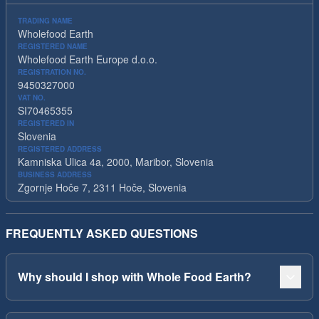
TRADING NAME
Wholefood Earth
REGISTERED NAME
Wholefood Earth Europe d.o.o.
REGISTRATION NO.
9450327000
VAT NO.
SI70465355
REGISTERED IN
Slovenia
REGISTERED ADDRESS
Kamniska Ulica 4a, 2000, Maribor, Slovenia
BUSINESS ADDRESS
Zgornje Hoče 7, 2311 Hoče, Slovenia
FREQUENTLY ASKED QUESTIONS
Why should I shop with Whole Food Earth?