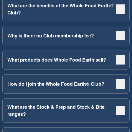
What are the benefits of the Whole Food Earth®
Club?
Why is there no Club membership fee?
What products does Whole Food Earth sell?
How do I join the Whole Food Earth® Club?
What are the Stock & Prep and Stock & Bite
ranges?