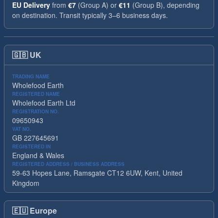
EU Delivery
from
€7
(Group A) or
€11
(Group B), depending
on destination. Transit typically 3–6 business days.
🇬🇧
UK
TRADING NAME
Wholefood Earth
REGISTERED NAME
Wholefood Earth Ltd
REGISTRATION NO.
09650943
VAT NO.
GB 227645691
REGISTERED IN
England & Wales
REGISTERED ADDRESS / BUSINESS ADDRESS
59-63 Hopes Lane, Ramsgate CT12 6UW, Kent, United
Kingdom
🇪🇺
Europe