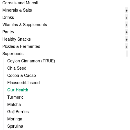
Cereals and Muesli
Minerals & Salts
+
Drinks
+
Vitamins & Supplements
+
Pantry
+
Healthy Snacks
+
Pickles & Fermented
+
Superfoods
-
Ceylon Cinnamon (TRUE)
Chia Seed
Cocoa & Cacao
Flaxseed/Linseed
Gut Health
Turmeric
Matcha
Goji Berries
Moringa
Spirulina