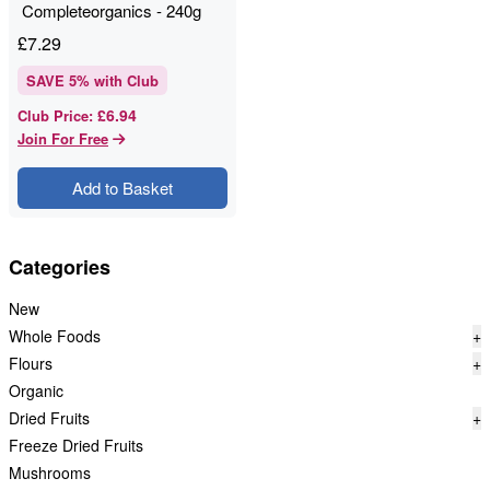
Completeorganics - 240g
£
7.29
SAVE
5
% with Club
£6.94
Club Price
:
Join For Free
Add to Basket
Categories
New
Whole Foods
+
Flours
+
Organic
Dried Fruits
+
Freeze Dried Fruits
Mushrooms