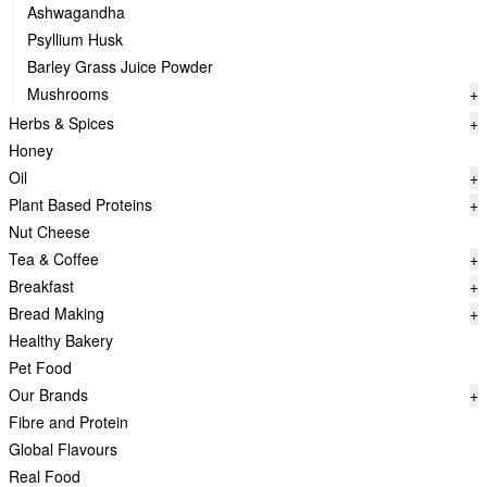
Ashwagandha
Psyllium Husk
Barley Grass Juice Powder
Mushrooms
+
Herbs & Spices
+
Honey
Oil
+
Plant Based Proteins
+
Nut Cheese
Tea & Coffee
+
Breakfast
+
Bread Making
+
Healthy Bakery
Pet Food
Our Brands
+
Fibre and Protein
Global Flavours
Real Food