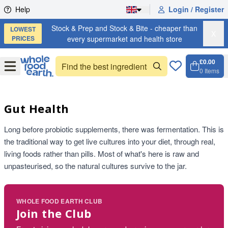
Skip to content
Help
Login / Register
Stock & Prep and Stock & Bite - cheaper than
LOWEST
X
PRICES
every supermarket and health store
£0.00
Open
Menu
0
Items
Cart, 
Open 
Gut Health
Long before probiotic supplements, there was fermentation. This is
the traditional way to get live cultures into your diet, through real,
living foods rather than pills. Most of what's here is raw and
unpasteurised, so the natural cultures survive to the jar.
WHOLE FOOD EARTH CLUB
Join the Club