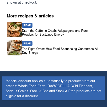
shown at checkout.
More recipes & articles
READ
Ditch the Caffeine Crash: Adaptogens and Pure
Powders for Sustained Energy
READ
The Right Order: How Food Sequencing Guarantees All-
Day Energy
*special discount applies automatically to products from our
brands: Whole Food Earth, RAWGORILLA, Wild Elephant,
Serious Grains. Stock & Bite and Stock & Prep products are not
eligible for a discount.