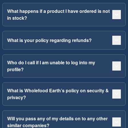
What happens if a product I have ordered is not
in stock?
What is your policy regarding refunds?
Who do I call if I am unable to log into my
profile?
What is Wholefood Earth’s policy on security &
privacy?
Will you pass any of my details on to any other
similar companies?