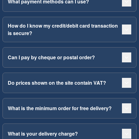
What payment methods can I use?
How do I know my credit/debit card transaction
is secure?
Can I pay by cheque or postal order?
Do prices shown on the site contain VAT?
What is the minimum order for free delivery?
What is your delivery charge?