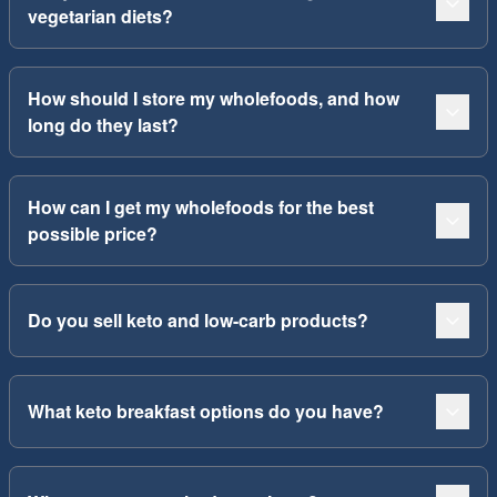
vegetarian diets?
How should I store my wholefoods, and how
long do they last?
How can I get my wholefoods for the best
possible price?
Do you sell keto and low-carb products?
What keto breakfast options do you have?