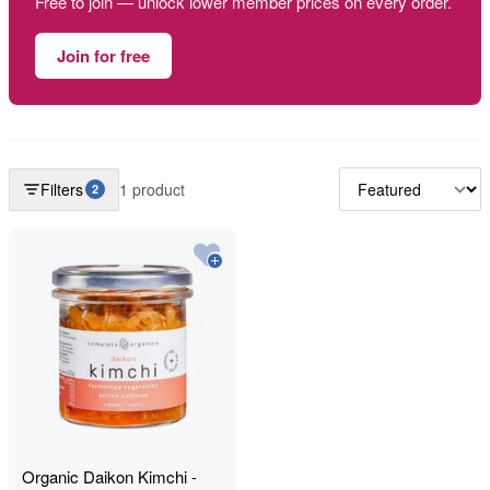
Free to join — unlock lower member prices on every order.
Join for free
Filters
1 product
2
Organic Daikon Kimchi -