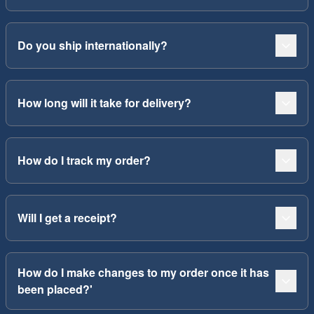
Do you ship internationally?
How long will it take for delivery?
How do I track my order?
Will I get a receipt?
How do I make changes to my order once it has
been placed?'