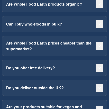
Are Whole Food Earth products organic?
Can I buy wholefoods in bulk?
Are Whole Food Earth prices cheaper than the
supermarket?
Do you offer free delivery?
Do you deliver outside the UK?
Are your products suitable for vegan and