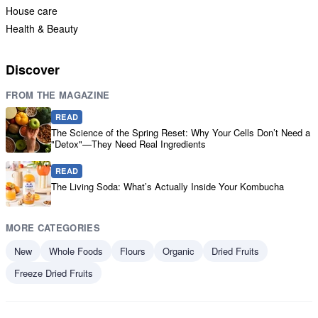
House care
Health & Beauty
Discover
FROM THE MAGAZINE
READ
The Science of the Spring Reset: Why Your Cells Don’t Need a
"Detox"—They Need Real Ingredients
READ
The Living Soda: What’s Actually Inside Your Kombucha
MORE CATEGORIES
New
Whole Foods
Flours
Organic
Dried Fruits
Freeze Dried Fruits