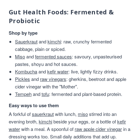
Gut Health Foods: Fermented &
Probiotic
Shop by type
Sauerkraut
and
kimchi
: raw, crunchy fermented
cabbage, plain or spiced.
Miso
and
fermented sauces
: savoury, unpasteurised
pastes, shoyu and hot sauces.
Kombucha
and
kefir water
: live, lightly fizzy drinks.
Pickles
and
raw vinegars
: gherkins, beetroot and apple
cider vinegar with the "Mother".
Tempeh
and
tofu
: fermented and plant-based protein.
Easy ways to use them
A forkful of
sauerkraut
with lunch,
miso
stirred into an
evening broth,
kimchi
beside your eggs, or a bottle of
kefir
water
with a meal. A spoonful of
raw apple cider vinegar
in a
dressing works too. Small daily additions that add up.