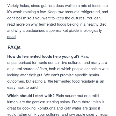
Variety helps, since gut flora does well on a mix of foods, so
it's worth rotating a few. Keep raw products refrigerated, and
don't boil miso if you want to keep the cultures. You can
read more on
why fermented foods belong in a healthy diet
and
why a pasteurised supermarket pickle is biologically
dead
.
FAQs
How do fermented foods help your gut?
Raw,
unpasteurised ferments contain live cultures, and many are
a natural source of fibre, both of which people associate with
looking after their gut. We can't promise specific health
outcomes, but eating a little fermented food regularly is an
easy habit to build.
Which should I start with?
Plain sauerkraut or a mild
kimchi are the gentlest starting points. From there, miso is
great for cooking, kombucha and kefir water are good if
you'd rather drink your cultures, and raw apple cider vinegar