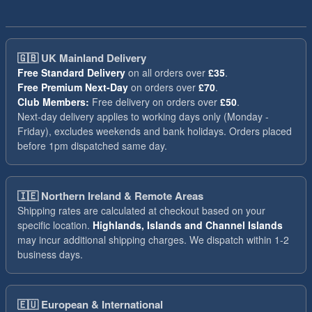
🇬🇧
UK Mainland Delivery
Free Standard Delivery
on all orders over
£35
.
Free Premium Next-Day
on orders over
£70
.
Club Members:
Free delivery on orders over
£50
.
Next-day delivery applies to working days only (Monday -
Friday), excludes weekends and bank holidays. Orders placed
before 1pm dispatched same day.
🇮🇪
Northern Ireland & Remote Areas
Shipping rates are calculated at checkout based on your
specific location.
Highlands, Islands and Channel Islands
may incur additional shipping charges. We dispatch within 1-2
business days.
🇪🇺
European & International