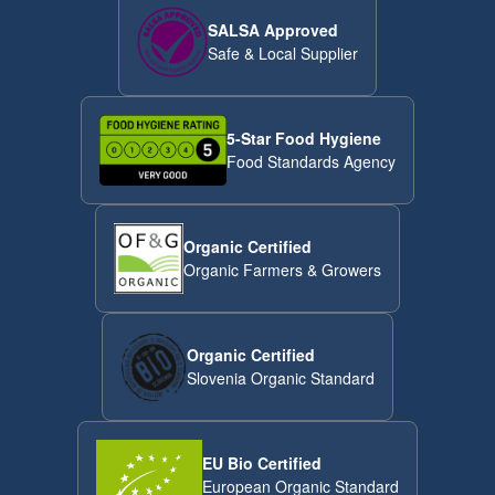
SALSA Approved
Safe & Local Supplier
5-Star Food Hygiene
Food Standards Agency
Organic Certified
Organic Farmers & Growers
Organic Certified
Slovenia Organic Standard
EU Bio Certified
European Organic Standard