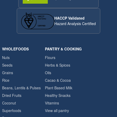
HACCP Validated
Hazard Analysis Certified
WHOLEFOODS
PANTRY & COOKING
Nuts
Flours
Seeds
Herbs & Spices
Grains
Oils
Rice
Cacao & Cocoa
Beans, Lentils & Pulses
Plant Based Milk
Dried Fruits
Healthy Snacks
Coconut
Vitamins
Superfoods
View all pantry