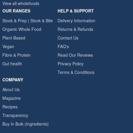
View all wholefoods
OUR RANGES
HELP & SUPPORT
Stock & Prep | Stock & Bite
Delivery Information
Organic Whole Food
Returns & Refunds
Plant-Based
Contact Us
Vegan
FAQ's
Fibre & Protein
Read Our Reviews
Gut health
Privacy Policy
Terms & Conditions
COMPANY
About Us
Magazine
Recipes
Transparency
Buy In Bulk (Ingredients)