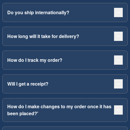
Do you ship internationally?
How long will it take for delivery?
How do I track my order?
Will I get a receipt?
How do I make changes to my order once it has
been placed?'