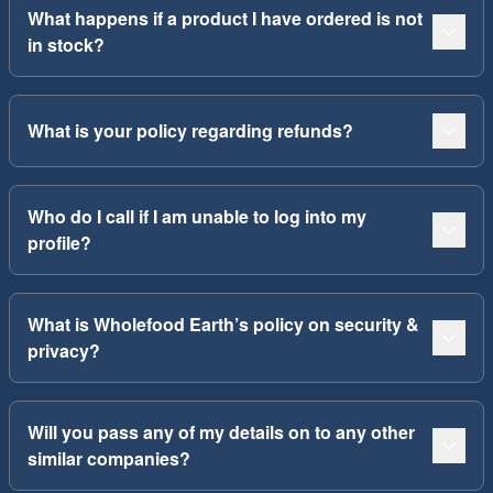
What happens if a product I have ordered is not
in stock?
What is your policy regarding refunds?
Who do I call if I am unable to log into my
profile?
What is Wholefood Earth’s policy on security &
privacy?
Will you pass any of my details on to any other
similar companies?