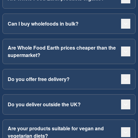
Can I buy wholefoods in bulk?
Are Whole Food Earth prices cheaper than the
supermarket?
Do you offer free delivery?
Do you deliver outside the UK?
Are your products suitable for vegan and
vegetarian diets?