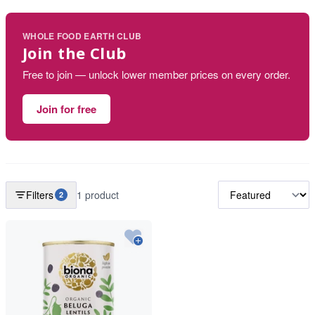
WHOLE FOOD EARTH CLUB
Join the Club
Free to join — unlock lower member prices on every order.
Join for free
Filters
1 product
2