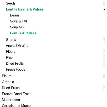
Seeds
+
Lentils Beans & Pulses
-
Beans
Soya & TVP
Soup Mix
Lentils & Pulses
Grains
+
Ancient Grains
Flours
+
Rice
+
Dried Fruits
+
Fresh Foods
Flours
+
Organic
Dried Fruits
+
Freeze Dried Fruits
Mushrooms
Cereals and Muesli