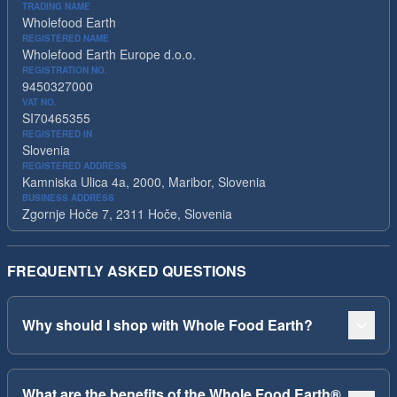
TRADING NAME
Wholefood Earth
REGISTERED NAME
Wholefood Earth Europe d.o.o.
REGISTRATION NO.
9450327000
VAT NO.
SI70465355
REGISTERED IN
Slovenia
REGISTERED ADDRESS
Kamniska Ulica 4a, 2000, Maribor, Slovenia
BUSINESS ADDRESS
Zgornje Hoče 7, 2311 Hoče, Slovenia
FREQUENTLY ASKED QUESTIONS
Why should I shop with Whole Food Earth?
What are the benefits of the Whole Food Earth®