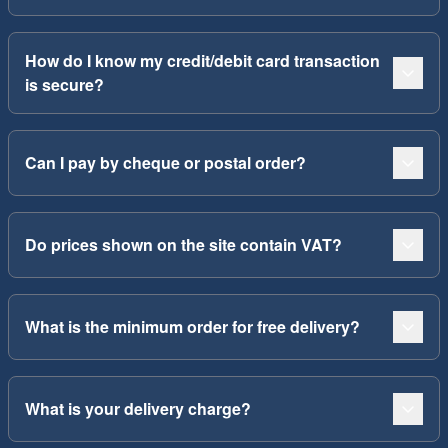
How do I know my credit/debit card transaction
is secure?
Can I pay by cheque or postal order?
Do prices shown on the site contain VAT?
What is the minimum order for free delivery?
What is your delivery charge?