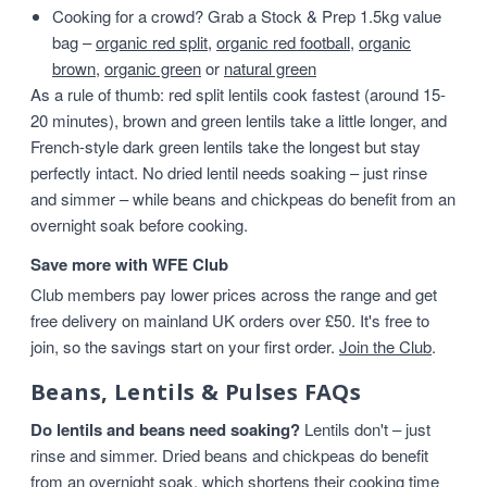
Cooking for a crowd? Grab a Stock & Prep 1.5kg value
bag –
organic red split
,
organic red football
,
organic
brown
,
organic green
or
natural green
As a rule of thumb: red split lentils cook fastest (around 15-
20 minutes), brown and green lentils take a little longer, and
French-style dark green lentils take the longest but stay
perfectly intact. No dried lentil needs soaking – just rinse
and simmer – while beans and chickpeas do benefit from an
overnight soak before cooking.
Save more with WFE Club
Club members pay lower prices across the range and get
free delivery on mainland UK orders over £50. It's free to
join, so the savings start on your first order.
Join the Club
.
Beans, Lentils & Pulses FAQs
Do lentils and beans need soaking?
Lentils don't – just
rinse and simmer. Dried beans and chickpeas do benefit
from an overnight soak, which shortens their cooking time