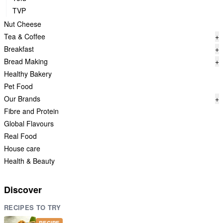
TVP
Nut Cheese
Tea & Coffee
+
Breakfast
+
Bread Making
+
Healthy Bakery
Pet Food
Our Brands
+
Fibre and Protein
Global Flavours
Real Food
House care
Health & Beauty
Discover
RECIPES TO TRY
RECIPE