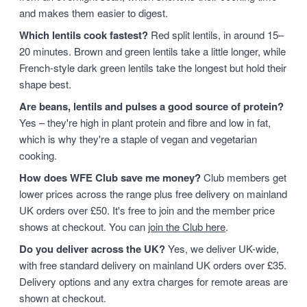
and makes them easier to digest.
Which lentils cook fastest?
Red split lentils, in around 15–
20 minutes. Brown and green lentils take a little longer, while
French-style dark green lentils take the longest but hold their
shape best.
Are beans, lentils and pulses a good source of protein?
Yes – they're high in plant protein and fibre and low in fat,
which is why they're a staple of vegan and vegetarian
cooking.
How does WFE Club save me money?
Club members get
lower prices across the range plus free delivery on mainland
UK orders over £50. It's free to join and the member price
shows at checkout. You can
join the Club here
.
Do you deliver across the UK?
Yes, we deliver UK-wide,
with free standard delivery on mainland UK orders over £35.
Delivery options and any extra charges for remote areas are
shown at checkout.