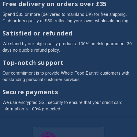
Free delivery on orders over £35
Spend £35 or more (delivered to mainland UK) for free shipping.
Club orders qualify at £50, reflecting your lower wholesale pricing.
Satisfied or refunded
We stand by our high-quality products. 100% no risk guarantee. 30
days no quibble refund policy.
Top-notch support
Our commitment is to provide Whole Food Earth® customers with
outstanding personal customer services.
Secure payments
We use encrypted SSL security to ensure that your credit card
information is 100% protected.