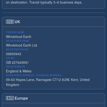
on destination. Transit typically 3–6 business days.
🇬🇧
UK
TRADING NAME
Wholefood Earth
REGISTERED NAME
Wholefood Earth Ltd
REGISTRATION NO.
09650943
VAT NO.
GB 227645691
REGISTERED IN
England & Wales
REGISTERED ADDRESS / BUSINESS ADDRESS
59-63 Hopes Lane, Ramsgate CT12 6UW, Kent, United
Kingdom
🇪🇺
Europe