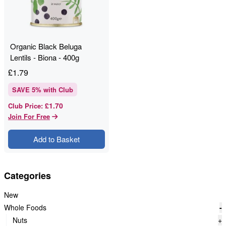
Organic Black Beluga
Lentils - Biona - 400g
£
1.79
SAVE
5
% with Club
£1.70
Club Price
:
Join For Free
Add to Basket
Categories
New
Whole Foods
-
Nuts
+