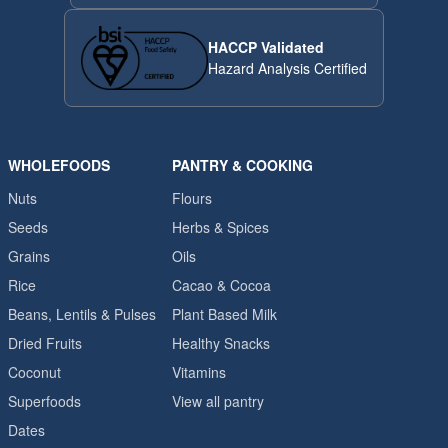
HACCP Validated
Hazard Analysis Certified
WHOLEFOODS
PANTRY & COOKING
Nuts
Flours
Seeds
Herbs & Spices
Grains
Oils
Rice
Cacao & Cocoa
Beans, Lentils & Pulses
Plant Based Milk
Dried Fruits
Healthy Snacks
Coconut
Vitamins
Superfoods
View all pantry
Dates