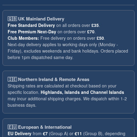
🇬🇧
UK Mainland Delivery
Free Standard Delivery
on all orders over
£35
.
Free Premium Next-Day
on orders over
£70
.
Club Members:
Free delivery on orders over
£50
.
Next-day delivery applies to working days only (Monday -
Friday), excludes weekends and bank holidays. Orders placed
before 1pm dispatched same day.
🇮🇪
Northern Ireland & Remote Areas
Shipping rates are calculated at checkout based on your
specific location.
Highlands, Islands and Channel Islands
may incur additional shipping charges. We dispatch within 1-2
business days.
🇪🇺
European & International
EU Delivery
from
€7
(Group A) or
€11
(Group B), depending