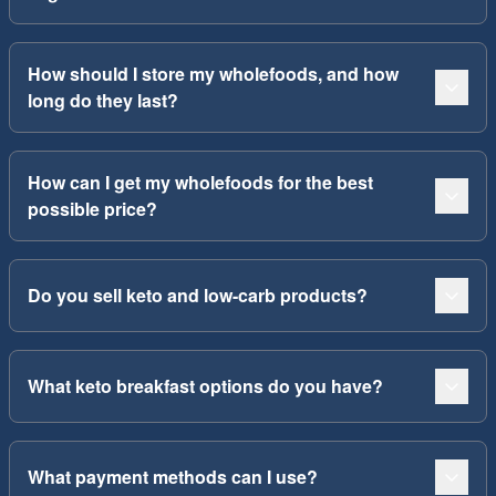
How should I store my wholefoods, and how
long do they last?
How can I get my wholefoods for the best
possible price?
Do you sell keto and low-carb products?
What keto breakfast options do you have?
What payment methods can I use?