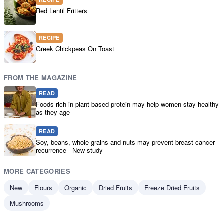
Red Lentil Fritters
RECIPE
Greek Chickpeas On Toast
FROM THE MAGAZINE
READ
Foods rich in plant based protein may help women stay healthy
as they age
READ
Soy, beans, whole grains and nuts may prevent breast cancer
recurrence - New study
MORE CATEGORIES
New
Flours
Organic
Dried Fruits
Freeze Dried Fruits
Mushrooms