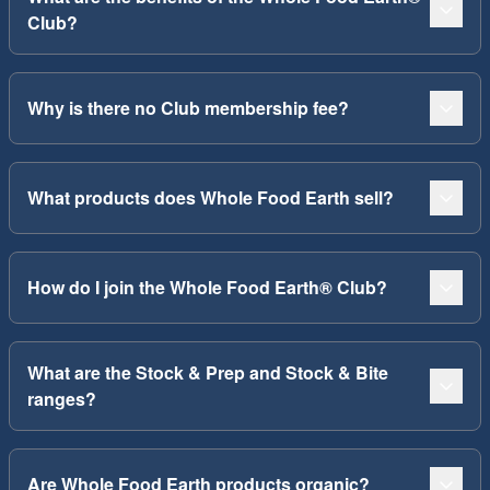
Club?
Why is there no Club membership fee?
What products does Whole Food Earth sell?
How do I join the Whole Food Earth® Club?
What are the Stock & Prep and Stock & Bite
ranges?
Are Whole Food Earth products organic?