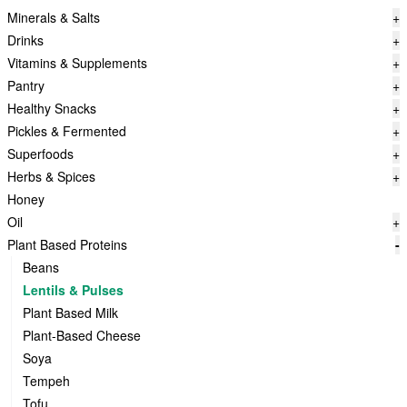
Minerals & Salts
+
Drinks
+
Vitamins & Supplements
+
Pantry
+
Healthy Snacks
+
Pickles & Fermented
+
Superfoods
+
Herbs & Spices
+
Honey
Oil
+
Plant Based Proteins
-
Beans
Lentils & Pulses
Plant Based Milk
Plant-Based Cheese
Soya
Tempeh
Tofu