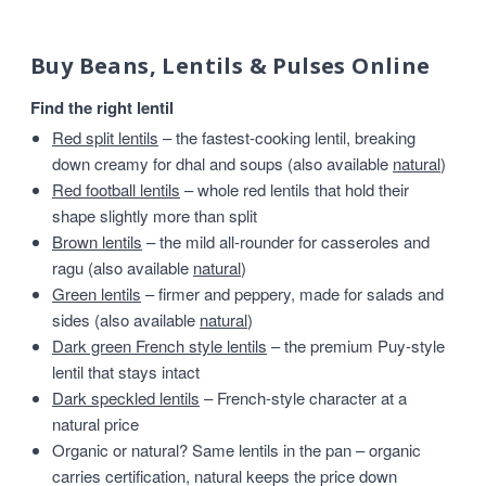
Buy Beans, Lentils & Pulses Online
Find the right lentil
Red split lentils
– the fastest-cooking lentil, breaking
down creamy for dhal and soups (also available
natural
)
Red football lentils
– whole red lentils that hold their
shape slightly more than split
Brown lentils
– the mild all-rounder for casseroles and
ragu (also available
natural
)
Green lentils
– firmer and peppery, made for salads and
sides (also available
natural
)
Dark green French style lentils
– the premium Puy-style
lentil that stays intact
Dark speckled lentils
– French-style character at a
natural price
Organic or natural? Same lentils in the pan – organic
carries certification, natural keeps the price down