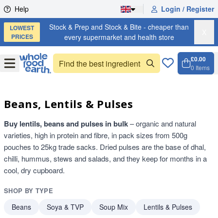
Skip to content
Help
Login / Register
Stock & Prep and Stock & Bite - cheaper than
LOWEST
X
PRICES
every supermarket and health store
£0.00
Open
Menu
0
Items
Cart, 
Open 
Beans, Lentils & Pulses
Buy lentils, beans and pulses in bulk
– organic and natural
varieties, high in protein and fibre, in pack sizes from 500g
pouches to 25kg trade sacks. Dried pulses are the base of dhal,
chilli, hummus, stews and salads, and they keep for months in a
cool, dry cupboard.
SHOP BY TYPE
Beans
Soya & TVP
Soup Mix
Lentils & Pulses