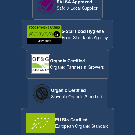
SALSA Approved
Safe & Local Supplier
5-Star Food Hygiene
Food Standards Agency
Organic Certified
Organic Farmers & Growers
Organic Certified
Slovenia Organic Standard
EU Bio Certified
European Organic Standard