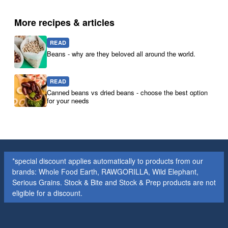
More recipes & articles
READ
Beans - why are they beloved all around the world.
READ
Canned beans vs dried beans - choose the best option
for your needs
*special discount applies automatically to products from our
brands: Whole Food Earth, RAWGORILLA, Wild Elephant,
Serious Grains. Stock & Bite and Stock & Prep products are not
eligible for a discount.