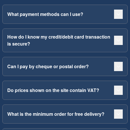
What payment methods can I use?
How do I know my credit/debit card transaction
is secure?
Can I pay by cheque or postal order?
Do prices shown on the site contain VAT?
What is the minimum order for free delivery?