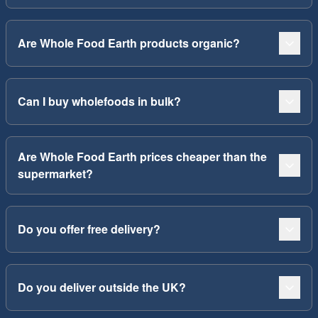
Are Whole Food Earth products organic?
Can I buy wholefoods in bulk?
Are Whole Food Earth prices cheaper than the
supermarket?
Do you offer free delivery?
Do you deliver outside the UK?