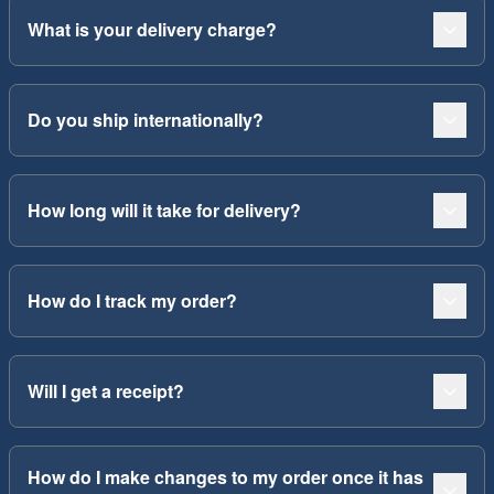
What is your delivery charge?
Do you ship internationally?
How long will it take for delivery?
How do I track my order?
Will I get a receipt?
How do I make changes to my order once it has