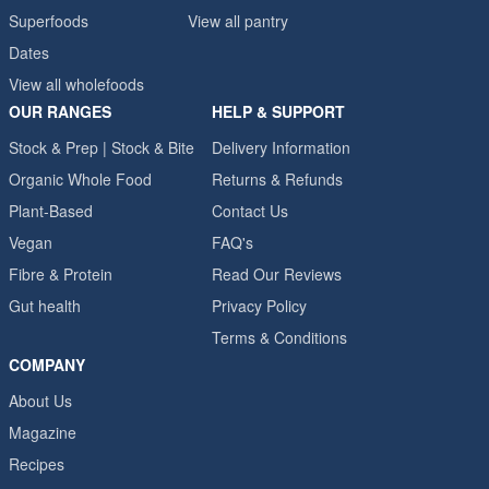
Superfoods
View all pantry
Dates
View all wholefoods
OUR RANGES
HELP & SUPPORT
Stock & Prep | Stock & Bite
Delivery Information
Organic Whole Food
Returns & Refunds
Plant-Based
Contact Us
Vegan
FAQ's
Fibre & Protein
Read Our Reviews
Gut health
Privacy Policy
Terms & Conditions
COMPANY
About Us
Magazine
Recipes