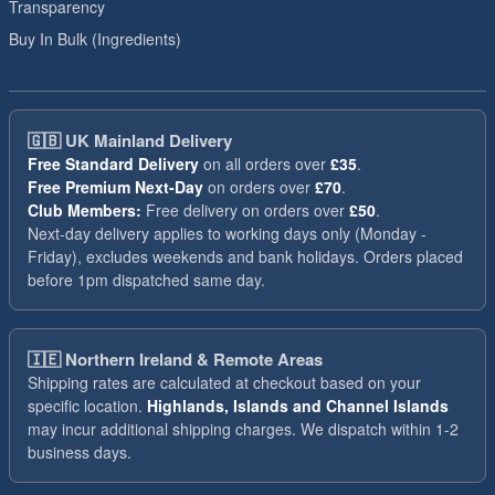
Transparency
Buy In Bulk (Ingredients)
🇬🇧
UK Mainland Delivery
Free Standard Delivery
on all orders over
£35
.
Free Premium Next-Day
on orders over
£70
.
Club Members:
Free delivery on orders over
£50
.
Next-day delivery applies to working days only (Monday -
Friday), excludes weekends and bank holidays. Orders placed
before 1pm dispatched same day.
🇮🇪
Northern Ireland & Remote Areas
Shipping rates are calculated at checkout based on your
specific location.
Highlands, Islands and Channel Islands
may incur additional shipping charges. We dispatch within 1-2
business days.