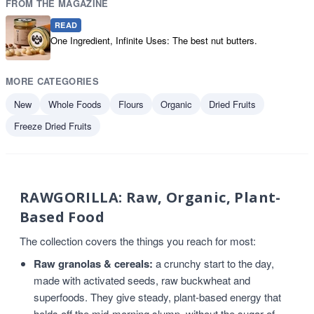
FROM THE MAGAZINE
READ
One Ingredient, Infinite Uses: The best nut butters.
MORE CATEGORIES
New
Whole Foods
Flours
Organic
Dried Fruits
Freeze Dried Fruits
RAWGORILLA: Raw, Organic, Plant-
Based Food
The collection covers the things you reach for most:
Raw granolas & cereals:
a crunchy start to the day,
made with activated seeds, raw buckwheat and
superfoods. They give steady, plant-based energy that
holds off the mid-morning slump, without the sugar of