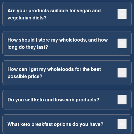
Are your products suitable for vegan and
vegetarian diets?
How should I store my wholefoods, and how
long do they last?
How can I get my wholefoods for the best
possible price?
Do you sell keto and low-carb products?
What keto breakfast options do you have?