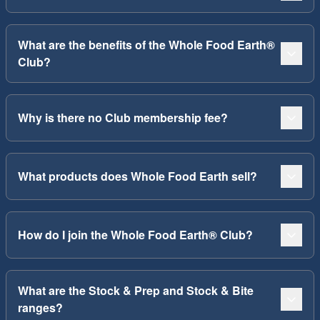
What are the benefits of the Whole Food Earth®
Club?
Why is there no Club membership fee?
What products does Whole Food Earth sell?
How do I join the Whole Food Earth® Club?
What are the Stock & Prep and Stock & Bite
ranges?