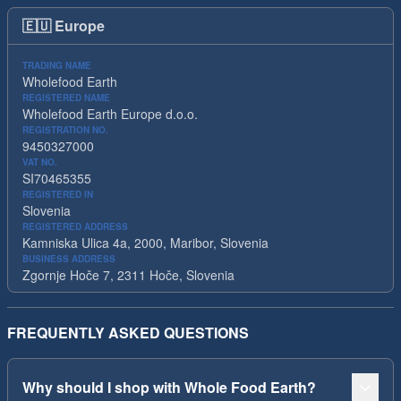
🇪🇺
Europe
TRADING NAME
Wholefood Earth
REGISTERED NAME
Wholefood Earth Europe d.o.o.
REGISTRATION NO.
9450327000
VAT NO.
SI70465355
REGISTERED IN
Slovenia
REGISTERED ADDRESS
Kamniska Ulica 4a, 2000, Maribor, Slovenia
BUSINESS ADDRESS
Zgornje Hoče 7, 2311 Hoče, Slovenia
FREQUENTLY ASKED QUESTIONS
Why should I shop with Whole Food Earth?