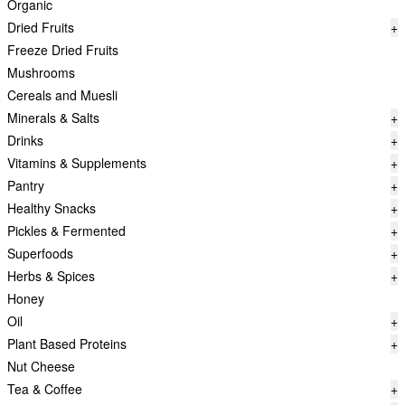
Organic
Dried Fruits
+
Freeze Dried Fruits
Mushrooms
Cereals and Muesli
Minerals & Salts
+
Drinks
+
Vitamins & Supplements
+
Pantry
+
Healthy Snacks
+
Pickles & Fermented
+
Superfoods
+
Herbs & Spices
+
Honey
Oil
+
Plant Based Proteins
+
Nut Cheese
Tea & Coffee
+