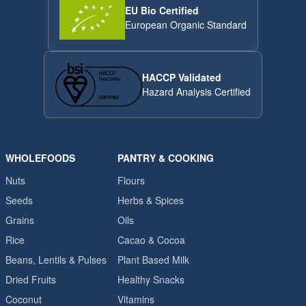
EU Bio Certified
European Organic Standard
HACCP Validated
Hazard Analysis Certified
WHOLEFOODS
PANTRY & COOKING
Nuts
Flours
Seeds
Herbs & Spices
Grains
Oils
Rice
Cacao & Cocoa
Beans, Lentils & Pulses
Plant Based Milk
Dried Fruits
Healthy Snacks
Coconut
Vitamins