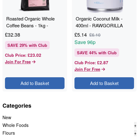
Roasted Organic Whole
Organic Coconut Milk -
Coffee Beans - 1kg -
400ml - RAWGORILLA
RAWGORILLA
£
32.38
£
5.14
£
6.10
Save
96p
SAVE
29
% with Club
SAVE
44
% with Club
£23.02
Club Price
:
Join For Free
£2.87
Club Price
:
Join For Free
Add to Basket
Add to Basket
Categories
New
Whole Foods
+
Flours
+