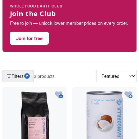
WHOLE FOOD EARTH CLUB
Join the Club
Free to join — unlock lower member prices on every order.
Join for free
Filters
2 products
2