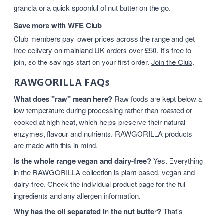
granola or a quick spoonful of nut butter on the go.
Save more with WFE Club
Club members pay lower prices across the range and get
free delivery on mainland UK orders over £50. It's free to
join, so the savings start on your first order.
Join the Club
.
RAWGORILLA FAQs
What does "raw" mean here?
Raw foods are kept below a
low temperature during processing rather than roasted or
cooked at high heat, which helps preserve their natural
enzymes, flavour and nutrients. RAWGORILLA products
are made with this in mind.
Is the whole range vegan and dairy-free?
Yes. Everything
in the RAWGORILLA collection is plant-based, vegan and
dairy-free. Check the individual product page for the full
ingredients and any allergen information.
Why has the oil separated in the nut butter?
That's