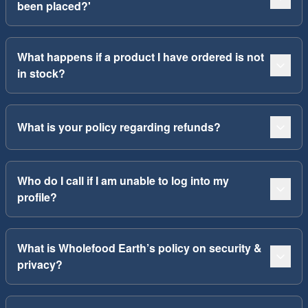
been placed?'
What happens if a product I have ordered is not
in stock?
What is your policy regarding refunds?
Who do I call if I am unable to log into my
profile?
What is Wholefood Earth’s policy on security &
privacy?