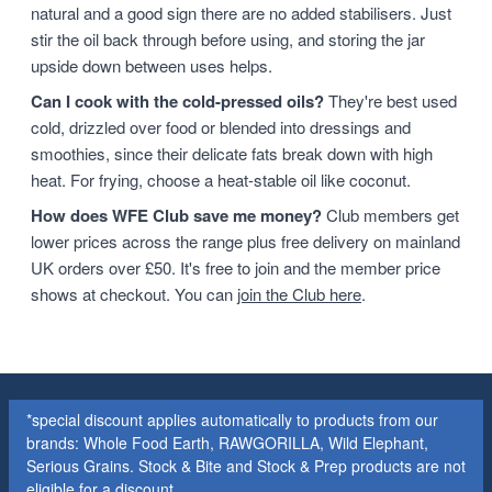
natural and a good sign there are no added stabilisers. Just
stir the oil back through before using, and storing the jar
upside down between uses helps.
Can I cook with the cold-pressed oils?
They're best used
cold, drizzled over food or blended into dressings and
smoothies, since their delicate fats break down with high
heat. For frying, choose a heat-stable oil like coconut.
How does WFE Club save me money?
Club members get
lower prices across the range plus free delivery on mainland
UK orders over £50. It's free to join and the member price
shows at checkout. You can
join the Club here
.
*special discount applies automatically to products from our
brands: Whole Food Earth, RAWGORILLA, Wild Elephant,
Serious Grains. Stock & Bite and Stock & Prep products are not
eligible for a discount.