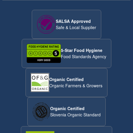
SALSA Approved
Safe & Local Supplier
5-Star Food Hygiene
Food Standards Agency
Organic Certified
Organic Farmers & Growers
Organic Certified
Slovenia Organic Standard