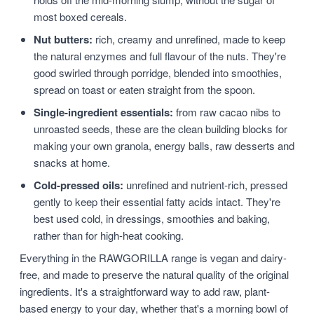
most boxed cereals.
Nut butters:
rich, creamy and unrefined, made to keep
the natural enzymes and full flavour of the nuts. They're
good swirled through porridge, blended into smoothies,
spread on toast or eaten straight from the spoon.
Single-ingredient essentials:
from raw cacao nibs to
unroasted seeds, these are the clean building blocks for
making your own granola, energy balls, raw desserts and
snacks at home.
Cold-pressed oils:
unrefined and nutrient-rich, pressed
gently to keep their essential fatty acids intact. They're
best used cold, in dressings, smoothies and baking,
rather than for high-heat cooking.
Everything in the RAWGORILLA range is vegan and dairy-
free, and made to preserve the natural quality of the original
ingredients. It's a straightforward way to add raw, plant-
based energy to your day, whether that's a morning bowl of