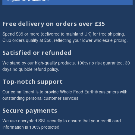
Free delivery on orders over £35
Spend £35 or more (delivered to mainland UK) for free shipping.
Club orders qualify at £50, reflecting your lower wholesale pricing.
Satisfied or refunded
We stand by our high-quality products. 100% no risk guarantee. 30
days no quibble refund policy.
Top-notch support
Our commitment is to provide Whole Food Earth® customers with
outstanding personal customer services.
Secure payments
We use encrypted SSL security to ensure that your credit card
information is 100% protected.