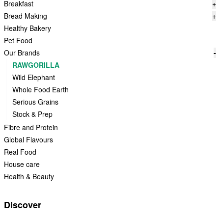
Breakfast
+
Bread Making
+
Healthy Bakery
Pet Food
Our Brands
-
RAWGORILLA
Wild Elephant
Whole Food Earth
Serious Grains
Stock & Prep
Fibre and Protein
Global Flavours
Real Food
House care
Health & Beauty
Discover