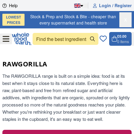
Skip to content
Help
Login / Register
Stock & Prep and Stock & Bite - cheaper than
LOWEST
X
PRICES
every supermarket and health store
£0.00
Open
Menu
0
Items
Cart, 
Open 
RAWGORILLA
The RAWGORILLA range is built on a simple idea: food is at its
best when it stays close to its natural state. Everything here is
raw, plant-based and free from refined sugar and artificial
additives, with ingredients that are organic, sprouted or only lightly
processed so more of the natural goodness reaches your plate.
Whether you're rethinking your breakfast or just want cleaner
staples in the cupboard, it's an easy way to eat well.