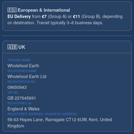
🇪🇺
European & International
EU Delivery
from
€7
(Group A) or
€11
(Group B), depending
on destination. Transit typically 3–6 business days.
🇬🇧
UK
TRADING NAME
Wholefood Earth
REGISTERED NAME
Wholefood Earth Ltd
REGISTRATION NO.
09650943
VAT NO.
GB 227645691
REGISTERED IN
England & Wales
REGISTERED ADDRESS / BUSINESS ADDRESS
59-63 Hopes Lane, Ramsgate CT12 6UW, Kent, United
Kingdom