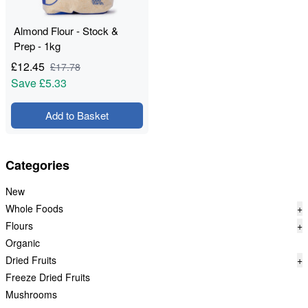
Almond Flour - Stock &
Prep - 1kg
£
12.45
£
17.78
Save
£5.33
Add to Basket
Categories
New
Whole Foods
+
Flours
+
Organic
Dried Fruits
+
Freeze Dried Fruits
Mushrooms