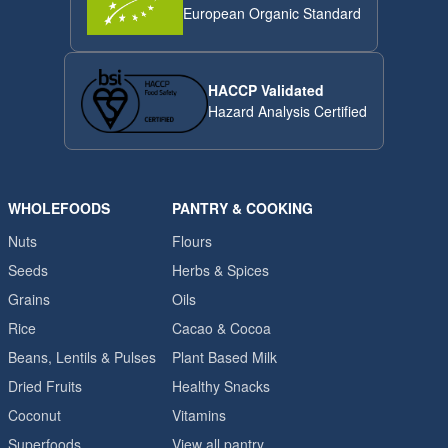
European Organic Standard
HACCP Validated
Hazard Analysis Certified
WHOLEFOODS
PANTRY & COOKING
Nuts
Flours
Seeds
Herbs & Spices
Grains
Oils
Rice
Cacao & Cocoa
Beans, Lentils & Pulses
Plant Based Milk
Dried Fruits
Healthy Snacks
Coconut
Vitamins
Superfoods
View all pantry