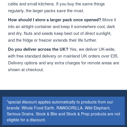
cafés and small kitchens. If you buy the same things
regularly, the larger packs save the most.
How should I store a larger pack once opened?
Move it
into an airtight container and keep it somewhere cool, dark
and dry. Nuts and seeds keep best out of direct sunlight,
and the fridge or freezer extends their life further.
Do you deliver across the UK?
Yes, we deliver UK-wide,
with free standard delivery on mainland UK orders over £35.
Delivery options and any extra charges for remote areas are
shown at checkout.
*special discount applies automatically to products from our
brands: Whole Food Earth, RAWGORILLA, Wild Elephant,
Serious Grains. Stock & Bite and Stock & Prep products are not
eligible for a discount.