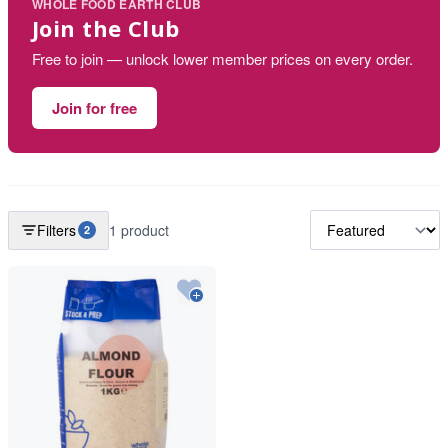
WHOLE FOOD EARTH CLUB
Join the Club
Free to join — unlock lower member prices on every order.
Join for free
Filters
1 product
2