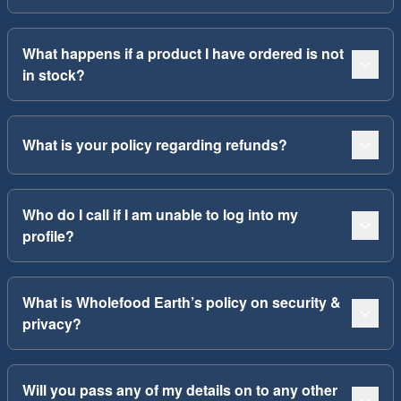
What happens if a product I have ordered is not
in stock?
What is your policy regarding refunds?
Who do I call if I am unable to log into my
profile?
What is Wholefood Earth’s policy on security &
privacy?
Will you pass any of my details on to any other