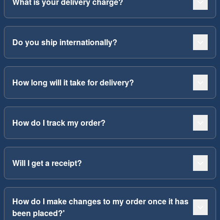
What is your delivery charge?
Do you ship internationally?
How long will it take for delivery?
How do I track my order?
Will I get a receipt?
How do I make changes to my order once it has
been placed?'