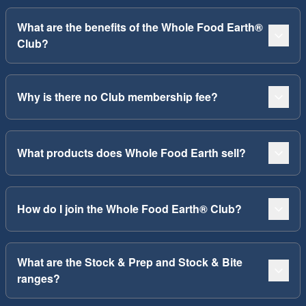
What are the benefits of the Whole Food Earth®
Club?
Why is there no Club membership fee?
What products does Whole Food Earth sell?
How do I join the Whole Food Earth® Club?
What are the Stock & Prep and Stock & Bite
ranges?