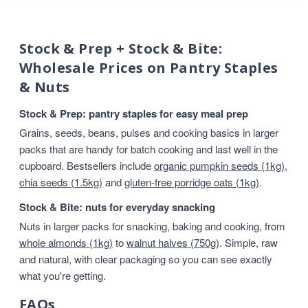
Stock & Prep + Stock & Bite:
Wholesale Prices on Pantry Staples
& Nuts
Stock & Prep: pantry staples for easy meal prep
Grains, seeds, beans, pulses and cooking basics in larger
packs that are handy for batch cooking and last well in the
cupboard. Bestsellers include
organic pumpkin seeds (1kg)
,
chia seeds (1.5kg)
and
gluten-free porridge oats (1kg)
.
Stock & Bite: nuts for everyday snacking
Nuts in larger packs for snacking, baking and cooking, from
whole almonds (1kg)
to
walnut halves (750g)
. Simple, raw
and natural, with clear packaging so you can see exactly
what you're getting.
FAQs