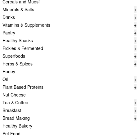
Cereals and Muesli
Minerals & Salts
+
Drinks
+
Vitamins & Supplements
+
Pantry
+
Healthy Snacks
+
Pickles & Fermented
+
Superfoods
+
Herbs & Spices
+
Honey
Oil
+
Plant Based Proteins
+
Nut Cheese
Tea & Coffee
+
Breakfast
+
Bread Making
+
Healthy Bakery
Pet Food