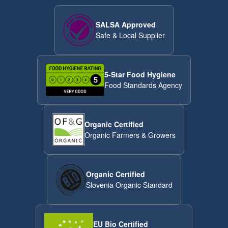
SALSA Approved
Safe & Local Supplier
5-Star Food Hygiene
Food Standards Agency
Organic Certified
Organic Farmers & Growers
Organic Certified
Slovenia Organic Standard
EU Bio Certified