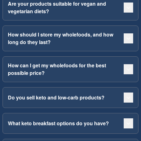
Are your products suitable for vegan and
vegetarian diets?
How should I store my wholefoods, and how
long do they last?
How can I get my wholefoods for the best
possible price?
Do you sell keto and low-carb products?
What keto breakfast options do you have?