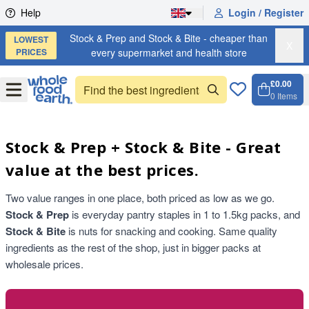
Skip to content
Help
Login / Register
Stock & Prep and Stock & Bite - cheaper than
LOWEST
X
PRICES
every supermarket and health store
£0.00
Open
Menu
0
Items
Cart, 
Open 
Stock & Prep + Stock & Bite - Great
value at the best prices.
Two value ranges in one place, both priced as low as we go.
Stock & Prep
is everyday pantry staples in 1 to 1.5kg packs, and
Stock & Bite
is nuts for snacking and cooking. Same quality
ingredients as the rest of the shop, just in bigger packs at
wholesale prices.