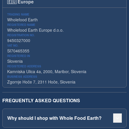
🇪🇺
Europe
TRADING NAME
Wholefood Earth
REGISTERED NAME
Wholefood Earth Europe d.o.o.
REGISTRATION NO.
9450327000
VAT NO.
SI70465355
REGISTERED IN
Slovenia
REGISTERED ADDRESS
Kamniska Ulica 4a, 2000, Maribor, Slovenia
BUSINESS ADDRESS
Zgornje Hoče 7, 2311 Hoče, Slovenia
FREQUENTLY ASKED QUESTIONS
Why should I shop with Whole Food Earth?