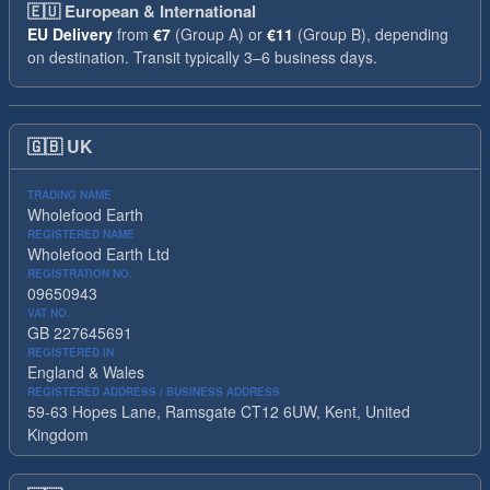
🇪🇺
European & International
EU Delivery
from
€7
(Group A) or
€11
(Group B), depending
on destination. Transit typically 3–6 business days.
🇬🇧
UK
TRADING NAME
Wholefood Earth
REGISTERED NAME
Wholefood Earth Ltd
REGISTRATION NO.
09650943
VAT NO.
GB 227645691
REGISTERED IN
England & Wales
REGISTERED ADDRESS / BUSINESS ADDRESS
59-63 Hopes Lane, Ramsgate CT12 6UW, Kent, United
Kingdom