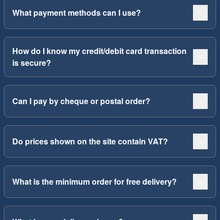
What payment methods can I use?
How do I know my credit/debit card transaction
is secure?
Can I pay by cheque or postal order?
Do prices shown on the site contain VAT?
What is the minimum order for free delivery?