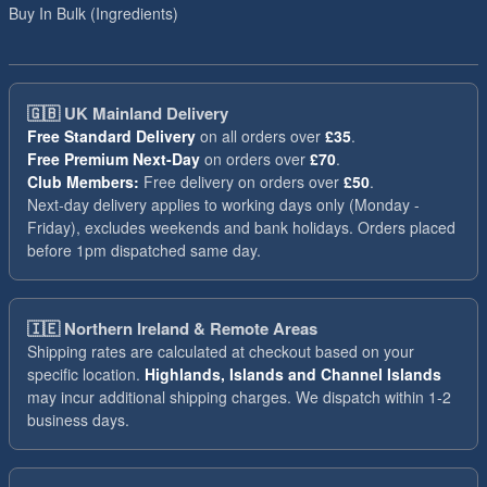
Buy In Bulk (Ingredients)
🇬🇧
UK Mainland Delivery
Free Standard Delivery
on all orders over
£35
.
Free Premium Next-Day
on orders over
£70
.
Club Members:
Free delivery on orders over
£50
.
Next-day delivery applies to working days only (Monday -
Friday), excludes weekends and bank holidays. Orders placed
before 1pm dispatched same day.
🇮🇪
Northern Ireland & Remote Areas
Shipping rates are calculated at checkout based on your
specific location.
Highlands, Islands and Channel Islands
may incur additional shipping charges. We dispatch within 1-2
business days.