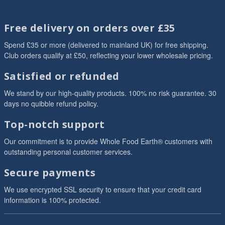
Free delivery on orders over £35
Spend £35 or more (delivered to mainland UK) for free shipping.
Club orders qualify at £50, reflecting your lower wholesale pricing.
Satisfied or refunded
We stand by our high-quality products. 100% no risk guarantee. 30
days no quibble refund policy.
Top-notch support
Our commitment is to provide Whole Food Earth® customers with
outstanding personal customer services.
Secure payments
We use encrypted SSL security to ensure that your credit card
information is 100% protected.