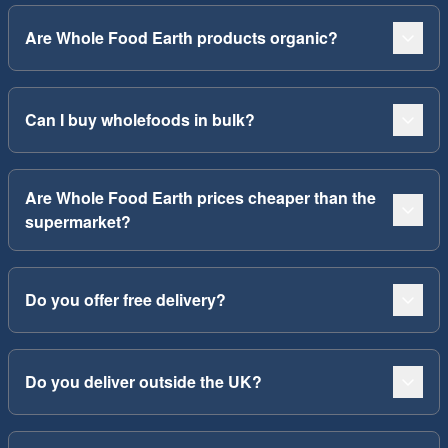
Are Whole Food Earth products organic?
Can I buy wholefoods in bulk?
Are Whole Food Earth prices cheaper than the
supermarket?
Do you offer free delivery?
Do you deliver outside the UK?