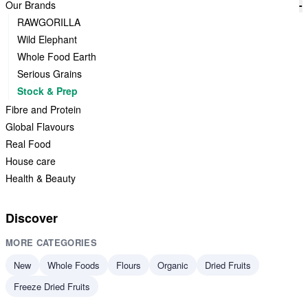
Our Brands
-
RAWGORILLA
Wild Elephant
Whole Food Earth
Serious Grains
Stock & Prep
Fibre and Protein
Global Flavours
Real Food
House care
Health & Beauty
Discover
MORE CATEGORIES
New
Whole Foods
Flours
Organic
Dried Fruits
Freeze Dried Fruits