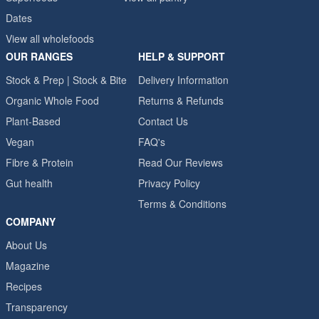
Dates
View all wholefoods
OUR RANGES
HELP & SUPPORT
Stock & Prep | Stock & Bite
Delivery Information
Organic Whole Food
Returns & Refunds
Plant-Based
Contact Us
Vegan
FAQ's
Fibre & Protein
Read Our Reviews
Gut health
Privacy Policy
Terms & Conditions
COMPANY
About Us
Magazine
Recipes
Transparency