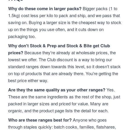
Why do these come in larger packs?
Bigger packs (1 to
1.5kg) cost less per kilo to pack and ship, and we pass that
saving on. Buying a larger size is the cheapest way to stock
up on the things you use often, and it cuts down on
packaging too.
Why don't Stock & Prep and Stock & Bite get Club
prices?
Because they're already at wholesale prices, the
lowest we offer. The Club discount is a way to bring our
standard ranges down towards this level, so it doesn't stack
on top of products that are already there. You're getting the
best price either way.
Are they the same quality as your other ranges?
Yes.
These are the same ingredients as the rest of the shop, just
packed in larger sizes and priced for value. Many are
organic, and the product page lists the detail for each.
Who are these ranges best for?
Anyone who goes
through staples quickly: batch cooks, families, flatshares,