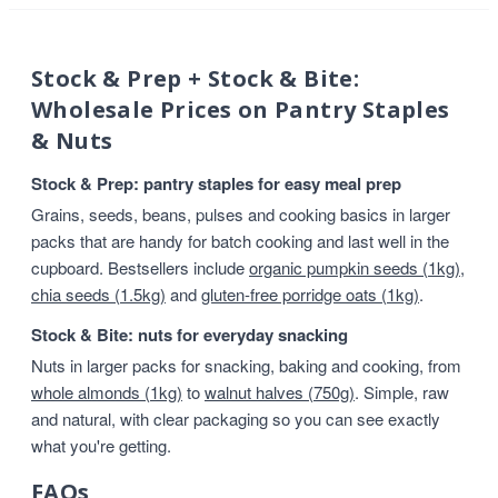
Stock & Prep + Stock & Bite:
Wholesale Prices on Pantry Staples
& Nuts
Stock & Prep: pantry staples for easy meal prep
Grains, seeds, beans, pulses and cooking basics in larger
packs that are handy for batch cooking and last well in the
cupboard. Bestsellers include
organic pumpkin seeds (1kg)
,
chia seeds (1.5kg)
and
gluten-free porridge oats (1kg)
.
Stock & Bite: nuts for everyday snacking
Nuts in larger packs for snacking, baking and cooking, from
whole almonds (1kg)
to
walnut halves (750g)
. Simple, raw
and natural, with clear packaging so you can see exactly
what you're getting.
FAQs