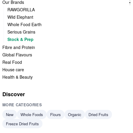
Our Brands
-
RAWGORILLA
Wild Elephant
Whole Food Earth
Serious Grains
Stock & Prep
Fibre and Protein
Global Flavours
Real Food
House care
Health & Beauty
Discover
MORE CATEGORIES
New
Whole Foods
Flours
Organic
Dried Fruits
Freeze Dried Fruits