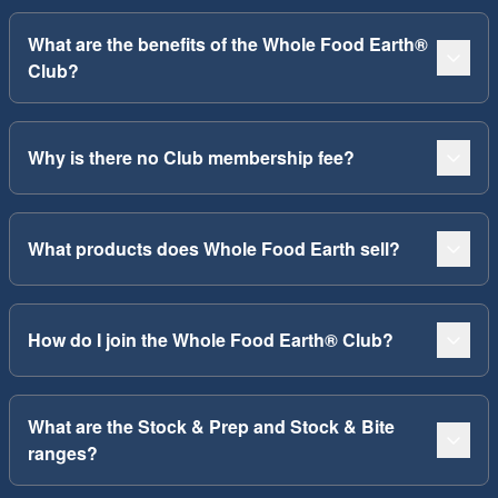
What are the benefits of the Whole Food Earth®
Club?
Why is there no Club membership fee?
What products does Whole Food Earth sell?
How do I join the Whole Food Earth® Club?
What are the Stock & Prep and Stock & Bite
ranges?