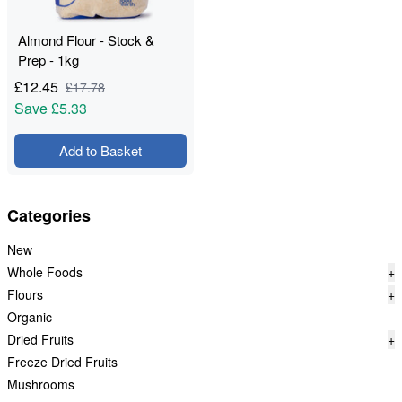
Almond Flour - Stock &
Prep - 1kg
£
12.45
£
17.78
Save
£5.33
Add to Basket
Categories
New
Whole Foods
+
Flours
+
Organic
Dried Fruits
+
Freeze Dried Fruits
Mushrooms