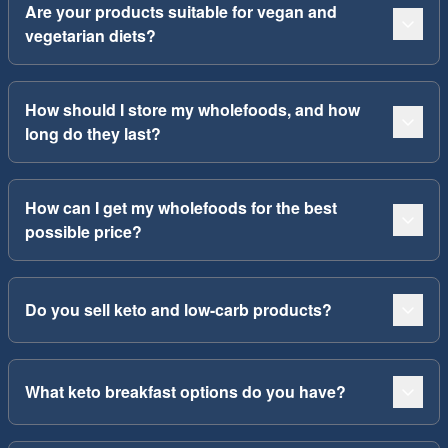
Are your products suitable for vegan and
vegetarian diets?
How should I store my wholefoods, and how
long do they last?
How can I get my wholefoods for the best
possible price?
Do you sell keto and low-carb products?
What keto breakfast options do you have?