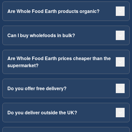
Are Whole Food Earth products organic?
Can I buy wholefoods in bulk?
Are Whole Food Earth prices cheaper than the
supermarket?
Do you offer free delivery?
Do you deliver outside the UK?