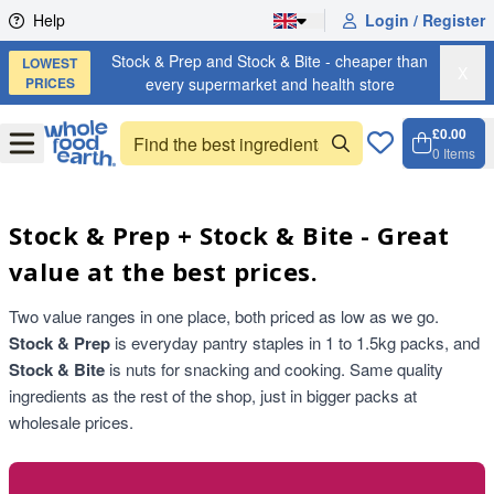
Skip to content
Help
Login / Register
Stock & Prep and Stock & Bite - cheaper than
LOWEST
X
PRICES
every supermarket and health store
£0.00
Open
Menu
0
Items
Cart, 
Open 
Stock & Prep + Stock & Bite - Great
value at the best prices.
Two value ranges in one place, both priced as low as we go.
Stock & Prep
is everyday pantry staples in 1 to 1.5kg packs, and
Stock & Bite
is nuts for snacking and cooking. Same quality
ingredients as the rest of the shop, just in bigger packs at
wholesale prices.