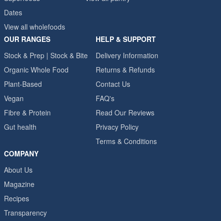
Dates
View all wholefoods
OUR RANGES
HELP & SUPPORT
Stock & Prep | Stock & Bite
Delivery Information
Organic Whole Food
Returns & Refunds
Plant-Based
Contact Us
Vegan
FAQ's
Fibre & Protein
Read Our Reviews
Gut health
Privacy Policy
Terms & Conditions
COMPANY
About Us
Magazine
Recipes
Transparency