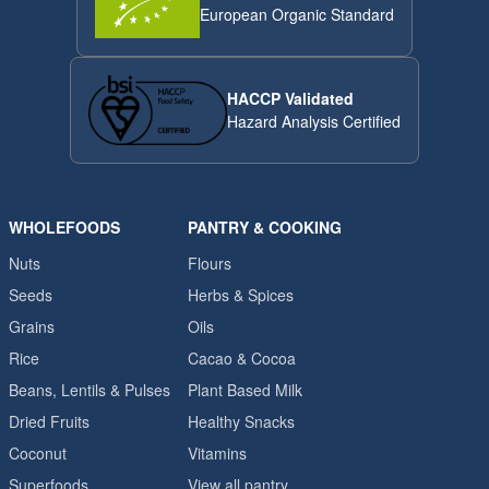
European Organic Standard
HACCP Validated
Hazard Analysis Certified
WHOLEFOODS
PANTRY & COOKING
Nuts
Flours
Seeds
Herbs & Spices
Grains
Oils
Rice
Cacao & Cocoa
Beans, Lentils & Pulses
Plant Based Milk
Dried Fruits
Healthy Snacks
Coconut
Vitamins
Superfoods
View all pantry