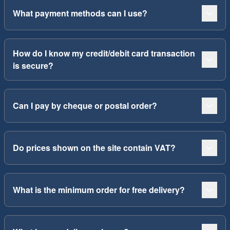
What payment methods can I use?
How do I know my credit/debit card transaction
is secure?
Can I pay by cheque or postal order?
Do prices shown on the site contain VAT?
What is the minimum order for free delivery?