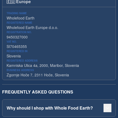
🇪🇺
Europe
TRADING NAME
Wholefood Earth
REGISTERED NAME
Wholefood Earth Europe d.o.o.
REGISTRATION NO.
9450327000
VAT NO.
SI70465355
REGISTERED IN
Slovenia
REGISTERED ADDRESS
Kamniska Ulica 4a, 2000, Maribor, Slovenia
BUSINESS ADDRESS
Zgornje Hoče 7, 2311 Hoče, Slovenia
FREQUENTLY ASKED QUESTIONS
Why should I shop with Whole Food Earth?