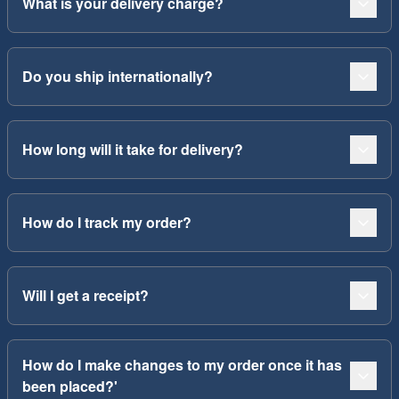
What is your delivery charge?
Do you ship internationally?
How long will it take for delivery?
How do I track my order?
Will I get a receipt?
How do I make changes to my order once it has
been placed?'