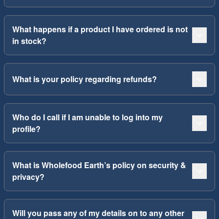
What happens if a product I have ordered is not
in stock?
What is your policy regarding refunds?
Who do I call if I am unable to log into my
profile?
What is Wholefood Earth’s policy on security &
privacy?
Will you pass any of my details on to any other