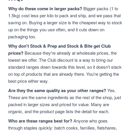
Why do these come in larger packs?
Bigger packs (1 to
1.5kg) cost less per kilo to pack and ship, and we pass that
saving on. Buying a larger size is the cheapest way to stock
up on the things you use often, and it cuts down on
packaging too.
Why don't Stock & Prep and Stock & Bite get Club
prices?
Because they're already at wholesale prices, the
lowest we offer. The Club discount is a way to bring our
standard ranges down towards this level, so it doesn't stack
on top of products that are already there. You're getting the
best price either way.
Are they the same quality as your other ranges?
Yes.
These are the same ingredients as the rest of the shop, just
packed in larger sizes and priced for value. Many are
organic, and the product page lists the detail for each.
Who are these ranges best for?
Anyone who goes
through staples quickly: batch cooks, families, flatshares,