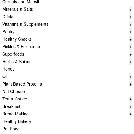
Cereals and Muesli
Minerals & Salts
+
Drinks
+
Vitamins & Supplements
+
Pantry
+
Healthy Snacks
+
Pickles & Fermented
+
Superfoods
+
Herbs & Spices
+
Honey
Oil
+
Plant Based Proteins
+
Nut Cheese
Tea & Coffee
+
Breakfast
+
Bread Making
+
Healthy Bakery
Pet Food