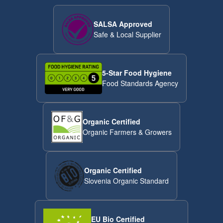
SALSA Approved
Safe & Local Supplier
5-Star Food Hygiene
Food Standards Agency
Organic Certified
Organic Farmers & Growers
Organic Certified
Slovenia Organic Standard
EU Bio Certified