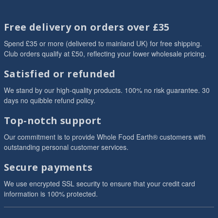
Free delivery on orders over £35
Spend £35 or more (delivered to mainland UK) for free shipping.
Club orders qualify at £50, reflecting your lower wholesale pricing.
Satisfied or refunded
We stand by our high-quality products. 100% no risk guarantee. 30
days no quibble refund policy.
Top-notch support
Our commitment is to provide Whole Food Earth® customers with
outstanding personal customer services.
Secure payments
We use encrypted SSL security to ensure that your credit card
information is 100% protected.