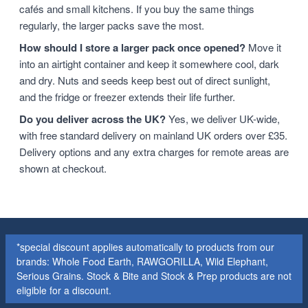
cafés and small kitchens. If you buy the same things
regularly, the larger packs save the most.
How should I store a larger pack once opened?
Move it
into an airtight container and keep it somewhere cool, dark
and dry. Nuts and seeds keep best out of direct sunlight,
and the fridge or freezer extends their life further.
Do you deliver across the UK?
Yes, we deliver UK-wide,
with free standard delivery on mainland UK orders over £35.
Delivery options and any extra charges for remote areas are
shown at checkout.
*special discount applies automatically to products from our
brands: Whole Food Earth, RAWGORILLA, Wild Elephant,
Serious Grains. Stock & Bite and Stock & Prep products are not
eligible for a discount.