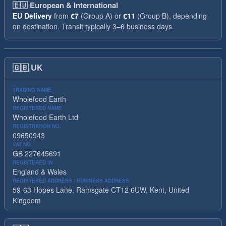
🇪🇺
European & International
EU Delivery
from
€7
(Group A) or
€11
(Group B), depending
on destination. Transit typically 3–6 business days.
🇬🇧
UK
TRADING NAME
Wholefood Earth
REGISTERED NAME
Wholefood Earth Ltd
REGISTRATION NO.
09650943
VAT NO.
GB 227645691
REGISTERED IN
England & Wales
REGISTERED ADDRESS / BUSINESS ADDRESS
59-63 Hopes Lane, Ramsgate CT12 6UW, Kent, United
Kingdom