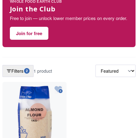
WHOLE FOOD EARTH CLUB
Join the Club
Free to join — unlock lower member prices on every order.
Join for free
Filters
1 product
2