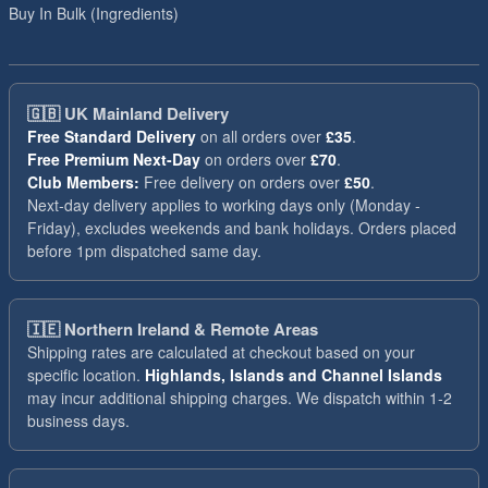
Buy In Bulk (Ingredients)
🇬🇧
UK Mainland Delivery
Free Standard Delivery
on all orders over
£35
.
Free Premium Next-Day
on orders over
£70
.
Club Members:
Free delivery on orders over
£50
.
Next-day delivery applies to working days only (Monday -
Friday), excludes weekends and bank holidays. Orders placed
before 1pm dispatched same day.
🇮🇪
Northern Ireland & Remote Areas
Shipping rates are calculated at checkout based on your
specific location.
Highlands, Islands and Channel Islands
may incur additional shipping charges. We dispatch within 1-2
business days.