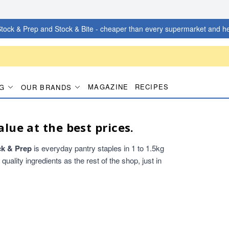
tock & Prep and Stock & Bite - cheaper than every supermarket and he
MAGAZINE
RECIPES
G
OUR BRANDS
alue at the best prices.
ck & Prep
is everyday pantry staples in 1 to 1.5kg
ality ingredients as the rest of the shop, just in