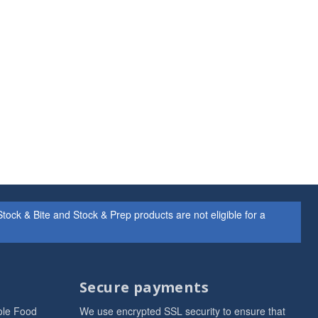
ock & Bite and Stock & Prep products are not eligible for a
Secure payments
ole Food
We use encrypted SSL security to ensure that