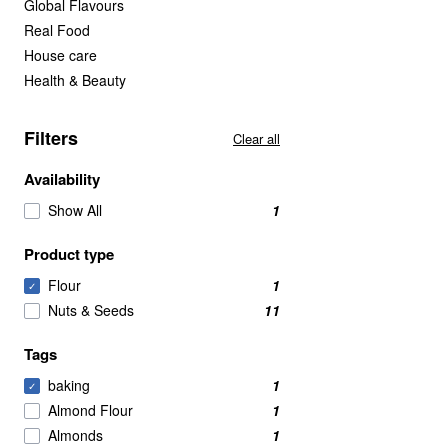
Global Flavours
Real Food
House care
Health & Beauty
Filters
Clear all
Availability
Show All
1
Product type
Flour
1
✓
Nuts & Seeds
11
Tags
baking
1
✓
Almond Flour
1
Almonds
1