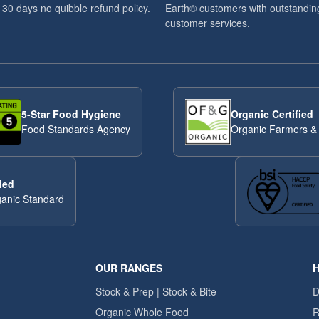
 30 days no quibble refund policy.
Earth® customers with outstandin
customer services.
5-Star Food Hygiene
Organic Certified
Food Standards Agency
Organic Farmers &
ied
anic Standard
OUR RANGES
H
Stock & Prep | Stock & Bite
D
Organic Whole Food
R