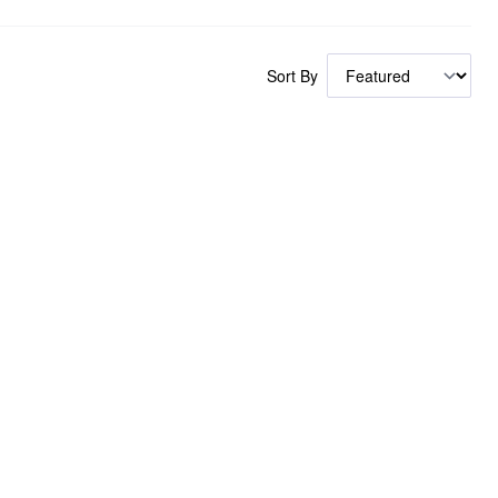
Sort By