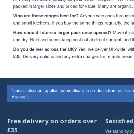
packed in larger sizes and priced for value. Many are organic, 
Who are these ranges best for?
Anyone who goes through sta
and small kitchens. If you buy the same things regularly, the 
How should I store a larger pack once opened?
Move it int
and dry. Nuts and seeds keep best out of direct sunlight, and the
Do you deliver across the UK?
Yes, we deliver UK-wide, wit
£35. Delivery options and any extra charges for remote areas
*special discount applies automatically to products from our br
discount.
Free delivery on orders over
Satisfie
£35
We stand by ou