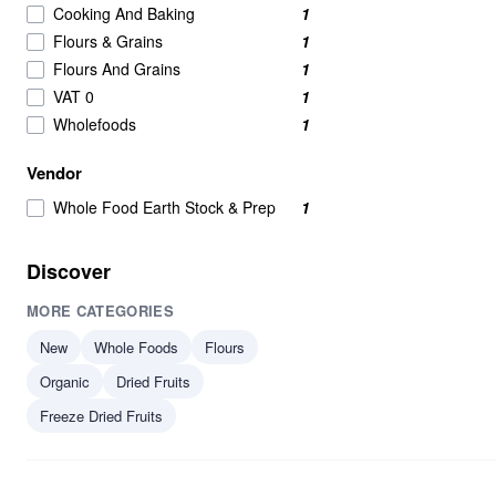
Cooking And Baking
1
Flours & Grains
1
Flours And Grains
1
VAT 0
1
Wholefoods
1
Vendor
Whole Food Earth Stock & Prep
1
Discover
MORE CATEGORIES
New
Whole Foods
Flours
Organic
Dried Fruits
Freeze Dried Fruits