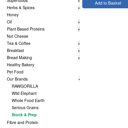
Superfoods
+
Add to Basket
Herbs & Spices
+
Honey
Oil
+
Plant Based Proteins
+
Nut Cheese
Tea & Coffee
+
Breakfast
+
Bread Making
+
Healthy Bakery
Pet Food
Our Brands
-
RAWGORILLA
Wild Elephant
Whole Food Earth
Serious Grains
Stock & Prep
Fibre and Protein