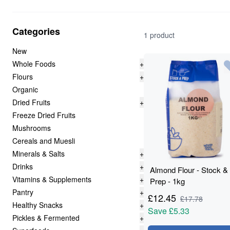
Categories
1 product
New
Whole Foods
+
Flours
+
Organic
Dried Fruits
+
Freeze Dried Fruits
Mushrooms
Cereals and Muesli
Minerals & Salts
+
Drinks
+
Almond Flour - Stock &
Vitamins & Supplements
+
Prep - 1kg
Pantry
+
£
12.45
£
17.78
Healthy Snacks
+
Save
£5.33
Pickles & Fermented
+