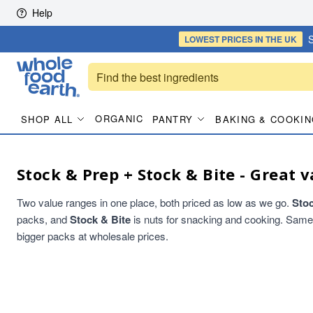
Skip to content
Help
S
LOWEST PRICES
IN THE UK
ORGANIC
SHOP ALL
PANTRY
BAKING & COOKIN
Stock & Prep + Stock & Bite - Great v
Two value ranges in one place, both priced as low as we go.
Sto
packs, and
Stock & Bite
is nuts for snacking and cooking. Same qu
bigger packs at wholesale prices.