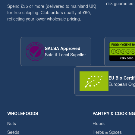
risk guarantee.
Spend £35 or more (delivered to mainland UK)
for free shipping. Club orders qualify at £50,
reflecting your lower wholesale pricing.
SALSA Approved
Safe & Local Supplier
EU Bio Certif
European Org
WHOLEFOODS
PANTRY & COOKING
Nuts
Flours
Seeds
Herbs & Spices