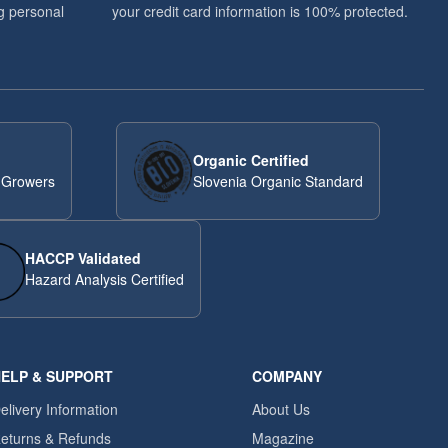
g personal
your credit card information is 100% protected.
Organic Certified
 Growers
Slovenia Organic Standard
HACCP Validated
Hazard Analysis Certified
ELP & SUPPORT
COMPANY
elivery Information
About Us
eturns & Refunds
Magazine