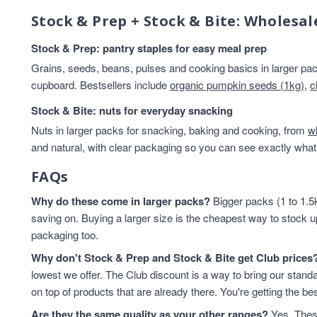
Stock & Prep + Stock & Bite: Wholesal
Stock & Prep: pantry staples for easy meal prep
Grains, seeds, beans, pulses and cooking basics in larger pack
cupboard. Bestsellers include
organic pumpkin seeds (1kg)
,
c
Stock & Bite: nuts for everyday snacking
Nuts in larger packs for snacking, baking and cooking, from
w
and natural, with clear packaging so you can see exactly what 
FAQs
Why do these come in larger packs?
Bigger packs (1 to 1.5k
saving on. Buying a larger size is the cheapest way to stock u
packaging too.
Why don't Stock & Prep and Stock & Bite get Club prices
lowest we offer. The Club discount is a way to bring our standa
on top of products that are already there. You're getting the bes
Are they the same quality as your other ranges?
Yes. These