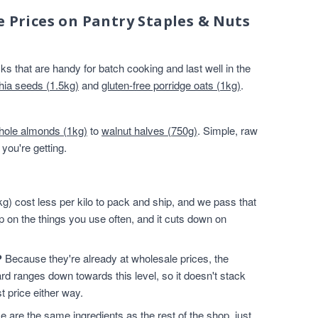
e Prices on Pantry Staples & Nuts
s that are handy for batch cooking and last well in the
hia seeds (1.5kg)
and
gluten-free porridge oats (1kg)
.
hole almonds (1kg)
to
walnut halves (750g)
. Simple, raw
you're getting.
g) cost less per kilo to pack and ship, and we pass that
p on the things you use often, and it cuts down on
?
Because they're already at wholesale prices, the
rd ranges down towards this level, so it doesn't stack
t price either way.
 are the same ingredients as the rest of the shop, just