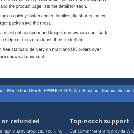
and the product page lists the detail for each.
ples quickly: batch cooks, families, flatshares, cafés
larger packs save the most.
o an airtight container and keep it somewhere cool, dark
 fridge or freezer extends their life further.
h free standard delivery on mainland UK orders over
 are shown at checkout.
ands: Whole Food Earth, RAWGORILLA, Wild Elephant, Serious Grains. St
d or refunded
Top-notch support
r high-quality products. 100% no
Our commitment is to provide Wh