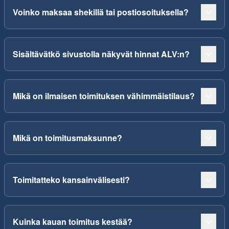
Voinko maksaa shekillä tai postiosoituksella?
Sisältävätkö sivustolla näkyvät hinnat ALV:n?
Mikä on ilmaisen toimituksen vähimmäistilaus?
Mikä on toimitusmaksunne?
Toimitatteko kansainvälisesti?
Kuinka kauan toimitus kestää?