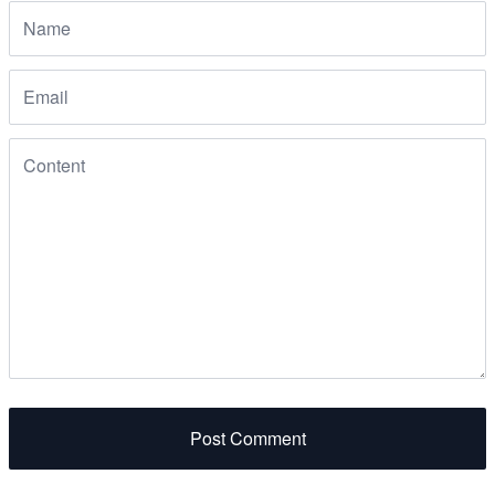
Post Comment