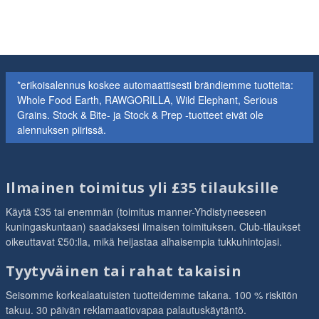
*erikoisalennus koskee automaattisesti brändiemme tuotteita:
Whole Food Earth, RAWGORILLA, Wild Elephant, Serious
Grains. Stock & Bite- ja Stock & Prep -tuotteet eivät ole
alennuksen piirissä.
Ilmainen toimitus yli £35 tilauksille
Käytä £35 tai enemmän (toimitus manner-Yhdistyneeseen
kuningaskuntaan) saadaksesi ilmaisen toimituksen. Club-tilaukset
oikeuttavat £50:lla, mikä heijastaa alhaisempia tukkuhintojasi.
Tyytyväinen tai rahat takaisin
Seisomme korkealaatuisten tuotteidemme takana. 100 % riskitön
takuu. 30 päivän reklamaatiovapaa palautuskäytäntö.