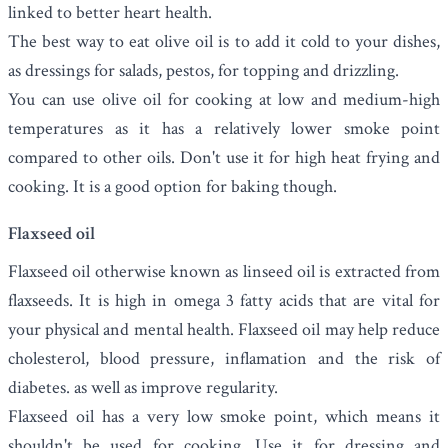
linked to better heart health.
The best way to eat olive oil is to add it cold to your dishes,
as dressings for salads, pestos, for topping and drizzling.
You can use olive oil for cooking at low and medium-high
temperatures as it has a relatively lower smoke point
compared to other oils. Don't use it for high heat frying and
cooking. It is a good option for baking though.
Flaxseed oil
Flaxseed oil
otherwise known as linseed oil is extracted from
flaxseeds. It
is high in omega 3 fatty acids that are vital for
your physical and mental health. Flaxseed oil may help
reduce
cholesterol, blood pressure, inflamation and the risk of
diabetes. as well as improve regularity.
Flaxseed oil has a very low smoke point, which means it
shouldn't be used for cooking. Use it for dressing and