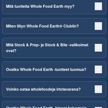
Mitä tuotteita Whole Food Earth myy?
Miten liityn Whole Food Earth® Clubiin?
Mitä Stock & Prep- ja Stock & Bite -valikoimat
ovat?
Ovatko Whole Food Earth -tuotteet luomua?
Voinko ostaa wholefoodeja irtotavarana?
Ovatko Whole Food Earth -hinnat halvempia