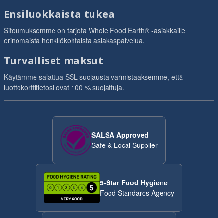
Ensiluokkaista tukea
Sitoumuksemme on tarjota Whole Food Earth® -asiakkaille
erinomaista henkilökohtaista asiakaspalvelua.
Turvalliset maksut
Käytämme salattua SSL-suojausta varmistaaksemme, että
luottokorttitietosi ovat 100 % suojattuja.
SALSA Approved
Safe & Local Supplier
5-Star Food Hygiene
Food Standards Agency