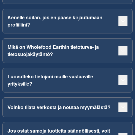
Kenelle soitan, jos en pääse kirjautumaan
profiiliini?
Mikä on Wholefood Earthin tietoturva- ja
tietosuojakäytäntö?
Luovutteko tietojani muille vastaaville
yrityksille?
Voinko tilata verkosta ja noutaa myymälästä?
Jos ostat samoja tuotteita säännöllisesti, voit