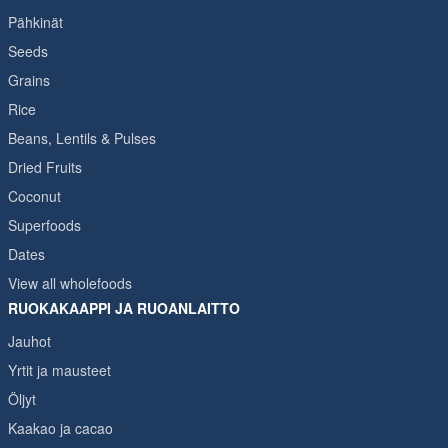
Pähkinät
Seeds
Grains
Rice
Beans, Lentils & Pulses
Dried Fruits
Coconut
Superfoods
Dates
View all wholefoods
RUOKAKAAPPI JA RUOANLAITTO
Jauhot
Yrtit ja mausteet
Öljyt
Kaakao ja cacao