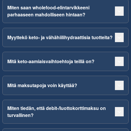
Miten saan wholefood-elintarvikkeeni
parhaaseen mahdolliseen hintaan?
Myyttekö keto- ja vähähiilihydraattisia tuotteita?
Mitä keto-aamiaisvaihtoehtoja teillä on?
Mitä maksutapoja voin käyttää?
Miten tiedän, että debit-/luottokorttimaksu on
turvallinen?