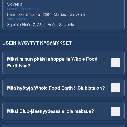
Slovenia
REKISTERÖITY OSOITE
Kamniska Ulica 4a, 2000, Maribor, Slovenia
YRITYSOSOITE
Zgornje Hoče 7, 2311 Hoče, Slovenia
USEIN KYSYTYT KYSYMYKSET
Miksi minun pitäisi shoppailla Whole Food
Earthissa?
Mitä hyötyjä Whole Food Earth® Clubista on?
Miksi Club-jäsenyydessä ei ole maksua?