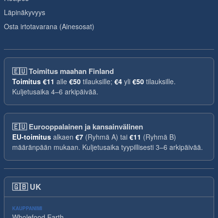
Läpinäkyvyys
Osta irtotavarana (Ainesosat)
🇪🇺
Toimitus maahan Finland
Toimitus
€11
alle
€50
tilauksille;
€4
yli
€50
tilauksille.
Kuljetusaika 4–6 arkipäivää.
🇪🇺
Eurooppalainen ja kansainvälinen
EU-toimitus
alkaen
€7
(Ryhmä A) tai
€11
(Ryhmä B)
määränpään mukaan. Kuljetusaika tyypillisesti 3–6 arkipäivää.
🇬🇧
UK
KAUPPANIMI
Wholefood Earth