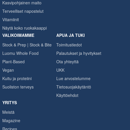
Kasvipohjainen maito
Terveelliset napostelut
Vitamiinit
Näytä koko ruokakaappi
VALIKOIMAMME
APUA JA TUKI
Stock & Prep | Stock & Bite
Toimitustiedot
Luomu Whole Food
Palautukset ja hyvitykset
Plant-Based
Ota yhteyttä
Vegan
UKK
Kuitu ja proteiini
Lue arvostelumme
Suoliston terveys
Tietosuojakäytäntö
Käyttöehdot
YRITYS
Meistä
Magazine
Recipes