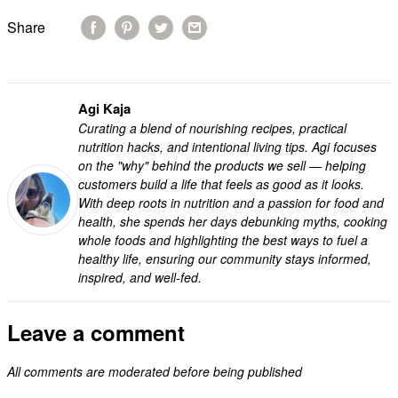
Share
Agi Kaja
Curating a blend of nourishing recipes, practical
nutrition hacks, and intentional living tips. Agi focuses
on the "why" behind the products we sell — helping
customers build a life that feels as good as it looks.
With deep roots in nutrition and a passion for food and
health, she spends her days debunking myths, cooking
whole foods and highlighting the best ways to fuel a
healthy life, ensuring our community stays informed,
inspired, and well-fed.
Leave a comment
All comments are moderated before being published