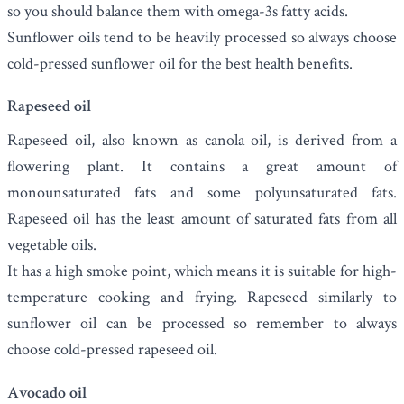
so you should balance them with omega-3s fatty acids.
Sunflower oils tend to be heavily processed so always choose
cold-pressed sunflower oil for the best health benefits.
Rapeseed oil
Rapeseed oil
, also known as canola oil, is derived from a
flowering plant. It contains a great amount of
monounsaturated fats and some polyunsaturated fats.
Rapeseed oil has the least amount of saturated fats from all
vegetable oils.
It has a high smoke point, which means it is suitable for high-
temperature cooking and frying. Rapeseed similarly to
sunflower oil can be processed so remember to always
choose cold-pressed rapeseed oil.
Avocado oil