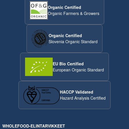
Organic Certified
Organic Farmers & Growers
Organic Certified
Slovenia Organic Standard
EU Bio Certified
European Organic Standard
HACCP Validated
Hazard Analysis Certified
WHOLEFOOD-ELINTARVIKKEET