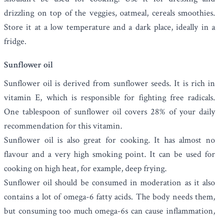
drizzling on top of the veggies, oatmeal, cereals smoothies.
Store it at a low temperature and a dark place, ideally in a
fridge.
Sunflower oil
Sunflower oil
is derived from sunflower seeds. It is rich in
vitamin E, which is responsible for fighting free radicals.
One tablespoon of sunflower oil covers 28% of your daily
recommendation for this vitamin.
Sunflower oil is also great for cooking. It has almost no
flavour and a very high smoking point. It can be used for
cooking on high heat, for example, deep frying.
Sunflower oil should be consumed in moderation as it also
contains a lot of omega-6 fatty acids. The body needs them,
but consuming too much omega-6s can cause inflammation,