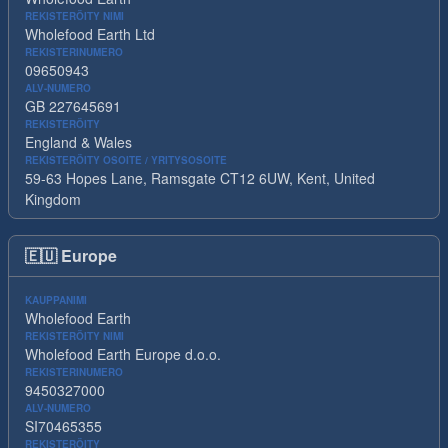
REKISTERÖITY NIMI
Wholefood Earth Ltd
REKISTERINUMERO
09650943
ALV-NUMERO
GB 227645691
REKISTERÖITY
England & Wales
REKISTERÖITY OSOITE / YRITYSOSOITE
59-63 Hopes Lane, Ramsgate CT12 6UW, Kent, United
Kingdom
🇪🇺
Europe
KAUPPANIMI
Wholefood Earth
REKISTERÖITY NIMI
Wholefood Earth Europe d.o.o.
REKISTERINUMERO
9450327000
ALV-NUMERO
SI70465355
REKISTERÖITY