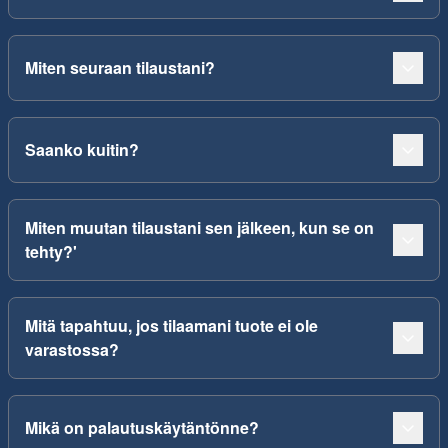
Miten seuraan tilaustani?
Saanko kuitin?
Miten muutan tilaustani sen jälkeen, kun se on
tehty?'
Mitä tapahtuu, jos tilaamani tuote ei ole
varastossa?
Mikä on palautuskäytäntönne?