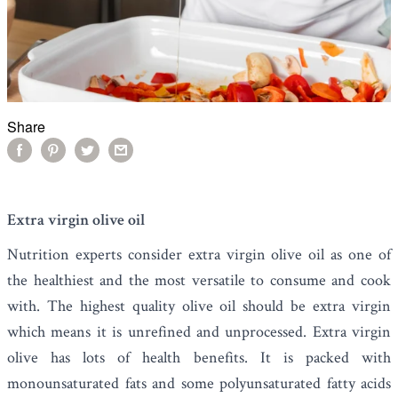
Share
Extra virgin olive oil
Nutrition experts consider
extra virgin olive oil
as one of
the healthiest and the most versatile to consume and cook
with. The highest quality olive oil should be extra virgin
which means it is unrefined and unprocessed. Extra virgin
olive has lots of health benefits. It is packed with
monounsaturated fats and some polyunsaturated fatty acids