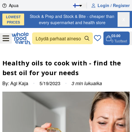
Skip to content
Apua
Login / Register
Stock & Prep and Stock & Bite - cheaper than
LOWEST
X
PRICES
every supermarket and health store
£0.00
Open
Menu
0
Tuotteet
Ostosko
Open c
Healthy oils to cook with - find the
best oil for your needs
By:
Agi Kaja
•
5/19/2023
•
3
min lukuaika