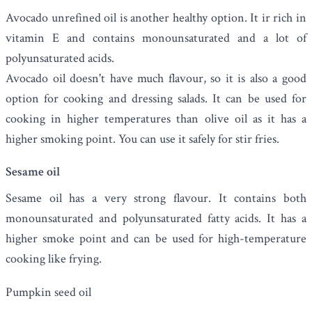
Avocado unrefined oil is another healthy option. It ir rich in
vitamin E and contains monounsaturated and a lot of
polyunsaturated acids.
Avocado oil doesn't have much flavour, so it is also a good
option for cooking and dressing salads.
It can be used for
cooking in higher temperatures than olive oil as it has a
higher smoking point. You can use it safely for stir fries.
Sesame oil
Sesame oil
has a very strong flavour. It contains both
monounsaturated and polyunsaturated fatty acids. It has a
higher smoke point and can be used for high-temperature
cooking like frying.
Pumpkin seed oil