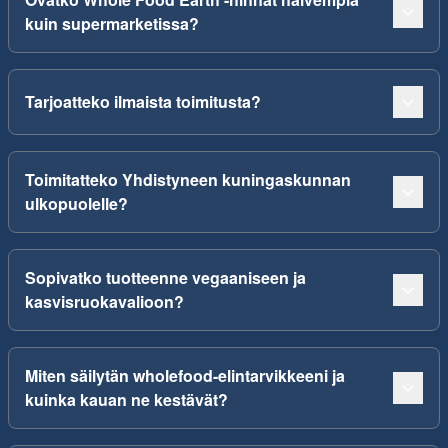
kuin supermarketissa?
Tarjoatteko ilmaista toimitusta?
Toimitatteko Yhdistyneen kuningaskunnan
ulkopuolelle?
Sopivatko tuotteenne vegaaniseen ja
kasvisruokavalioon?
Miten säilytän wholefood-elintarvikkeeni ja
kuinka kauan ne kestävät?