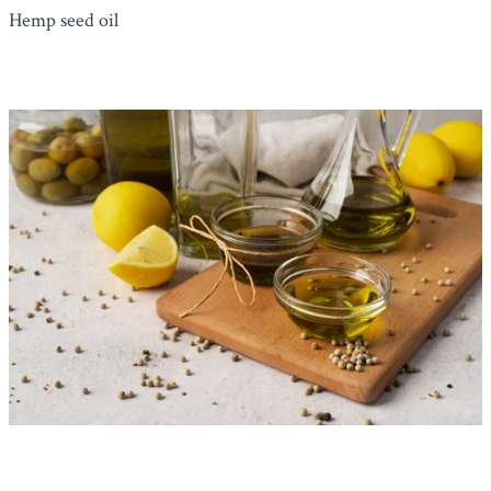
Hemp seed oil