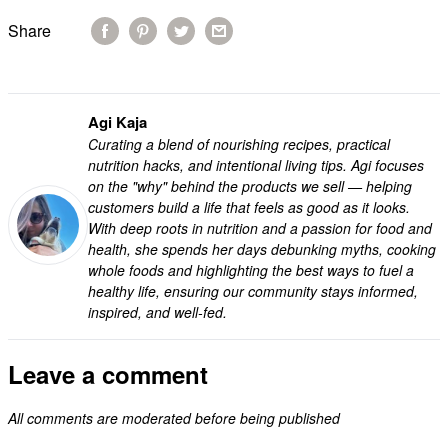
Share
Agi Kaja
Curating a blend of nourishing recipes, practical
nutrition hacks, and intentional living tips. Agi focuses
on the "why" behind the products we sell — helping
customers build a life that feels as good as it looks.
With deep roots in nutrition and a passion for food and
health, she spends her days debunking myths, cooking
whole foods and highlighting the best ways to fuel a
healthy life, ensuring our community stays informed,
inspired, and well-fed.
Leave a comment
All comments are moderated before being published