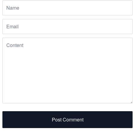
Post Comment