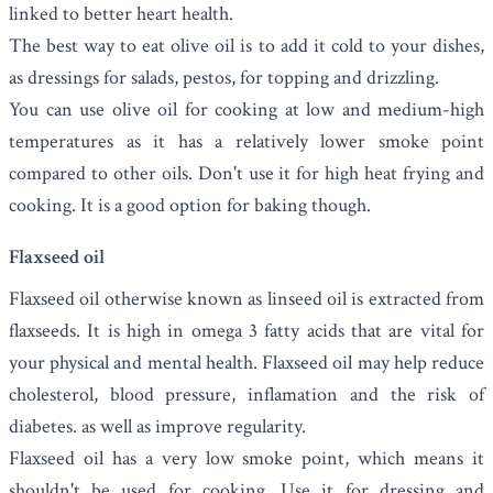
linked to better heart health.
The best way to eat olive oil is to add it cold to your dishes,
as dressings for salads, pestos, for topping and drizzling.
You can use olive oil for cooking at low and medium-high
temperatures as it has a relatively lower smoke point
compared to other oils. Don't use it for high heat frying and
cooking. It is a good option for baking though.
Flaxseed oil
Flaxseed oil
otherwise known as linseed oil is extracted from
flaxseeds. It
is high in omega 3 fatty acids that are vital for
your physical and mental health. Flaxseed oil may help
reduce
cholesterol, blood pressure, inflamation and the risk of
diabetes. as well as improve regularity.
Flaxseed oil has a very low smoke point, which means it
shouldn't be used for cooking. Use it for dressing and