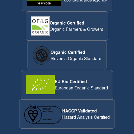
Organic Certified
Organic Farmers & Growers
Organic Certified
Slovenia Organic Standard
EU Bio Certified
European Organic Standard
HACCP Validated
Hazard Analysis Certified