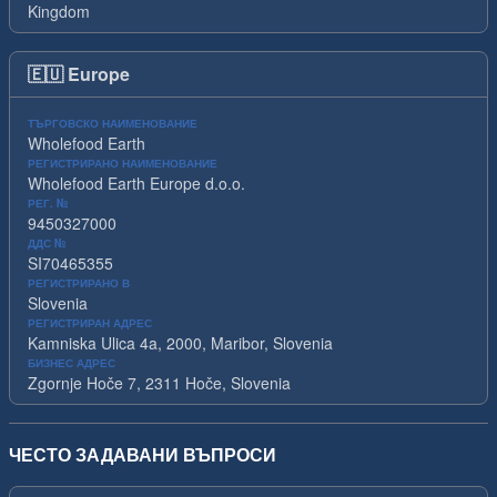
Kingdom
🇪🇺
Europe
ТЪРГОВСКО НАИМЕНОВАНИЕ
Wholefood Earth
РЕГИСТРИРАНО НАИМЕНОВАНИЕ
Wholefood Earth Europe d.o.o.
РЕГ. №
9450327000
ДДС №
SI70465355
РЕГИСТРИРАНО В
Slovenia
РЕГИСТРИРАН АДРЕС
Kamniska Ulica 4a, 2000, Maribor, Slovenia
БИЗНЕС АДРЕС
Zgornje Hoče 7, 2311 Hoče, Slovenia
ЧЕСТО ЗАДАВАНИ ВЪПРОСИ