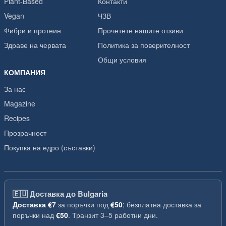
Plant-Based
Контакти
Vegan
ЧЗВ
Фибри и протеин
Прочетете нашите отзиви
Здраве на червата
Политика за поверителност
Общи условия
КОМПАНИЯ
За нас
Magazine
Recipes
Прозрачност
Покупка на едро (съставки)
🇪🇺
Доставка до Bulgaria
Доставка
€7
за поръчки под
€50
; безплатна доставка за
поръчки над
€50
. Транзит 3–5 работни дни.