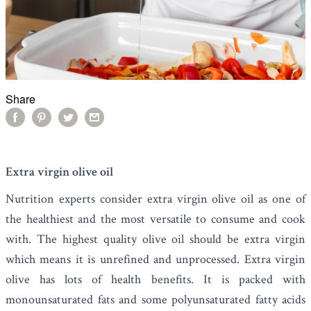
Share
Extra virgin olive oil
Nutrition experts consider
extra virgin olive oil
as one of
the healthiest and the most versatile to consume and cook
with. The highest quality olive oil should be extra virgin
which means it is unrefined and unprocessed. Extra virgin
olive has lots of health benefits. It is packed with
monounsaturated fats and some polyunsaturated fatty acids