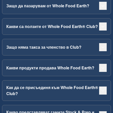
Защо да пазарувам от Whole Food Earth?
Какви са ползите от Whole Food Earth® Club?
Защо няма такса за членство в Club?
Какви продукти продава Whole Food Earth?
Как да се присъединя към Whole Food Earth®
Club?
Какво представляват гамите Stock & Prep и