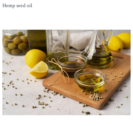
Hemp seed oil