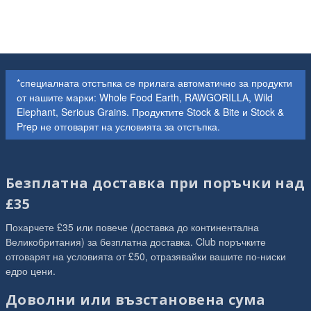
*специалната отстъпка се прилага автоматично за продукти
от нашите марки: Whole Food Earth, RAWGORILLA, Wild
Elephant, Serious Grains. Продуктите Stock & Bite и Stock &
Prep не отговарят на условията за отстъпка.
Безплатна доставка при поръчки над
£35
Похарчете £35 или повече (доставка до континентална
Великобритания) за безплатна доставка. Club поръчките
отговарят на условията от £50, отразявайки вашите по-ниски
едро цени.
Доволни или възстановена сума