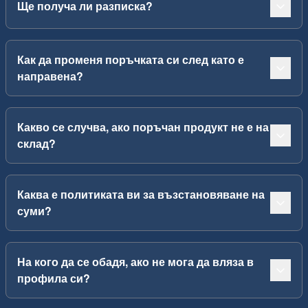
Ще получа ли разписка?
Как да променя поръчката си след като е
направена?
Какво се случва, ако поръчан продукт не е на
склад?
Каква е политиката ви за възстановяване на
суми?
На кого да се обадя, ако не мога да вляза в
профила си?