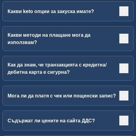
Какви keto опции за закуска имате?
Какви методи на плащане мога да
използвам?
Как да знам, че транзакцията с кредитна/
дебитна карта е сигурна?
Мога ли да платя с чек или пощенски запис?
Съдържат ли цените на сайта ДДС?