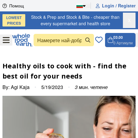
Skip to content
Помощ
Login / Register
Stock & Prep and Stock & Bite - cheaper than
LOWEST
X
PRICES
every supermarket and health store
£0.00
Open
Menu
0
Артикули
Количк
Open ca
Healthy oils to cook with - find the
best oil for your needs
By:
Agi Kaja
•
5/19/2023
•
3
мин. четене