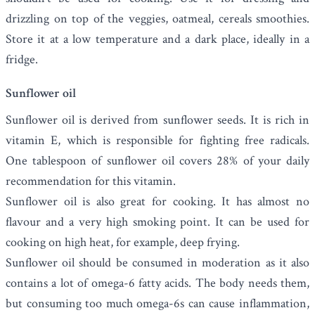
drizzling on top of the veggies, oatmeal, cereals smoothies.
Store it at a low temperature and a dark place, ideally in a
fridge.
Sunflower oil
Sunflower oil
is derived from sunflower seeds. It is rich in
vitamin E, which is responsible for fighting free radicals.
One tablespoon of sunflower oil covers 28% of your daily
recommendation for this vitamin.
Sunflower oil is also great for cooking. It has almost no
flavour and a very high smoking point. It can be used for
cooking on high heat, for example, deep frying.
Sunflower oil should be consumed in moderation as it also
contains a lot of omega-6 fatty acids. The body needs them,
but consuming too much omega-6s can cause inflammation,