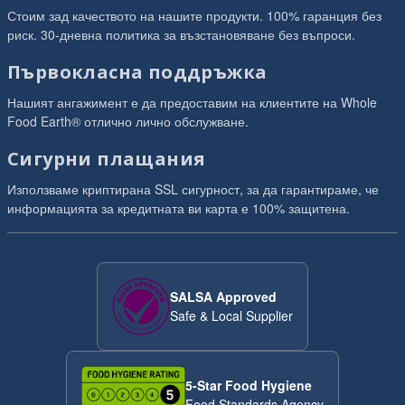
Стоим зад качеството на нашите продукти. 100% гаранция без
риск. 30-дневна политика за възстановяване без въпроси.
Първокласна поддръжка
Нашият ангажимент е да предоставим на клиентите на Whole
Food Earth® отлично лично обслужване.
Сигурни плащания
Използваме криптирана SSL сигурност, за да гарантираме, че
информацията за кредитната ви карта е 100% защитена.
SALSA Approved
Safe & Local Supplier
5-Star Food Hygiene
Food Standards Agency