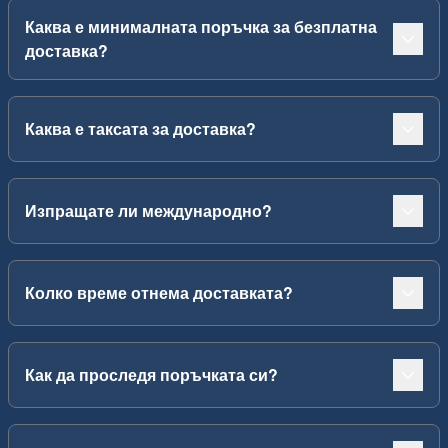
Каква е минималната поръчка за безплатна
доставка?
Каква е таксата за доставка?
Изпращате ли международно?
Колко време отнема доставката?
Как да проследя поръчката си?