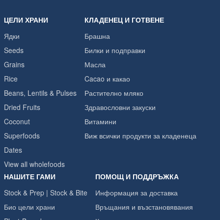
ЦЕЛИ ХРАНИ
КЛАДЕНЕЦ И ГОТВЕНЕ
Ядки
Брашна
Seeds
Билки и подправки
Grains
Масла
Rice
Cacao и какао
Beans, Lentils & Pulses
Растително мляко
Dried Fruits
Здравословни закуски
Coconut
Витамини
Superfoods
Виж всички продукти за кладенеца
Dates
View all wholefoods
НАШИТЕ ГАМИ
ПОМОЩ И ПОДДРЪЖКА
Stock & Prep | Stock & Bite
Информация за доставка
Био цели храни
Връщания и възстановявания