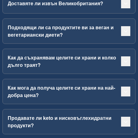
Доставяте ли извън Великобритания?
Подходящи ли са продуктите ви за веган и
вегетариански диети?
Как да съхранявам целите си храни и колко
дълго траят?
Как мога да получа целите си храни на най-
добра цена?
Продавате ли keto и нисковъглехидратни
продукти?