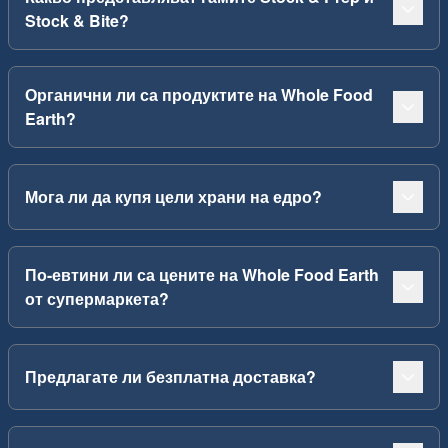
Stock & Bite?
Органични ли са продуктите на Whole Food
Earth?
Мога ли да купя цели храни на едро?
По-евтини ли са цените на Whole Food Earth
от супермаркета?
Предлагате ли безплатна доставка?