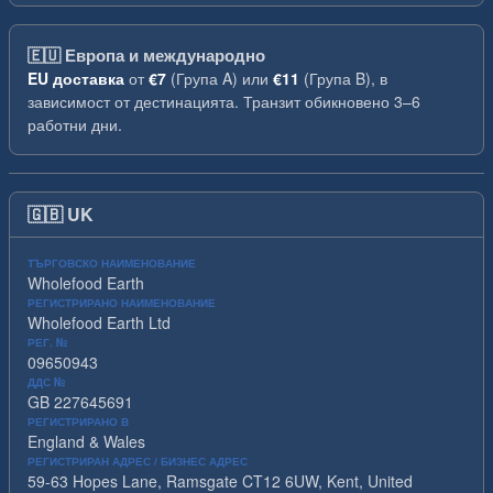
🇪🇺
Европа и международно
EU доставка
от
€7
(Група A) или
€11
(Група B), в
зависимост от дестинацията. Транзит обикновено 3–6
работни дни.
🇬🇧
UK
ТЪРГОВСКО НАИМЕНОВАНИЕ
Wholefood Earth
РЕГИСТРИРАНО НАИМЕНОВАНИЕ
Wholefood Earth Ltd
РЕГ. №
09650943
ДДС №
GB 227645691
РЕГИСТРИРАНО В
England & Wales
РЕГИСТРИРАН АДРЕС / БИЗНЕС АДРЕС
59-63 Hopes Lane, Ramsgate CT12 6UW, Kent, United