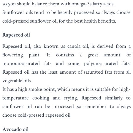
so you should balance them with omega-3s fatty acids.
Sunflower oils tend to be heavily processed so always choose
cold-pressed sunflower oil for the best health benefits.
Rapeseed oil
Rapeseed oil
, also known as canola oil, is derived from a
flowering plant. It contains a great amount of
monounsaturated fats and some polyunsaturated fats.
Rapeseed oil has the least amount of saturated fats from all
vegetable oils.
It has a high smoke point, which means it is suitable for high-
temperature cooking and frying. Rapeseed similarly to
sunflower oil can be processed so remember to always
choose cold-pressed rapeseed oil.
Avocado oil