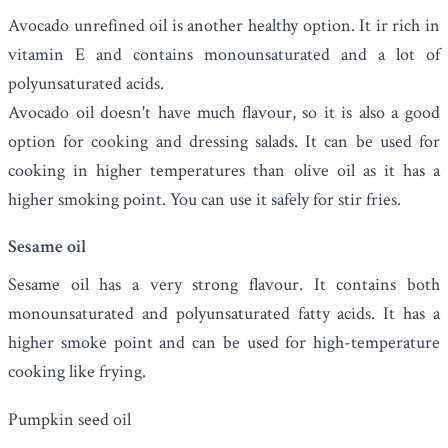
Avocado unrefined oil is another healthy option. It ir rich in
vitamin E and contains monounsaturated and a lot of
polyunsaturated acids.
Avocado oil doesn't have much flavour, so it is also a good
option for cooking and dressing salads.
It can be used for
cooking in higher temperatures than olive oil as it has a
higher smoking point. You can use it safely for stir fries.
Sesame oil
Sesame oil
has a very strong flavour. It contains both
monounsaturated and polyunsaturated fatty acids. It has a
higher smoke point and can be used for high-temperature
cooking like frying.
Pumpkin seed oil