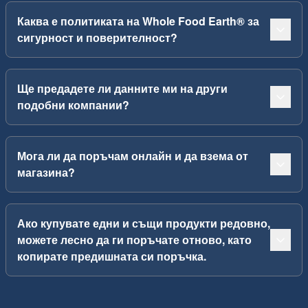
Каква е политиката на Whole Food Earth® за
сигурност и поверителност?
Ще предадете ли данните ми на други
подобни компании?
Мога ли да поръчам онлайн и да взема от
магазина?
Ако купувате едни и същи продукти редовно,
можете лесно да ги поръчате отново, като
копирате предишната си поръчка.