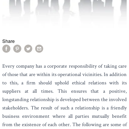
Share
Every company has a corporate responsibility of taking care
of those that are within its operational vicinities. In addition
to this, a firm should uphold ethical relations with its
suppliers at all times. This ensures that a positive,
longstanding relationship is developed between the involved
stakeholders. The result of such a relationship is a friendly
business environment where all parties mutually benefit
from the existence of each other. The following are some of