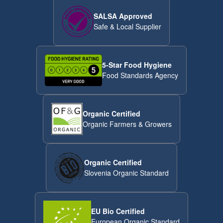
SALSA Approved
Safe & Local Supplier
5-Star Food Hygiene
Food Standards Agency
Organic Certified
Organic Farmers & Growers
Organic Certified
Slovenia Organic Standard
EU Bio Certified
European Organic Standard