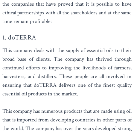
the companies that have proved that it is possible to have
ethical partnerships with all the shareholders and at the same
time remain profitable:
1. doTERRA
This company deals with the supply of essential oils to their
broad base of clients. The company has thrived through
continued efforts to improving the livelihoods of farmers,
harvesters, and distillers. These people are all involved in
ensuring that doTERRA delivers one of the finest quality
essential oil products in the market.
This company has numerous products that are made using oil
that is imported from developing countries in other parts of
the world. The company has over the years developed strong