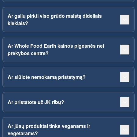
Ar galiu pirkti viso grūdo maistą dideliais
kiekiais?
Ar Whole Food Earth kainos pigesnės nei
prekybos centre?
Ar siūlote nemokamą pristatymą?
Ar pristatote už JK ribų?
Ar jūsų produktai tinka veganams ir
vegetarams?