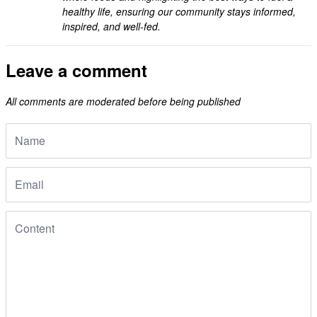
healthy life, ensuring our community stays informed,
inspired, and well-fed.
Leave a comment
All comments are moderated before being published