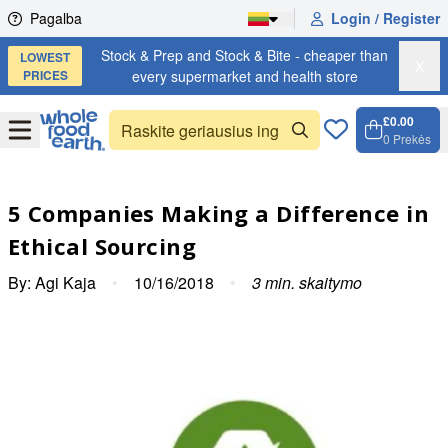
Skip to content
Pagalba
Login / Register
Stock & Prep and Stock & Bite - cheaper than
LOWEST
X
PRICES
every supermarket and health store
£0.00
Open
Menu
0
Prekės
Krepše
Open c
5 Companies Making a Difference in
Ethical Sourcing
By:
Agi Kaja
•
10/16/2018
•
3
min. skaitymo