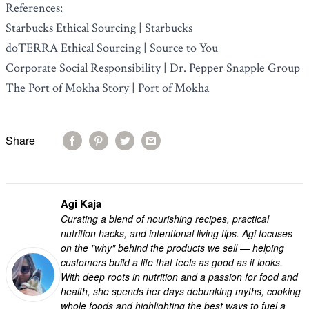
References:
Starbucks Ethical Sourcing | Starbucks
doTERRA Ethical Sourcing | Source to You
Corporate Social Responsibility | Dr. Pepper Snapple Group
The Port of Mokha Story | Port of Mokha
Share
Agi Kaja
Curating a blend of nourishing recipes, practical
nutrition hacks, and intentional living tips. Agi focuses
on the "why" behind the products we sell — helping
customers build a life that feels as good as it looks.
With deep roots in nutrition and a passion for food and
health, she spends her days debunking myths, cooking
whole foods and highlighting the best ways to fuel a