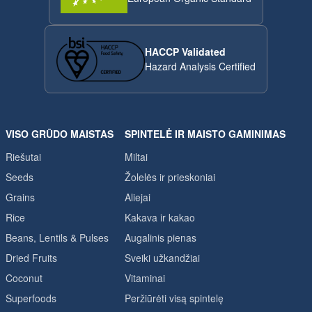
HACCP Validated
Hazard Analysis Certified
VISO GRŪDO MAISTAS
SPINTELĖ IR MAISTO GAMINIMAS
Riešutai
Miltai
Seeds
Žolelės ir prieskoniai
Grains
Aliejai
Rice
Kakava ir kakao
Beans, Lentils & Pulses
Augalinis pienas
Dried Fruits
Sveiki užkandžiai
Coconut
Vitaminai
Superfoods
Peržiūrėti visą spintelę