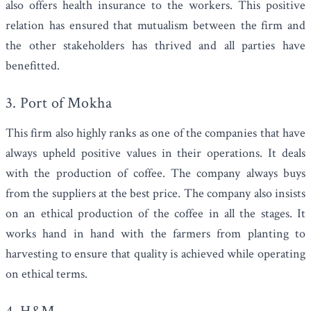
also offers health insurance to the workers. This positive
relation has ensured that mutualism between the firm and
the other stakeholders has thrived and all parties have
benefitted.
3.
Port of Mokha
This firm also highly ranks as one of the companies that have
always upheld positive values in their operations. It deals
with the production of coffee. The company always buys
from the suppliers at the best price. The company also insists
on an ethical production of the coffee in all the stages. It
works hand in hand with the farmers from planting to
harvesting to ensure that quality is achieved while operating
on ethical terms.