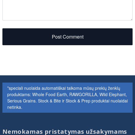
Post Comment
*speciali nuolaida automatiškai taikoma mūsų prekių ženklų
produktams: Whole Food Earth, RAWGORILLA, Wild Elephant,
Serious Grains. Stock & Bite ir Stock & Prep produktai nuolaidai
netinka.
Nemokamas pristatymas užsakymams