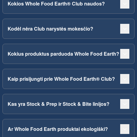
Kokios Whole Food Earth® Club naudos?
Kodėl nėra Club narystės mokesčio?
Kokius produktus parduoda Whole Food Earth?
Kaip prisijungti prie Whole Food Earth® Club?
Kas yra Stock & Prep ir Stock & Bite linijos?
Ar Whole Food Earth produktai ekologiški?