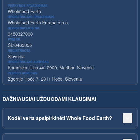
PREKYBOS PAVADINIMAS
Wholefood Earth
REGISTRUOTAS PAVADINIMAS
Wholefood Earth Europe d.o.o.
REGISTRACIJOS NR.
9450327000
PVM NR.
SI70465355
REGISTRUOTA
Slovenia
REGISTRUOTAS ADRESAS
Kamniska Ulica 4a, 2000, Maribor, Slovenia
VERSLO ADRESAS
Zgornje Hoče 7, 2311 Hoče, Slovenia
DAŽNIAUSIAI UŽDUODAMI KLAUSIMAI
Kodėl verta apsipirkinėti Whole Food Earth?