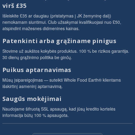
virš £35
Išleiskite £35 ar daugiau (pristatymas į JK žemyninę dalį)
nemokamam siuntimui. Club užsakymai kvalifikuojasi nuo £50,
atspindint mažesnes didmenines kainas.
Patenkinti arba grąžiname pinigus
Stovime už aukštos kokybės produktus. 100 % be rizikos garantija.
30 dienų grąžinimo politika be ginčų.
Puikus aptarnavimas
Mūsų įsipareigojimas — suteikti Whole Food Earth® klientams
išskirtinį asmeninį aptarnavimą.
Saugūs mokėjimai
Naudojame šifruotą SSL apsaugą, kad jūsų kredito kortelės
informacija būtų 100 % apsaugota.