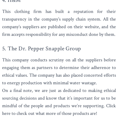
4. H&M
This clothing firm has built a reputation for their
transparency in the company’s supply chain system. All the
company’s suppliers are published on their website, and the
firm accepts responsibility for any misconduct done by them.
5. The Dr. Pepper Snapple Group
This company conducts scrutiny on all the suppliers before
engaging them as partners to determine their adherence to
ethical values. The company has also placed concerted efforts
to energy production with minimal water wastage.
On a final note, we are just as dedicated to making ethical
sourcing decisions and know that it’s important for us to be
mindful of the people and products we’re supporting.
Click
here to check out
what more of those products are!