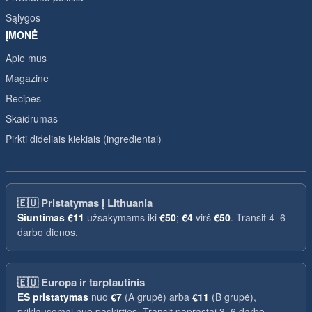
Sąlygos
ĮMONĖ
Apie mus
Magazine
Recipes
Skaidrumas
Pirkti dideliais kiekiais (ingredientai)
🇪🇺
Pristatymas į Lithuania
Siuntimas
€11
užsakymams iki
€50
;
€4
virš
€50
. Transit 4–6
darbo dienos.
🇪🇺
Europa ir tarptautinis
ES pristatymas
nuo
€7
(A grupė) arba
€11
(B grupė),
priklausomai nuo paskirties. Transit paprastai 3–6 darbo