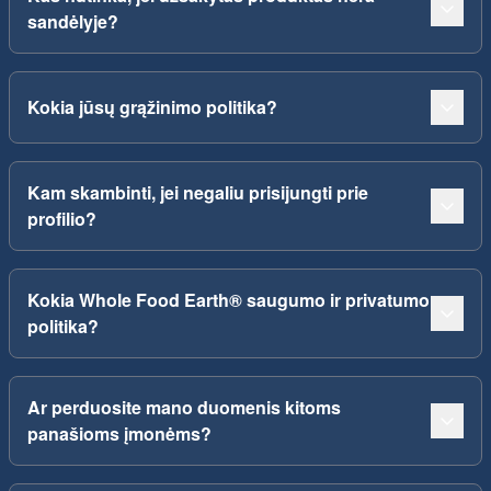
sandėlyje?
Kokia jūsų grąžinimo politika?
Kam skambinti, jei negaliu prisijungti prie
profilio?
Kokia Whole Food Earth® saugumo ir privatumo
politika?
Ar perduosite mano duomenis kitoms
panašioms įmonėms?