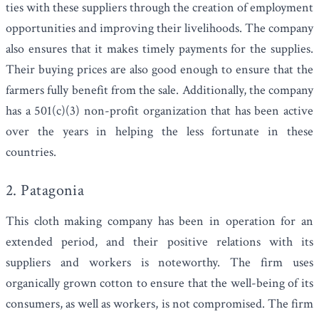
ties with these suppliers through the creation of employment
opportunities and improving their livelihoods. The company
also ensures that it makes timely payments for the supplies.
Their buying prices are also good enough to ensure that the
farmers fully benefit from the sale. Additionally, the company
has a
501(c)(3) non-profit
organization that has been active
over the years in helping the less fortunate in these
countries.
2. Patagonia
This cloth making company has been in operation for an
extended period, and their positive relations with its
suppliers and workers is noteworthy. The firm uses
organically grown cotton to ensure that the well-being of its
consumers, as well as workers, is not compromised. The firm