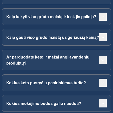
Kaip laikyti viso grūdo maistą ir kiek jis galioja?
Kaip gauti viso grūdo maistą už geriausią kainą?
Ar parduodate keto ir mažai angliavandenių
produktų?
Kokius keto pusryčių pasirinkimus turite?
Kokius mokėjimo būdus galiu naudoti?