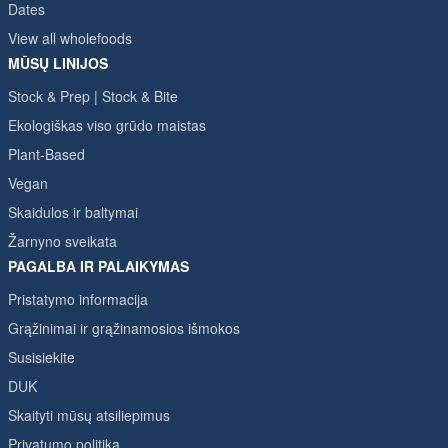
Dates
View all wholefoods
MŪSŲ LINIJOS
Stock & Prep | Stock & Bite
Ekologiškas viso grūdo maistas
Plant-Based
Vegan
Skaidulos ir baltymai
Žarnyno sveikata
PAGALBA IR PALAIKYMAS
Pristatymo informacija
Grąžinimai ir grąžinamosios išmokos
Susisiekite
DUK
Skaityti mūsų atsiliepimus
Privatumo politika