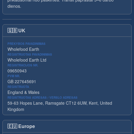
dienos.
🇬🇧
UK
PREKYBOS PAVADINIMAS
Wholefood Earth
REGISTRUOTAS PAVADINIMAS
Wholefood Earth Ltd
REGISTRACIJOS NR.
09650943
PVM NR.
GB 227645691
REGISTRUOTA
England & Wales
REGISTRUOTAS ADRESAS / VERSLO ADRESAS
59-63 Hopes Lane, Ramsgate CT12 6UW, Kent, United
Kingdom
🇪🇺
Europe