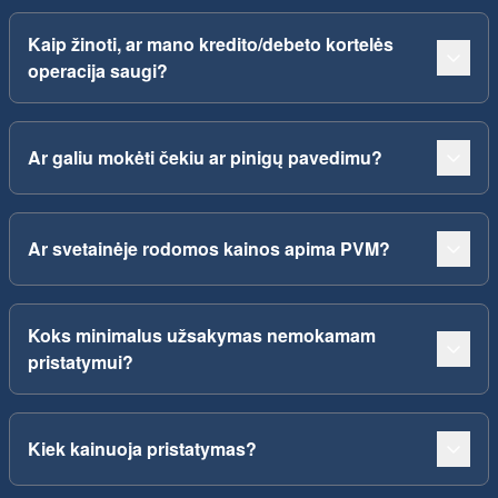
Kaip žinoti, ar mano kredito/debeto kortelės
operacija saugi?
Ar galiu mokėti čekiu ar pinigų pavedimu?
Ar svetainėje rodomos kainos apima PVM?
Koks minimalus užsakymas nemokamam
pristatymui?
Kiek kainuoja pristatymas?