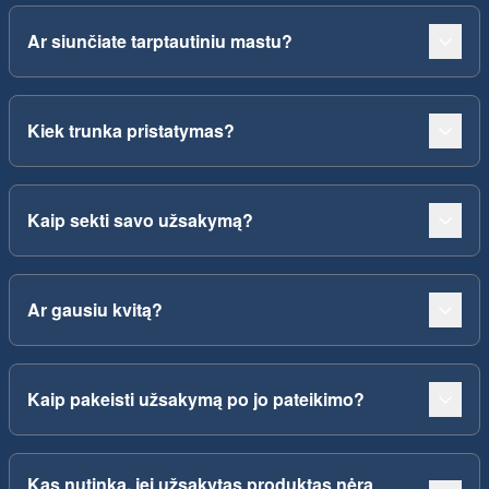
Ar siunčiate tarptautiniu mastu?
Kiek trunka pristatymas?
Kaip sekti savo užsakymą?
Ar gausiu kvitą?
Kaip pakeisti užsakymą po jo pateikimo?
Kas nutinka, jei užsakytas produktas nėra