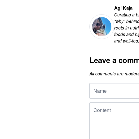
Agi Kaja
Curating a bl
"why" behind
roots in nut
foods and hi
and well-fed
Leave a comm
All comments are modera