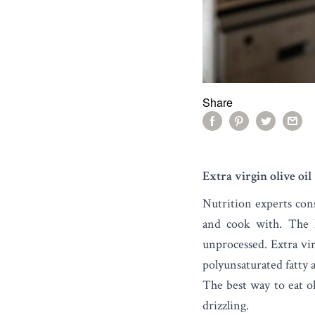
Share
Extra virgin olive oil
Nutrition experts con
and cook with. The h
unprocessed. Extra vir
polyunsaturated fatty a
The best way to eat oli
drizzling.