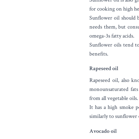
for cooking on high he
Sunflower oil should 
needs them, but cons
omega-3s fatty acids.
Sunflower oils tend to
benefits.
Rapeseed oil
Rapeseed oil
, also kn
monounsaturated fats 
from all vegetable oils.
It has a high smoke p
similarly to sunflower
Avocado oil