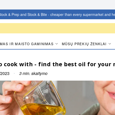
tock & Prep and Stock & Bite - cheaper than every supermarket and he
MAS IR MAISTO GAMINIMAS
MŪSŲ PREKIŲ ŽENKLAI
o cook with - find the best oil for your
/2023
•
3
min. skaitymo