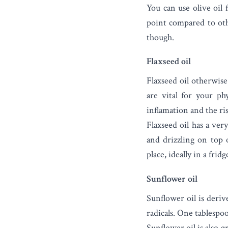
You can use olive oil
point compared to othe
though.
Flaxseed oil
Flaxseed oil
otherwise 
are vital for your ph
inflamation and the ris
Flaxseed oil has a ver
and drizzling on top 
place, ideally in a fridg
Sunflower oil
Sunflower oil
is derive
radicals. One tablespo
Sunflower oil is also g