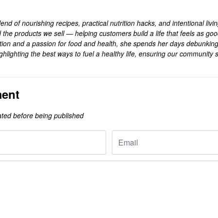
end of nourishing recipes, practical nutrition hacks, and intentional livi
 the products we sell — helping customers build a life that feels as goo
rition and a passion for food and health, she spends her days debunkin
ghlighting the best ways to fuel a healthy life, ensuring our community s
.
ent
ted before being published