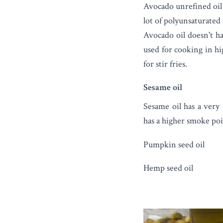
Avocado unrefined oil 
lot of polyunsaturated 
Avocado oil doesn't ha
used for cooking in hi
for stir fries.
Sesame oil
Sesame oil
has a very 
has a higher smoke poi
Pumpkin seed oil
Hemp seed oil