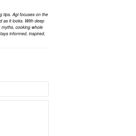
ng tips. Agi focuses on the
d as it looks. With deep
g myths, cooking whole
tays informed, inspired,