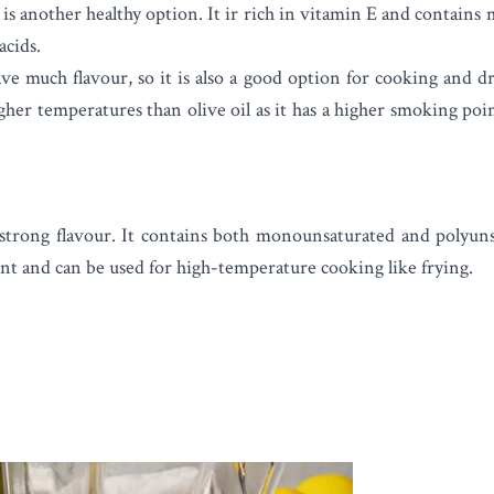
is another healthy option. It ir rich in vitamin E and contain
acids.
ve much flavour, so it is also a good option for cooking and dr
gher temperatures than olive oil as it has a higher smoking point
strong flavour. It contains both monounsaturated and polyunsat
nt and can be used for high-temperature cooking like frying.