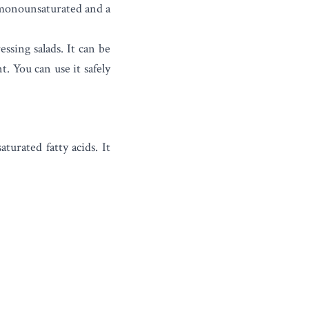
s monounsaturated and a
essing salads.
It can be
. You can use it safely
urated fatty acids. It