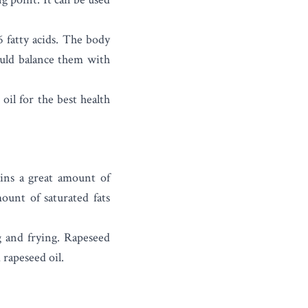
 fatty acids. The body
uld balance them with
oil for the best health
ains a great amount of
ount of saturated fats
g and frying. Rapeseed
 rapeseed oil.