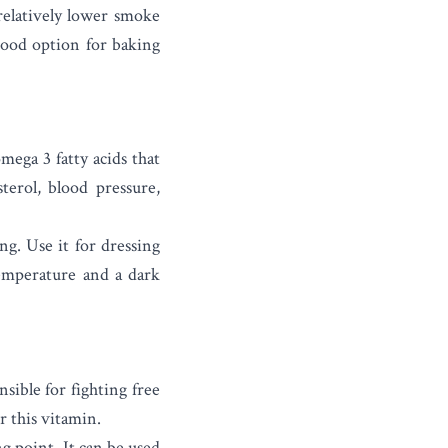
relatively lower smoke
 good option for baking
mega 3 fatty acids that
terol, blood pressure,
ng. Use it for dressing
temperature and a dark
sible for fighting free
r this vitamin.
ng point. It can be used