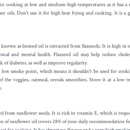
 for cooking at low and medium-high temperatures as it has a 
r oils. Don't use it for high heat frying and cooking. It is a
known as linseed oil is extracted from flaxseeds. It
is high in o
ysical and mental health. Flaxseed oil may help
reduce choles
k of diabetes. as well as improve regularity.
y low smoke point, which means it shouldn't be used for cooki
of the veggies, oatmeal, cereals smoothies. Store it at a low 
e.
d from sunflower seeds. It is rich in vitamin E, which is respon
on of sunflower oil covers 28% of your daily recommendation fo
reat for cooking. It has almost no flavour and a very high smoki