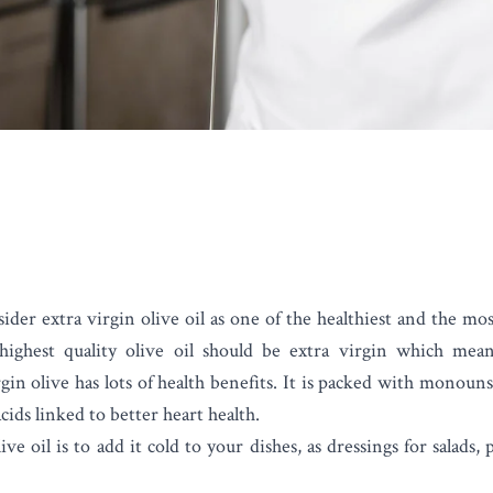
sider
extra virgin olive oil
as one of the healthiest and the mos
ighest quality olive oil should be extra virgin which mean
gin olive has lots of health benefits. It is packed with monoun
cids linked to better heart health.
ve oil is to add it cold to your dishes, as dressings for salads,