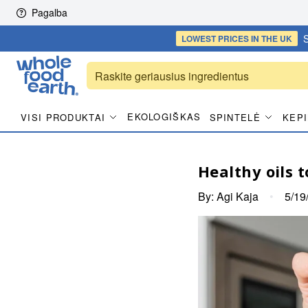
Skip to content
Pagalba
S
LOWEST PRICES
IN THE UK
EKOLOGIŠKAS
VISI PRODUKTAI
SPINTELĖ
KEPI
Healthy oils t
By:
Agi Kaja
•
5/19