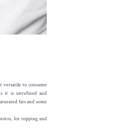
t versatile to consume
s it is unrefined and
saturated fats and some
 pestos, for topping and