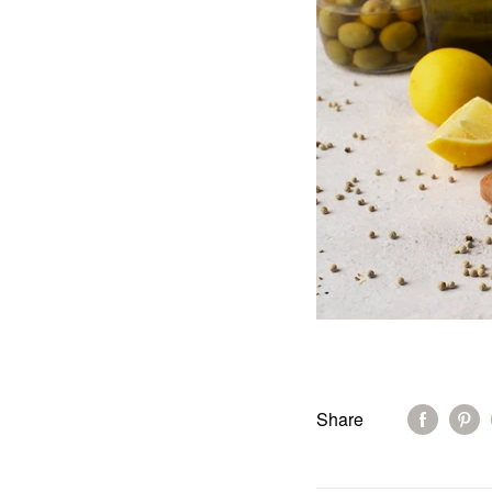
Share