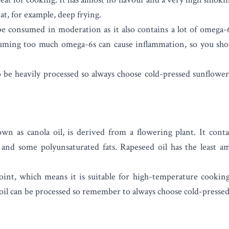
at, for example, deep frying.
be consumed in moderation as it also contains a lot of omega-6
uming too much omega-6s can cause inflammation, so you sho
 be heavily processed so always choose cold-pressed sunflower 
own as canola oil, is derived from a flowering plant. It cont
and some polyunsaturated fats. Rapeseed oil has the least am
oint, which means it is suitable for high-temperature cookin
 oil can be processed so remember to always choose cold-pressed