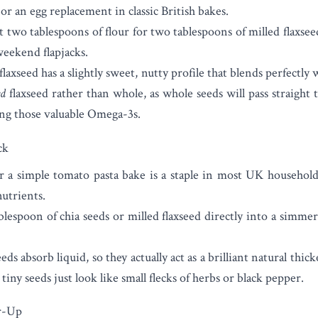
e or an egg replacement in classic British bakes.
two tablespoons of flour for two tablespoons of milled flaxsee
weekend flapjacks.
laxseed has a slightly sweet, nutty profile that blends perfectly w
ed
flaxseed rather than whole, as whole seeds will pass straight 
ing those valuable Omega-3s.
ck
 a simple tomato pasta bake is a staple in most UK households.
nutrients.
blespoon of chia seeds or milled flaxseed directly into a simme
ds absorb liquid, so they actually act as a brilliant natural thic
 tiny seeds just look like small flecks of herbs or black pepper.
r-Up