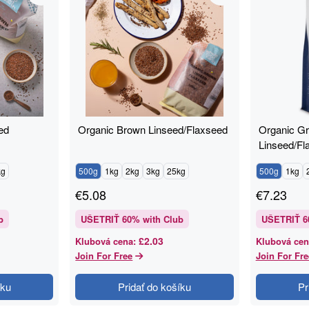
ed
Organic Brown Linseed/Flaxseed
Organic G
Linseed/Fl
kg
500g
1kg
2kg
3kg
25kg
500g
1kg
€
5.08
€
7.23
b
UŠETRIŤ
60
% with Club
UŠETRIŤ
6
£2.03
Klubová cena
:
Klubová cen
Join For Free
Join For Fre
íku
Pridať do košíku
Pr