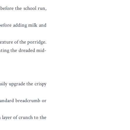
before the school run,
 before adding milk and
exture of the porridge.
enting the dreaded mid-
sily upgrade the crispy
standard breadcrumb or
 layer of crunch to the