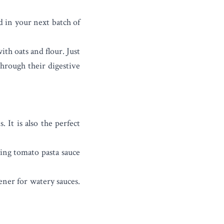
d in your next batch of
ith oats and flour. Just
through their digestive
 It is also the perfect
ring tomato pasta sauce
kener for watery sauces.