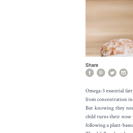
Share
Omega-3 essential fatt
from concentration in 
But knowing they need 
child turns their nose 
following a plant-base