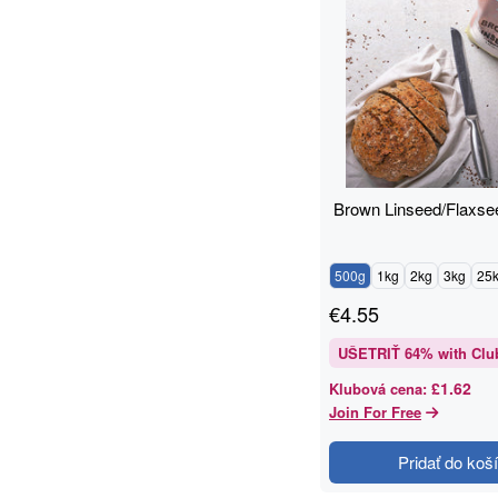
Brown Linseed/Flaxse
500g
1kg
2kg
3kg
25
€
4.55
UŠETRIŤ
64
% with Clu
£1.62
Klubová cena
:
Join For Free
Pridať do koš