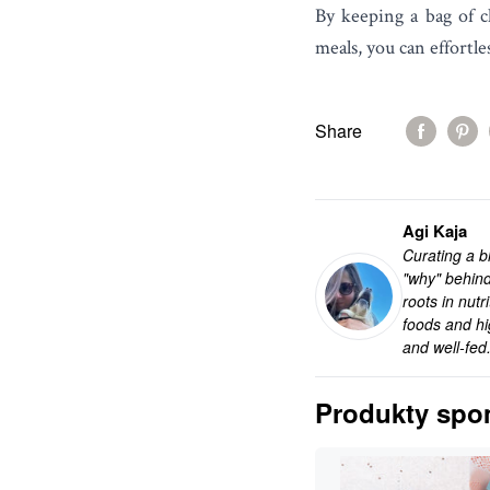
By keeping a bag of c
meals, you can effortl
Share
Agi Kaja
Curating a bl
"why" behind
roots in nut
foods and hi
and well-fed
Produkty spo