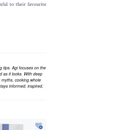
ful to their favourite
ng tips. Agi focuses on the
d as it looks. With deep
g myths, cooking whole
tays informed, inspired,