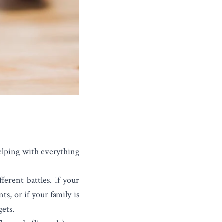
helping with everything
ferent battles. If your
ts, or if your family is
gets.