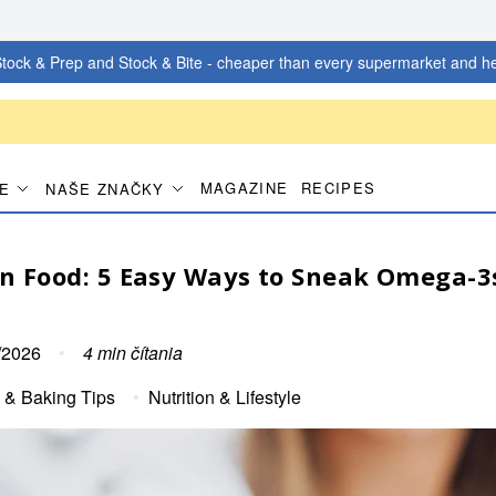
tock & Prep and Stock & Bite - cheaper than every supermarket and he
MAGAZINE
RECIPES
IE
NAŠE ZNAČKY
in Food: 5 Easy Ways to Sneak Omega-3
/2026
•
4
min čítania
 & Baking Tips
•
Nutrition & Lifestyle