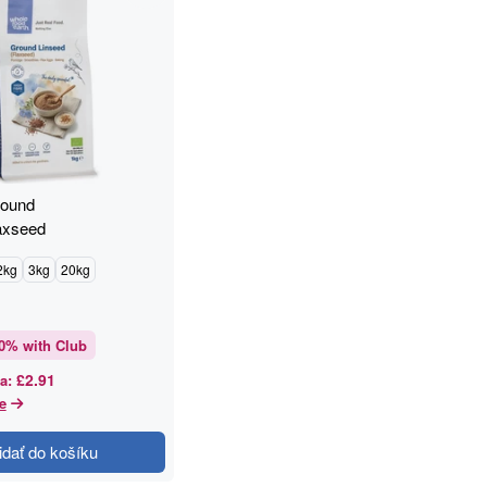
round
axseed
2kg
3kg
20kg
0
% with Club
£2.91
a
:
e
idať do košíku