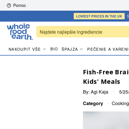
Skip to content
Pomoc
S
LOWEST PRICES
IN THE UK
BIO
NAKOUPIT VŠE
ŠPAJZA
PEČENIE A VAREN
Fish-Free Bra
Kids' Meals
By:
Agi Kaja
•
5/25
Category
•
Cooking