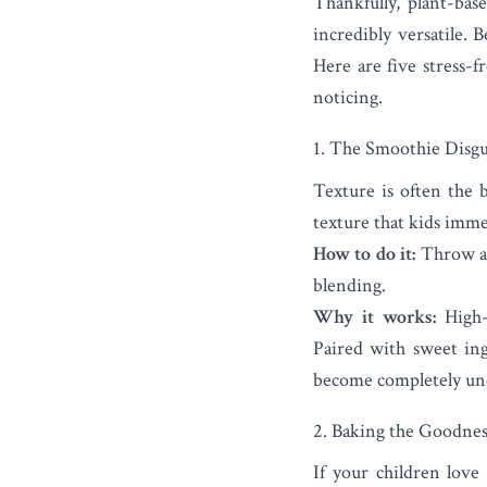
Thankfully, plant-ba
incredibly versatile. 
Here are five stress-
noticing.
1. The Smoothie Disgu
Texture is often the b
texture that kids imme
How to do it:
Throw a t
blending.
Why it works:
High-s
Paired with sweet ingr
become completely und
2. Baking the Goodnes
If your children love