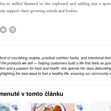
hia or milled flaxseed in the cupboard and adding just a spoon
essly support their growing minds and bodies.
end of nourishing recipes, practical nutrition hacks, and intentional livi
 the products we sell — helping customers build a life that feels as goo
rition and a passion for food and health, she spends her days debunkin
ghlighting the best ways to fuel a healthy life, ensuring our community s
.
menuté v tomto článku