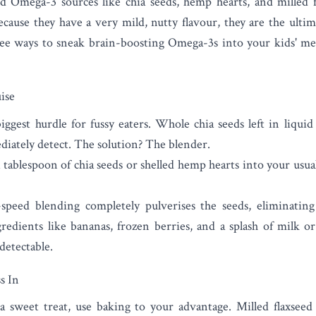
sed Omega-3 sources like
chia seeds
,
hemp hearts
, and
milled 
Because they have a very mild, nutty flavour, they are the ultima
free ways to sneak brain-boosting Omega-3s into your kids' m
ise
iggest hurdle for fussy eaters. Whole chia seeds left in liquid
diately detect. The solution? The blender.
ablespoon of chia seeds or shelled hemp hearts into your usua
peed blending completely pulverises the seeds, eliminating
edients like bananas, frozen berries, and a splash of milk or
etectable.
s In
 a sweet treat, use baking to your advantage. Milled flaxseed 