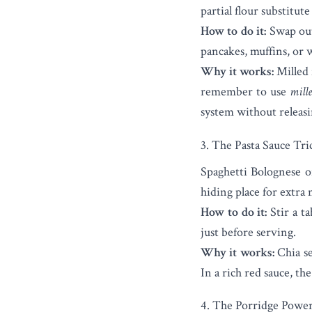
partial flour substitut
How to do it:
Swap out 
pancakes, muffins, or 
Why it works:
Milled f
remember to use
mill
system without releas
3. The Pasta Sauce Tri
Spaghetti Bolognese or
hiding place for extra 
How to do it:
Stir a ta
just before serving.
Why it works:
Chia see
In a rich red sauce, the
4. The Porridge Powe