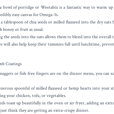
 a bowl of porridge or Weetabix is a fantastic way to warm up 
redibly easy canvas for Omega-3s.
a tablespoon of chia seeds or milled flaxseed into the dry oats
honey or fruit as usual.
 the seeds into the oats allows them to blend into the overall t
re will also help keep their tummies full until lunchtime, prev
mb Coatings
ggets or fish-free fingers are on the dinner menu, you can ea
nerous spoonful of milled flaxseed or hemp hearts into your 
ng your chicken, tofu, or vegetables.
ds toast up beautifully in the oven or air fryer, adding an extra
 just think they are getting an extra-crispy dinner.