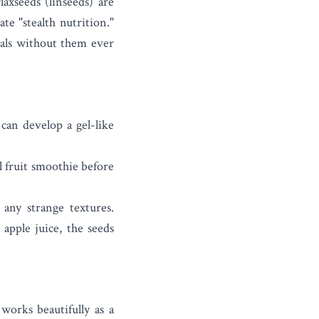
flaxseeds
(linseeds) are
te "stealth nutrition."
eals without them ever
 can develop a gel-like
l fruit smoothie before
 any strange textures.
 apple juice, the seeds
works beautifully as a