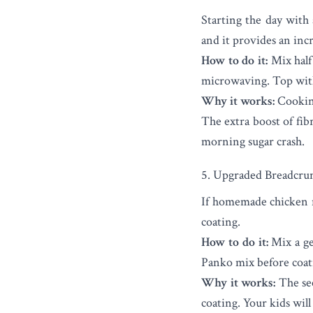
Starting the day with
and it provides an inc
How to do it:
Mix half 
microwaving. Top with 
Why it works:
Cooking
The extra boost of fib
morning sugar crash.
5. Upgraded Breadcru
If homemade chicken nu
coating.
How to do it:
Mix a ge
Panko mix before coati
Why it works:
The see
coating. Your kids will