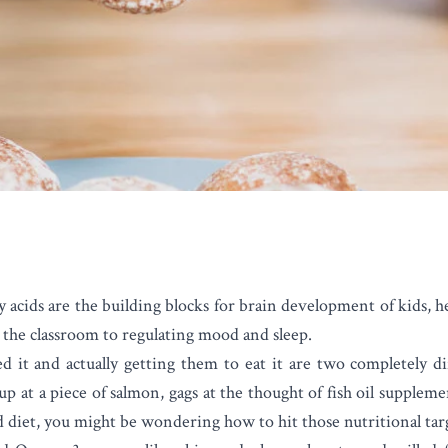
y acids are the building blocks for brain development of kids, 
the classroom to regulating mood and sleep.
it and actually getting them to eat it are two completely dif
up at a piece of salmon, gags at the thought of fish oil supplemen
d diet, you might be wondering how to hit those nutritional tar