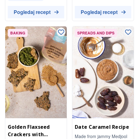
Pogledaj recept
Pogledaj recept
BAKING
SPREADS AND DIPS
Golden Flaxseed
Date Caramel Recipe
Crackers with
Made from jammy Medjool