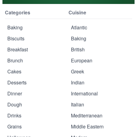
Categories
Cuisine
Baking
Atlantic
Biscuits
Baking
Breakfast
British
Brunch
European
Cakes
Greek
Desserts
Indian
Dinner
International
Dough
Italian
Drinks
Mediterranean
Grains
Middle Eastern