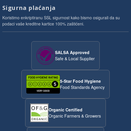
Sigurna plaćanja
Koristimo enkriptiranu SSL sigurnost kako bismo osigurali da su
podaci vaše kreditne kartice 100% zaštićeni.
SALSA Approved
Safe & Local Supplier
5-Star Food Hygiene
Food Standards Agency
Organic Certified
Organic Farmers & Growers