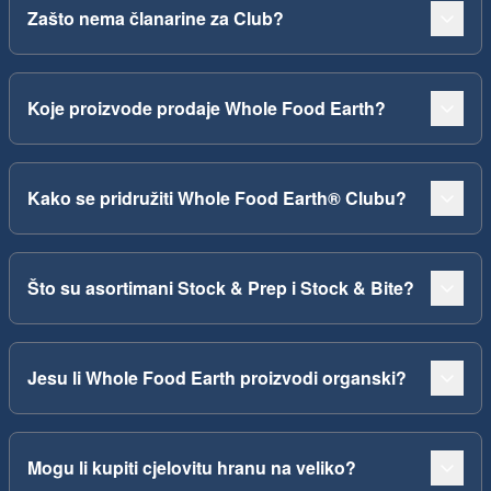
Zašto nema članarine za Club?
Koje proizvode prodaje Whole Food Earth?
Kako se pridružiti Whole Food Earth® Clubu?
Što su asortimani Stock & Prep i Stock & Bite?
Jesu li Whole Food Earth proizvodi organski?
Mogu li kupiti cjelovitu hranu na veliko?