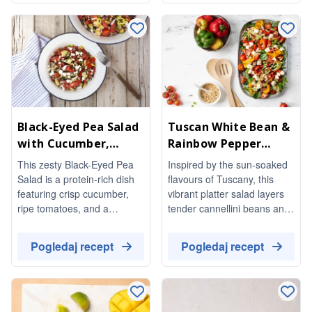
balsamic dressing. Perfect
temperature, making it a
for a light meal or as a
delightful addition to any
stunning side dish, it’s both
meal.
vegetarian and gluten-free.
Black-Eyed Pea Salad
Tuscan White Bean &
with Cucumber,
Rainbow Pepper
Tomato & Feta
Salad with Pine Nuts
This zesty Black-Eyed Pea
Inspired by the sun-soaked
Salad is a protein-rich dish
flavours of Tuscany, this
featuring crisp cucumber,
vibrant platter salad layers
ripe tomatoes, and a
tender cannellini beans and
delightful hit of pickled
sweet red and yellow
peppers. Tossed in a
peppers over a bed of soft
Pogledaj recept
Pogledaj recept
flavorful dressing, it's perfect
baby greens. Juicy cherry
for a refreshing side or a
tomatoes, creamy feta, and
light meal.
a scatter of golden toasted
pine nuts add richness and
crunch, while a bright red-