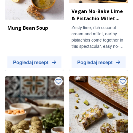
Vegan No-Bake Lime
& Pistachio Millet
Cheesecake
Zesty lime, rich coconut
Mung Bean Soup
cream and millet, earthy
pistachios come together in
this spectacular, easy no-
bake dessert. Completely
vegan and absolutely
Pogledaj recept
Pogledaj recept
delicious.