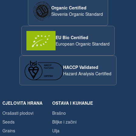
Organic Certified
Slovenia Organic Standard
EU Bio Certified
European Organic Standard
HACCP Validated
Hazard Analysis Certified
CJELOVITA HRANA
OSTAVA I KUHANJE
Orašasti plodovi
Brašno
Seeds
Biljke i začini
Grains
Ulja