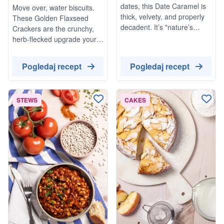
Rosemary & Cracked
dates, this Date Caramel is
Move over, water biscuits.
Black Pepper
thick, velvety, and properly
These Golden Flaxseed
decadent. It’s "nature’s
Crackers are the crunchy,
candy" at its best: naturally
herb-flecked upgrade your
vegan, refined sugar-free,
cheeseboard has been
and ready in minutes.
waiting for. Fragrant with
Pogledaj recept
Pogledaj recept
Whether you’re drizzling it
woody rosemary and
over your morning porridge
finished with a proper kick of
or using it as a dip for apple
cracked black pepper,
STEWS
slices, it’s a total game-
CAKES
they’re light, nutty, and—
changer for your store
dangerously—moreish.
cupboard.