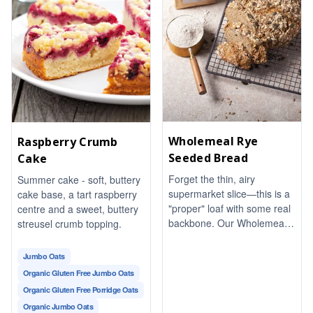
Wholemeal Rye
Raspberry Crumb
Seeded Bread
Cake
Forget the thin, airy
Summer cake - soft, buttery
supermarket slice—this is a
cake base, a tart raspberry
"proper" loaf with some real
centre and a sweet, buttery
backbone. Our Wholemeal
streusel crumb topping.
Rye Seeded Bread is dense,
earthy, and packed with a
Jumbo Oats
satisfyingly nutty crunch
Organic Gluten Free Jumbo Oats
from a blend of toasted
Organic Gluten Free Porridge Oats
seeds.
Organic Jumbo Oats