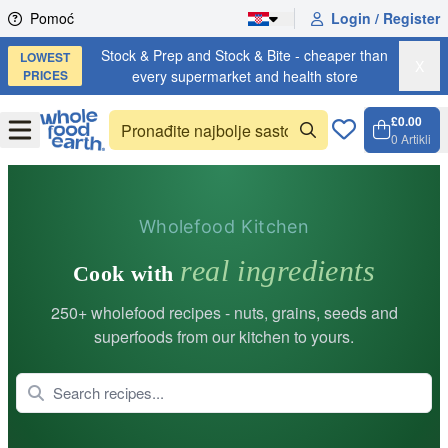
Skip to content
Pomoć
Login / Register
Stock & Prep and Stock & Bite - cheaper than
LOWEST
X
PRICES
every supermarket and health store
£0.00
Open
Menu
0
Artikli
Košari
Open 
Wholefood Kitchen
real ingredients
Cook with
250+ wholefood recipes - nuts, grains, seeds and
superfoods from our kitchen to yours.