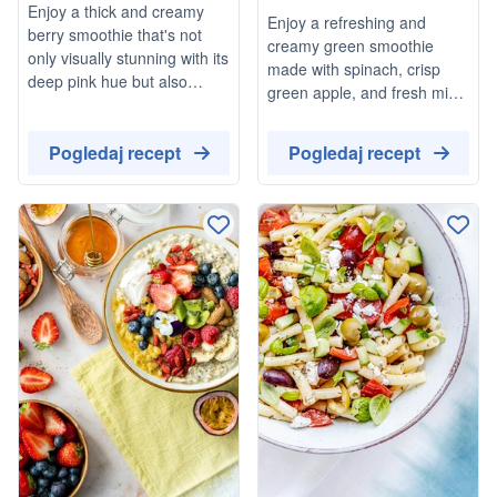
Enjoy a thick and creamy
Enjoy a refreshing and
Stews
berry smoothie that's not
creamy green smoothie
only visually stunning with its
made with spinach, crisp
deep pink hue but also
green apple, and fresh mint.
packed with the goodness of
This delightful drink is
mixed berries. This
topped with raspberries for
Pogledaj recept
Pogledaj recept
refreshing drink is perfect for
an extra burst of flavor,
a quick breakfast or a
making it a perfect vegan
healthy snack, and can be
and gluten-free option for a
customized with your choice
quick snack or breakfast.
of sweetener.