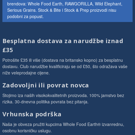
brendova: Whole Food Earth, RAWGORILLA, Wild Elephant,
Serious Grains. Stock & Bite i Stock & Prep proizvodi nisu
podobni za popust.
Besplatna dostava za narudžbe iznad
£35
Potrošite £35 ili više (dostava na britansko kopno) za besplatnu
dostavu. Club narudžbe kvalificiraju se od £50, što odražava vaše
niže veleprodajne cijene.
Zadovoljni ili povrat novca
Stojimo iza naših visokokvalitetnih proizvoda. 100% jamstvo bez
rizika. 30-dnevna politika povrata bez pitanja.
Vrhunska podrška
Naša je obveza pružiti kupcima Whole Food Earth® izvanrednu,
osobnu korisničku uslugu.