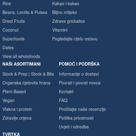
Rice
Kakao i kakao
Beans, Lentils & Pulses
Biljno mlijeko
Dried Fruits
Zdrave grickalice
Coconut
Vitamini
Superfoods
Pogledajte cijelu ostavu
Dates
View all wholefoods
NAŠI ASORTIMANI
POMOĆ I PODRŠKA
Stock & Prep | Stock & Bite
Informacije o dostavi
Organska cjelovita hrana
Povrati i povrat novca
Plant-Based
Kontakt
Vegan
FAQ
Vlakna i protein
Pročitajte naše recenzije
Zdravlje crijeva
Politika privatnosti
Uvjeti i odredbe
TVRTKA