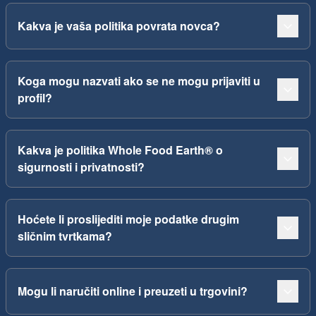
Kakva je vaša politika povrata novca?
Koga mogu nazvati ako se ne mogu prijaviti u
profil?
Kakva je politika Whole Food Earth® o
sigurnosti i privatnosti?
Hoćete li proslijediti moje podatke drugim
sličnim tvrtkama?
Mogu li naručiti online i preuzeti u trgovini?