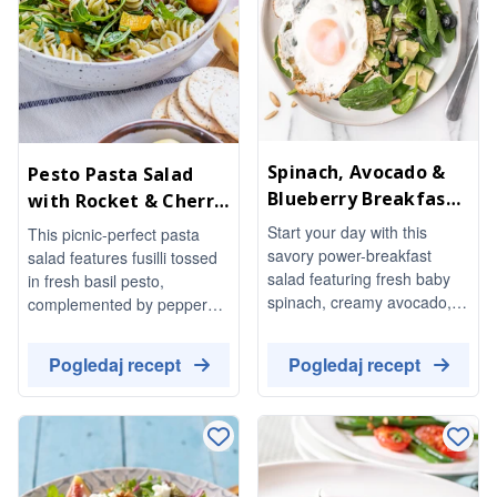
Spinach, Avocado &
Pesto Pasta Salad
Blueberry Breakfast
with Rocket & Cherry
Salad
Tomatoes
Start your day with this
This picnic-perfect pasta
savory power-breakfast
salad features fusilli tossed
salad featuring fresh baby
in fresh basil pesto,
spinach, creamy avocado,
complemented by peppery
and juicy blueberries.
rocket, sweet cherry
Topped with nutty quinoa,
tomatoes, and crisp yellow
Pogledaj recept
Pogledaj recept
crunchy pumpkin seeds, and
pepper. It's a vibrant and
a perfectly fried egg, this
refreshing dish that's easy to
dish is both nutritious and
prepare and perfect for
delicious.
warm weather gatherings.