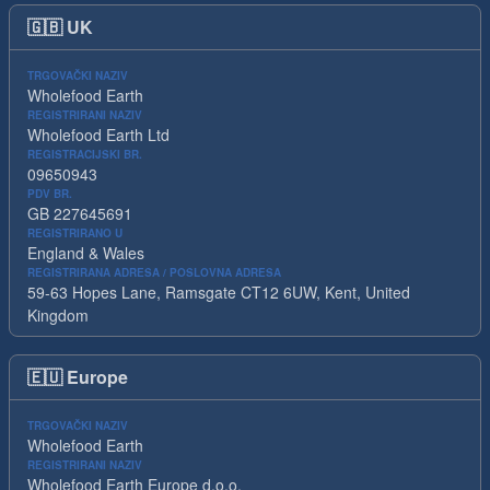
🇬🇧
UK
TRGOVAČKI NAZIV
Wholefood Earth
REGISTRIRANI NAZIV
Wholefood Earth Ltd
REGISTRACIJSKI BR.
09650943
PDV BR.
GB 227645691
REGISTRIRANO U
England & Wales
REGISTRIRANA ADRESA / POSLOVNA ADRESA
59-63 Hopes Lane, Ramsgate CT12 6UW, Kent, United
Kingdom
🇪🇺
Europe
TRGOVAČKI NAZIV
Wholefood Earth
REGISTRIRANI NAZIV
Wholefood Earth Europe d.o.o.