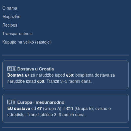
O nama
Magazine
Recipes
Transparentnost
Kupujte na veliko (sastojci)
🇪🇺
Dostava u Croatia
Dostava
€7
za narudžbe ispod
€50
; besplatna dostava za
narudžbe iznad
€50
. Tranzit 3–5 radnih dana.
🇪🇺
Europa i međunarodno
EU dostava
od
€7
(Grupa A) ili
€11
(Grupa B), ovisno o
odredištu. Tranzit obično 3–6 radnih dana.