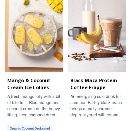
wine-and-Dijon vinaigrette
ties it all together. Fresh
basil and a pinch of chili
flakes finish it with warmth
and aroma. Naturally
vegetarian and gluten-free,
it comes together in about
20 minutes, perfect for
sharing.
Mango & Coconut
Black Maca Protein
Cream Ice Lollies
Coffee Frappé
A fresh mango lolly with a bit
An energising cold drink for
of bite to it. Ripe mango and
summer. Earthy black maca
coconut cream do the heavy
brings a malty caramel
lifting, then chopped dried
depth, layered with creamy
mango, toasted almonds
protein for a thick and frothy
and chia seeds give every
texture. Naturally
Organic Coconut Desiccated