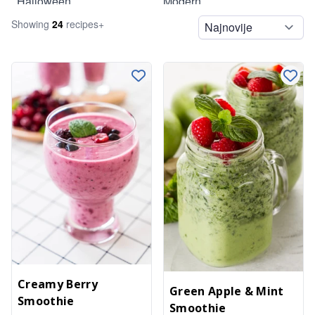
Halloween
Modern
Showing
24
recipe
s
+
Legumes
Summer
Lunch
Pasta
Pizzas
Salads
Side Dishes
Sides
Smoothies
Snacks
Soups
Spreads
Creamy Berry
Green Apple & Mint
Smoothie
Spreads and Dips
Smoothie