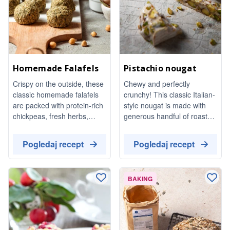
Homemade Falafels
Pistachio nougat
Crispy on the outside, these
Chewy and perfectly
classic homemade falafels
crunchy! This classic Italian-
are packed with protein-rich
style nougat is made with
chickpeas, fresh herbs,
generous handful of roasted
garlic, and aromatic spices.
pistachios. It's a unique treat
Naturally vegan and totally
that is surprisingly easy to
Pogledaj recept
Pogledaj recept
satisfying, they are perfect
make at home.
for bowls. dipping in tahini
dressing, or topping a fresh
BAKING
Mediterranean salad.