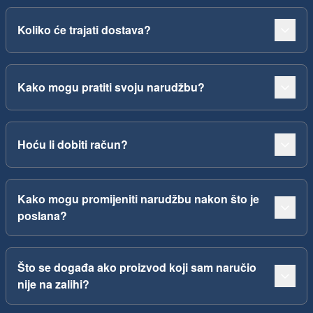
Koliko će trajati dostava?
Kako mogu pratiti svoju narudžbu?
Hoću li dobiti račun?
Kako mogu promijeniti narudžbu nakon što je
poslana?
Što se događa ako proizvod koji sam naručio
nije na zalihi?