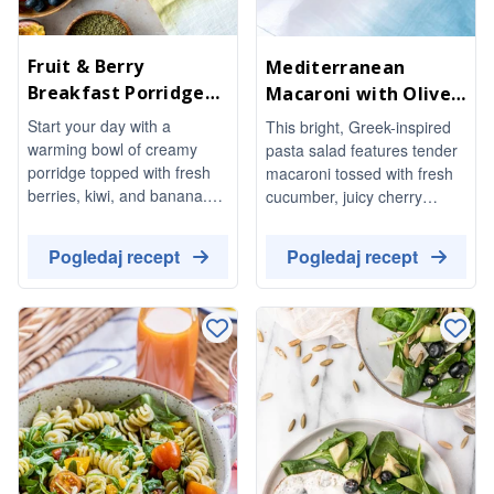
Fruit & Berry
Mediterranean
Breakfast Porridge
Macaroni with Olives
Bowl
& Feta
Start your day with a
This bright, Greek-inspired
warming bowl of creamy
pasta salad features tender
porridge topped with fresh
macaroni tossed with fresh
berries, kiwi, and banana.
cucumber, juicy cherry
This delightful breakfast is
tomatoes, and a mix of
not only nutritious but also
green and kalamata olives,
Pogledaj recept
Pogledaj recept
beautifully garnished with
all brought together with
seeds and nuts, finished off
crumbled feta and aromatic
with a drizzle of honey for a
basil. Drizzled with a herby
touch of sweetness.
olive-oil dressing, it's a
refreshing dish perfect for
any occasion.