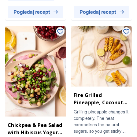
lick something to chew on.
invigorating and satisfying,
Lime and a pinch of salt stop
it's a indulgent-tasting pick-
Pogledaj recept
Pogledaj recept
them from being too sweet.
me-up that works as a post-
No refined sugar needed.
workout refuel or an
afternoon boost.
Fire Grilled
Pineapple, Coconut
Oil & Lime
Grilling pineapple changes it
completely. The heat
caramelises the natural
Chickpea & Pea Salad
sugars, so you get sticky
with Hibiscus Yogurt