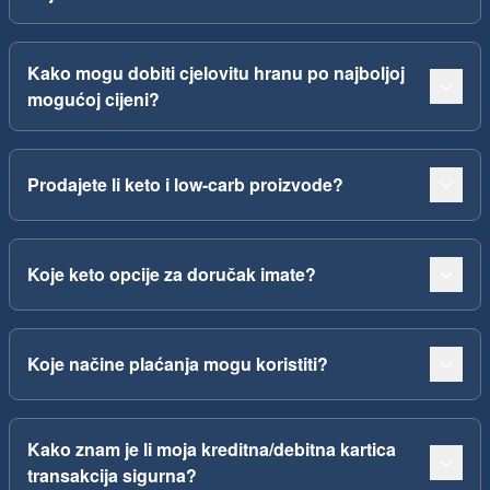
Kako mogu dobiti cjelovitu hranu po najboljoj
mogućoj cijeni?
Prodajete li keto i low-carb proizvode?
Koje keto opcije za doručak imate?
Koje načine plaćanja mogu koristiti?
Kako znam je li moja kreditna/debitna kartica
transakcija sigurna?