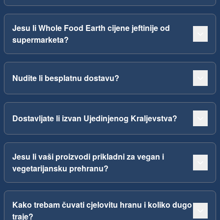
Jesu li Whole Food Earth cijene jeftinije od
supermarketa?
Nudite li besplatnu dostavu?
Dostavljate li izvan Ujedinjenog Kraljevstva?
Jesu li vaši proizvodi prikladni za vegan i
vegetarijansku prehranu?
Kako trebam čuvati cjelovitu hranu i koliko dugo
traje?