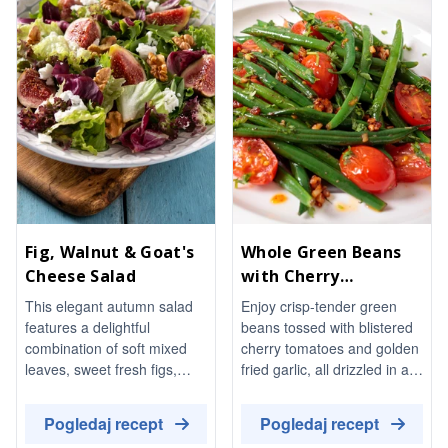
Fig, Walnut & Goat's
Whole Green Beans
Cheese Salad
with Cherry
Tomatoes and Garlic
This elegant autumn salad
Enjoy crisp-tender green
features a delightful
beans tossed with blistered
combination of soft mixed
cherry tomatoes and golden
leaves, sweet fresh figs,
fried garlic, all drizzled in a
toasted walnuts, and creamy
warm chilli-oil dressing. This
goat's cheese, all brought
vibrant side dish is perfect
Pogledaj recept
Pogledaj recept
together with a honey-
served warm or at room