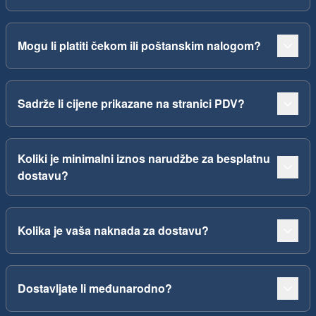
Mogu li platiti čekom ili poštanskim nalogom?
Sadrže li cijene prikazane na stranici PDV?
Koliki je minimalni iznos narudžbe za besplatnu
dostavu?
Kolika je vaša naknada za dostavu?
Dostavljate li međunarodno?