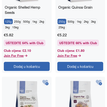
Organic Shelled Hemp
Organic Quinoa Grain
Seeds
125g
250g
500g
1kg
2kg
250g
500g
1kg
2kg
3kg
3kg
15kg
25kg
€
5.82
€
5.22
UŠTEDITE
64
% with Club
UŠTEDITE
66
% with Club
£2.10
£1.80
Club cijena
:
Club cijena
:
Join For Free
Join For Free
Dodaj u košaricu
Dodaj u košaricu