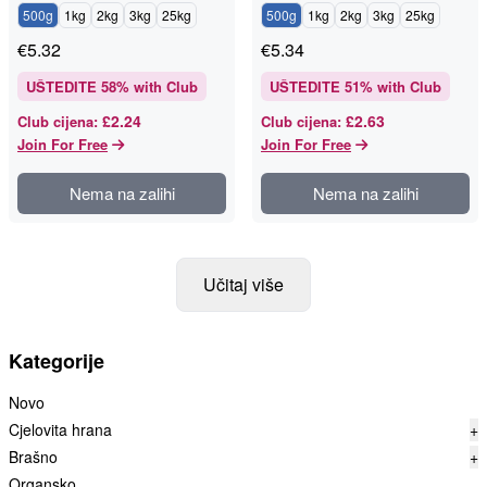
500g
1kg
2kg
3kg
25kg
500g
1kg
2kg
3kg
25kg
€
5.32
€
5.34
UŠTEDITE
58
% with Club
UŠTEDITE
51
% with Club
£2.24
£2.63
Club cijena
:
Club cijena
:
Join For Free
Join For Free
Nema na zalihi
Nema na zalihi
Učitaj više
Kategorije
Novo
Cjelovita hrana
+
Brašno
+
Organsko