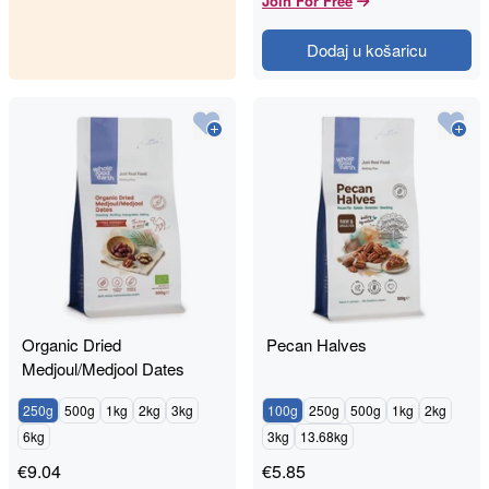
Join For Free
Dodaj u košaricu
Organic Dried
Pecan Halves
Medjoul/Medjool Dates
250g
500g
1kg
2kg
3kg
100g
250g
500g
1kg
2kg
6kg
3kg
13.68kg
€
9.04
€
5.85