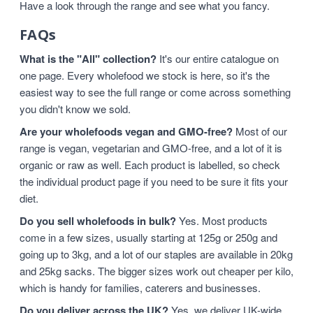
Have a look through the range and see what you fancy.
FAQs
What is the "All" collection?
It's our entire catalogue on
one page. Every wholefood we stock is here, so it's the
easiest way to see the full range or come across something
you didn't know we sold.
Are your wholefoods vegan and GMO-free?
Most of our
range is vegan, vegetarian and GMO-free, and a lot of it is
organic or raw as well. Each product is labelled, so check
the individual product page if you need to be sure it fits your
diet.
Do you sell wholefoods in bulk?
Yes. Most products
come in a few sizes, usually starting at 125g or 250g and
going up to 3kg, and a lot of our staples are available in 20kg
and 25kg sacks. The bigger sizes work out cheaper per kilo,
which is handy for families, caterers and businesses.
Do you deliver across the UK?
Yes, we deliver UK-wide