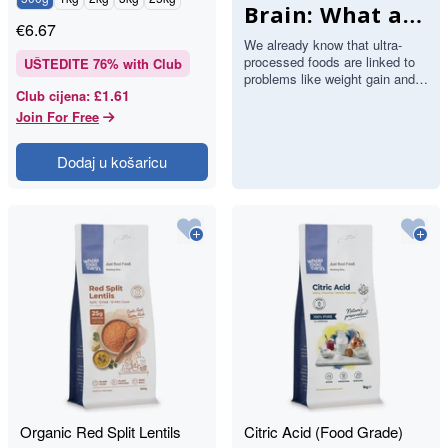
Brain: What a
€
6.67
Major Study
We already know that ultra-
processed foods are linked to
Found About
UŠTEDITE
76
% with Club
problems like weight gain and
Stroke and
£1.61
Club cijena
:
heart disease. Now a large
study has added the brain…
Join For Free
Memory
Dodaj u košaricu
Organic Red Split Lentils
Citric Acid (Food Grade)