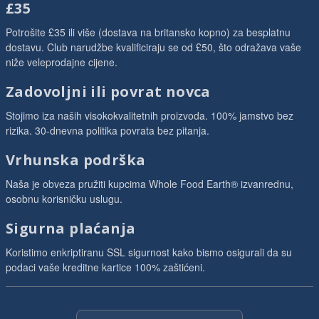
£35
Potrošite £35 ili više (dostava na britansko kopno) za besplatnu
dostavu. Club narudžbe kvalificiraju se od £50, što odražava vaše
niže veleprodajne cijene.
Zadovoljni ili povrat novca
Stojimo iza naših visokokvalitetnih proizvoda. 100% jamstvo bez
rizika. 30-dnevna politika povrata bez pitanja.
Vrhunska podrška
Naša je obveza pružiti kupcima Whole Food Earth® izvanrednu,
osobnu korisničku uslugu.
Sigurna plaćanja
Koristimo enkriptiranu SSL sigurnost kako bismo osigurali da su
podaci vaše kreditne kartice 100% zaštićeni.