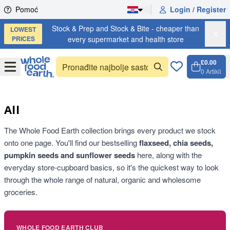
Skip to content
Pomoć
Login / Register
Stock & Prep and Stock & Bite - cheaper than
LOWEST
X
PRICES
every supermarket and health store
£0.00
Open
Menu
0
Artikli
Košari
Open 
All
The Whole Food Earth collection brings every product we stock
onto one page. You'll find our bestselling
flaxseed, chia seeds,
pumpkin seeds and sunflower seeds
here, along with the
everyday store-cupboard basics, so it's the quickest way to look
through the whole range of natural, organic and wholesome
groceries.
WHOLE FOOD EARTH CLUB