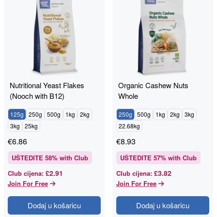
Nutritional Yeast Flakes
Organic Cashew Nuts
(Nooch with B12)
Whole
125g
250g
500g
1kg
2kg
250g
500g
1kg
2kg
3kg
3kg
25kg
22.68kg
€
6.86
€
8.93
UŠTEDITE
58
% with Club
UŠTEDITE
57
% with Club
£2.91
£3.82
Club cijena
:
Club cijena
:
Join For Free
Join For Free
Dodaj u košaricu
Dodaj u košaricu