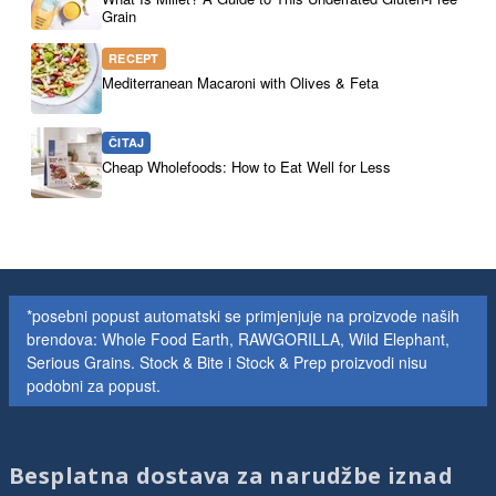
Grain
RECEPT
Mediterranean Macaroni with Olives & Feta
ČITAJ
Cheap Wholefoods: How to Eat Well for Less
*posebni popust automatski se primjenjuje na proizvode naših
brendova: Whole Food Earth, RAWGORILLA, Wild Elephant,
Serious Grains. Stock & Bite i Stock & Prep proizvodi nisu
podobni za popust.
Besplatna dostava za narudžbe iznad