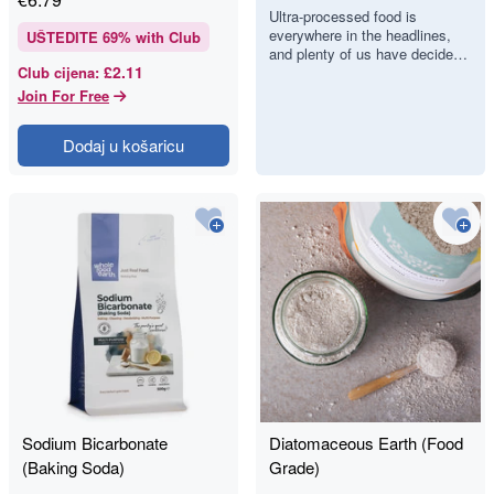
Food, but Can
Ultra-processed food is
everywhere in the headlines,
We Actually
UŠTEDITE
69
% with Club
and plenty of us have decided
Spot It?
£2.11
Club cijena
:
we would like to eat less of it.
There is just one proble…
Join For Free
Dodaj u košaricu
Sodium Bicarbonate
Diatomaceous Earth (Food
(Baking Soda)
Grade)