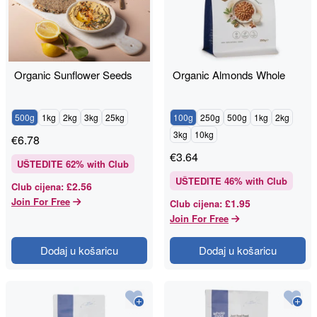
Organic Sunflower Seeds
Organic Almonds Whole
500g
1kg
2kg
3kg
25kg
100g
250g
500g
1kg
2kg
3kg
10kg
€
6.78
€
3.64
UŠTEDITE
62
% with Club
UŠTEDITE
46
% with Club
£2.56
Club cijena
:
Join For Free
£1.95
Club cijena
:
Join For Free
Dodaj u košaricu
Dodaj u košaricu