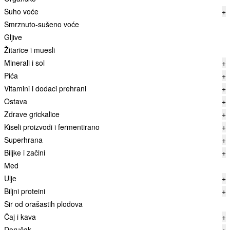
Suho voće
+
Smrznuto-sušeno voće
Gljive
Žitarice i muesli
Minerali i sol
+
Pića
+
Vitamini i dodaci prehrani
+
Ostava
+
Zdrave grickalice
+
Kiseli proizvodi i fermentirano
+
Superhrana
+
Biljke i začini
+
Med
Ulje
+
Biljni proteini
+
Sir od orašastih plodova
Čaj i kava
+
Doručak
+