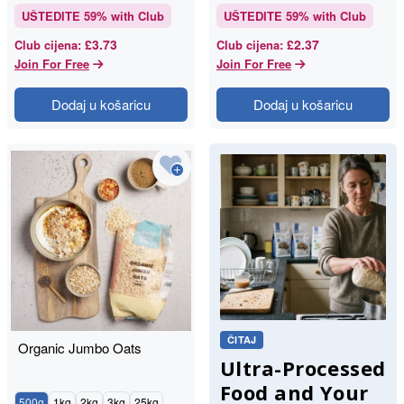
UŠTEDITE
59
% with Club
UŠTEDITE
59
% with Club
£3.73
£2.37
Club cijena
:
Club cijena
:
Join For Free
Join For Free
Dodaj u košaricu
Dodaj u košaricu
ČITAJ
Organic Jumbo Oats
Ultra-Processed
Food and Your
500g
1kg
2kg
3kg
25kg