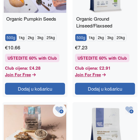
Organic Pumpkin Seeds
Organic Ground
Linseed/Flaxseed
500g
1kg
2kg
3kg
25kg
500g
1kg
2kg
3kg
20kg
€
10.66
€
7.23
UŠTEDITE
60
% with Club
UŠTEDITE
60
% with Club
£4.28
£2.91
Club cijena
:
Club cijena
:
Join For Free
Join For Free
Dodaj u košaricu
Dodaj u košaricu