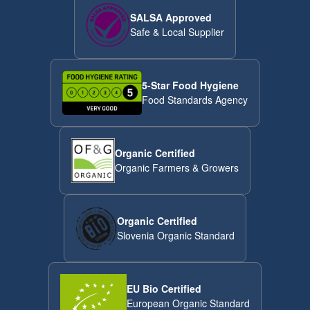
SALSA Approved
Safe & Local Supplier
5-Star Food Hygiene
Food Standards Agency
Organic Certified
Organic Farmers & Growers
Organic Certified
Slovenia Organic Standard
EU Bio Certified
European Organic Standard