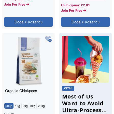
Join For Free
£2.01
Club cijena
:
Join For Free
Dodaj u košaricu
Dodaj u košaricu
ČITAJ
Organic Chickpeas
Most of Us
Want to Avoid
500g
1kg
2kg
3kg
25kg
Ultra-Processed
€
6.79