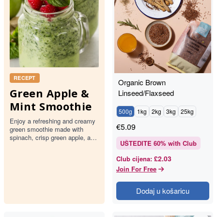
RECEPT
Organic Brown
Green Apple &
Linseed/Flaxseed
Mint Smoothie
500g
1kg
2kg
3kg
25kg
Enjoy a refreshing and creamy
€
5.09
green smoothie made with
spinach, crisp green apple, and
UŠTEDITE
60
% with Club
fresh mint. This delightful drink
is topped with rasp…
£2.03
Club cijena
:
Join For Free
Dodaj u košaricu