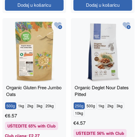
Dodaj u košaricu
Dodaj u košaricu
Organic Gluten Free Jumbo
Organic Deglet Nour Dates
Oats
Pitted
500g
1kg
2kg
3kg
20kg
250g
500g
1kg
2kg
3kg
10kg
€
6.57
€
4.57
UŠTEDITE
65
% with Club
UŠTEDITE
56
% with Club
£2.27
Club cijena
: