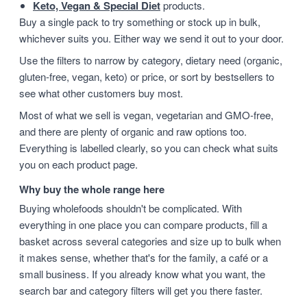
Keto, Vegan & Special Diet
products.
Buy a single pack to try something or stock up in bulk,
whichever suits you. Either way we send it out to your door.
Use the filters to narrow by category, dietary need (organic,
gluten-free, vegan, keto) or price, or sort by bestsellers to
see what other customers buy most.
Most of what we sell is vegan, vegetarian and GMO-free,
and there are plenty of organic and raw options too.
Everything is labelled clearly, so you can check what suits
you on each product page.
Why buy the whole range here
Buying wholefoods shouldn't be complicated. With
everything in one place you can compare products, fill a
basket across several categories and size up to bulk when
it makes sense, whether that's for the family, a café or a
small business. If you already know what you want, the
search bar and category filters will get you there faster.