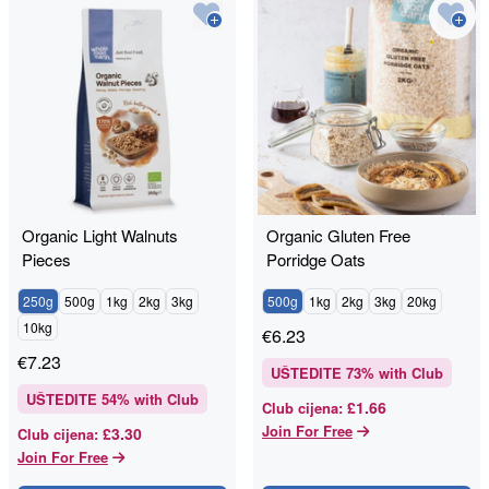
Organic Light Walnuts
Organic Gluten Free
Pieces
Porridge Oats
250g
500g
1kg
2kg
3kg
500g
1kg
2kg
3kg
20kg
10kg
€
6.23
€
7.23
UŠTEDITE
73
% with Club
UŠTEDITE
54
% with Club
£1.66
Club cijena
:
Join For Free
£3.30
Club cijena
:
Join For Free