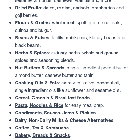
Dried Fruits
: dates, raisins, apricots, cranberries and
goji berries.
Flours & Grains
: wholemeal, spelt, gram, rice, oats,
quinoa and bulgur.
Beans & Pulses
: lentils, chickpeas, kidney beans and
black beans.
Herbs & Spices
: culinary herbs, whole and ground
spices and seasoning blends.
Nut Butters & Spreads
: single-ingredient peanut butter,
almond butter, cashew butter and tahini.
Cooking Oils & Fats
: extra virgin olive, coconut oil,
single ingredient oils like sunflower and sesame oils.
Cereal, Granola & Breakfast foods
.
Pasta, Noodles & Rice
for easy meal prep.
Condiments, Sauces, Jams & Pickles
.
Dairy, Non-Dairy Milks & Cheese Alternatives
.
Coffee, Tea & Kombucha
.
Bakery, Breads & Snacks
.