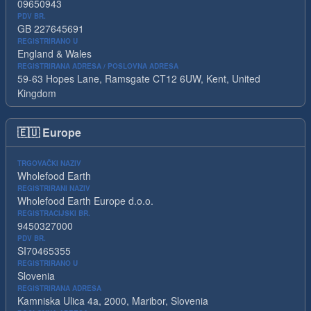
09650943
PDV BR.
GB 227645691
REGISTRIRANO U
England & Wales
REGISTRIRANA ADRESA / POSLOVNA ADRESA
59-63 Hopes Lane, Ramsgate CT12 6UW, Kent, United
Kingdom
🇪🇺
Europe
TRGOVAČKI NAZIV
Wholefood Earth
REGISTRIRANI NAZIV
Wholefood Earth Europe d.o.o.
REGISTRACIJSKI BR.
9450327000
PDV BR.
SI70465355
REGISTRIRANO U
Slovenia
REGISTRIRANA ADRESA
Kamniska Ulica 4a, 2000, Maribor, Slovenia