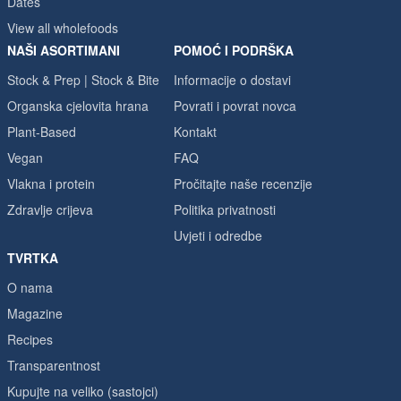
Dates
View all wholefoods
NAŠI ASORTIMANI
POMOĆ I PODRŠKA
Stock & Prep | Stock & Bite
Informacije o dostavi
Organska cjelovita hrana
Povrati i povrat novca
Plant-Based
Kontakt
Vegan
FAQ
Vlakna i protein
Pročitajte naše recenzije
Zdravlje crijeva
Politika privatnosti
Uvjeti i odredbe
TVRTKA
O nama
Magazine
Recipes
Transparentnost
Kupujte na veliko (sastojci)