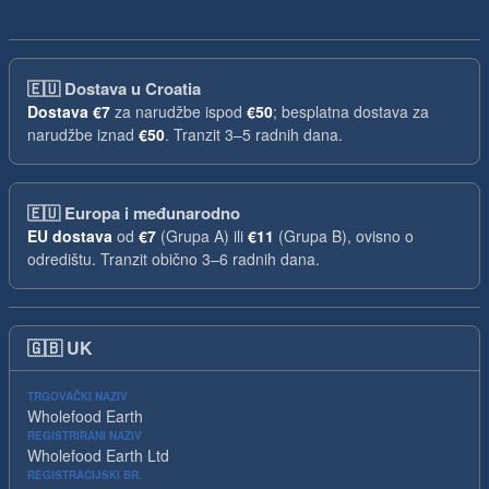
🇪🇺
Dostava u Croatia
Dostava
€7
za narudžbe ispod
€50
; besplatna dostava za
narudžbe iznad
€50
. Tranzit 3–5 radnih dana.
🇪🇺
Europa i međunarodno
EU dostava
od
€7
(Grupa A) ili
€11
(Grupa B), ovisno o
odredištu. Tranzit obično 3–6 radnih dana.
🇬🇧
UK
TRGOVAČKI NAZIV
Wholefood Earth
REGISTRIRANI NAZIV
Wholefood Earth Ltd
REGISTRACIJSKI BR.