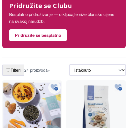
Pridružite se Clubu
Besplatno pridruživanje — otključajte niže članske cijene
na svakoj narudžbi.
Pridružite se besplatno
Filteri
24 proizvoda+