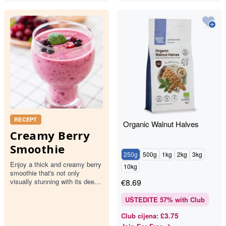
RECEPT
Organic Walnut Halves
Creamy Berry
Smoothie
250g
500g
1kg
2kg
3kg
Enjoy a thick and creamy berry
10kg
smoothie that's not only
visually stunning with its deep
€
8.69
pink hue but also packed with
the goodness of mixed…
UŠTEDITE
57
% with Club
£3.75
Club cijena
: