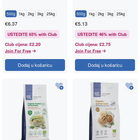
500g
1kg
2kg
3kg
25kg
500g
1kg
2kg
3kg
25kg
€
6.37
€
5.13
UŠTEDITE
65
% with Club
UŠTEDITE
46
% with Club
£2.20
£2.75
Club cijena
:
Club cijena
:
Join For Free
Join For Free
Dodaj u košaricu
Dodaj u košaricu