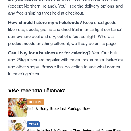
(except Northern Ireland). You'll see the delivery options and
any free-shipping threshold at checkout.
How should I store my wholefoods?
Keep dried goods
like nuts, seeds, grains and dried fruit in an airtight container
somewhere cool and dry, out of direct sunlight. Where a
product needs anything different, we'll say so on its page.
Can I buy for a business or for catering?
Yes. Our bulk
and 25kg sizes are popular with cafés, restaurants, bakeries
and other shops. Browse this collection to see what comes
in catering sizes.
Više recepata i članaka
RECEPT
Fruit & Berry Breakfast Porridge Bowl
ČITAJ
What Is Millet? A Guide to This Underrated Gluten-Free