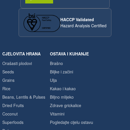
HACCP Validated
Hazard Analysis Certified
CJELOVITA HRANA
OSTAVA I KUHANJE
Orašasti plodovi
Brašno
Seeds
Biljke i začini
Grains
Ulja
Rice
Kakao i kakao
Beans, Lentils & Pulses
Biljno mlijeko
Dried Fruits
Zdrave grickalice
Coconut
Vitamini
Superfoods
Pogledajte cijelu ostavu