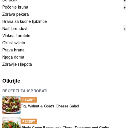
Pečenje kruha
+
Zdrava pekara
Hrana za kućne ljubimce
Naši brendovi
+
Vlakna i protein
Okusi svijeta
Prava hrana
Njega doma
Zdravlje i ljepota
Otkrijte
RECEPTI ZA ISPROBATI
RECEPT
Fig, Walnut & Goat's Cheese Salad
RECEPT
Whole Green Beans with Cherry Tomatoes and Garlic