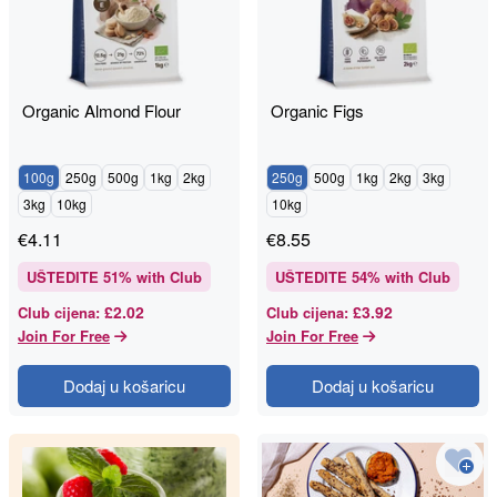
Organic Almond Flour
Organic Figs
100g
250g
500g
1kg
2kg
250g
500g
1kg
2kg
3kg
3kg
10kg
10kg
€
4.11
€
8.55
UŠTEDITE
51
% with Club
UŠTEDITE
54
% with Club
£2.02
£3.92
Club cijena
:
Club cijena
:
Join For Free
Join For Free
Dodaj u košaricu
Dodaj u košaricu