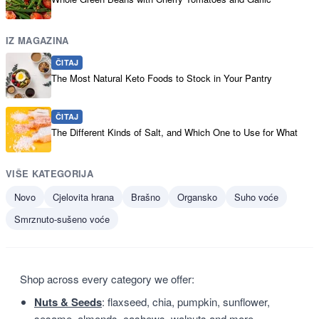
IZ MAGAZINA
ČITAJ
The Most Natural Keto Foods to Stock in Your Pantry
ČITAJ
The Different Kinds of Salt, and Which One to Use for What
VIŠE KATEGORIJA
Novo
Cjelovita hrana
Brašno
Organsko
Suho voće
Smrznuto-sušeno voće
Shop across every category we offer:
Nuts & Seeds
: flaxseed, chia, pumpkin, sunflower,
sesame, almonds, cashews, walnuts and more.